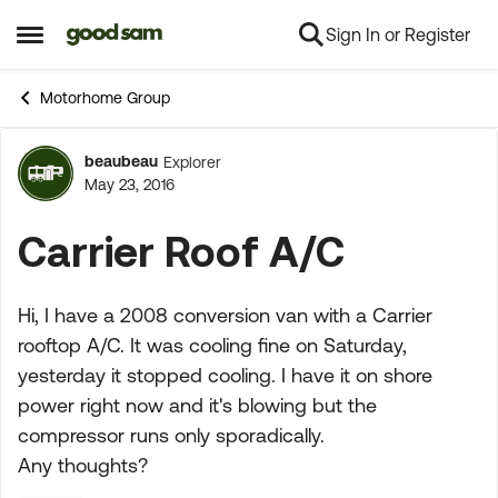
Sign In or Register
Skip to content
Open Side Menu
Motorhome Group
beaubeau
Explorer
Forum Discussion
May 23, 2016
Carrier Roof A/C
Hi, I have a 2008 conversion van with a Carrier
rooftop A/C. It was cooling fine on Saturday,
yesterday it stopped cooling. I have it on shore
power right now and it's blowing but the
compressor runs only sporadically.
Any thoughts?