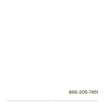
Customer
Service
Phone
Number:
866-205-7451