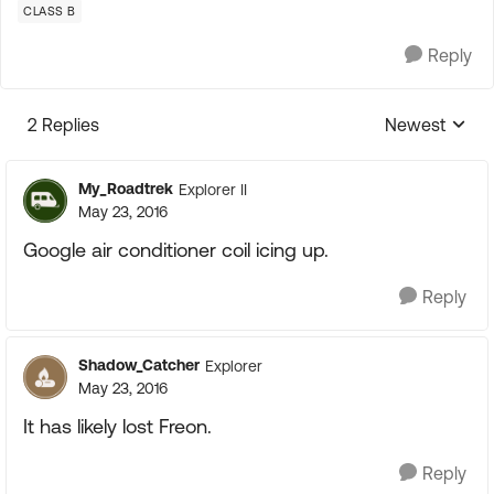
CLASS B
Reply
2 Replies
Newest
Replies sorte
My_Roadtrek
Explorer II
May 23, 2016
Google air conditioner coil icing up.
Reply
Shadow_Catcher
Explorer
May 23, 2016
It has likely lost Freon.
Reply