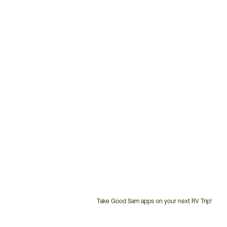
Take Good Sam apps on your next RV Trip!