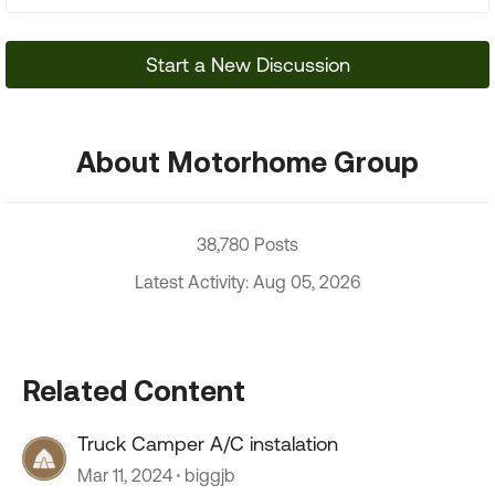
Start a New Discussion
About Motorhome Group
38,780 Posts
Latest Activity: Aug 05, 2026
Related Content
Truck Camper A/C instalation
Mar 11, 2024
biggjb