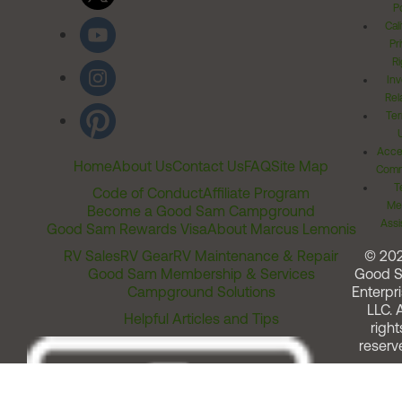
Po
Cal
Pr
Ri
Inv
Rel
Ter
Acces
Home
About Us
Contact Us
FAQ
Site Map
Comm
T
Code of Conduct
Affiliate Program
Me
Become a Good Sam Campground
Assi
Good Sam Rewards Visa
About Marcus Lemonis
RV Sales
RV Gear
RV Maintenance & Repair
© 20
Good Sam Membership & Services
Good 
Campground Solutions
Enterpri
LLC. A
Helpful Articles and Tips
right
reserv