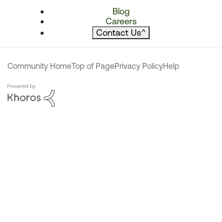
Blog
Careers
Contact Us
^
Community Home
Top of Page
Privacy Policy
Help