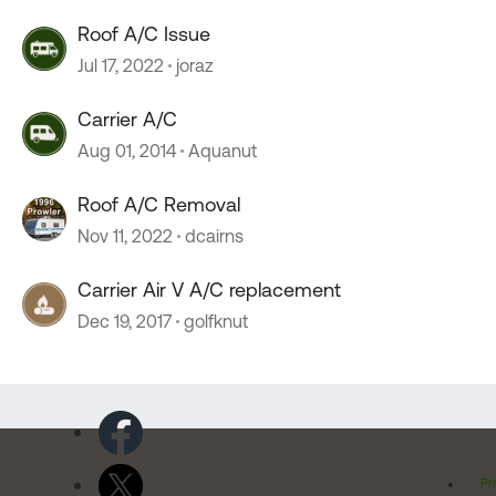
Roof A/C Issue
Jul 17, 2022
joraz
Carrier A/C
Aug 01, 2014
Aquanut
Roof A/C Removal
Nov 11, 2022
dcairns
Carrier Air V A/C replacement
Dec 19, 2017
golfknut
Pr