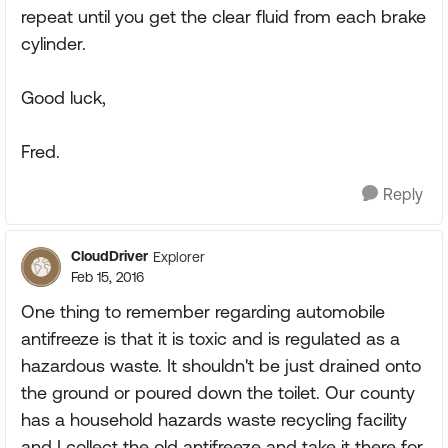
repeat until you get the clear fluid from each brake
cylinder.
Good luck,
Fred.
Reply
CloudDriver
Explorer
Feb 15, 2016
One thing to remember regarding automobile
antifreeze is that it is toxic and is regulated as a
hazardous waste. It shouldn't be just drained onto
the ground or poured down the toilet. Our county
has a household hazards waste recycling facility
and I collect the old antifreeze and take it there for