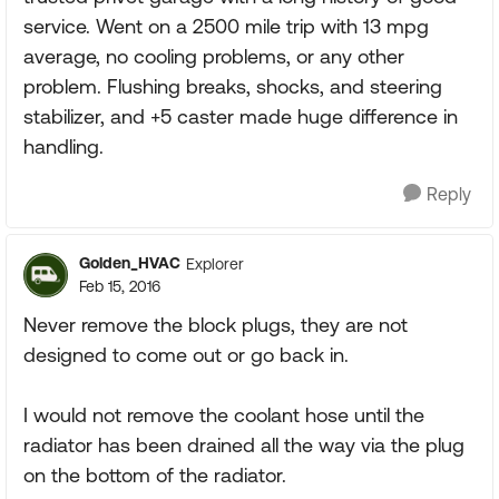
service. Went on a 2500 mile trip with 13 mpg
average, no cooling problems, or any other
problem. Flushing breaks, shocks, and steering
stabilizer, and +5 caster made huge difference in
handling.
Reply
Golden_HVAC
Explorer
Feb 15, 2016
Never remove the block plugs, they are not
designed to come out or go back in.
I would not remove the coolant hose until the
radiator has been drained all the way via the plug
on the bottom of the radiator.