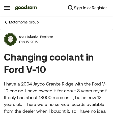
Sign In or Register
Skip to content
Open Side Menu
Motorhome Group
dennislanier
Explorer
Forum Discussion
Feb 15, 2016
Changing coolant in
Ford V-10
I have a 2004 Jayco Granite Ridge with the Ford V-
10 engine. I have owned it for about 3 years myself.
It only has about 18000 miles on it, but is now 12
years old. There were no service records available
from the dealer when I bought it, so I have no idea