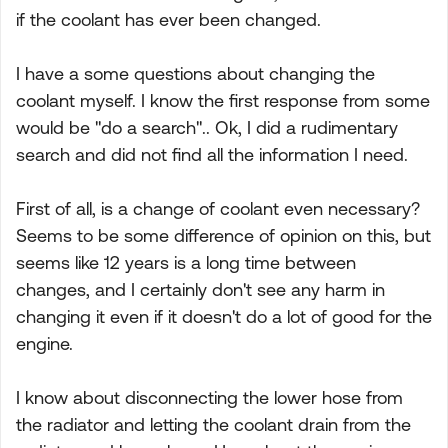
if the coolant has ever been changed.
I have a some questions about changing the
coolant myself. I know the first response from some
would be "do a search".. Ok, I did a rudimentary
search and did not find all the information I need.
First of all, is a change of coolant even necessary?
Seems to be some difference of opinion on this, but
seems like 12 years is a long time between
changes, and I certainly don't see any harm in
changing it even if it doesn't do a lot of good for the
engine.
I know about disconnecting the lower hose from
the radiator and letting the coolant drain from the