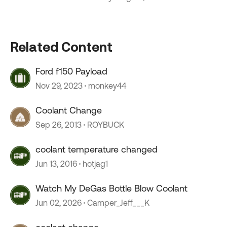
Related Content
Ford f150 Payload
Nov 29, 2023
monkey44
Coolant Change
Sep 26, 2013
ROYBUCK
coolant temperature changed
Jun 13, 2016
hotjag1
Watch My DeGas Bottle Blow Coolant
Jun 02, 2026
Camper_Jeff___K