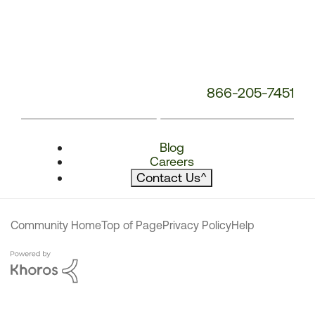
866-205-7451
Blog
Careers
Contact Us
^
Community Home
Top of Page
Privacy Policy
Help