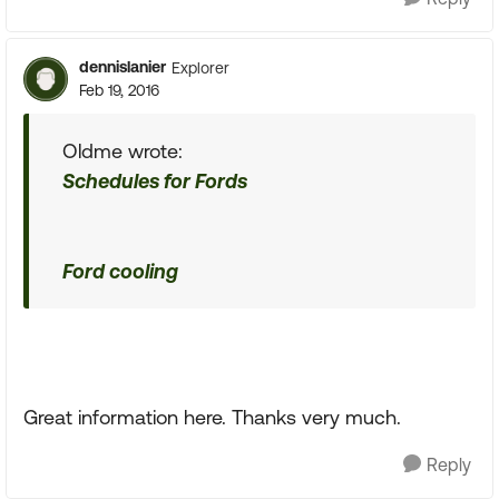
dennislanier
Explorer
Feb 19, 2016
Oldme wrote:
Schedules for Fords
Ford cooling
Great information here. Thanks very much.
Reply