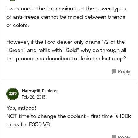
I was under the impression that the newer types
of anti-freeze cannot be mixed between brands
or colors.
However, if the Ford dealer only drains 1/2 of the
"Green" and refills with "Gold" why go through all
the procedures described to drain the last drop?
Reply
Harvey51
Explorer
Feb 28, 2016
Yes, indeed!
NOT time to change the coolant - first time is 100k
miles for E350 V8.
Reply