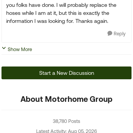
you folks have done. I will probably replace the
hoses while I am at it, but this is exactly the
information I was looking for. Thanks again.
Reply
Show More
Start a New Discussion
About Motorhome Group
38,780 Posts
Latest Activity: Aug 05, 2026