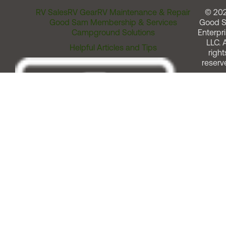
RV Sales
RV Gear
RV Maintenance & Repair
© 20
Good Sam Membership & Services
Good 
Campground Solutions
Enterpri
LLC. A
Helpful Articles and Tips
right
reserv