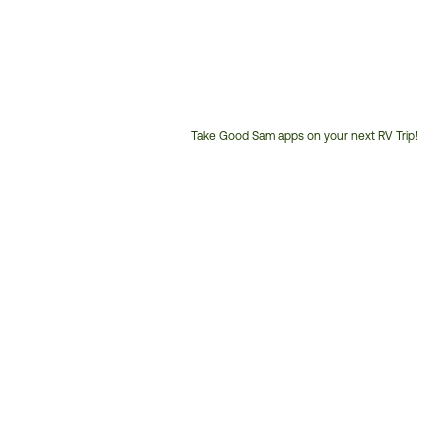
Take Good Sam apps on your next RV Trip!
Customer
Service
Phone
Number: