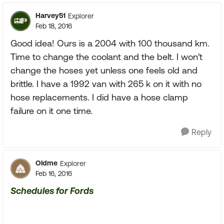
Harvey51
Explorer
Feb 18, 2016
Good idea! Ours is a 2004 with 100 thousand km.
Time to change the coolant and the belt. I won't
change the hoses yet unless one feels old and
brittle. I have a 1992 van with 265 k on it with no
hose replacements. I did have a hose clamp
failure on it one time.
Reply
Oldme
Explorer
Feb 16, 2016
Schedules for Fords