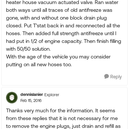
heater house vacuum actuated valve. Ran water
both ways until all traces of old antifreeze was
gone, with and without one block drain plug
closed. Put T'stat back in and reconnected all the
hoses. Then added full strength antifreeze until I
had put in 1/2 of engine capacity. Then finish filling
with 50/50 solution.
With the age of the vehicle you may consider
putting on all new hoses too.
Reply
dennislanier
Explorer
Feb 15, 2016
Thanks very much for the information. It seems
from these replies that it is not necessary for me
to remove the engine plugs, just drain and refill as