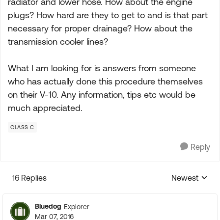
radiator and lower hose. How about the engine
plugs? How hard are they to get to and is that part
necessary for proper drainage? How about the
transmission cooler lines?
What I am looking for is answers from someone
who has actually done this procedure themselves
on their V-10. Any information, tips etc would be
much appreciated.
CLASS C
Reply
16 Replies
Newest
Replies sorte
Bluedog
Explorer
Mar 07, 2016