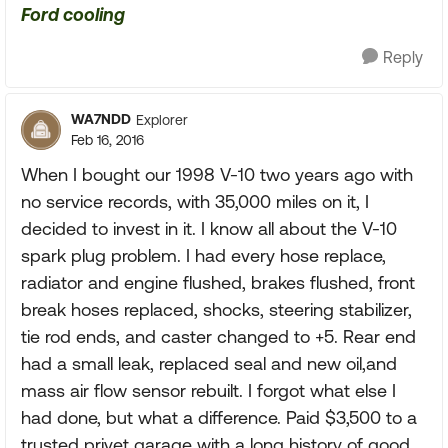
Ford cooling
Reply
WA7NDD
Explorer
Feb 16, 2016
When I bought our 1998 V-10 two years ago with
no service records, with 35,000 miles on it, I
decided to invest in it. I know all about the V-10
spark plug problem. I had every hose replace,
radiator and engine flushed, brakes flushed, front
break hoses replaced, shocks, steering stabilizer,
tie rod ends, and caster changed to +5. Rear end
had a small leak, replaced seal and new oil,and
mass air flow sensor rebuilt. I forgot what else I
had done, but what a difference. Paid $3,500 to a
trusted privet garage with a long history of good