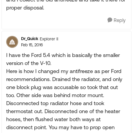
proper disposal.
Reply
Dr_Quick
Explorer II
Feb 15, 2016
I have the Ford 5.4 which is basically the smaller
version of the V-10.
Here is how I changed my antifreeze as per Ford
recommendations. Drained the radiator, and only
one block plug was accusable so took that out
too. Other side was behind motor mount.
Disconnected top radiator hose and took
thermostat out. Disconnected one of the heater
hoses, then flushed water both ways at
disconnect point. You may have to prop open