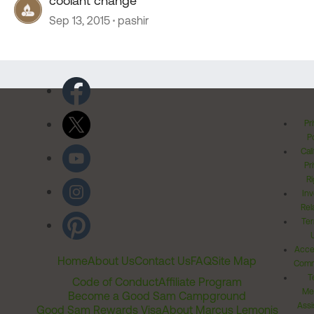
coolant change
Sep 13, 2015
pashir
Pr
Po
Cal
Pr
Ri
Inv
Rel
Ter
Acces
Home
About Us
Contact Us
FAQ
Site Map
Comm
T
Code of Conduct
Affiliate Program
Me
Become a Good Sam Campground
Assi
Good Sam Rewards Visa
About Marcus Lemonis