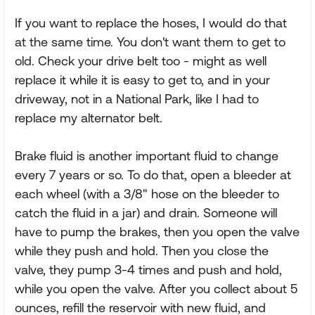
If you want to replace the hoses, I would do that
at the same time. You don't want them to get to
old. Check your drive belt too - might as well
replace it while it is easy to get to, and in your
driveway, not in a National Park, like I had to
replace my alternator belt.
Brake fluid is another important fluid to change
every 7 years or so. To do that, open a bleeder at
each wheel (with a 3/8" hose on the bleeder to
catch the fluid in a jar) and drain. Someone will
have to pump the brakes, then you open the valve
while they push and hold. Then you close the
valve, they pump 3-4 times and push and hold,
while you open the valve. After you collect about 5
ounces, refill the reservoir with new fluid, and