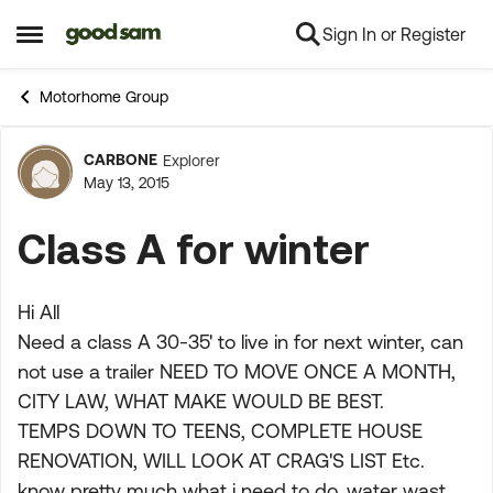
Sign In or Register
Skip to content
Open Side Menu
Motorhome Group
CARBONE
Explorer
Forum Discussion
May 13, 2015
Class A for winter
Hi All
Need a class A 30-35' to live in for next winter, can
not use a trailer NEED TO MOVE ONCE A MONTH,
CITY LAW, WHAT MAKE WOULD BE BEST.
TEMPS DOWN TO TEENS, COMPLETE HOUSE
RENOVATION, WILL LOOK AT CRAG'S LIST Etc.
know pretty much what i need to do, water wast