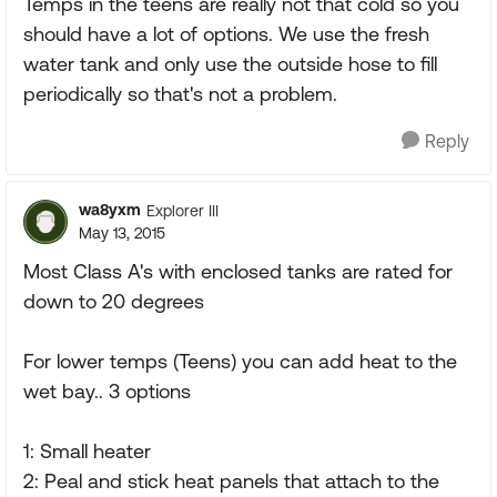
Temps in the teens are really not that cold so you
should have a lot of options. We use the fresh
water tank and only use the outside hose to fill
periodically so that's not a problem.
Reply
wa8yxm
Explorer III
May 13, 2015
Most Class A's with enclosed tanks are rated for
down to 20 degrees
For lower temps (Teens) you can add heat to the
wet bay.. 3 options
1: Small heater
2: Peal and stick heat panels that attach to the