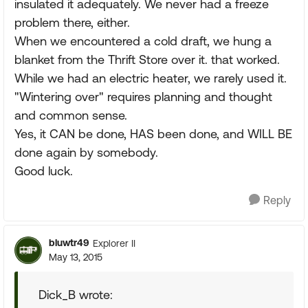
insulated it adequately. We never had a freeze
problem there, either.
When we encountered a cold draft, we hung a
blanket from the Thrift Store over it. that worked.
While we had an electric heater, we rarely used it.
"Wintering over" requires planning and thought
and common sense.
Yes, it CAN be done, HAS been done, and WILL BE
done again by somebody.
Good luck.
Reply
bluwtr49
Explorer II
May 13, 2015
Dick_B wrote: