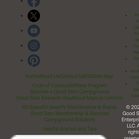
Pr
Po
Cal
Pr
Ri
Inv
Rel
Ter
Acces
Home
About Us
Contact Us
FAQ
Site Map
Comm
T
Code of Conduct
Affiliate Program
Me
Become a Good Sam Campground
Assi
Good Sam Rewards Visa
About Marcus Lemonis
RV Sales
RV Gear
RV Maintenance & Repair
© 20
Good Sam Membership & Services
Good 
Campground Solutions
Enterpri
LLC. A
Helpful Articles and Tips
right
reserv