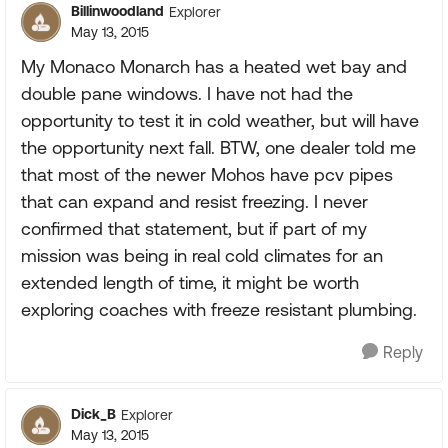
Billinwoodland
Explorer
May 13, 2015
My Monaco Monarch has a heated wet bay and
double pane windows. I have not had the
opportunity to test it in cold weather, but will have
the opportunity next fall. BTW, one dealer told me
that most of the newer Mohos have pcv pipes
that can expand and resist freezing. I never
confirmed that statement, but if part of my
mission was being in real cold climates for an
extended length of time, it might be worth
exploring coaches with freeze resistant plumbing.
Reply
Dick_B
Explorer
May 13, 2015