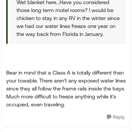
Wet blanket here...Have you considered
those long term motel rooms? I would be
chicken to stay in any RV in the winter since
we had our water lines freeze one year on
the way back from Florida in January.
Bear in mind that a Class A is totally different than
your towable. There aren't any exposed water lines
since they all follow the frame rails inside the bays.
Much more difficult to freeze anything while it's
occupied, even traveling.
Reply