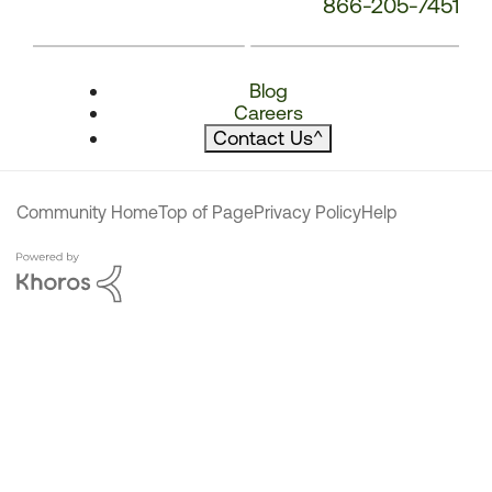
866-205-7451
Blog
Careers
Contact Us
^
Community Home
Top of Page
Privacy Policy
Help