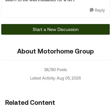
Reply
Start a New Discussion
About Motorhome Group
38,780 Posts
Latest Activity: Aug 05, 2026
Related Content