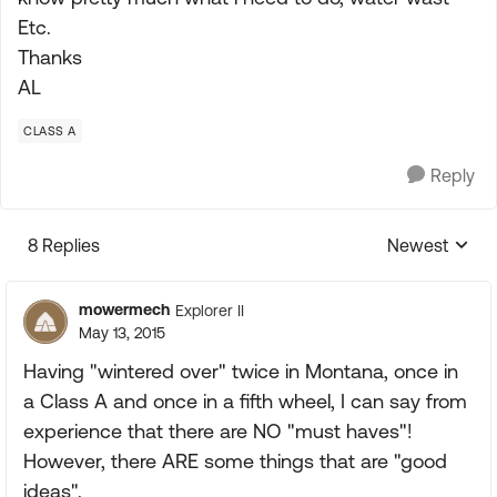
Etc.
Thanks
AL
CLASS A
Reply
8 Replies
Newest
Replies sorte
mowermech
Explorer II
May 13, 2015
Having "wintered over" twice in Montana, once in
a Class A and once in a fifth wheel, I can say from
experience that there are NO "must haves"!
However, there ARE some things that are "good
ideas".