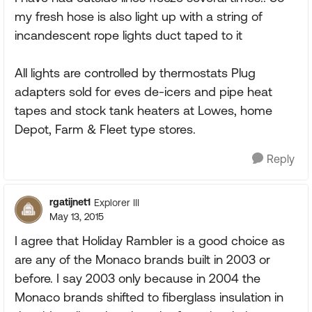
my fresh hose is also light up with a string of
incandescent rope lights duct taped to it
All lights are controlled by thermostats Plug
adapters sold for eves de-icers and pipe heat
tapes and stock tank heaters at Lowes, home
Depot, Farm & Fleet type stores.
Reply
rgatijnet1
Explorer III
May 13, 2015
I agree that Holiday Rambler is a good choice as
are any of the Monaco brands built in 2003 or
before. I say 2003 only because in 2004 the
Monaco brands shifted to fiberglass insulation in