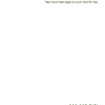
Take Good Sam apps on your next RV Trip!
Customer
Service
Phone
Number: