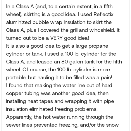
In a Class A (and, to a certain extent, in a fifth
wheel), skirting is a good idea. I used Reflectix
aluminized bubble wrap insulation to skirt the
Class A, plus I covered the grill and windshield. It
turned out to be a VERY good idea!
It is also a good idea to get a large propane
cylinder or tank. I used a 100 lb. cylinder for the
Class A, and leased an 80 gallon tank for the fifth
wheel. Of course, the 100 lb. cylinder is more
portable, but hauling it to be filled was a pain!
I found that making the water line out of hard
copper tubing was another good idea, then
installing heat tapes and wrapping it with pipe
insulation eliminated freezing problems.
Apparently, the hot water running through the
sewer lines prevented freezing, and/or the snow