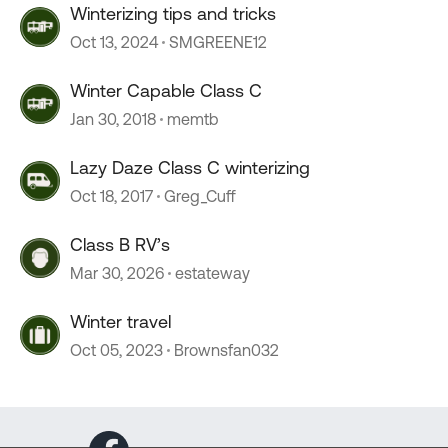
Winterizing tips and tricks
Oct 13, 2024
SMGREENE12
Winter Capable Class C
Jan 30, 2018
memtb
Lazy Daze Class C winterizing
Oct 18, 2017
Greg_Cuff
Class B RV’s
Mar 30, 2026
estateway
Winter travel
Oct 05, 2023
Brownsfan032