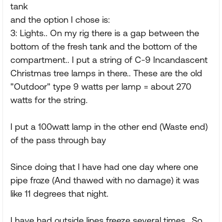
tank
and the option I chose is:
3: Lights.. On my rig there is a gap between the
bottom of the fresh tank and the bottom of the
compartment.. I put a string of C-9 Incandascent
Christmas tree lamps in there.. These are the old
"Outdoor" type 9 watts per lamp = about 270
watts for the string.
I put a 100watt lamp in the other end (Waste end)
of the pass through bay
Since doing that I have had one day where one
pipe froze (And thawed with no damage) it was
like 11 degrees that night.
I have had outside lines freeze several times.. So