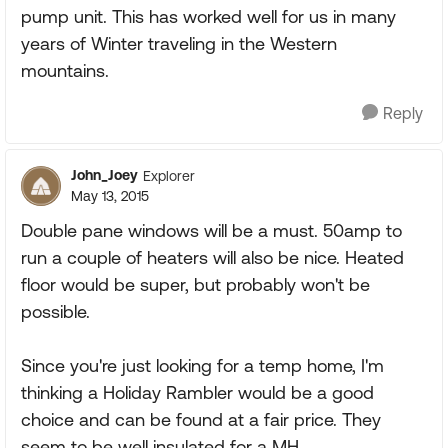
pump unit. This has worked well for us in many
years of Winter traveling in the Western
mountains.
Reply
John_Joey
Explorer
May 13, 2015
Double pane windows will be a must. 50amp to
run a couple of heaters will also be nice. Heated
floor would be super, but probably won't be
possible.
Since you're just looking for a temp home, I'm
thinking a Holiday Rambler would be a good
choice and can be found at a fair price. They
seem to be well insulated for a MH.