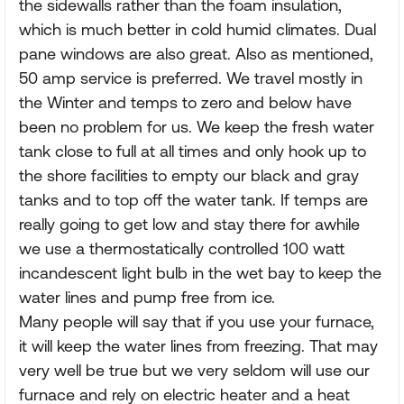
the sidewalls rather than the foam insulation,
which is much better in cold humid climates. Dual
pane windows are also great. Also as mentioned,
50 amp service is preferred. We travel mostly in
the Winter and temps to zero and below have
been no problem for us. We keep the fresh water
tank close to full at all times and only hook up to
the shore facilities to empty our black and gray
tanks and to top off the water tank. If temps are
really going to get low and stay there for awhile
we use a thermostatically controlled 100 watt
incandescent light bulb in the wet bay to keep the
water lines and pump free from ice.
Many people will say that if you use your furnace,
it will keep the water lines from freezing. That may
very well be true but we very seldom will use our
furnace and rely on electric heater and a heat