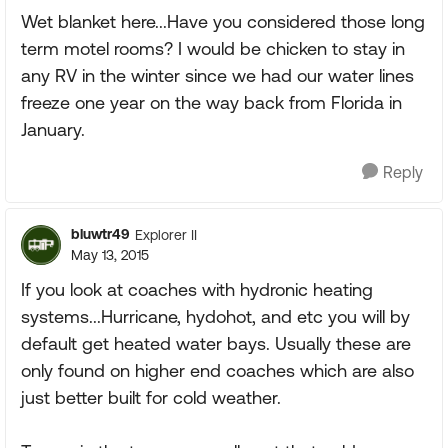
Wet blanket here...Have you considered those long
term motel rooms? I would be chicken to stay in
any RV in the winter since we had our water lines
freeze one year on the way back from Florida in
January.
Reply
bluwtr49
Explorer II
May 13, 2015
If you look at coaches with hydronic heating
systems...Hurricane, hydohot, and etc you will by
default get heated water bays. Usually these are
only found on higher end coaches which are also
just better built for cold weather.