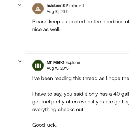
holstein13
Explorer II
Aug 16, 2015
Please keep us posted on the condition of 
nice as well.
Mr_Mark1
Explorer
Aug 15, 2015
I've been reading this thread as I hope th
I have to say, you said it only has a 40 ga
get fuel pretty often even if you are gettin
everything checks out!
Good luck,