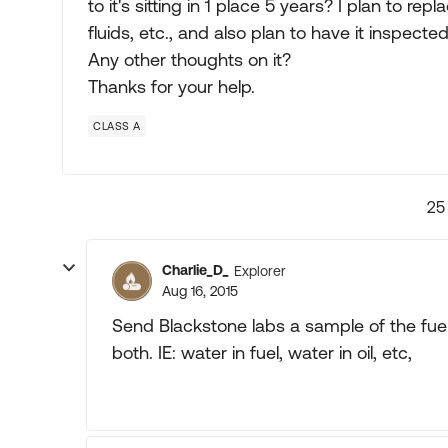
to it's sitting in 1 place 5 years? I plan to re
fluids, etc., and also plan to have it inspec
Any other thoughts on it?
Thanks for your help.
CLASS A
25
Charlie_D_
Explorer
Aug 16, 2015
Send Blackstone labs a sample of the fuel a
both. IE: water in fuel, water in oil, etc,