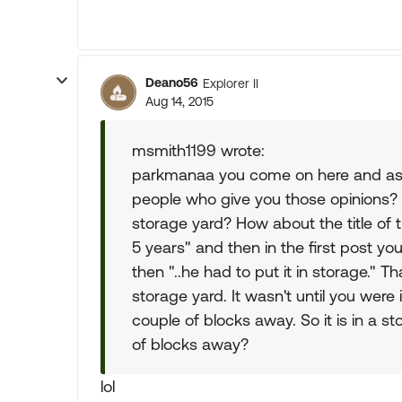
Deano56
Explorer II
Aug 14, 2015
msmith1199 wrote:
parkmanaa you come on here and ask f
people who give you those opinions? R
storage yard? How about the title of 
5 years" and then in the first post yo
then "..he had to put it in storage." Th
storage yard. It wasn't until you were 
couple of blocks away. So it is in a sto
of blocks away?
lol