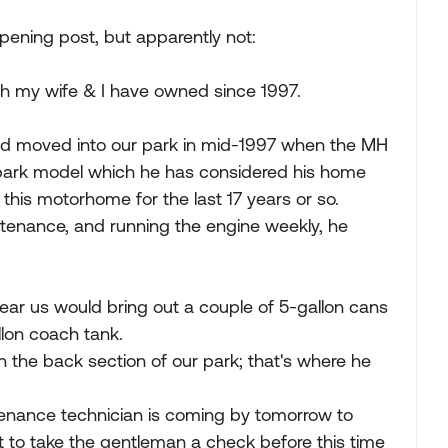
pening post, but apparently not:
ich my wife & I have owned since 1997.
and moved into our park in mid-1997 when the MH
 park model which he has considered his home
this motorhome for the last 17 years or so.
ntenance, and running the engine weekly, he
near us would bring out a couple of 5-gallon cans
llon coach tank.
 the back section of our park; that's where he
ntenance technician is coming by tomorrow to
t to take the gentleman a check before this time