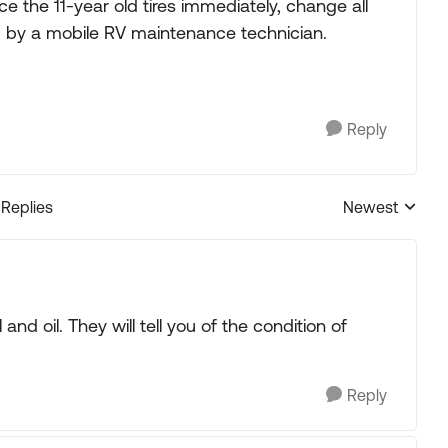
place the 11-year old tires immediately, change all
ted by a mobile RV maintenance technician.
Reply
 Replies
Newest
Replies sorted
nd oil. They will tell you of the condition of
Reply