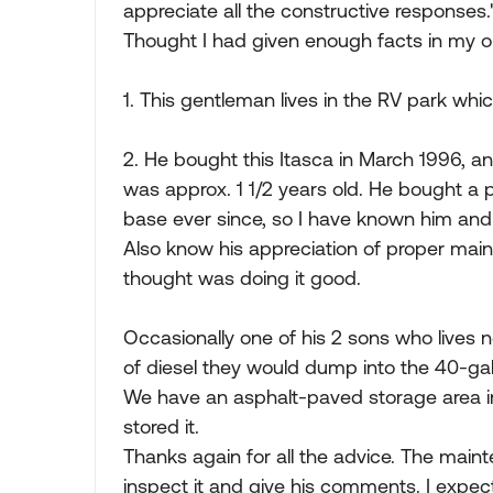
appreciate all the constructive responses.'
Thought I had given enough facts in my o
1. This gentleman lives in the RV park wh
2. He bought this Itasca in March 1996, 
was approx. 1 1/2 years old. He bought a
base ever since, so I have known him and 
Also know his appreciation of proper mai
thought was doing it good.
Occasionally one of his 2 sons who lives 
of diesel they would dump into the 40-ga
We have an asphalt-paved storage area in
stored it.
Thanks again for all the advice. The mai
inspect it and give his comments. I expec