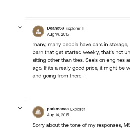
Deano56
Explorer II
Aug 14, 2015
many, many people have cars in storage, w
barn that get started weekly, that's not 
sitting other than tires. Seals on engines 
ago. If its a really good price, it might be
and going from there
parkmanaa
Explorer
Aug 14, 2015
Sorry about the tone of my responses, M