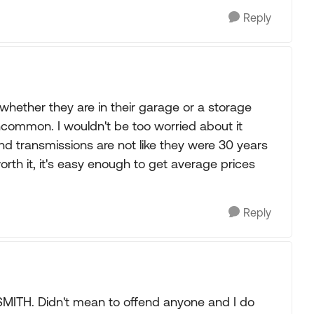
Reply
hether they are in their garage or a storage
uncommon. I wouldn't be too worried about it
and transmissions are not like they were 30 years
 worth it, it's easy enough to get average prices
Reply
SMITH. Didn't mean to offend anyone and I do