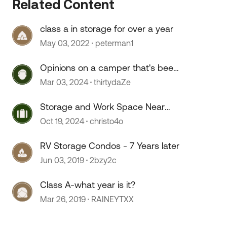
Related Content
class a in storage for over a year
May 03, 2022
peterman1
Opinions on a camper that's been
sitting for 2+ years?
Mar 03, 2024
thirtydaZe
Storage and Work Space Near
 by
Portland
Oct 19, 2024
christo4o
RV Storage Condos - 7 Years later
Jun 03, 2019
2bzy2c
Class A-what year is it?
Mar 26, 2019
RAINEYTXX