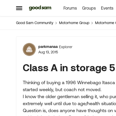
Forums
Groups
Events
Skip to content
Open Side Menu
Good Sam Community
Motorhome Group
Motorhome 
Forum Discussion
parkmanaa
Explorer
Aug 13, 2015
Class A in storage 5
Thinking of buying a 1996 Winnebago Itasca 
started weekly, but coach not moved.
I know the older gentleman selling it, who p
extremely well until due to age/health situatio
Question is, does anyone have thoughts on 