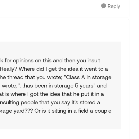
Reply
or opinions on this and then you insult
eally? Where did I get the idea it went to a
the thread that you wrote; "Class A in storage
u wrote, "...has been in storage 5 years" and
at is where I got the idea that he put it in a
insulting people that you say it's stored a
rage yard??? Or is it sitting in a field a couple