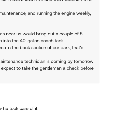
 maintenance, and running the engine weekly,
ves near us would bring out a couple of 5-
p into the 40-gallon coach tank.
a in the back section of our park; that's
 maintenance technician is coming by tomorrow
 I expect to take the gentleman a check before
 he took care of it.