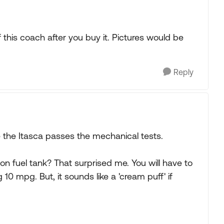
this coach after you buy it. Pictures would be
Reply
e the Itasca passes the mechanical tests.
llon fuel tank? That surprised me. You will have to
g 10 mpg. But, it sounds like a 'cream puff' if