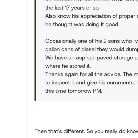
the last 17 years or so.
Also know his appreciation of proper
he thought was doing it good.
Occasionally one of his 2 sons who li
gallon cans of diesel they would dum
We have an asphalt-paved storage are
where he stored it.
Thanks again for all the advice. The
to inspect it and give his comments.
this time tomorrow PM.
Then that's different. So you really do know