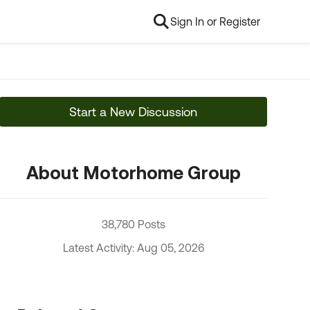
Sign In or Register
Start a New Discussion
About Motorhome Group
38,780 Posts
Latest Activity: Aug 05, 2026