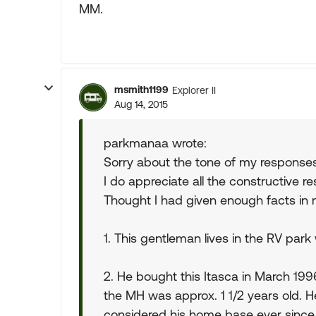
MM.
msmith1199
Explorer II
Aug 14, 2015
parkmanaa wrote:
Sorry about the tone of my response
I do appreciate all the constructive r
Thought I had given enough facts in 
1. This gentleman lives in the RV par
2. He bought this Itasca in March 19
the MH was approx. 1 1/2 years old. 
considered his home base ever since