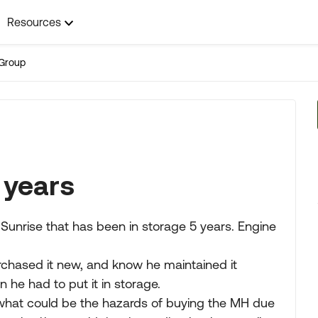
Resources
Group
 years
Sunrise that has been in storage 5 years. Engine
urchased it new, and know he maintained it
n he had to put it in storage.
what could be the hazards of buying the MH due