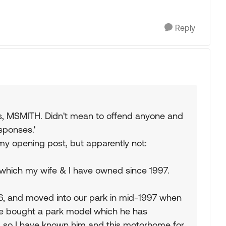
Reply
s, MSMITH. Didn't mean to offend anyone and
esponses.'
my opening post, but apparently not:
k which my wife & I have owned since 1997.
96, and moved into our park in mid-1997 when
He bought a park model which he has
, so I have known him and this motorhome for