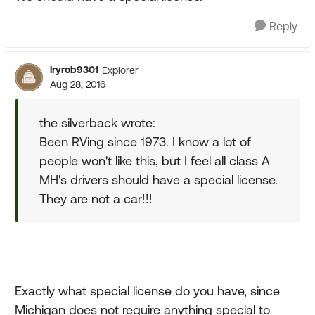
Reply
lryrob9301
Explorer
Aug 28, 2016
the silverback wrote:
Been RVing since 1973. I know a lot of
people won't like this, but I feel all class A
MH's drivers should have a special license.
They are not a car!!!
Exactly what special license do you have, since
Michigan does not require anything special to