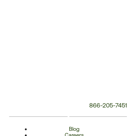
Number:
866-205-7451
Blog
Careers