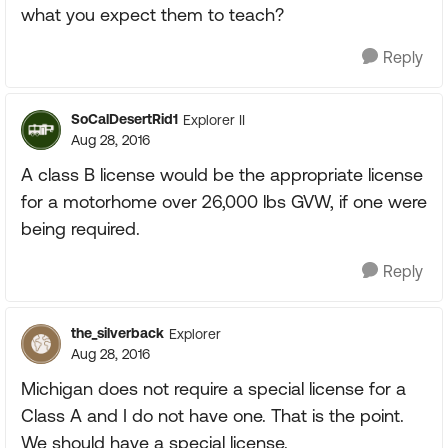
what you expect them to teach?
Reply
SoCalDesertRid1
Explorer II
Aug 28, 2016
A class B license would be the appropriate license
for a motorhome over 26,000 lbs GVW, if one were
being required.
Reply
the_silverback
Explorer
Aug 28, 2016
Michigan does not require a special license for a
Class A and I do not have one. That is the point.
We should have a special license.