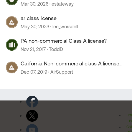
Mar 30, 2026
estateway
ar class license
May 30, 2023
lee_worsdell
PA non-commercial Class A license?
Nov 21, 2017
ToddD
California Non-commercial class A license
***New question***
Dec 07, 2019
AirSupport
Pr
Po
Cal