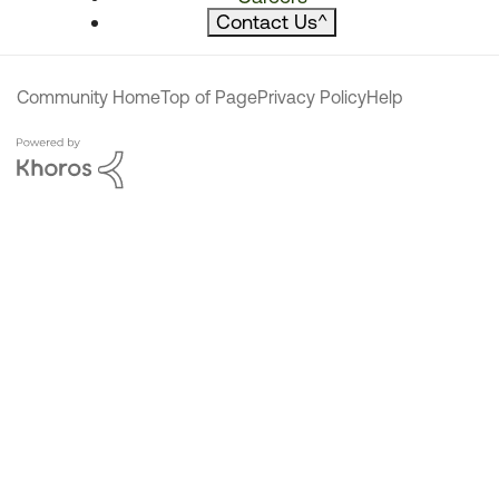
Contact Us
^
Community Home
Top of Page
Privacy Policy
Help