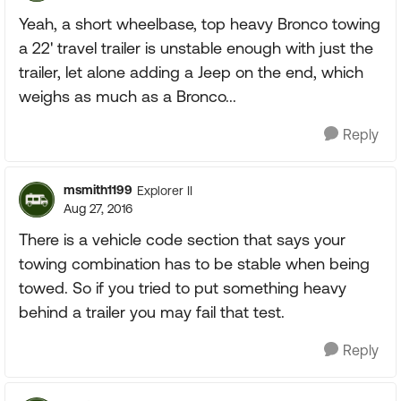
Yeah, a short wheelbase, top heavy Bronco towing
a 22' travel trailer is unstable enough with just the
trailer, let alone adding a Jeep on the end, which
weighs as much as a Bronco...
Reply
msmith1199
Explorer II
Aug 27, 2016
There is a vehicle code section that says your
towing combination has to be stable when being
towed. So if you tried to put something heavy
behind a trailer you may fail that test.
Reply