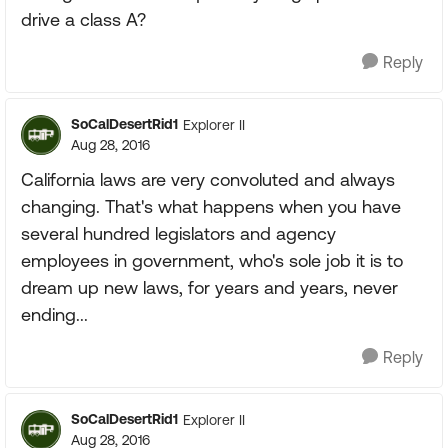
drive a class A?
Reply
SoCalDesertRid1
Explorer II
Aug 28, 2016
California laws are very convoluted and always
changing. That's what happens when you have
several hundred legislators and agency
employees in government, who's sole job it is to
dream up new laws, for years and years, never
ending...
Reply
SoCalDesertRid1
Explorer II
Aug 28, 2016