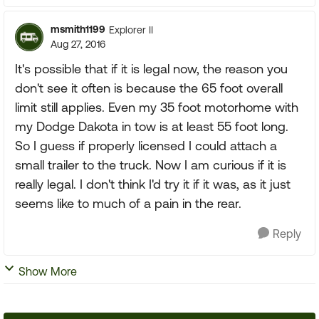
msmith1199
Explorer II
Aug 27, 2016
It's possible that if it is legal now, the reason you
don't see it often is because the 65 foot overall
limit still applies. Even my 35 foot motorhome with
my Dodge Dakota in tow is at least 55 foot long.
So I guess if properly licensed I could attach a
small trailer to the truck. Now I am curious if it is
really legal. I don't think I'd try it if it was, as it just
seems like to much of a pain in the rear.
Reply
Show More