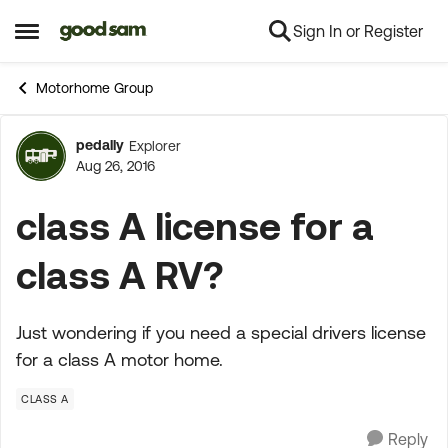
Sign In or Register
Skip to content
Open Side Menu
Motorhome Group
pedally
Explorer
Forum Discussion
Aug 26, 2016
class A license for a
class A RV?
Just wondering if you need a special drivers license
for a class A motor home.
CLASS A
Reply