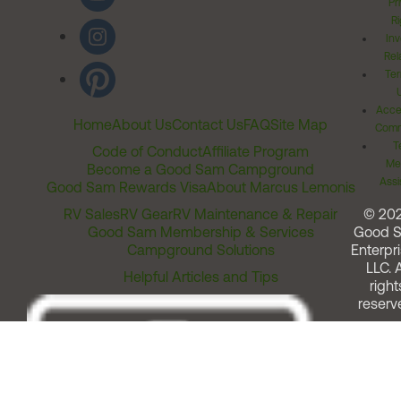
Pr
Ri
Inv
Rel
Ter
Acces
Home
About Us
Contact Us
FAQ
Site Map
Comm
T
Code of Conduct
Affiliate Program
Me
Become a Good Sam Campground
Assi
Good Sam Rewards Visa
About Marcus Lemonis
RV Sales
RV Gear
RV Maintenance & Repair
© 20
Good Sam Membership & Services
Good 
Campground Solutions
Enterpri
LLC. A
Helpful Articles and Tips
right
reserv