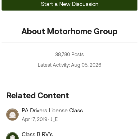
Start a New Discussion
About Motorhome Group
38,780 Posts
Latest Activity: Aug 05, 2026
Related Content
PA Drivers License Class
Apr 17, 2019
J_E
Class B RV’s