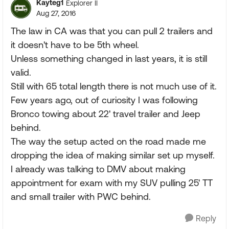
Kayteg1
Explorer II
Aug 27, 2016
The law in CA was that you can pull 2 trailers and
it doesn't have to be 5th wheel.
Unless something changed in last years, it is still
valid.
Still with 65 total length there is not much use of it.
Few years ago, out of curiosity I was following
Bronco towing about 22' travel trailer and Jeep
behind.
The way the setup acted on the road made me
dropping the idea of making similar set up myself.
I already was talking to DMV about making
appointment for exam with my SUV pulling 25' TT
and small trailer with PWC behind.
Reply