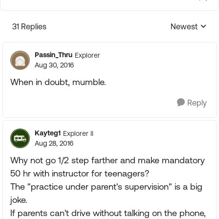
31 Replies
Newest
Replies sorte
Passin_Thru
Explorer
Aug 30, 2016
When in doubt, mumble.
Reply
Kayteg1
Explorer II
Aug 28, 2016
Why not go 1/2 step farther and make mandatory
50 hr with instructor for teenagers?
The "practice under parent's supervision" is a big
joke.
If parents can't drive without talking on the phone,