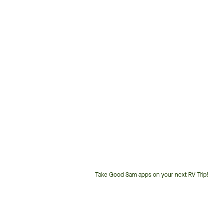
Take Good Sam apps on your next RV Trip!
Customer
Service
Phone