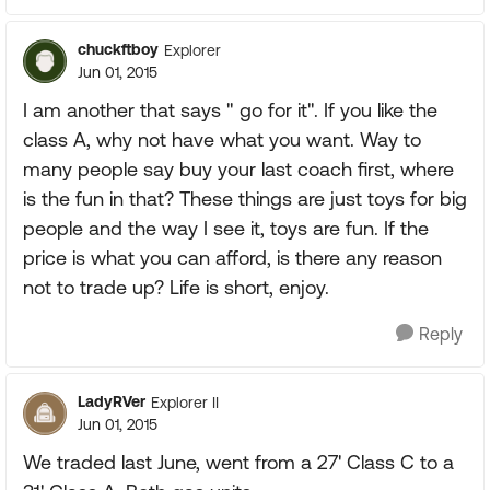
chuckftboy
Explorer
Jun 01, 2015
I am another that says " go for it". If you like the
class A, why not have what you want. Way to
many people say buy your last coach first, where
is the fun in that? These things are just toys for big
people and the way I see it, toys are fun. If the
price is what you can afford, is there any reason
not to trade up? Life is short, enjoy.
Reply
LadyRVer
Explorer II
Jun 01, 2015
We traded last June, went from a 27' Class C to a