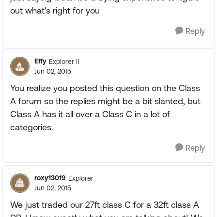
out what's right for you
Reply
Effy
Explorer II
Jun 02, 2015
You realize you posted this question on the Class
A forum so the replies might be a bit slanted, but
Class A has it all over a Class C in a lot of
categories.
Reply
roxy13019
Explorer
Jun 02, 2015
We just traded our 27ft class C for a 32ft class A