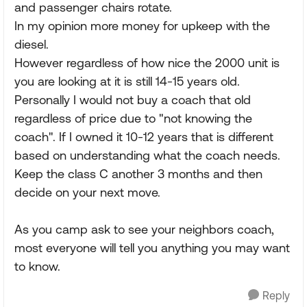
and passenger chairs rotate.
In my opinion more money for upkeep with the
diesel.
However regardless of how nice the 2000 unit is
you are looking at it is still 14-15 years old.
Personally I would not buy a coach that old
regardless of price due to "not knowing the
coach". If I owned it 10-12 years that is different
based on understanding what the coach needs.
Keep the class C another 3 months and then
decide on your next move.
As you camp ask to see your neighbors coach,
most everyone will tell you anything you may want
to know.
Reply