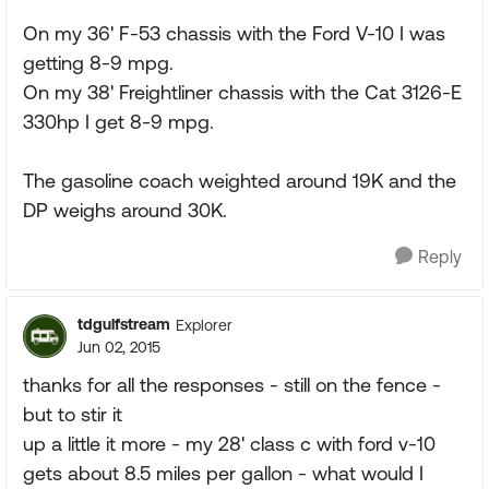
On my 36' F-53 chassis with the Ford V-10 I was
getting 8-9 mpg.
On my 38' Freightliner chassis with the Cat 3126-E
330hp I get 8-9 mpg.
The gasoline coach weighted around 19K and the
DP weighs around 30K.
Reply
tdgulfstream
Explorer
Jun 02, 2015
thanks for all the responses - still on the fence -
but to stir it
up a little it more - my 28' class c with ford v-10
gets about 8.5 miles per gallon - what would I