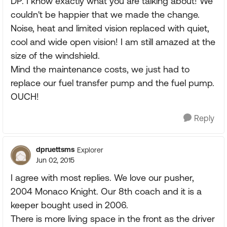
DP. I know exactly what you are talking about! We
couldn't be happier that we made the change.
Noise, heat and limited vision replaced with quiet,
cool and wide open vision! I am still amazed at the
size of the windshield.
Mind the maintenance costs, we just had to
replace our fuel transfer pump and the fuel pump.
OUCH!
Reply
dpruettsms
Explorer
Jun 02, 2015
I agree with most replies. We love our pusher,
2004 Monaco Knight. Our 8th coach and it is a
keeper bought used in 2006.
There is more living space in the front as the driver