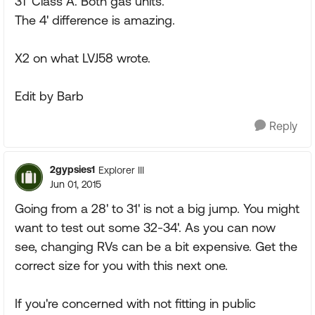
31' Class A. Both gas units.
The 4' difference is amazing.
X2 on what LVJ58 wrote.
Edit by Barb
Reply
2gypsies1
Explorer III
Jun 01, 2015
Going from a 28' to 31' is not a big jump. You might
want to test out some 32-34'. As you can now
see, changing RVs can be a bit expensive. Get the
correct size for you with this next one.
If you're concerned with not fitting in public