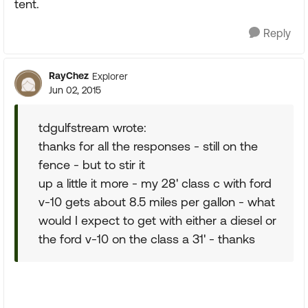
tent.
Reply
RayChez
Explorer
Jun 02, 2015
tdgulfstream wrote:
thanks for all the responses - still on the
fence - but to stir it
up a little it more - my 28' class c with ford
v-10 gets about 8.5 miles per gallon - what
would I expect to get with either a diesel or
the ford v-10 on the class a 31' - thanks