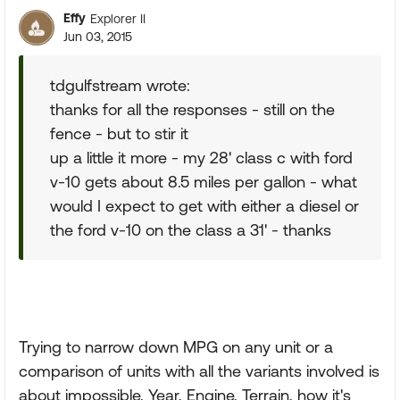
Effy
Explorer II
Jun 03, 2015
tdgulfstream wrote:
thanks for all the responses - still on the
fence - but to stir it
up a little it more - my 28' class c with ford
v-10 gets about 8.5 miles per gallon - what
would I expect to get with either a diesel or
the ford v-10 on the class a 31' - thanks
Trying to narrow down MPG on any unit or a
comparison of units with all the variants involved is
about impossible. Year, Engine, Terrain, how it's