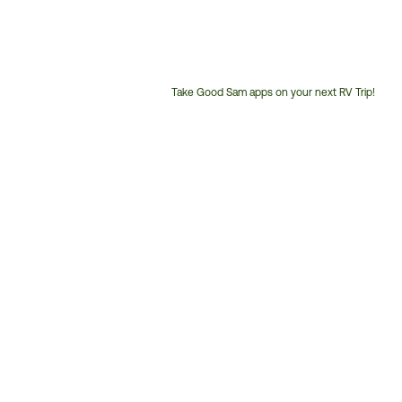
Take Good Sam apps on your next RV Trip!
Customer
Service
Phone
Number: