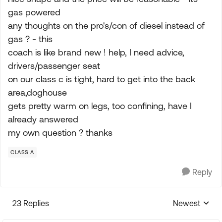
gas powered
any thoughts on the pro's/con of diesel instead of
gas ? - this
coach is like brand new ! help, I need advice,
drivers/passenger seat
on our class c is tight, hard to get into the back
area,doghouse
gets pretty warm on legs, too confining, have I
already answered
my own question ? thanks
CLASS A
Reply
23 Replies
Newest
Replies sorte