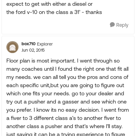
expect to get with either a diesel or
the ford v-10 on the class a 31' - thanks
Reply
box710
Explorer
Jun 02, 2015
Floor plan is most important. I went through so
many coaches until I found the right one that fit all
my needs. we can all tell you the pros and cons of
each specific unit,but you are going to figure out
which one fits your needs. go to your dealer and
try out a pusher and a gasser and see which one
you prefer. I know its no easy decision. I went from
a fiver to 3 different class a's to another fiver to
another class a pusher and that's where I'll stay.
just saying it can be a trying experience to figure