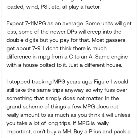
loaded, wind, PSI, etc, all play a factor.
Expect 7-11MPG as an average. Some units will get
less, some of the newer DPs will creep into the
double digits but you pay for that. Most gassers
get about 7-9. I don't think there is much
difference in mpg from a C to an A. Same engine
with a house bolted to it. Just a different house.
I stopped tracking MPG years ago. Figure I would
still take the same trips anyway so why fuss over
something that simply does not matter. In the
grand scheme of things a few MPG does not
really amount to as much as you think it will unless
you take a lot of long trips. If MPG is really
important, don't buy a MH. Buy a Prius and pack a