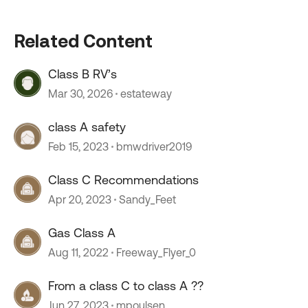
Related Content
Class B RV’s
Mar 30, 2026
estateway
class A safety
Feb 15, 2023
bmwdriver2019
Class C Recommendations
Apr 20, 2023
Sandy_Feet
Gas Class A
Aug 11, 2022
Freeway_Flyer_0
From a class C to class A ??
Jun 27, 2023
mpoulsen