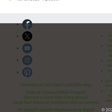
Pr
Po
Cal
Pr
Ri
Inv
Rel
Ter
Acces
Home
About Us
Contact Us
FAQ
Site Map
Comm
T
Code of Conduct
Affiliate Program
Me
Become a Good Sam Campground
Assi
Good Sam Rewards Visa
About Marcus Lemonis
RV Sales
RV Gear
RV Maintenance & Repair
© 20