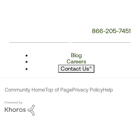
866-205-7451
Blog
Careers
Contact Us
^
Community Home
Top of Page
Privacy Policy
Help