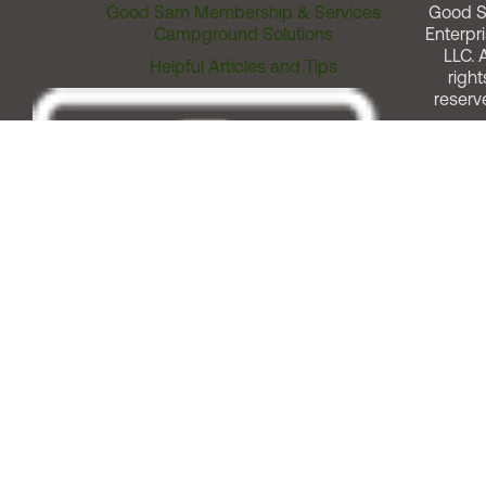
Good Sam Membership & Services
Good 
Campground Solutions
Enterpri
LLC. A
Helpful Articles and Tips
right
reserv