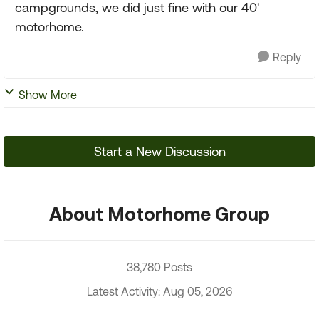
campgrounds, we did just fine with our 40'
motorhome.
Reply
Show More
Start a New Discussion
About Motorhome Group
38,780 Posts
Latest Activity: Aug 05, 2026