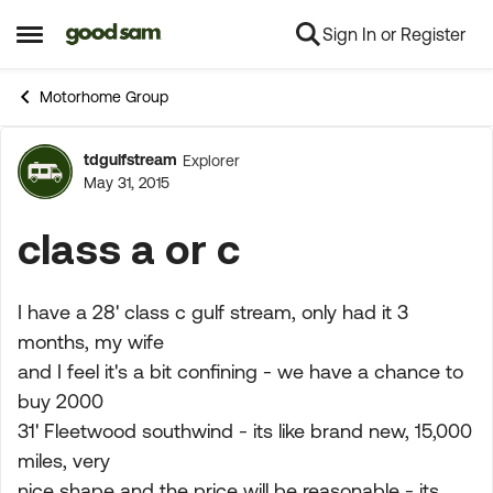
Sign In or Register
Skip to content
Open Side Menu
Motorhome Group
tdgulfstream
Explorer
Forum Discussion
May 31, 2015
class a or c
I have a 28' class c gulf stream, only had it 3
months, my wife
and I feel it's a bit confining - we have a chance to
buy 2000
31' Fleetwood southwind - its like brand new, 15,000
miles, very
nice shape and the price will be reasonable - its