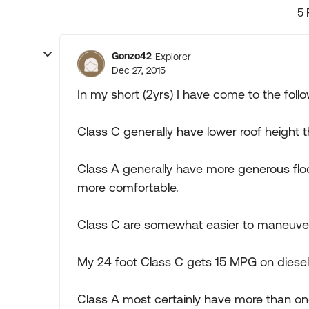
5 
Gonzo42
Explorer
Dec 27, 2015
In my short (2yrs) I have come to the follo
Class C generally have lower roof height 
Class A generally have more generous floor
more comfortable.
Class C are somewhat easier to maneuver 
My 24 foot Class C gets 15 MPG on diesel
Class A most certainly have more than one