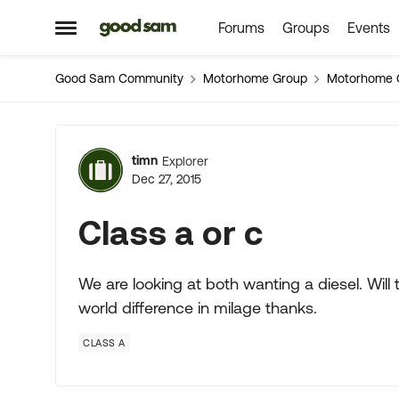
Forums
Groups
Events
Skip to content
Open Side Menu
Good Sam Community
Motorhome Group
Motorhome 
Forum Discussion
timn
Explorer
Dec 27, 2015
Class a or c
We are looking at both wanting a diesel. Will
world difference in milage thanks.
CLASS A