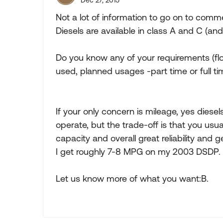
Dec 27, 2015
Not a lot of information to go on to comm
Diesels are available in class A and C (an
Do you know any of your requirements (flo
used, planned usages -part time or full ti
If your only concern is mileage, yes diese
operate, but the trade-off is that you usua
capacity and overall great reliability and 
I get roughly 7-8 MPG on my 2003 DSDP.
Let us know more of what you want:B.