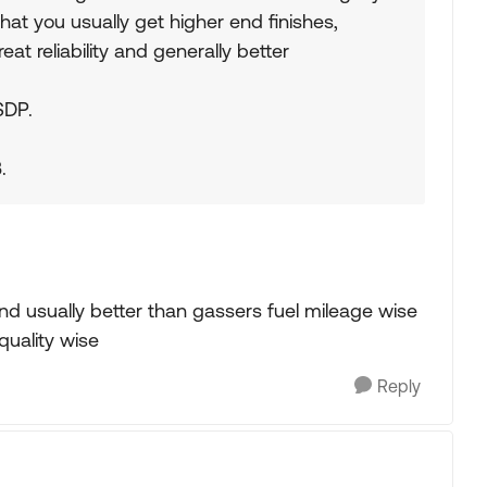
that you usually get higher end finishes,
at reliability and generally better
SDP.
.
nd usually better than gassers fuel mileage wise
uality wise
Reply