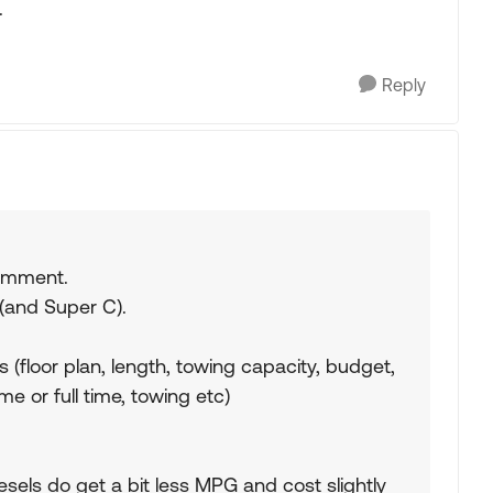
.
Reply
comment.
 (and Super C).
(floor plan, length, towing capacity, budget,
e or full time, towing etc)
iesels do get a bit less MPG and cost slightly