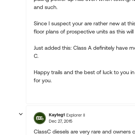
and such.
Since I suspect your are rather new at this
floor plans of prospective units as this wi
Just added this: Class A definitely have
C.
Happy trails and the best of luck to you in 
for you.
Kayteg1
Explorer II
Dec 27, 2015
ClassC diesels are very rare and owners c