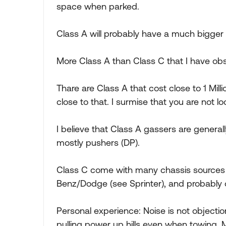
space when parked.
Class A will probably have a much bigger
More Class A than Class C that I have obs
Thare are Class A that cost close to 1 Mi
close to that. I surmise that you are not lo
I believe that Class A gassers are generall
mostly pushers (DP).
Class C come with many chassis sources 
Benz/Dodge (see Sprinter), and probably 
Personal experience: Noise is not objectio
pulling power up hills even when towing. 