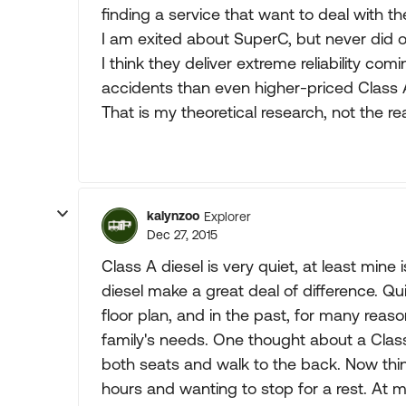
finding a service that want to deal with t
I am exited about SuperC, but never did 
I think they deliver extreme reliability co
accidents than even higher-priced Class 
That is my theoretical research, not the re
kalynzoo
Explorer
Dec 27, 2015
Class A diesel is very quiet, at least min
diesel make a great deal of difference. Quie
floor plan, and in the past, for many reaso
family's needs. One thought about a Class
both seats and walk to the back. Now think
hours and wanting to stop for a rest. At 