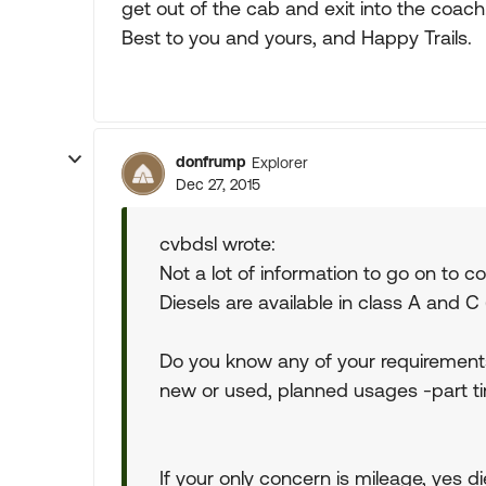
get out of the cab and exit into the coach
Best to you and yours, and Happy Trails.
donfrump
Explorer
Dec 27, 2015
cvbdsl wrote:
Not a lot of information to go on to 
Diesels are available in class A and C
Do you know any of your requirements 
new or used, planned usages -part tim
If your only concern is mileage, yes d