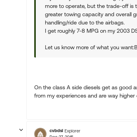
more to operate, but the trade-off is 
greater towing capacity and overall gre
handling/ride due to the airbags.
I get roughly 7-8 MPG on my 2003 D
Let us know more of what you want:B
On the class A side diesels get as good a
from my experiences and are way higher q
cvbdsl
Explorer