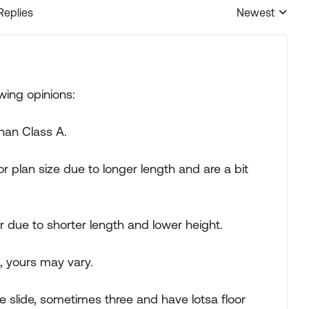
Replies
Newest
Replies sorted
wing opinions:
than Class A.
 plan size due to longer length and are a bit
due to shorter length and lower height.
, yours may vary.
 slide, sometimes three and have lotsa floor