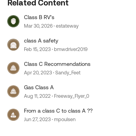
Related Content
 by
Class B RV’s
Mar 30, 2026
estateway
class A safety
Feb 15, 2023
bmwdriver2019
Class C Recommendations
Apr 20, 2023
Sandy_Feet
Gas Class A
Aug 11, 2022
Freeway_Flyer_0
From a class C to class A ??
Jun 27, 2023
mpoulsen