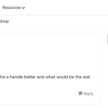
Resources
Group
 the a handle better and what would be the real
Reply