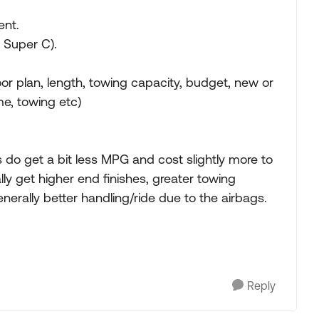
ent.
d Super C).
or plan, length, towing capacity, budget, new or
me, towing etc)
ls do get a bit less MPG and cost slightly more to
lly get higher end finishes, greater towing
generally better handling/ride due to the airbags.
Reply