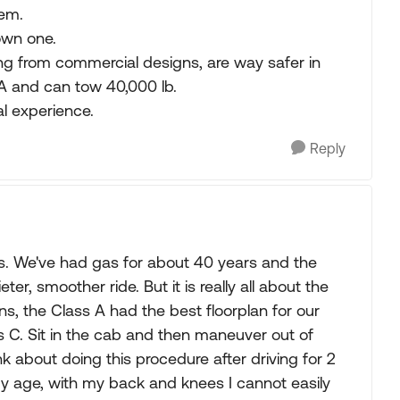
hem.
own one.
ming from commercial designs, are way safer in
A and can tow 40,000 lb.
al experience.
Reply
e is. We've had gas for about 40 years and the
ter, smoother ride. But it is really all about the
ns, the Class A had the best floorplan for our
 C. Sit in the cab and then maneuver out of
 about doing this procedure after driving for 2
my age, with my back and knees I cannot easily