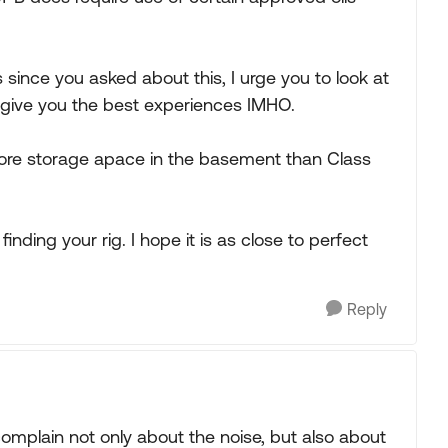
 since you asked about this, I urge you to look at
ll give you the best experiences IMHO.
 more storage apace in the basement than Class
finding your rig. I hope it is as close to perfect
Reply
omplain not only about the noise, but also about