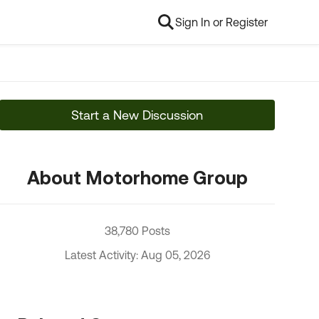
Sign In or Register
Start a New Discussion
About Motorhome Group
38,780 Posts
Latest Activity: Aug 05, 2026