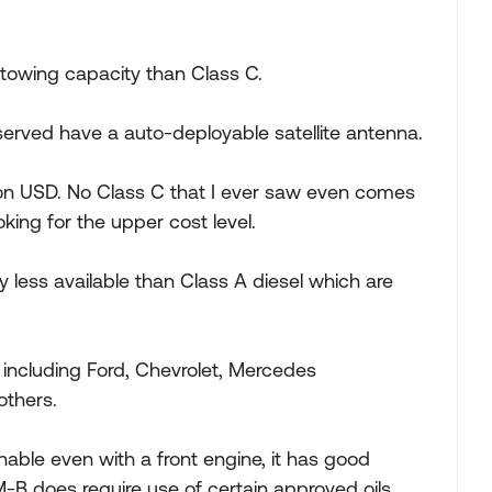
 towing capacity than Class C.
erved have a auto-deployable satellite antenna.
llion USD. No Class C that I ever saw even comes
oking for the upper cost level.
y less available than Class A diesel which are
including Ford, Chevrolet, Mercedes
others.
nable even with a front engine, it has good
M-B does require use of certain approved oils