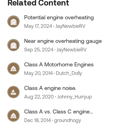
Related Content
Potential engine overheating
May 17, 2024
JayNewbieRV
Near engine overheating gauge
Sep 25, 2024
JayNewbieRV
Class A Motorhome Engines
May 20, 2014
Dutch_Dolly
Class A engine noise.
Aug 22, 2020
Johnny_Hurryup
 by
Class A vs. Class C engine
access...
Dec 18, 2014
groundhogy