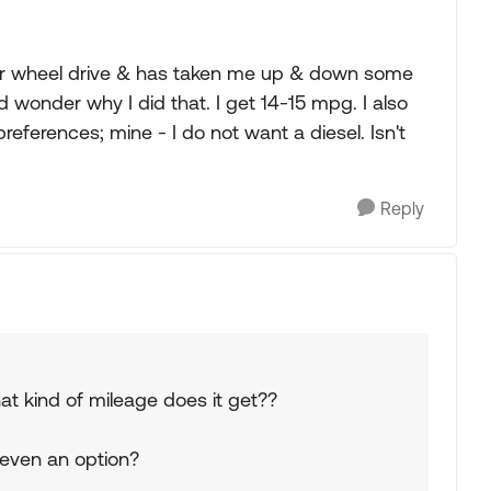
ar wheel drive & has taken me up & down some
 wonder why I did that. I get 14-15 mpg. I also
references; mine - I do not want a diesel. Isn't
Reply
at kind of mileage does it get??
 even an option?