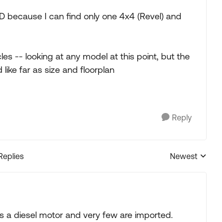
 because I can find only one 4x4 (Revel) and
s -- looking at any model at this point, but the
like far as size and floorplan
Reply
Replies
Newest
Replies sorted
 a diesel motor and very few are imported.