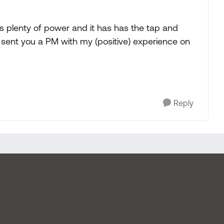
 plenty of power and it has has the tap and
 I sent you a PM with my (positive) experience on
Reply