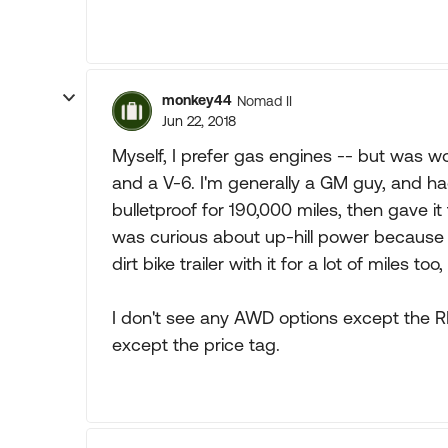
monkey44
Nomad II
Jun 22, 2018
Myself, I prefer gas engines -- but was w
and a V-6. I'm generally a GM guy, and ha
bulletproof for 190,000 miles, then gave i
was curious about up-hill power because w
dirt bike trailer with it for a lot of miles too
I don't see any AWD options except the REV
except the price tag.