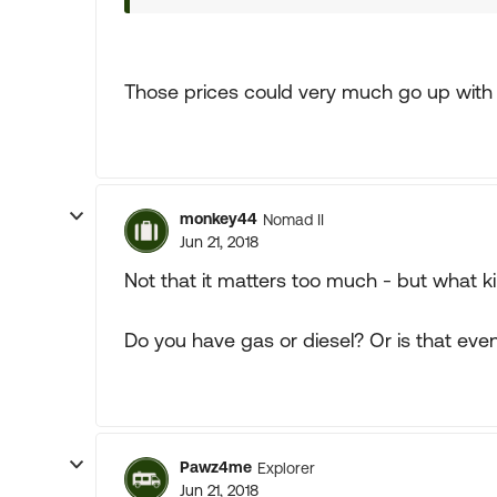
Those prices could very much go up with a
monkey44
Nomad II
Jun 21, 2018
Not that it matters too much - but what k
Do you have gas or diesel? Or is that eve
Pawz4me
Explorer
Jun 21, 2018