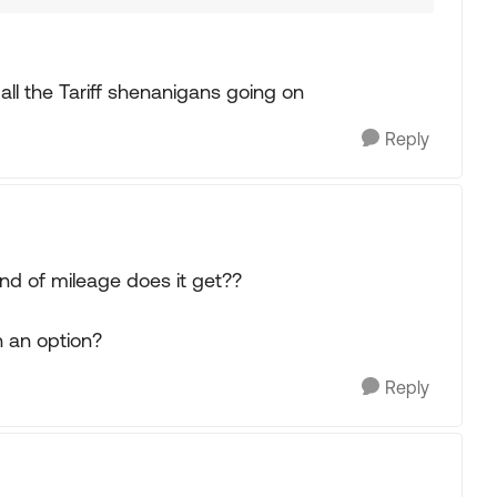
ll the Tariff shenanigans going on
Reply
ind of mileage does it get??
n an option?
Reply