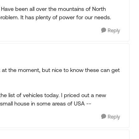
Have been all over the mountains of North
problem. It has plenty of power for our needs.
Reply
rk at the moment, but nice to know these can get
he list of vehicles today. I priced out a new
 a small house in some areas of USA --
Reply