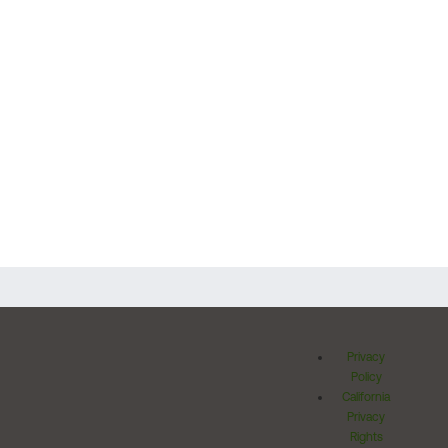
Privacy
Policy
California
Privacy
Rights