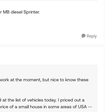
 MB diesel Sprinter.
Reply
mework at the moment, but nice to know these
at the list of vehicles today. I priced out a
 price of a small house in some areas of USA --