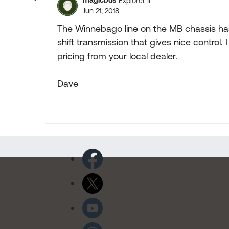
magicbus
Explorer II
Jun 21, 2018
The Winnebago line on the MB chassis has
shift transmission that gives nice control.
pricing from your local dealer.
Dave