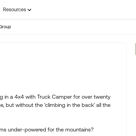
Resources
Group
g in a 4x4 with Truck Camper for over twenty
, but without the 'climbing in the back' all the
eems under-powered for the mountains?