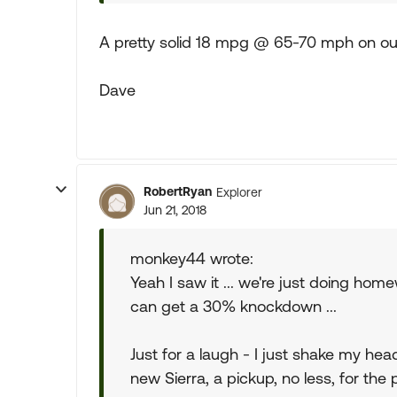
A pretty solid 18 mpg @ 65-70 mph on our
Dave
RobertRyan
Explorer
Jun 21, 2018
monkey44 wrote:
Yeah I saw it ... we're just doing ho
can get a 30% knockdown ...
Just for a laugh - I just shake my head 
new Sierra, a pickup, no less, for the