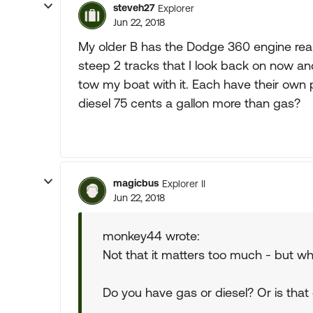
steveh27
Explorer
Jun 22, 2018
My older B has the Dodge 360 engine re
steep 2 tracks that I look back on now and
tow my boat with it. Each have their own p
diesel 75 cents a gallon more than gas?
magicbus
Explorer II
Jun 22, 2018
monkey44 wrote:
Not that it matters too much - but wh
Do you have gas or diesel? Or is that