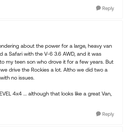
Reply
ondering about the power for a large, heavy van
d a Safari with the V-6 3.6 AWD, and it was
t to my teen son who drove it for a few years. But
e drive the Rockies a lot. Altho we did two a
, with no issues.
EL 4x4 ... although that looks like a great Van,
Reply