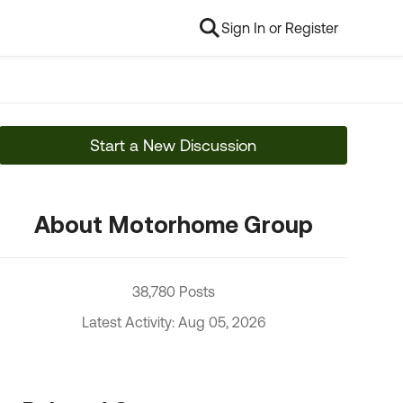
Sign In or Register
Start a New Discussion
About Motorhome Group
38,780 Posts
Latest Activity: Aug 05, 2026