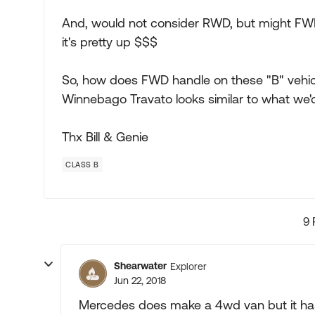
And, would not consider RWD, but might FWD
it's pretty up $$$
So, how does FWD handle on these "B" vehicle
Winnebago Travato looks similar to what we'd 
Thx Bill & Genie
CLASS B
9 
Shearwater
Explorer
Jun 22, 2018
Mercedes does make a 4wd van but it has