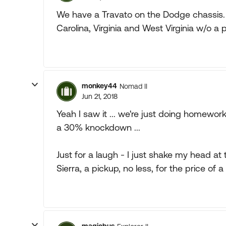
We have a Travato on the Dodge chassis. 
Carolina, Virginia and West Virginia w/o a 
monkey44
Nomad II
Jun 21, 2018
Yeah I saw it ... we're just doing homewo
a 30% knockdown ...
Just for a laugh - I just shake my head at t
Sierra, a pickup, no less, for the price of