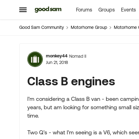
Forums
Groups
Events
Skip to content
Open Side Menu
Good Sam Community
Motorhome Group
Motorhome 
Forum Discussion
monkey44
Nomad II
Jun 21, 2018
Class B engines
I'm considering a Class B van - been campin
years, but am looking for something small size
time.
Two Q's - what I'm seeing is a V6, which s