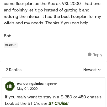
same floor plan as the Kodiak VXL 2000. I had one
and foolishly let it go instead of gutting it and
redoing the interior. It had the best floorplan for my
wife's and my needs. Thanks if you can help.
Bob
CLASS B
Reply
2 Replies
Newest
Replies sorte
wanderingaimles
Explorer
May 04, 2020
If you really want to stay in a E-350 or 450 chassis
Look at the BT Cruiser
BT Cruiser