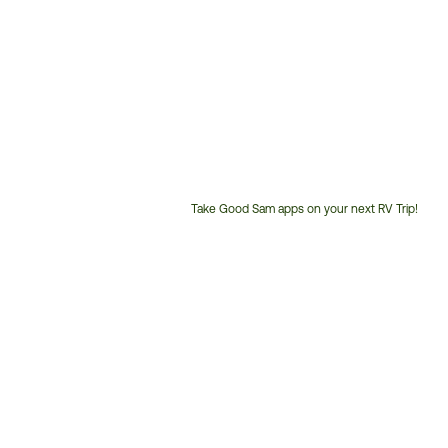
Take Good Sam apps on your next RV Trip!
Customer
Service
Phone
Number: