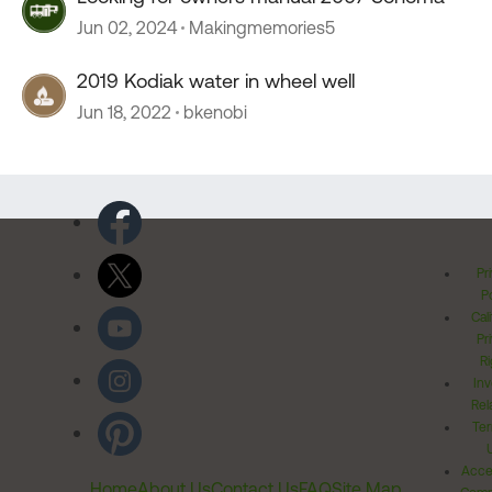
Jun 02, 2024
Makingmemories5
2019 Kodiak water in wheel well
Jun 18, 2022
bkenobi
Pr
Po
Cal
Pr
Ri
Inv
Rel
Ter
Acces
Home
About Us
Contact Us
FAQ
Site Map