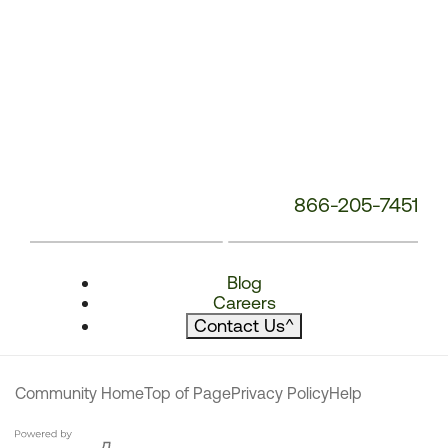
866-205-7451
Blog
Careers
Contact Us
^
Community Home
Top of Page
Privacy Policy
Help