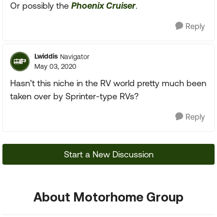
Or possibly the
Phoenix Cruiser
.
Reply
Lwiddis
Navigator
May 03, 2020
Hasn’t this niche in the RV world pretty much been
taken over by Sprinter-type RVs?
Reply
Start a New Discussion
About Motorhome Group