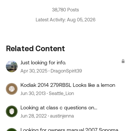
38,780 Posts
Latest Activity: Aug 05, 2026
Related Content
Just looking for info.
Apr 30, 2025
DragonSpirit39
Kodiak 2014 279RBSL Looks like a lemon
Jun 30, 2013
Seattle_Lion
Looking at class c questions on
maintenance
Jun 28, 2022
austinjenna
Looking for owners manual 2007 Sonoma