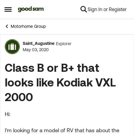
Sign In or Register
Skip to content
Open Side Menu
Motorhome Group
Saint_Augustine
Explorer
Forum Discussion
May 03, 2020
Class B or B+ that
looks like Kodiak VXL
2000
Hi:
I'm looking for a model of RV that has about the