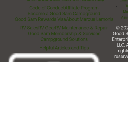
Comm
T
Code of Conduct
Affiliate Program
Me
Become a Good Sam Campground
Assi
Good Sam Rewards Visa
About Marcus Lemonis
RV Sales
RV Gear
RV Maintenance & Repair
© 20
Good Sam Membership & Services
Good 
Campground Solutions
Enterpri
LLC. A
Helpful Articles and Tips
right
reserv