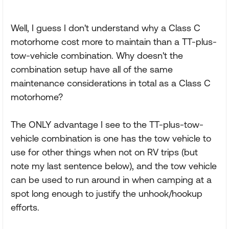
Well, I guess I don't understand why a Class C
motorhome cost more to maintain than a TT-plus-
tow-vehicle combination. Why doesn't the
combination setup have all of the same
maintenance considerations in total as a Class C
motorhome?
The ONLY advantage I see to the TT-plus-tow-
vehicle combination is one has the tow vehicle to
use for other things when not on RV trips (but
note my last sentence below), and the tow vehicle
can be used to run around in when camping at a
spot long enough to justify the unhook/hookup
efforts.