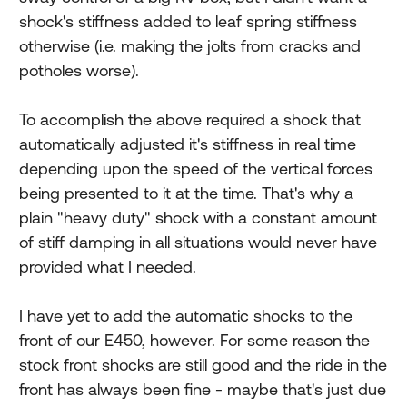
shock's stiffness added to leaf spring stiffness
otherwise (i.e. making the jolts from cracks and
potholes worse).
To accomplish the above required a shock that
automatically adjusted it's stiffness in real time
depending upon the speed of the vertical forces
being presented to it at the time. That's why a
plain "heavy duty" shock with a constant amount
of stiff damping in all situations would never have
provided what I needed.
I have yet to add the automatic shocks to the
front of our E450, however. For some reason the
stock front shocks are still good and the ride in the
front has always been fine - maybe that's just due