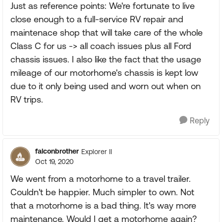
Just as reference points: We're fortunate to live
close enough to a full-service RV repair and
maintenace shop that will take care of the whole
Class C for us -> all coach issues plus all Ford
chassis issues. I also like the fact that the usage
mileage of our motorhome's chassis is kept low
due to it only being used and worn out when on
RV trips.
Reply
falconbrother
Explorer II
Oct 19, 2020
We went from a motorhome to a travel trailer.
Couldn't be happier. Much simpler to own. Not
that a motorhome is a bad thing. It's way more
maintenance. Would I get a motorhome again?