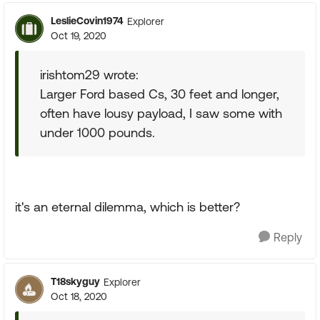
LeslieCovin1974
Explorer
Oct 19, 2020
irishtom29 wrote:
Larger Ford based Cs, 30 feet and longer,
often have lousy payload, I saw some with
under 1000 pounds.
it's an eternal dilemma, which is better?
Reply
T18skyguy
Explorer
Oct 18, 2020