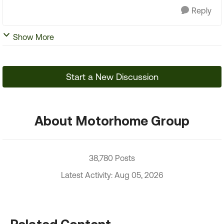
Reply
Show More
Start a New Discussion
About Motorhome Group
38,780 Posts
Latest Activity: Aug 05, 2026