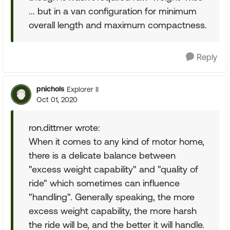
... but in a van configuration for minimum
overall length and maximum compactness.
Reply
pnichols
Explorer II
Oct 01, 2020
ron.dittmer wrote:
When it comes to any kind of motor home,
there is a delicate balance between
"excess weight capability" and "quality of
ride" which sometimes can influence
"handling". Generally speaking, the more
excess weight capability, the more harsh
the ride will be, and the better it will handle.