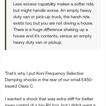
Less excess capability makes a softer ride,
but might handle worse. An empty heavy
duty van or pick-up truck, the harsh ride
exists too, but you are not driving a house.
There is a huge difference shaking up a
house and it's contents, versus an empty
heavy duty van or pickup.
That's why I put Koni Frequency Selective
Damping shocks in the rear of our small E450-
based Class C.
I wanted a shock that was extra stiff for better
sway control of a big RV box, but I didn't want a