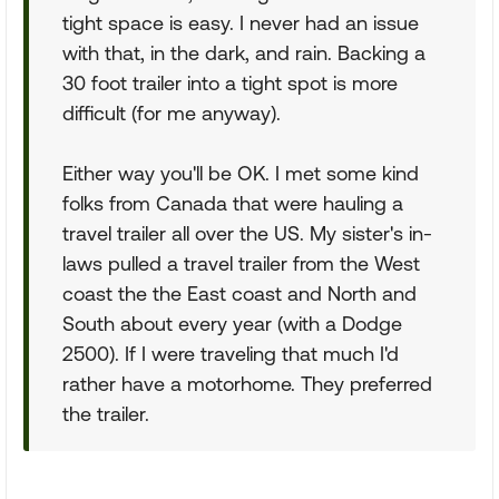
tight space is easy. I never had an issue
with that, in the dark, and rain. Backing a
30 foot trailer into a tight spot is more
difficult (for me anyway).
Either way you'll be OK. I met some kind
folks from Canada that were hauling a
travel trailer all over the US. My sister's in-
laws pulled a travel trailer from the West
coast the the East coast and North and
South about every year (with a Dodge
2500). If I were traveling that much I'd
rather have a motorhome. They preferred
the trailer.