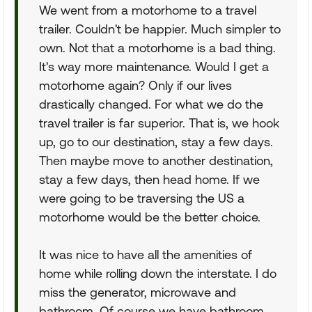
We went from a motorhome to a travel
trailer. Couldn't be happier. Much simpler to
own. Not that a motorhome is a bad thing.
It's way more maintenance. Would I get a
motorhome again? Only if our lives
drastically changed. For what we do the
travel trailer is far superior. That is, we hook
up, go to our destination, stay a few days.
Then maybe move to another destination,
stay a few days, then head home. If we
were going to be traversing the US a
motorhome would be the better choice.
It was nice to have all the amenities of
home while rolling down the interstate. I do
miss the generator, microwave and
bathroom. Of course we have bathroom