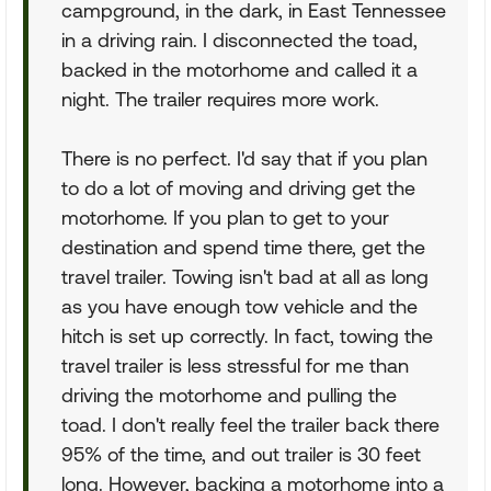
campground, in the dark, in East Tennessee
in a driving rain. I disconnected the toad,
backed in the motorhome and called it a
night. The trailer requires more work.
There is no perfect. I'd say that if you plan
to do a lot of moving and driving get the
motorhome. If you plan to get to your
destination and spend time there, get the
travel trailer. Towing isn't bad at all as long
as you have enough tow vehicle and the
hitch is set up correctly. In fact, towing the
travel trailer is less stressful for me than
driving the motorhome and pulling the
toad. I don't really feel the trailer back there
95% of the time, and out trailer is 30 feet
long. However, backing a motorhome into a