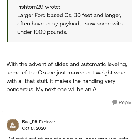
irishtom29 wrote:
Larger Ford based Cs, 30 feet and longer,
often have lousy payload, I saw some with
under 1000 pounds.
With the advent of slides and automatic leveling,
some of the C's are just maxed out weight wise
with all that stuff. It makes the handling very
ponderous. My next one will be an A.
Reply
Bea_PA
Explorer
Oct 17, 2020
DH got tired of maintaining a pusher and we sold