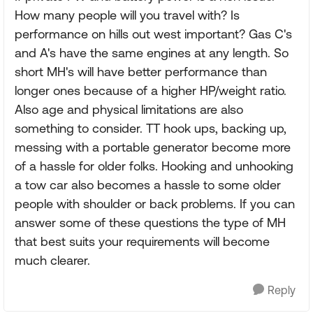
How many people will you travel with? Is
performance on hills out west important? Gas C's
and A's have the same engines at any length. So
short MH's will have better performance than
longer ones because of a higher HP/weight ratio.
Also age and physical limitations are also
something to consider. TT hook ups, backing up,
messing with a portable generator become more
of a hassle for older folks. Hooking and unhooking
a tow car also becomes a hassle to some older
people with shoulder or back problems. If you can
answer some of these questions the type of MH
that best suits your requirements will become
much clearer.
Reply