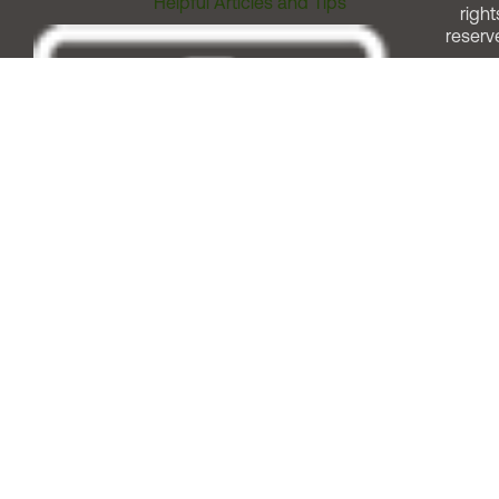
Helpful Articles and Tips
right
reserv