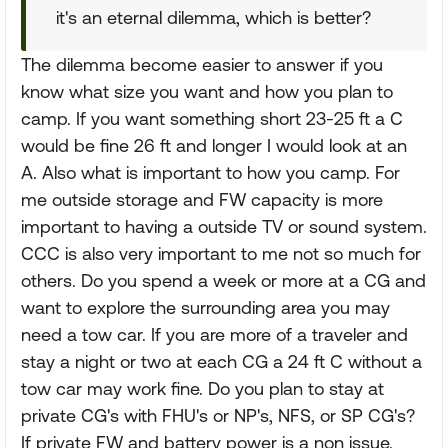
it's an eternal dilemma, which is better?
The dilemma become easier to answer if you
know what size you want and how you plan to
camp. If you want something short 23-25 ft a C
would be fine 26 ft and longer I would look at an
A. Also what is important to how you camp. For
me outside storage and FW capacity is more
important to having a outside TV or sound system.
CCC is also very important to me not so much for
others. Do you spend a week or more at a CG and
want to explore the surrounding area you may
need a tow car. If you are more of a traveler and
stay a night or two at each CG a 24 ft C without a
tow car may work fine. Do you plan to stay at
private CG's with FHU's or NP's, NFS, or SP CG's?
If private FW and battery power is a non issue.