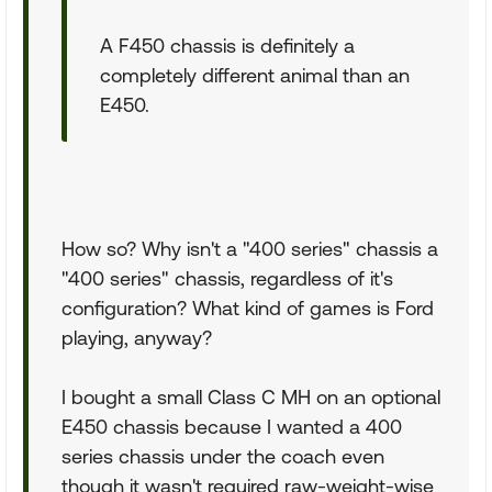
A F450 chassis is definitely a
completely different animal than an
E450.
How so? Why isn't a "400 series" chassis a
"400 series" chassis, regardless of it's
configuration? What kind of games is Ford
playing, anyway?
I bought a small Class C MH on an optional
E450 chassis because I wanted a 400
series chassis under the coach even
though it wasn't required raw-weight-wise