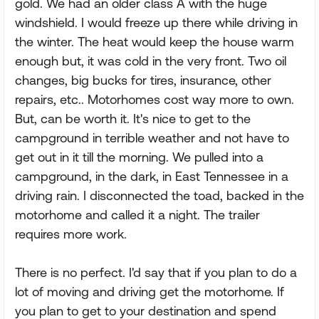
gold. We had an older class A with the huge
windshield. I would freeze up there while driving in
the winter. The heat would keep the house warm
enough but, it was cold in the very front. Two oil
changes, big bucks for tires, insurance, other
repairs, etc.. Motorhomes cost way more to own.
But, can be worth it. It's nice to get to the
campground in terrible weather and not have to
get out in it till the morning. We pulled into a
campground, in the dark, in East Tennessee in a
driving rain. I disconnected the toad, backed in the
motorhome and called it a night. The trailer
requires more work.
There is no perfect. I'd say that if you plan to do a
lot of moving and driving get the motorhome. If
you plan to get to your destination and spend