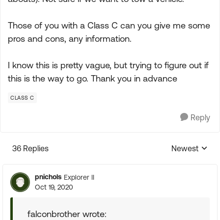
Those of you with a Class C can you give me some
pros and cons, any information.
I know this is pretty vague, but trying to figure out if
this is the way to go. Thank you in advance
CLASS C
Reply
36 Replies
Newest
Replies sorte
pnichols
Explorer II
Oct 19, 2020
falconbrother wrote: