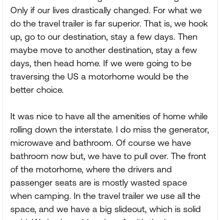
Only if our lives drastically changed. For what we
do the travel trailer is far superior. That is, we hook
up, go to our destination, stay a few days. Then
maybe move to another destination, stay a few
days, then head home. If we were going to be
traversing the US a motorhome would be the
better choice.
It was nice to have all the amenities of home while
rolling down the interstate. I do miss the generator,
microwave and bathroom. Of course we have
bathroom now but, we have to pull over. The front
of the motorhome, where the drivers and
passenger seats are is mostly wasted space
when camping. In the travel trailer we use all the
space, and we have a big slideout, which is solid