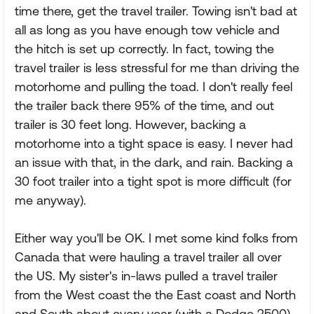
time there, get the travel trailer. Towing isn't bad at
all as long as you have enough tow vehicle and
the hitch is set up correctly. In fact, towing the
travel trailer is less stressful for me than driving the
motorhome and pulling the toad. I don't really feel
the trailer back there 95% of the time, and out
trailer is 30 feet long. However, backing a
motorhome into a tight space is easy. I never had
an issue with that, in the dark, and rain. Backing a
30 foot trailer into a tight spot is more difficult (for
me anyway).
Either way you'll be OK. I met some kind folks from
Canada that were hauling a travel trailer all over
the US. My sister's in-laws pulled a travel trailer
from the West coast the the East coast and North
and South about every year (with a Dodge 2500).