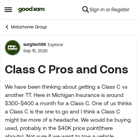
Sign In or Register
Skip to content
Open Side Menu
Motorhome Group
surgtech56
Explorer
Forum Discussion
Sep 15, 2020
Class C Pros and Cons
We have been thinking about getting a Class C vs
another TT. Here in Michigan Insurance is around
$300-$400 a month for a Class C. One of us thinks
a Class C is the one to go and I think a Class C
might be more of a headache. We would be buying
used, probably in the $40K price point(there
abouts). Not sure if we want to tow a vehicle.