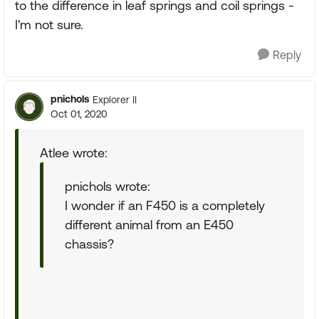
to the difference in leaf springs and coil springs -
I'm not sure.
Reply
pnichols
Explorer II
Oct 01, 2020
Atlee wrote:
pnichols wrote:
I wonder if an F450 is a completely
different animal from an E450
chassis?