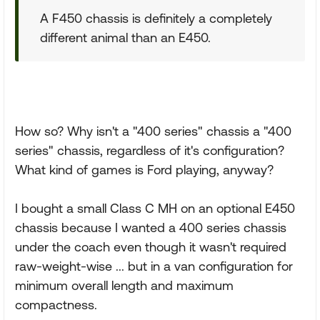
A F450 chassis is definitely a completely
different animal than an E450.
How so? Why isn't a "400 series" chassis a "400
series" chassis, regardless of it's configuration?
What kind of games is Ford playing, anyway?
I bought a small Class C MH on an optional E450
chassis because I wanted a 400 series chassis
under the coach even though it wasn't required
raw-weight-wise ... but in a van configuration for
minimum overall length and maximum
compactness.