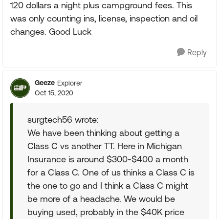
120 dollars a night plus campground fees. This
was only counting ins, license, inspection and oil
changes. Good Luck
Reply
Geeze
Explorer
Oct 15, 2020
surgtech56 wrote:
We have been thinking about getting a
Class C vs another TT. Here in Michigan
Insurance is around $300-$400 a month
for a Class C. One of us thinks a Class C is
the one to go and I think a Class C might
be more of a headache. We would be
buying used, probably in the $40K price