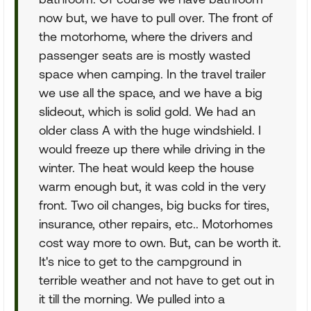
now but, we have to pull over. The front of
the motorhome, where the drivers and
passenger seats are is mostly wasted
space when camping. In the travel trailer
we use all the space, and we have a big
slideout, which is solid gold. We had an
older class A with the huge windshield. I
would freeze up there while driving in the
winter. The heat would keep the house
warm enough but, it was cold in the very
front. Two oil changes, big bucks for tires,
insurance, other repairs, etc.. Motorhomes
cost way more to own. But, can be worth it.
It's nice to get to the campground in
terrible weather and not have to get out in
it till the morning. We pulled into a