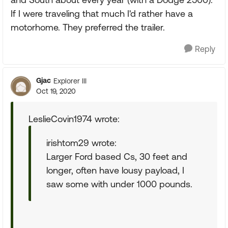
If I were traveling that much I'd rather have a
motorhome. They preferred the trailer.
Reply
Gjac
Explorer III
Oct 19, 2020
LeslieCovin1974 wrote:
irishtom29 wrote:
Larger Ford based Cs, 30 feet and
longer, often have lousy payload, I
saw some with under 1000 pounds.