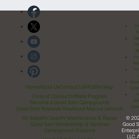
Pr
Po
Cal
Pr
Ri
Inv
Rel
Ter
Acces
Home
About Us
Contact Us
FAQ
Site Map
Comm
T
Code of Conduct
Affiliate Program
Me
Become a Good Sam Campground
Assi
Good Sam Rewards Visa
About Marcus Lemonis
RV Sales
RV Gear
RV Maintenance & Repair
© 20
Good Sam Membership & Services
Good 
Campground Solutions
Enterpri
LLC. A