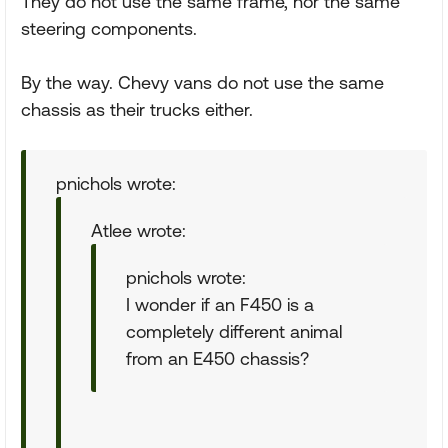
They do not use the same frame, nor the same
steering components.
By the way. Chevy vans do not use the same
chassis as their trucks either.
pnichols wrote:
Atlee wrote:
pnichols wrote:
I wonder if an F450 is a
completely different animal
from an E450 chassis?