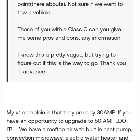
point(there abouts). Not sure if we want to
tow a vehicle.
Those of you with a Class C can you give
me some pros and cons, any information.
I know this is pretty vague, but trying to
figure out if this is the way to go. Thank you
in advance
My #1 complain is that they are only 30AMP. If you
have an opportunity to upgrade to 50 AMP...DO
IT!.... We have a rooftop air with built in heat pump,
convection microwave, electric water heater and