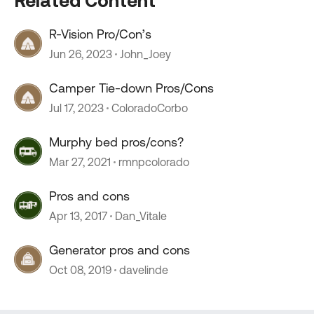
Related Content
R-Vision Pro/Con’s
Jun 26, 2023
John_Joey
Camper Tie-down Pros/Cons
Jul 17, 2023
ColoradoCorbo
Murphy bed pros/cons?
Mar 27, 2021
rmnpcolorado
Pros and cons
Apr 13, 2017
Dan_Vitale
Generator pros and cons
Oct 08, 2019
davelinde