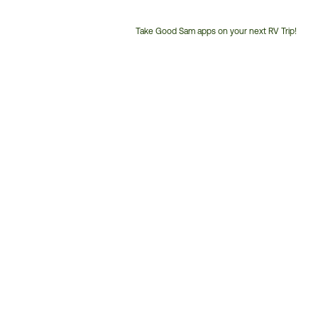
Take Good Sam apps on your next RV Trip!
Customer
Service
Phone
Number: