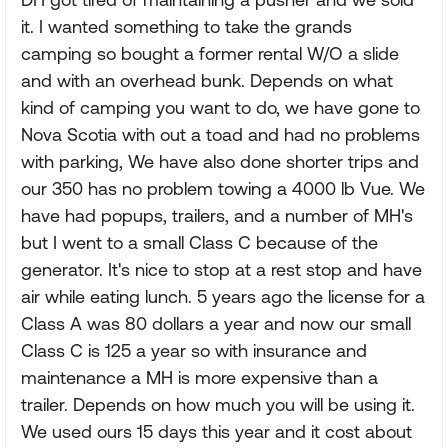
it. I wanted something to take the grands
camping so bought a former rental W/O a slide
and with an overhead bunk. Depends on what
kind of camping you want to do, we have gone to
Nova Scotia with out a toad and had no problems
with parking, We have also done shorter trips and
our 350 has no problem towing a 4000 lb Vue. We
have had popups, trailers, and a number of MH's
but I went to a small Class C because of the
generator. It's nice to stop at a rest stop and have
air while eating lunch. 5 years ago the license for a
Class A was 80 dollars a year and now our small
Class C is 125 a year so with insurance and
maintenance a MH is more expensive than a
trailer. Depends on how much you will be using it.
We used ours 15 days this year and it cost about