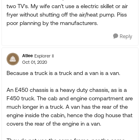
two TV's. My wife can't use a electric skillet or air
fryer without shutting off the air/heat pump. Piss
poor planning by the manufacturers.
Reply
Atlee
Explorer II
Oct 01, 2020
Because a truck is a truck and a van is a van.
An E450 chassis is a heavy duty chassis, as is a
F450 truck. The cab and engine compartment are
much longer in a truck. A van has the rear of the
engine inside the cabin, hence the dog house that
covers the rear of the engine in a van.