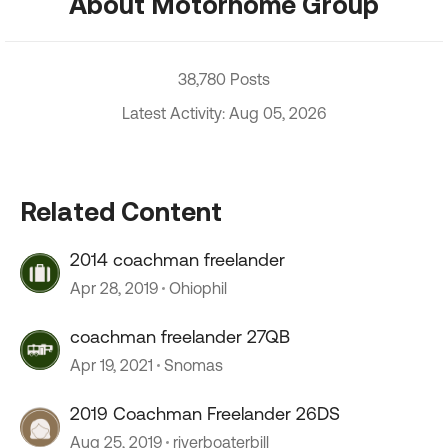
About Motorhome Group
38,780 Posts
Latest Activity: Aug 05, 2026
Related Content
2014 coachman freelander
Apr 28, 2019
Ohiophil
coachman freelander 27QB
Apr 19, 2021
Snomas
2019 Coachman Freelander 26DS
Aug 25, 2019
riverboaterbill