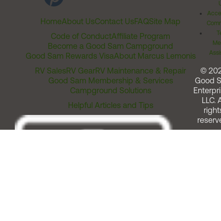
Acces
Home
About Us
Contact Us
FAQ
Site Map
Comm
T
Code of Conduct
Affiliate Program
Me
Become a Good Sam Campground
Assi
Good Sam Rewards Visa
About Marcus Lemonis
RV Sales
RV Gear
RV Maintenance & Repair
© 20
Good Sam Membership & Services
Good 
Campground Solutions
Enterpri
LLC. A
Helpful Articles and Tips
right
reserv