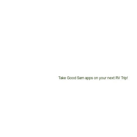
Take Good Sam apps on your next RV Trip!
Customer
Service
Phone
Number: