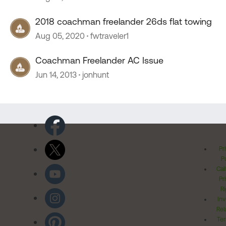
2018 coachman freelander 26ds flat towing
Aug 05, 2020
fwtraveler1
Coachman Freelander AC Issue
Jun 14, 2013
jonhunt
Pr
Po
Cal
Pr
Ri
Inv
Rel
Ter