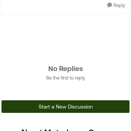
Reply
No Replies
Be the first to reply
Start a New Discussion