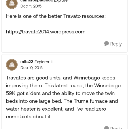
cameronpatentla
Explorer
Dec 11, 2015
Here is one of the better Travato resources:
https://travato2014.wordpress.com
Reply
mlts22
Explorer II
Dec 10, 2015
Travatos are good units, and Winnebago keeps
improving them. This latest round, the Winnebago
59K got sliders and the ability to move the twin
beds into one large bed. The Truma furnace and
water heater is excellent, and I've read zero
complaints about it.
Reply