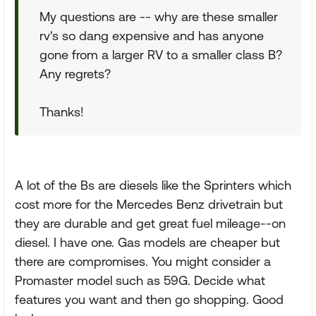
My questions are -- why are these smaller
rv's so dang expensive and has anyone
gone from a larger RV to a smaller class B?
Any regrets?
Thanks!
A lot of the Bs are diesels like the Sprinters which
cost more for the Mercedes Benz drivetrain but
they are durable and get great fuel mileage--on
diesel. I have one. Gas models are cheaper but
there are compromises. You might consider a
Promaster model such as 59G. Decide what
features you want and then go shopping. Good