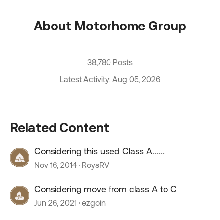
About Motorhome Group
38,780 Posts
Latest Activity: Aug 05, 2026
Related Content
Considering this used Class A.......
Nov 16, 2014
RoysRV
Considering move from class A to C
Jun 26, 2021
ezgoin