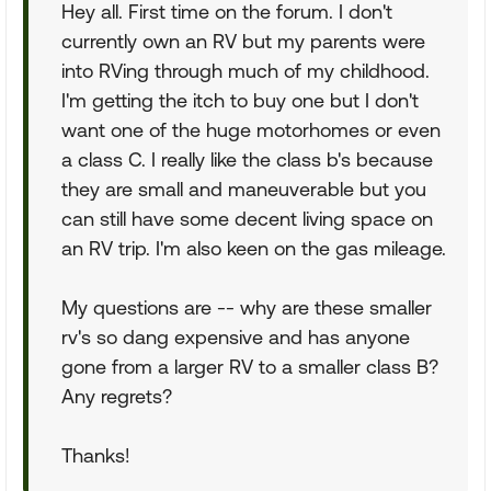
Hey all. First time on the forum. I don't
currently own an RV but my parents were
into RVing through much of my childhood.
I'm getting the itch to buy one but I don't
want one of the huge motorhomes or even
a class C. I really like the class b's because
they are small and maneuverable but you
can still have some decent living space on
an RV trip. I'm also keen on the gas mileage.
My questions are -- why are these smaller
rv's so dang expensive and has anyone
gone from a larger RV to a smaller class B?
Any regrets?
Thanks!