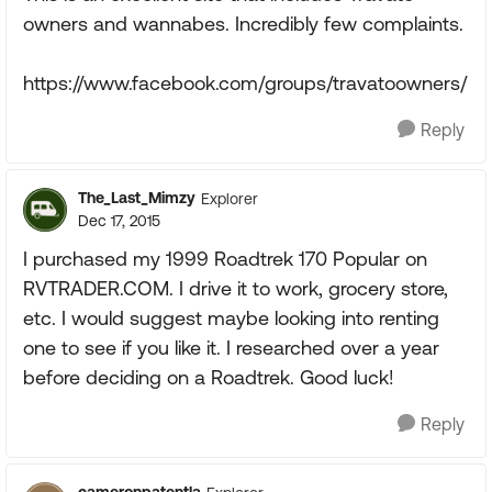
owners and wannabes. Incredibly few complaints.
https://www.facebook.com/groups/travatoowners/
Reply
The_Last_Mimzy
Explorer
Dec 17, 2015
I purchased my 1999 Roadtrek 170 Popular on
RVTRADER.COM. I drive it to work, grocery store,
etc. I would suggest maybe looking into renting
one to see if you like it. I researched over a year
before deciding on a Roadtrek. Good luck!
Reply