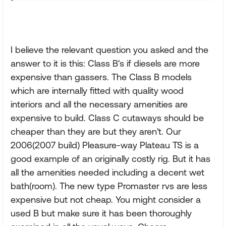
I believe the relevant question you asked and the
answer to it is this: Class B's if diesels are more
expensive than gassers. The Class B models
which are internally fitted with quality wood
interiors and all the necessary amenities are
expensive to build. Class C cutaways should be
cheaper than they are but they aren't. Our
2006(2007 build) Pleasure-way Plateau TS is a
good example of an originally costly rig. But it has
all the amenities needed including a decent wet
bath(room). The new type Promaster rvs are less
expensive but not cheap. You might consider a
used B but make sure it has been thoroughly