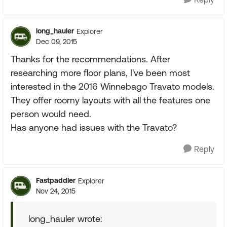
long_hauler
Explorer
Dec 09, 2015
Thanks for the recommendations. After
researching more floor plans, I've been most
interested in the 2016 Winnebago Travato models.
They offer roomy layouts with all the features one
person would need.
Has anyone had issues with the Travato?
Reply
Fastpaddler
Explorer
Nov 24, 2015
long_hauler wrote: