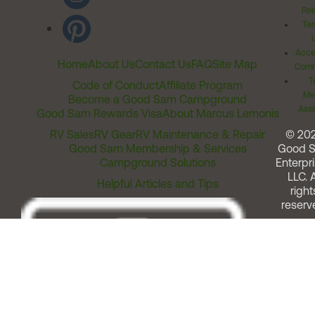
Rel
Ter
Acces
Home
About Us
Contact Us
FAQ
Site Map
Comm
T
Code of Conduct
Affiliate Program
Me
Become a Good Sam Campground
Assi
Good Sam Rewards Visa
About Marcus Lemonis
RV Sales
RV Gear
RV Maintenance & Repair
© 20
Good Sam Membership & Services
Good 
Campground Solutions
Enterpri
LLC. A
Helpful Articles and Tips
right
reserv