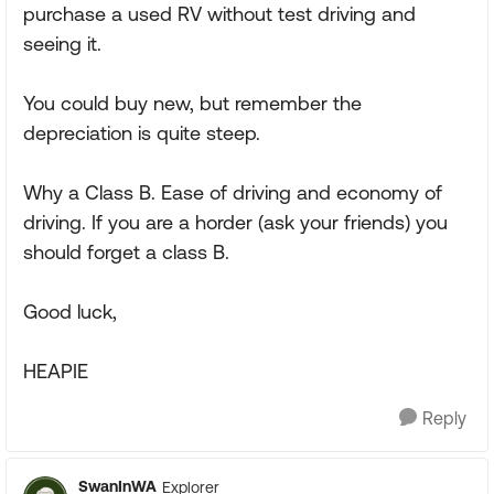
purchase a used RV without test driving and
seeing it.
You could buy new, but remember the
depreciation is quite steep.
Why a Class B. Ease of driving and economy of
driving. If you are a horder (ask your friends) you
should forget a class B.
Good luck,
HEAPIE
Reply
SwanInWA
Explorer