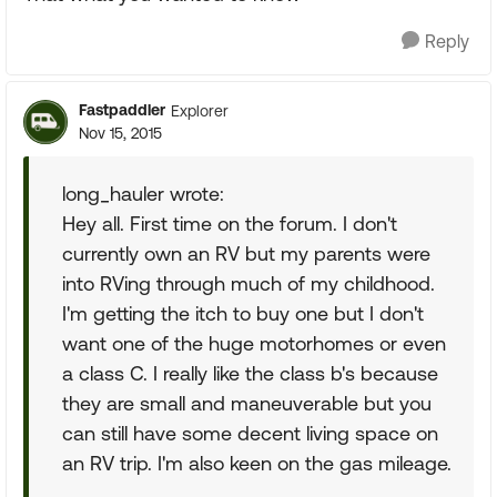
Reply
Fastpaddler
Explorer
Nov 15, 2015
long_hauler wrote:
Hey all. First time on the forum. I don't
currently own an RV but my parents were
into RVing through much of my childhood.
I'm getting the itch to buy one but I don't
want one of the huge motorhomes or even
a class C. I really like the class b's because
they are small and maneuverable but you
can still have some decent living space on
an RV trip. I'm also keen on the gas mileage.