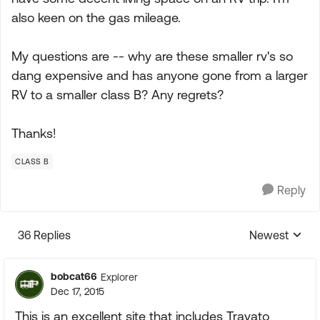
also keen on the gas mileage.
My questions are -- why are these smaller rv's so
dang expensive and has anyone gone from a larger
RV to a smaller class B? Any regrets?
Thanks!
CLASS B
Reply
36 Replies
Newest
Replies sorte
bobcat66
Explorer
Dec 17, 2015
This is an excellent site that includes Travato