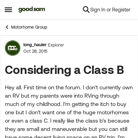
Sign In or Register
Skip to content
Open Side Menu
Motorhome Group
long_hauler
Explorer
Forum Discussion
Oct 28, 2015
Considering a Class B
Hey all. First time on the forum. I don't currently own
an RV but my parents were into RVing through
much of my childhood. I'm getting the itch to buy
one but I don't want one of the huge motorhomes
or even a class C. I really like the class b's because
they are small and maneuverable but you can still
have some decent living space on an RV trip. I'm