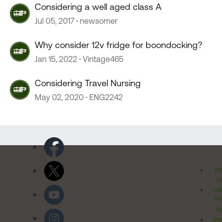
Considering a well aged class A
Jul 05, 2017
newsomer
Why consider 12v fridge for boondocking?
Jan 15, 2022
Vintage465
Considering Travel Nursing
May 02, 2020
ENG2242
Pr
Po
Cal
Pr
Ri
Inv