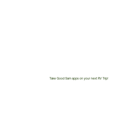
Take Good Sam apps on your next RV Trip!
Customer
Service
Phone
Number: