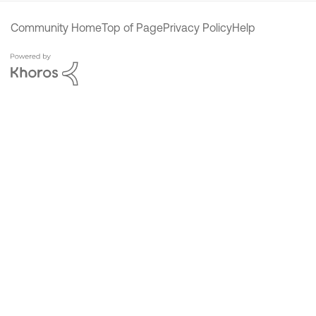
Community Home
Top of Page
Privacy Policy
Help