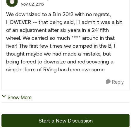
Nov 02, 2015
We downsized to a B in 2012 with no regrets,
HOWEVER -- that being said, I'll admit it was a bit
of an adjustment after six years in a 24' fifth
wheel. We carried so much **** around in that
fiver! The first few times we camped in the B, I
thought maybe we had made a mistake, but
being forced to downsize and rediscovering a
simpler form of RVing has been awesome.
Reply
Show More
Start a New Discussion