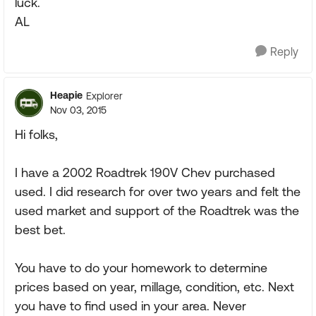
luck.
AL
Reply
Heapie
Explorer
Nov 03, 2015
Hi folks,
I have a 2002 Roadtrek 190V Chev purchased
used. I did research for over two years and felt the
used market and support of the Roadtrek was the
best bet.
You have to do your homework to determine
prices based on year, millage, condition, etc. Next
you have to find used in your area. Never