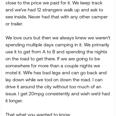
close to the price we paid for it. We keep track
and we've had 12 strangers walk up and ask to
see inside. Never had that with any other camper
or trailer.
We love ours but then we always knew we weren't
spending multiple days camping in it. We primarily
use it to get from A to B and spending the nights
on the road to get there. If we are going to be
somewhere for more than a couple nights we
motel it. Wife has bad legs and can go back and
lay down while we tool on down the road. I can
drive it around the city without too much of an
issue. I get 20mpg consistently and wish we'd had
it longer.
That what you wanted to know