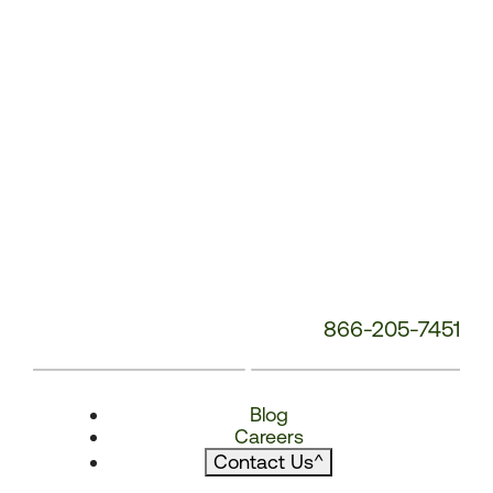
866-205-7451
Blog
Careers
Contact Us
^