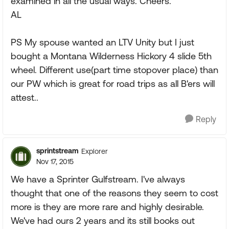
examined in all the usual ways. Cheers.
AL
PS My spouse wanted an LTV Unity but I just
bought a Montana Wilderness Hickory 4 slide 5th
wheel. Different use(part time stopover place) than
our PW which is great for road trips as all B'ers will
attest..
Reply
sprintstream
Explorer
Nov 17, 2015
We have a Sprinter Gulfstream. I've always
thought that one of the reasons they seem to cost
more is they are more rare and highly desirable.
We've had ours 2 years and its still books out