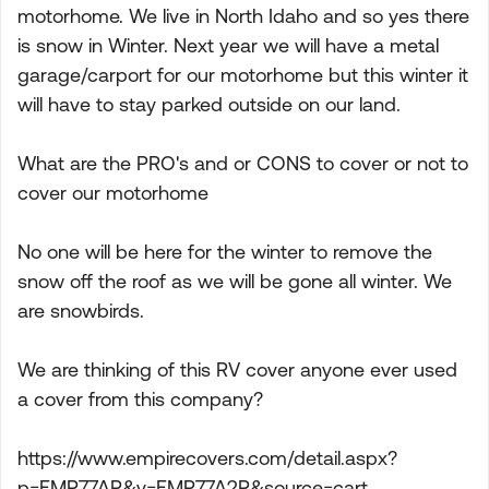
motorhome. We live in North Idaho and so yes there
is snow in Winter. Next year we will have a metal
garage/carport for our motorhome but this winter it
will have to stay parked outside on our land.
What are the PRO's and or CONS to cover or not to
cover our motorhome
No one will be here for the winter to remove the
snow off the roof as we will be gone all winter. We
are snowbirds.
We are thinking of this RV cover anyone ever used
a cover from this company?
https://www.empirecovers.com/detail.aspx?
p=EMP77AP&v=EMP77A2P&source=cart