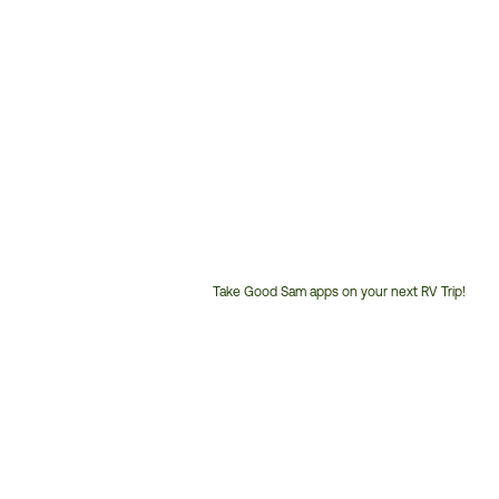
Take Good Sam apps on your next RV Trip!
Customer
Service
Phone
Number: