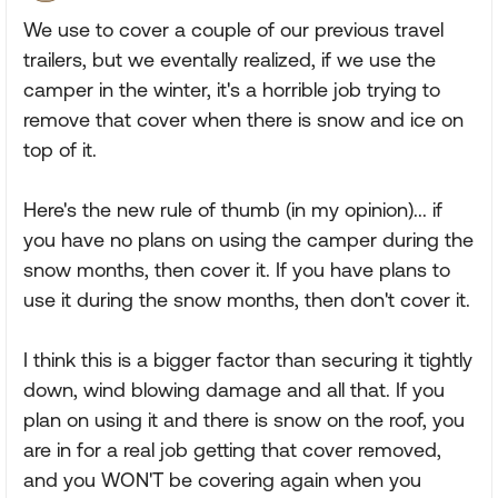
We use to cover a couple of our previous travel
trailers, but we eventally realized, if we use the
camper in the winter, it's a horrible job trying to
remove that cover when there is snow and ice on
top of it.
Here's the new rule of thumb (in my opinion)... if
you have no plans on using the camper during the
snow months, then cover it. If you have plans to
use it during the snow months, then don't cover it.
I think this is a bigger factor than securing it tightly
down, wind blowing damage and all that. If you
plan on using it and there is snow on the roof, you
are in for a real job getting that cover removed,
and you WON'T be covering again when you