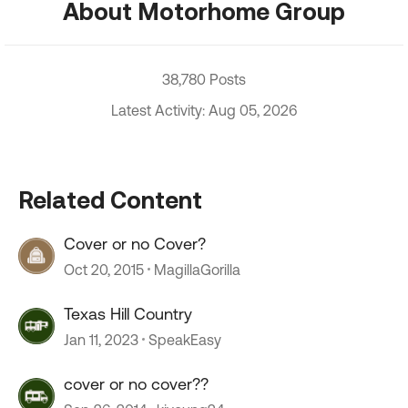
About Motorhome Group
38,780 Posts
Latest Activity: Aug 05, 2026
Related Content
Cover or no Cover?
Oct 20, 2015
MagillaGorilla
Texas Hill Country
Jan 11, 2023
SpeakEasy
cover or no cover??