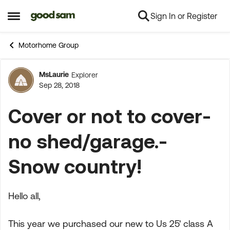
Sign In or Register
Skip to content
Open Side Menu
Motorhome Group
MsLaurie
Explorer
Forum Discussion
Sep 28, 2018
Cover or not to cover-
no shed/garage.-
Snow country!
Hello all,
This year we purchased our new to Us 25' class A