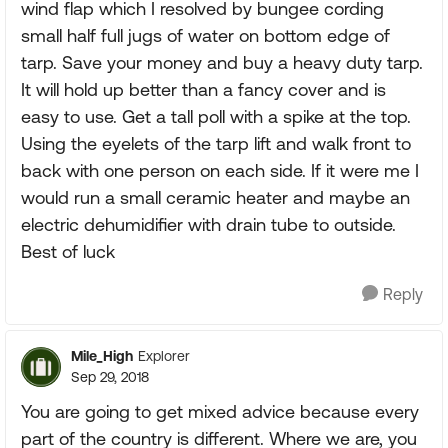
wind flap which I resolved by bungee cording
small half full jugs of water on bottom edge of
tarp. Save your money and buy a heavy duty tarp.
It will hold up better than a fancy cover and is
easy to use. Get a tall poll with a spike at the top.
Using the eyelets of the tarp lift and walk front to
back with one person on each side. If it were me I
would run a small ceramic heater and maybe an
electric dehumidifier with drain tube to outside.
Best of luck
Reply
Mile_High
Explorer
Sep 29, 2018
You are going to get mixed advice because every
part of the country is different. Where we are, you