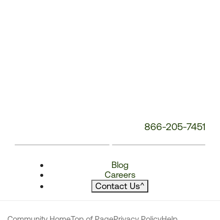
866-205-7451
Blog
Careers
Contact Us
^
Community Home
Top of Page
Privacy Policy
Help