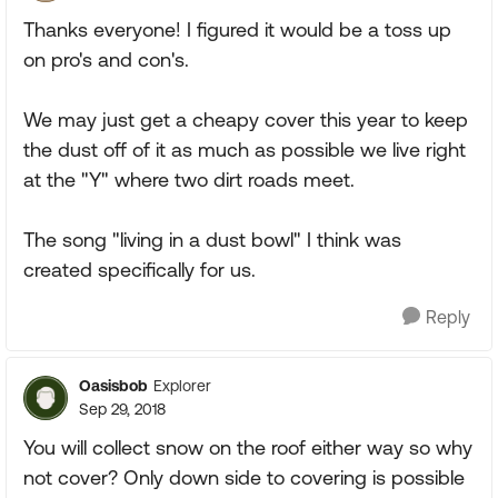
Thanks everyone! I figured it would be a toss up
on pro's and con's.
We may just get a cheapy cover this year to keep
the dust off of it as much as possible we live right
at the "Y" where two dirt roads meet.
The song "living in a dust bowl" I think was
created specifically for us.
Reply
Oasisbob
Explorer
Sep 29, 2018
You will collect snow on the roof either way so why
not cover? Only down side to covering is possible