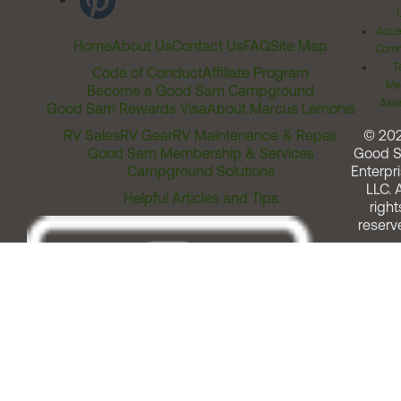
Acces
Home
About Us
Contact Us
FAQ
Site Map
Comm
T
Code of Conduct
Affiliate Program
Me
Become a Good Sam Campground
Assi
Good Sam Rewards Visa
About Marcus Lemonis
RV Sales
RV Gear
RV Maintenance & Repair
© 20
Good Sam Membership & Services
Good 
Campground Solutions
Enterpri
LLC. A
Helpful Articles and Tips
right
reserv