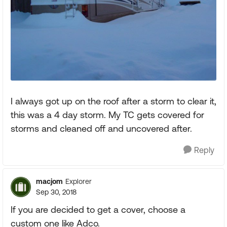
I always got up on the roof after a storm to clear it,
this was a 4 day storm. My TC gets covered for
storms and cleaned off and uncovered after.
Reply
macjom
Explorer
Sep 30, 2018
If you are decided to get a cover, choose a
custom one like Adco.