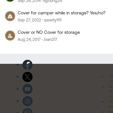
Sep 26, 2014
kjyoung24
Cover for camper while in storage? Yes/no?
Sep 27, 2022
qwerty1111
Cover or NO Cover for storage
Aug 24, 2017
Joan217
Pr
Po
Cal
Pr
Ri
Inv
Rel
Ter