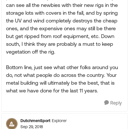
can see all the newbies with their new rigs in the
storage lots with covers in the fall, and by spring
the UV and wind completely destroys the cheap
ones, and the expensive ones may still be there
but get ripped from roof equipment, etc. Down
south, I think they are probably a must to keep
vegetation off the rig.
Bottom line, just see what other folks around you
do, not what people do across the country. Your
metal building will ultimately be the best, that is
what we have done for the last 11 years.
Reply
DutchmenSport
Explorer
Sep 29, 2018