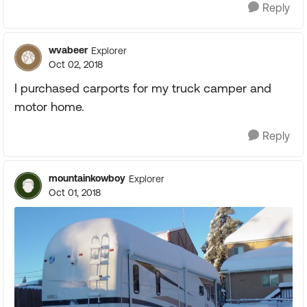
Reply
wvabeer
Explorer
Oct 02, 2018
I purchased carports for my truck camper and
motor home.
Reply
mountainkowboy
Explorer
Oct 01, 2018