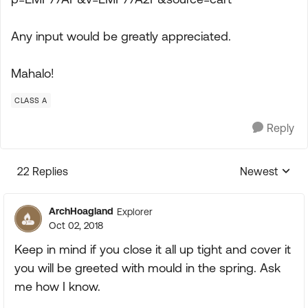
Any input would be greatly appreciated.
Mahalo!
CLASS A
Reply
22 Replies
Newest
Replies sorte
ArchHoagland
Explorer
Oct 02, 2018
Keep in mind if you close it all up tight and cover it
you will be greeted with mould in the spring. Ask
me how I know.