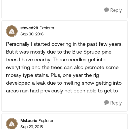
Reply
steved28
Explorer
Sep 30, 2018
Personally I started covering in the past few years.
But it was mostly due to the Blue Spruce pine
trees I have nearby. Those needles get into
everything and the trees can also promote some
mossy type stains. Plus, one year the rig
developed a leak due to melting snow getting into
areas rain had previously not been able to get to.
Reply
MsLaurie
Explorer
Sep 29, 2018