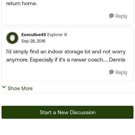
return home.
Reply
Executive45
Explorer III
Sep 28, 2018
I'd simply find an indoor storage lot and not worry
anymore. Especially if it's a newer coach.....Dennis
Reply
Show More
Start a New Discussion