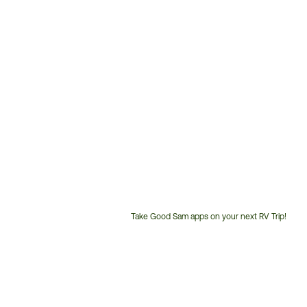
Take Good Sam apps on your next RV Trip!
Customer
Service
Phone
Number: