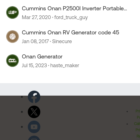
Cummins Onan P2500I Inverter Portable
Generator
Mar 27, 2020
ford_truck_guy
Cummins Onan RV Generator code 45
Jan 08, 2017
Sinecure
Onan Generator
Jul 15, 2023
haste_maker
Pr
Po
Cal
Pr
Ri