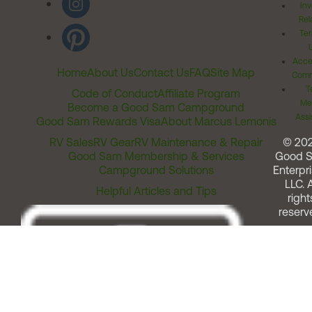
Inv
Rel
Ter
Acces
Home
About Us
Contact Us
FAQ
Site Map
Comm
T
Code of Conduct
Affiliate Program
Me
Become a Good Sam Campground
Assi
Good Sam Rewards Visa
About Marcus Lemonis
RV Sales
RV Gear
RV Maintenance & Repair
© 20
Good Sam Membership & Services
Good 
Campground Solutions
Enterpri
LLC. A
Helpful Articles and Tips
right
reserv