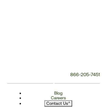
866-205-7451
Blog
Careers
Contact Us
^