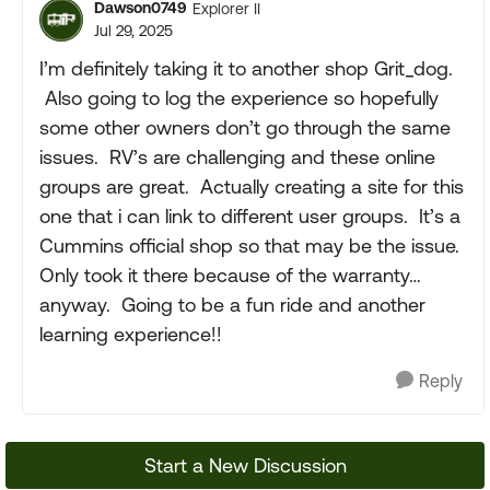
Dawson0749
Explorer II
Jul 29, 2025
I’m definitely taking it to another shop Grit_dog.
Also going to log the experience so hopefully
some other owners don’t go through the same
issues. RV’s are challenging and these online
groups are great. Actually creating a site for this
one that i can link to different user groups. It’s a
Cummins official shop so that may be the issue.
Only took it there because of the warranty…
anyway. Going to be a fun ride and another
learning experience!!
Reply
Start a New Discussion