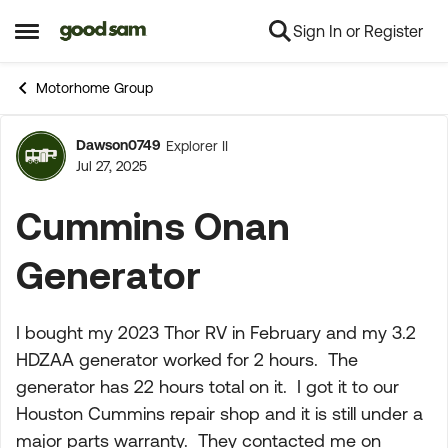
Sign In or Register
Skip to content
Open Side Menu
Motorhome Group
Dawson0749
Explorer II
Forum Discussion
Jul 27, 2025
Cummins Onan
Generator
I bought my 2023 Thor RV in February and my 3.2
HDZAA generator worked for 2 hours. The
generator has 22 hours total on it. I got it to our
Houston Cummins repair shop and it is still under a
major parts warranty. They contacted me on