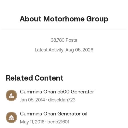
About Motorhome Group
38,780 Posts
Latest Activity: Aug 05, 2026
Related Content
Cummins Onan 5500 Generator
Jan 05, 2014
dieseldan723
Cummins Onan Generator oil
May 11, 2016
benb21601