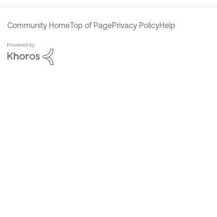
Community Home
Top of Page
Privacy Policy
Help