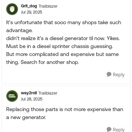
Grit_dog
Trailblazer
Jul 29, 2025
It’s unfortunate that sooo many shops take such
advantage.
didn’t realize it’s a diesel generator til now. Yikes.
Must be in a diesel sprinter chassis guessing.
But more complicated and expensive but same
thing. Search for another shop.
Reply
way2roll
Trailblazer
Jul 28, 2025
Replacing those parts is not more expensive than
a new generator.
Reply