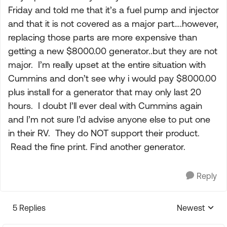
Friday and told me that it’s a fuel pump and injector
and that it is not covered as a major part….however,
replacing those parts are more expensive than
getting a new $8000.00 generator..but they are not
major. I’m really upset at the entire situation with
Cummins and don’t see why i would pay $8000.00
plus install for a generator that may only last 20
hours. I doubt I’ll ever deal with Cummins again
and I’m not sure I’d advise anyone else to put one
in their RV. They do NOT support their product.
Read the fine print. Find another generator.
Reply
5 Replies
Newest
Replies sorte