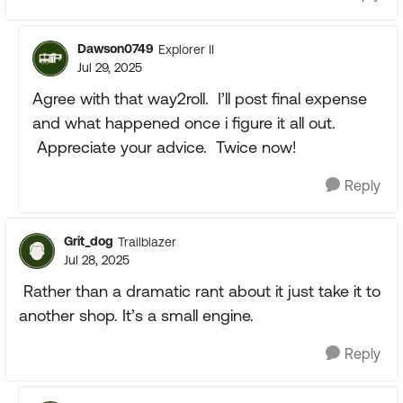
Dawson0749
Explorer II
Jul 29, 2025
Agree with that way2roll. I’ll post final expense
and what happened once i figure it all out.
Appreciate your advice. Twice now!
Reply
Grit_dog
Trailblazer
Jul 28, 2025
Rather than a dramatic rant about it just take it to
another shop. It’s a small engine.
Reply