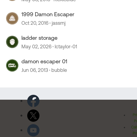
1999 Damon Escaper
Oct 20, 2016
jassrnj
ladder storage
May 02, 2026
lctaylor-01
damon escaper 01
Jun 06, 2013
bubble
Pr
Po
Cal
Pr