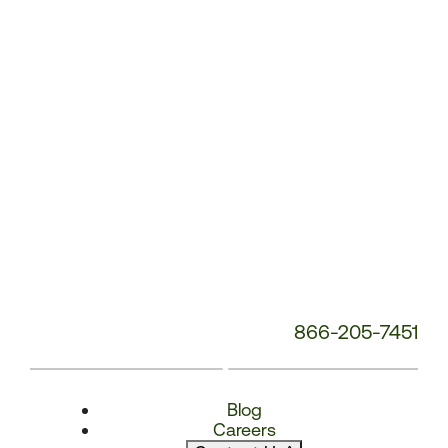
Number:
866-205-7451
Blog
Careers