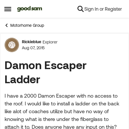
Sign In or Register
Skip to content
Open Side Menu
Motorhome Group
Rickieblue
Explorer
Forum Discussion
Aug 07, 2015
Damon Escaper
Ladder
I have a 2000 Damon Escaper with no access to
the roof. I would like to install a ladder on the back
like alot of coaches utilize but have no way of
knowing what is there under the fiberglass to
attach it to. Does anyone have any input on this?