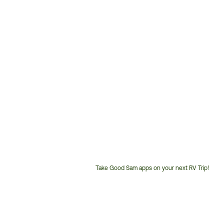
Take Good Sam apps on your next RV Trip!
Customer
Service
Phone