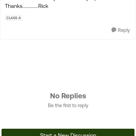
Thanks.............Rick
CLASS A
Reply
No Replies
Be the first to reply
Start a New Discussion