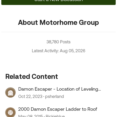
About Motorhome Group
38,780 Posts
Latest Activity: Aug 05, 2026
Related Content
Damon Escaper - Location of Leveling
System Reservoir
Oct 22, 2023
psherland
2000 Damon Escaper Ladder to Roof
May 08, 2015
Rickieblue