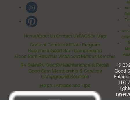
Ri
Inv
Rel
Ter
Acces
Home
About Us
Contact Us
FAQ
Site Map
Comm
T
Code of Conduct
Affiliate Program
Me
Become a Good Sam Campground
Assi
Good Sam Rewards Visa
About Marcus Lemonis
RV Sales
RV Gear
RV Maintenance & Repair
© 20
Good Sam Membership & Services
Good 
Campground Solutions
Enterpri
LLC. A
Helpful Articles and Tips
right
reserv