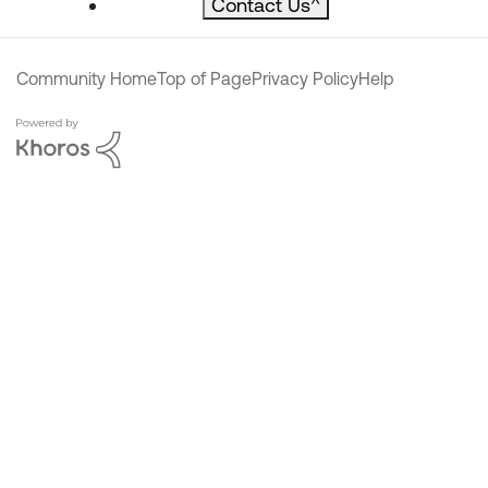
Contact Us
^
Community Home
Top of Page
Privacy Policy
Help