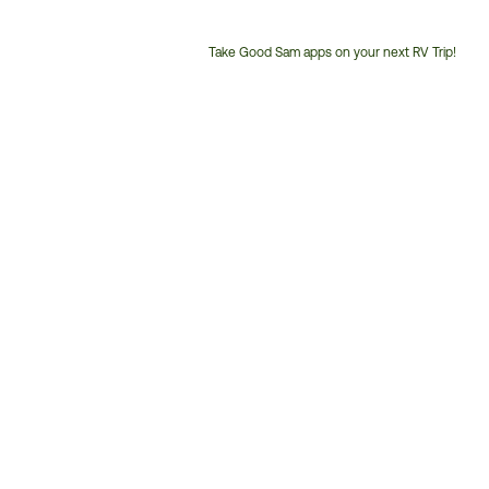
Take Good Sam apps on your next RV Trip!
Customer
Service
Phone
Number: