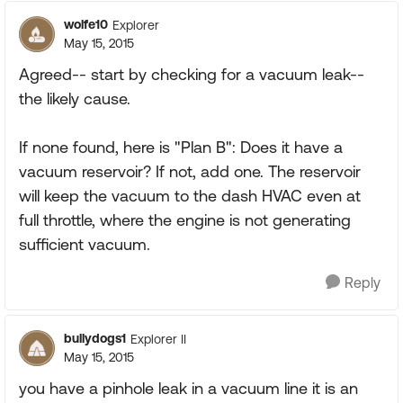
wolfe10
Explorer
May 15, 2015
Agreed-- start by checking for a vacuum leak--
the likely cause.
If none found, here is "Plan B": Does it have a
vacuum reservoir? If not, add one. The reservoir
will keep the vacuum to the dash HVAC even at
full throttle, where the engine is not generating
sufficient vacuum.
Reply
bullydogs1
Explorer II
May 15, 2015
you have a pinhole leak in a vacuum line it is an