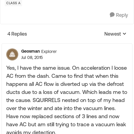
CLASS A
Reply
4 Replies
Newest
Replies sorte
Geosman
Explorer
Jul 08, 2015
Yes, I have the same issue. On acceleration I loose
AC from the dash. Came to find that when this
happens all AC flow is diverted up via the defrost
ducts due to a loss of vacuum. Which leads me to
the cause. SQUIRRELS nested on top of my head
over the winter and ate into the vacuum lines.
Have now replaced sections of 3 lines and now
have AC but am still trying to trace a vacuum leak
avoids my detection.