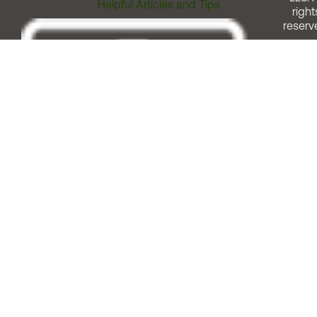
Helpful Articles and Tips
right
reserv