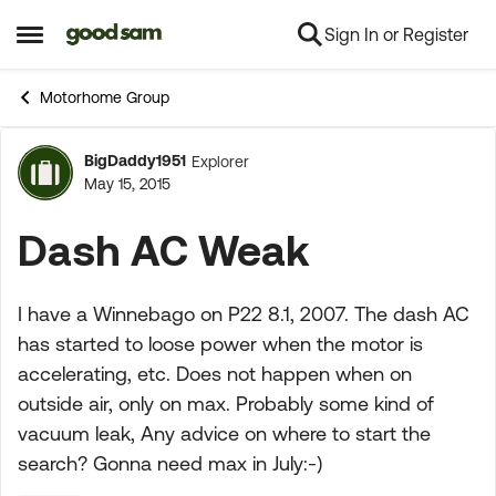
Sign In or Register
Skip to content
Open Side Menu
Motorhome Group
BigDaddy1951
Explorer
Forum Discussion
May 15, 2015
Dash AC Weak
I have a Winnebago on P22 8.1, 2007. The dash AC
has started to loose power when the motor is
accelerating, etc. Does not happen when on
outside air, only on max. Probably some kind of
vacuum leak, Any advice on where to start the
search? Gonna need max in July:-)