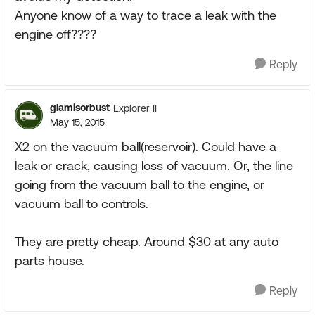
Anyone know of a way to trace a leak with the
engine off????
Reply
glamisorbust
Explorer II
May 15, 2015
X2 on the vacuum ball(reservoir). Could have a
leak or crack, causing loss of vacuum. Or, the line
going from the vacuum ball to the engine, or
vacuum ball to controls.
They are pretty cheap. Around $30 at any auto
parts house.
Reply