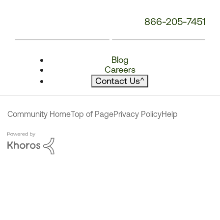
866-205-7451
Blog
Careers
Contact Us
^
Community Home
Top of Page
Privacy Policy
Help