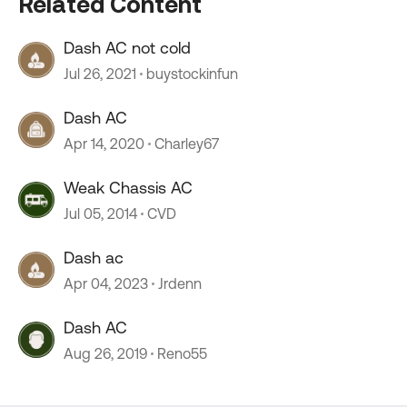
Related Content
Dash AC not cold
Jul 26, 2021
buystockinfun
Dash AC
Apr 14, 2020
Charley67
Weak Chassis AC
Jul 05, 2014
CVD
Dash ac
Apr 04, 2023
Jrdenn
Dash AC
Aug 26, 2019
Reno55