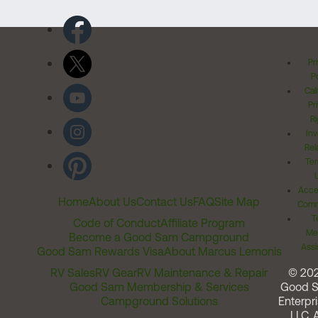
Pr
Po
Cal
Pr
Ri
Inv
Rel
Ter
Acces
Home
About Us
Contact Us
FAQ
Site Map
Comm
T
Code of Conduct
Affiliate Program
Me
Become a Good Sam Campground
Assi
Good Sam Rewards Visa
About Marcus Lemonis
RV Sales
RV Gear
RV Maintenance & Repair
© 20
Good Sam Membership & Services
Good 
Campground Solutions
Enterpri
LLC. A