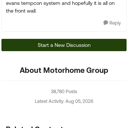
evans tempcon system and hopefully it is all on
the front wall.
Reply
Start a New Discussion
About Motorhome Group
38,780 Posts
Latest Activity: Aug 05, 2026