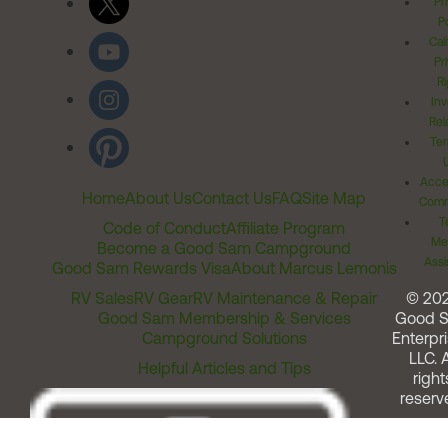
Pr
Po
Cal
Pr
Ri
Inv
Rel
Ter
Acces
Home
About Us
Contact Us
FAQ
Site Map
Comm
T
Code of Conduct
Affiliate Program
Me
Become a Good Sam Campground
Assi
Good Sam Rewards Visa
About Marcus Lemonis
RV Sales
RV Gear
RV Maintenance & Repair
© 20
Good Sam Membership & Services
Good 
Campground Solutions
Enterpri
LLC. A
Helpful Articles and Tips
right
reserv