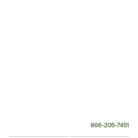
Customer
Service
Phone
Number:
866-205-7451