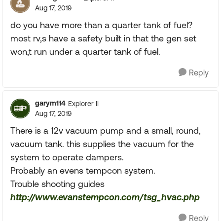
Aug 17, 2019
do you have more than a quarter tank of fuel?
most rv,s have a safety built in that the gen set
won,t run under a quarter tank of fuel.
Reply
garym114
Explorer II
Aug 17, 2019
There is a 12v vacuum pump and a small, round,
vacuum tank. this supplies the vacuum for the
system to operate dampers.
Probably an evens tempcon system.
Trouble shooting guides
http://www.evanstempcon.com/tsg_hvac.php
Reply