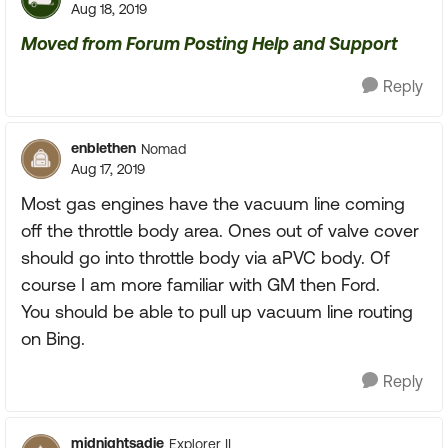
Aug 18, 2019
Moved from Forum Posting Help and Support
Reply
enblethen
Nomad
Aug 17, 2019
Most gas engines have the vacuum line coming
off the throttle body area. Ones out of valve cover
should go into throttle body via aPVC body. Of
course I am more familiar with GM then Ford.
You should be able to pull up vacuum line routing
on Bing.
Reply
midnightsadie
Explorer II