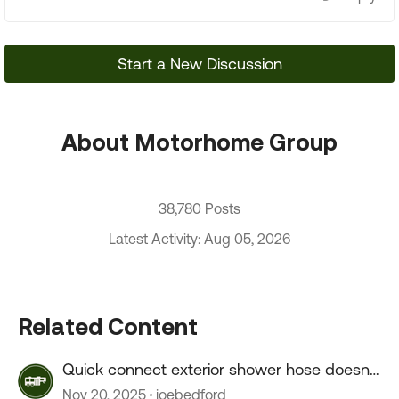
Start a New Discussion
About Motorhome Group
38,780 Posts
Latest Activity: Aug 05, 2026
Related Content
Quick connect exterior shower hose doesn't
connect.
Nov 20, 2025
joebedford