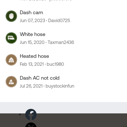
Dash cam
Jun 07, 2023
David0725
White hose
Jun 15, 2020
Taxman2436
Heated hose
Feb 13, 2021
buc1980
Dash AC not cold
Jul 26, 2021
buystockinfun