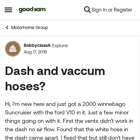
Sign In or Register
Skip to content
Open Side Menu
Motorhome Group
BobbyclassA
Explorer
Forum Discussion
Aug 17, 2019
Dash and vaccum
hoses?
Hi, I'm new here and just got a 2000 winnebago
Suncruiser with the ford V10 in it. Just a few minor
things going on with it. First the vents didn't work in
the dash no air flow. Found that the white hose in
the dash came apart. I fixed that but still don't have