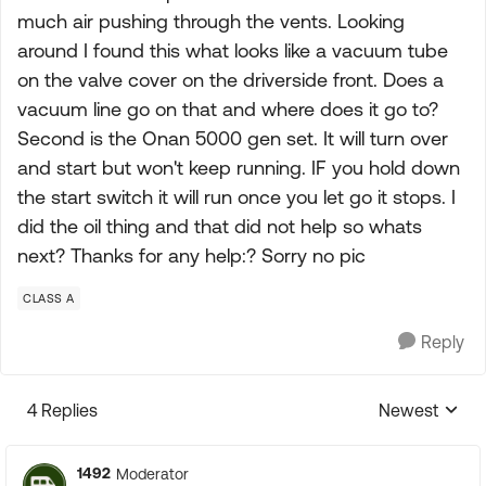
much air pushing through the vents. Looking
around I found this what looks like a vacuum tube
on the valve cover on the driverside front. Does a
vacuum line go on that and where does it go to?
Second is the Onan 5000 gen set. It will turn over
and start but won't keep running. IF you hold down
the start switch it will run once you let go it stops. I
did the oil thing and that did not help so whats
next? Thanks for any help:? Sorry no pic
CLASS A
Reply
4 Replies
Newest
Replies sorte
1492
Moderator