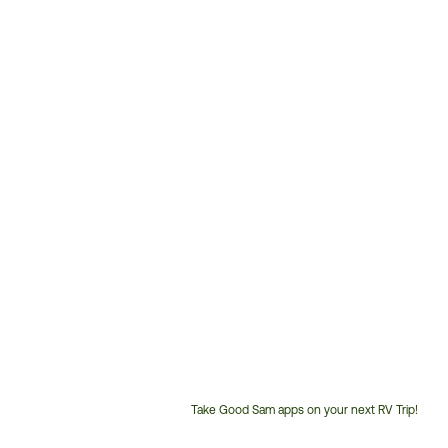
Take Good Sam apps on your next RV Trip!