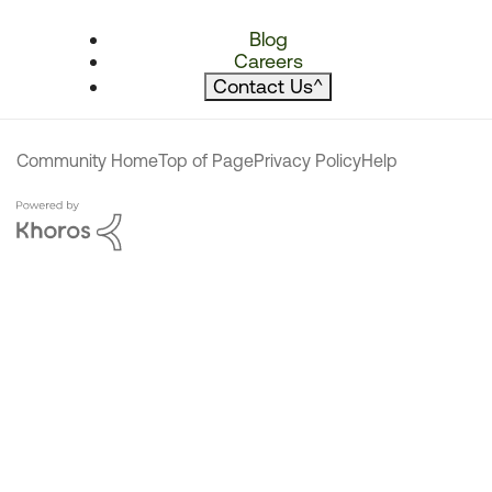
Blog
Careers
Contact Us
^
Community Home
Top of Page
Privacy Policy
Help