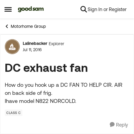
Sign In or Register
Skip to content
Open Side Menu
Motorhome Group
Lalinebacker
Explorer
Forum Discussion
Jul 11, 2016
DC exhaust fan
How do you hook up a DC FAN TO HELP CIR. AIR
on back side of frig.
Ihave model N822 NORCOLD.
CLASS C
Reply