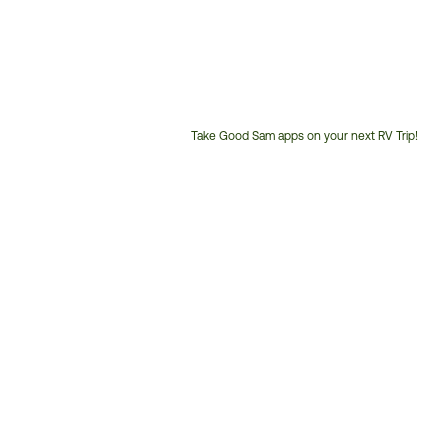
Take Good Sam apps on your next RV Trip!
Customer
Service
Phone
Number: