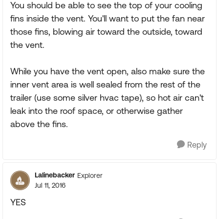
You should be able to see the top of your cooling
fins inside the vent. You'll want to put the fan near
those fins, blowing air toward the outside, toward
the vent.
While you have the vent open, also make sure the
inner vent area is well sealed from the rest of the
trailer (use some silver hvac tape), so hot air can't
leak into the roof space, or otherwise gather
above the fins.
Reply
Lalinebacker
Explorer
Jul 11, 2016
YES