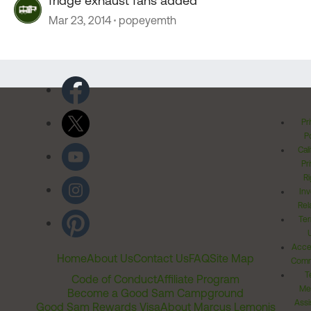
fridge exhaust fans added
Mar 23, 2014
popeyemth
Pr
Po
Cal
Pr
Ri
Inv
Rel
Ter
Acces
Home
About Us
Contact Us
FAQ
Site Map
Comm
T
Code of Conduct
Affiliate Program
Me
Become a Good Sam Campground
Assi
Good Sam Rewards Visa
About Marcus Lemonis