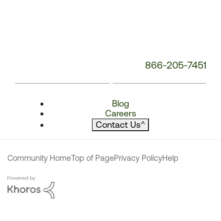
866-205-7451
Blog
Careers
Contact Us
^
Community Home
Top of Page
Privacy Policy
Help