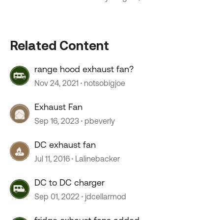
Related Content
range hood exhaust fan?
Nov 24, 2021
notsobigjoe
Exhaust Fan
Sep 16, 2023
pbeverly
DC exhaust fan
Jul 11, 2016
Lalinebacker
DC to DC charger
Sep 01, 2022
jdcellarmod