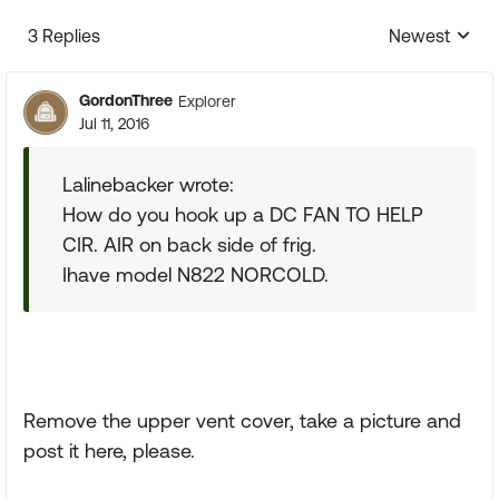
3 Replies
Newest
Replies sorte
GordonThree
Explorer
Jul 11, 2016
Lalinebacker wrote:
How do you hook up a DC FAN TO HELP
CIR. AIR on back side of frig.
Ihave model N822 NORCOLD.
Remove the upper vent cover, take a picture and
post it here, please.