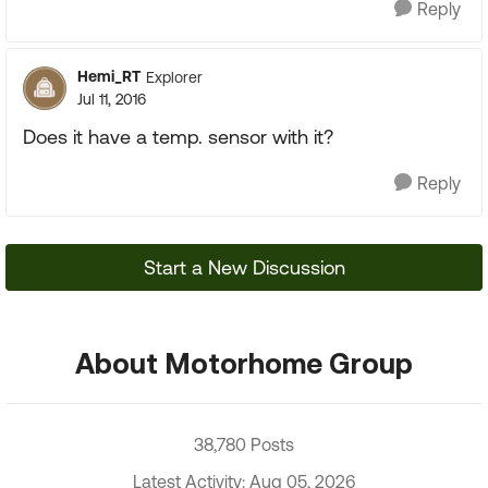
Reply
Hemi_RT
Explorer
Jul 11, 2016
Does it have a temp. sensor with it?
Reply
Start a New Discussion
About Motorhome Group
38,780 Posts
Latest Activity: Aug 05, 2026