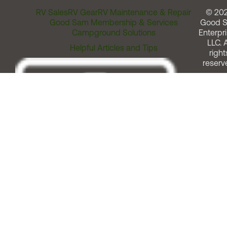
RV Sales
RV Gear
RV Maintenance & Repair
© 20
Good Sam Membership & Services
Good 
Campground Solutions
Enterpri
LLC. A
Helpful Articles and Tips
right
reserv