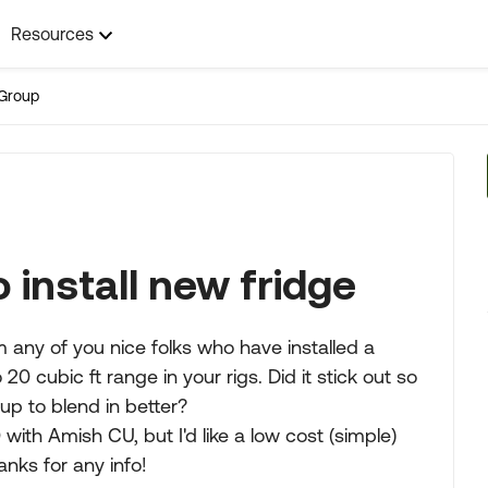
Resources
Group
 install new fridge
m any of you nice folks who have installed a
20 cubic ft range in your rigs. Did it stick out so
 up to blend in better?
with Amish CU, but I'd like a low cost (simple)
anks for any info!