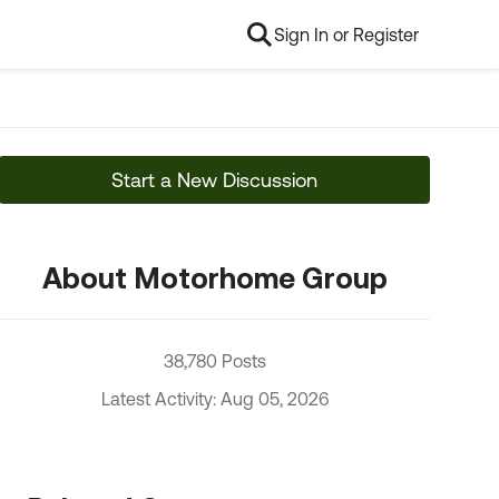
Sign In or Register
Start a New Discussion
About Motorhome Group
38,780 Posts
Latest Activity: Aug 05, 2026