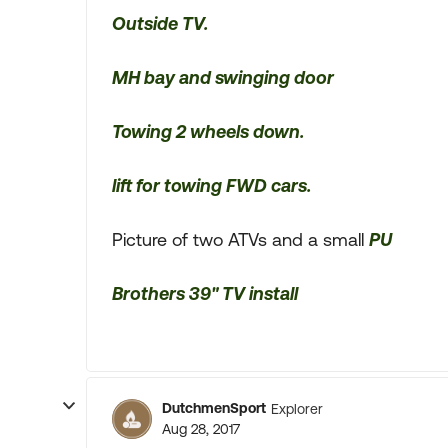
Outside TV.
MH bay and swinging door
Towing 2 wheels down.
lift for towing FWD cars.
Picture of two ATVs and a small
PU
Brothers 39" TV install
DutchmenSport
Explorer
Aug 28, 2017