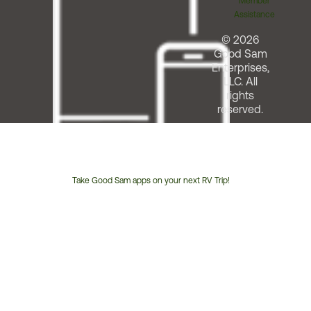
Member
Assistance
© 2026
Good Sam
Enterprises,
LLC. All
rights
reserved.
Take Good Sam apps on your next RV Trip!
Customer
Service
Phone
Number: