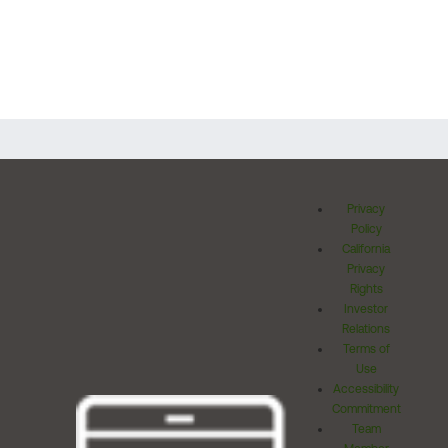
Privacy
Policy
California
Privacy
Rights
Investor
Relations
Terms of
Use
Accessibility
Commitment
Team