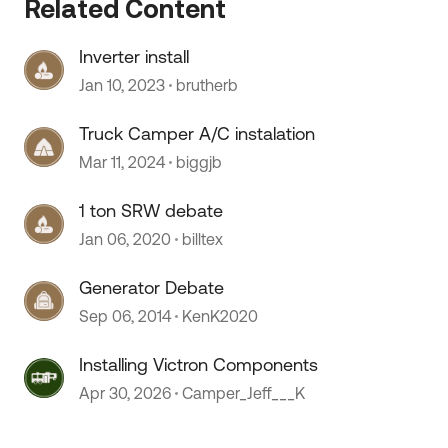
Related Content
Inverter install
Jan 10, 2023
brutherb
 by
Truck Camper A/C instalation
Mar 11, 2024
biggjb
1 ton SRW debate
Jan 06, 2020
billtex
Generator Debate
Sep 06, 2014
KenK2020
Installing Victron Components
Apr 30, 2026
Camper_Jeff___K