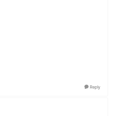
Reply