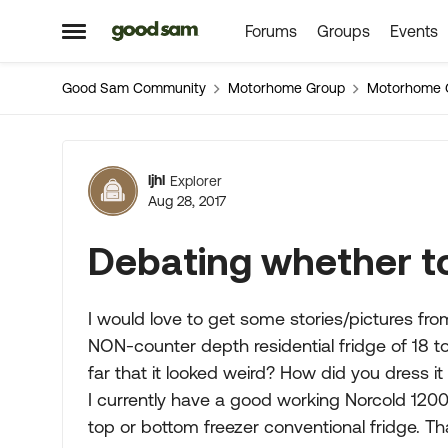
Forums
Groups
Events
Skip to content
Open Side Menu
Good Sam Community
Motorhome Group
Motorhome 
Forum Discussion
ljhl
Explorer
Aug 28, 2017
Debating whether to
I would love to get some stories/pictures fro
NON-counter depth residential fridge of 18 to 
far that it looked weird? How did you dress it
I currently have a good working Norcold 1200 
top or bottom freezer conventional fridge. Th