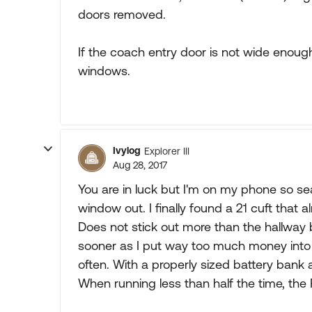
doors removed.
If the coach entry door is not wide enoug
windows.
Ivylog
Explorer III
Aug 28, 2017
You are in luck but I'm on my phone so sear
window out. I finally found a 21 cuft that alm
Does not stick out more than the hallway be
sooner as I put way too much money in
often. With a properly sized battery ban
When running less than half the time, the