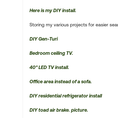
Here is my DIY install.
Storing my various projects for easier sea
DIY Gen-Turi
Bedroom ceiling TV.
40" LED TV install.
Office area instead of a sofa.
DIY residential refrigerator install
DIY toad air brake.
picture.