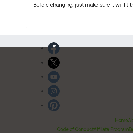
Before changing, just make sure it will fit 
Home
Ab
Code of Conduct
Affiliate Program
B