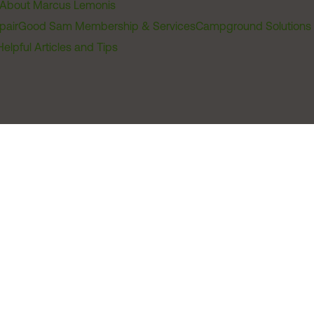
About Marcus Lemonis
pair
Good Sam Membership & Services
Campground Solutions
Helpful Articles and Tips