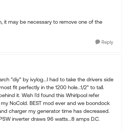
h, it may be necessary to remove one of the
Reply
ch "diy" by ivylog...I had to take the drivers side
ost fit perfectly in the 1200 hole...1/2" to tall.
hind it. Wish I'd found this Whirlpool refer
to my NoCold. BEST mod ever and we boondock
k and charger my generator time has decreased.
 PSW inverter draws 96 watts...8 amps D.C.