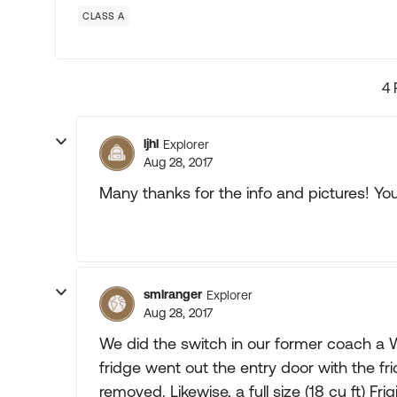
CLASS A
4 
ljhl
Explorer
Aug 28, 2017
Many thanks for the info and pictures! You 
smlranger
Explorer
Aug 28, 2017
We did the switch in our former coach a
fridge went out the entry door with the 
removed. Likewise, a full size (18 cu ft) Fri