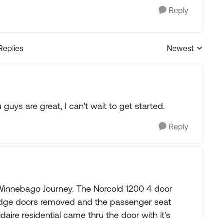
Reply
Replies
Newest
Replies sorted
guys are great, I can't wait to get started.
Reply
 Winnebago Journey. The Norcold 1200 4 door
fridge doors removed and the passenger seat
gidaire residential came thru the door with it's