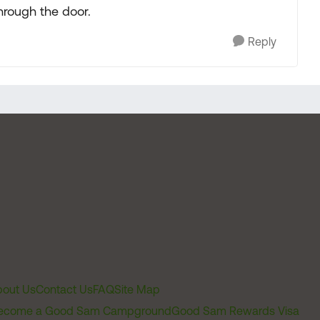
through the door.
Reply
out Us
Contact Us
FAQ
Site Map
ecome a Good Sam Campground
Good Sam Rewards Visa