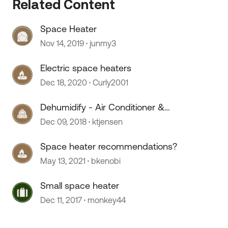
Related Content
Space Heater
Nov 14, 2019
junmy3
Electric space heaters
Dec 18, 2020
Curly2001
 by
Dehumidify - Air Conditioner &
Electric Space Heater FIGHT!
Dec 09, 2018
ktjensen
Space heater recommendations?
May 13, 2021
bkenobi
Small space heater
Dec 11, 2017
monkey44