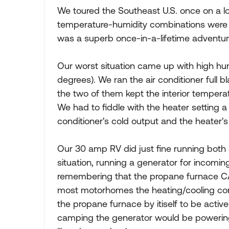
We toured the Southeast U.S. once on a lo
temperature-humidity combinations were a
was a superb once-in-a-lifetime adventur
Our worst situation came up with high hum
degrees). We ran the air conditioner full b
the two of them kept the interior tempera
We had to fiddle with the heater setting a 
conditioner's cold output and the heater's
Our 30 amp RV did just fine running both 
situation, running a generator for incom
remembering that the propane furnace CA
most motorhomes the heating/cooling control
the propane furnace by itiself to be activ
camping the generator would be powering t