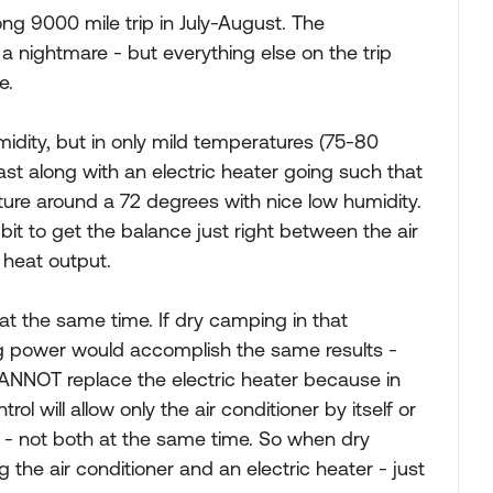
ng 9000 mile trip in July-August. The
 nightmare - but everything else on the trip
e.
idity, but in only mild temperatures (75-80
last along with an electric heater going such that
ture around a 72 degrees with nice low humidity.
bit to get the balance just right between the air
 heat output.
at the same time. If dry camping in that
ing power would accomplish the same results -
NNOT replace the electric heater because in
 will allow only the air conditioner by itself or
e - not both at the same time. So when dry
he air conditioner and an electric heater - just