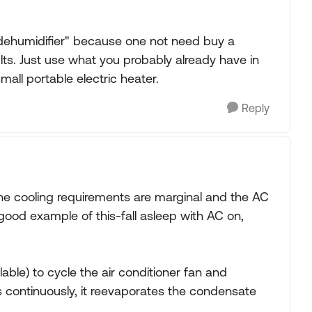
s dehumidifier" because one not need buy a
ts. Just use what you probably already have in
small portable electric heater.
Reply
the cooling requirements are marginal and the AC
 good example of this-fall asleep with AC on,
ailable) to cycle the air conditioner fan and
s continuously, it reevaporates the condensate