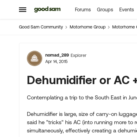
Forums
Groups
Events
Skip to content
Open Side Menu
Good Sam Community
Motorhome Group
Motorhome 
Forum Discussion
nomad_289
Explorer
Apr 14, 2015
Dehumidifier or AC 
Contemplating a trip to the South East in Ju
Dehumidifier is large, size of carry-on lugga
said he "tricks" his AC (into running more to
simultaneously, effectively creating a dehumid