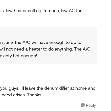
as: low heater setting, furnace, low AC fan
in June, the A/C will have enough to do to
will not need a heater to do anything. The A/C
e plenty hot enough!
ou guys. I'll leave the dehumidifier at home and
e need arises. Thanks.
Reply