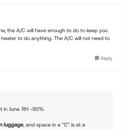
une, the A/C will have enough to do to keep you
a heater to do anything. The A/C will not need to
Reply
t in June. RH ~90%.
on luggage
, and space in a "C" is at a