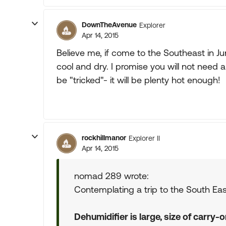
DownTheAvenue
Explorer
Apr 14, 2015
Believe me, if come to the Southeast in J
cool and dry. I promise you will not need 
be "tricked"- it will be plenty hot enough!
rockhillmanor
Explorer II
Apr 14, 2015
nomad 289 wrote:
Contemplating a trip to the South Eas
Dehumidifier is large, size of carry-