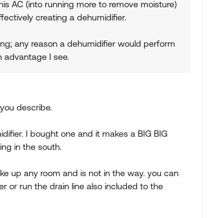
his AC (into running more to remove moisture)
fectively creating a dehumidifier.
ling; any reason a dehumidifier would perform
in advantage I see.
 you describe.
fier. I bought one and it makes a BIG BIG
ing in the south.
take up any room and is not in the way. you can
r or run the drain line also included to the