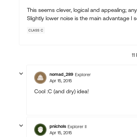
This seems clever, logical and appealing; an
Slightly lower noise is the main advantage I s
CLASS C
11
nomad_289
Explorer
Apr 15, 2015
Cool :C (and dry) idea!
pnichols
Explorer II
Apr 15, 2015