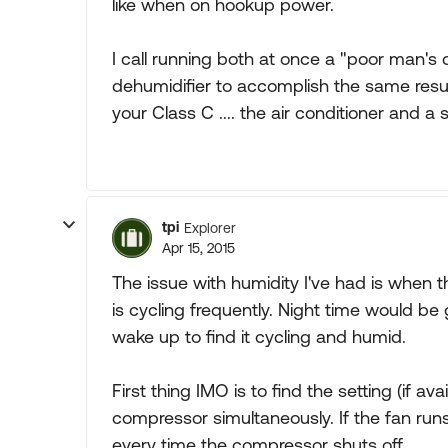
like when on hookup power.
I call running both at once a "poor man'
dehumidifier to accomplish the same resul
your Class C .... the air conditioner and a 
tpi
Explorer
Apr 15, 2015
The issue with humidity I've had is when 
is cycling frequently. Night time would be
wake up to find it cycling and humid.
First thing IMO is to find the setting (if av
compressor simultaneously. If the fan run
every time the compressor shuts off.