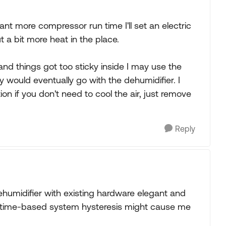
 want more compressor run time I'll set an electric
t a bit more heat in the place.
and things got too sticky inside I may use the
y would eventually go with the dehumidifier. I
ion if you don't need to cool the air, just remove
Reply
ehumidifier with existing hardware elegant and
 time-based system hysteresis might cause me