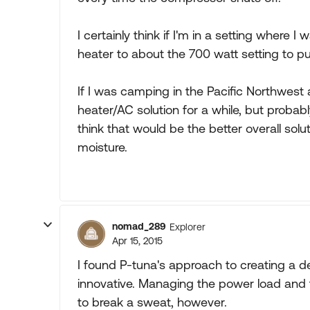
I certainly think if I'm in a setting where I
heater to about the 700 watt setting to pu
If I was camping in the Pacific Northwest 
heater/AC solution for a while, but probabl
think that would be the better overall solut
moisture.
nomad_289
Explorer
Apr 15, 2015
I found P-tuna's approach to creating a d
innovative. Managing the power load and
to break a sweat, however.