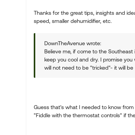
Thanks for the great tips, insights and ide
speed, smaller dehumidifier, etc.
DownTheAvenue wrote:
Believe me, if come to the Southeast 
keep you cool and dry. I promise you 
will not need to be "tricked"- it will b
Guess that's what I needed to know from y
"Fiddle with the thermostat controls" if th