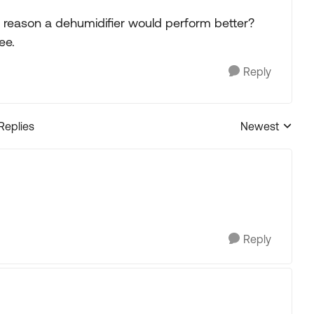
y reason a dehumidifier would perform better?
ee.
Reply
 Replies
Newest
Replies sorted
Reply