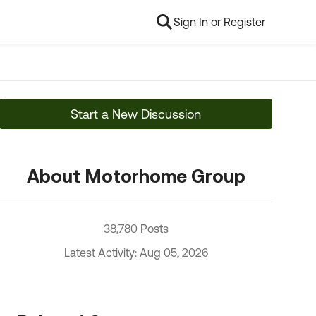
Sign In or Register
Start a New Discussion
About Motorhome Group
38,780 Posts
Latest Activity: Aug 05, 2026