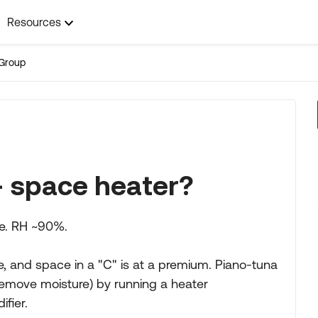
Resources
Group
+ space heater?
ne. RH ~90%.
ge, and space in a "C" is at a premium. Piano-tuna
 remove moisture) by running a heater
ifier.