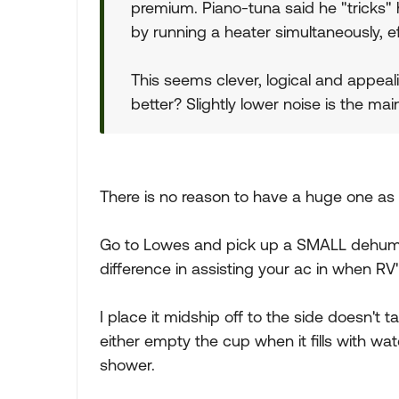
premium. Piano-tuna said he "tricks" 
by running a heater simultaneously, ef
This seems clever, logical and appea
better? Slightly lower noise is the ma
There is no reason to have a huge one as
Go to Lowes and pick up a SMALL dehumidi
difference in assisting your ac in when RV'
I place it midship off to the side doesn't 
either empty the cup when it fills with wate
shower.