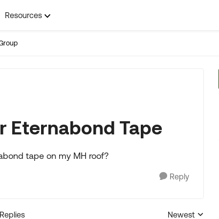
Resources
Group
 or Eternabond Tape
ernabond tape on my MH roof?
Reply
 Replies
Newest