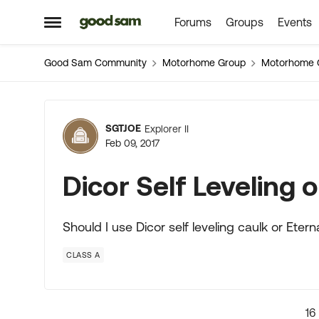
Forums
Groups
Events
Skip to content
Open Side Menu
Good Sam Community
Motorhome Group
Motorhome 
Forum Discussion
SGTJOE
Explorer II
Feb 09, 2017
Dicor Self Leveling
Should I use Dicor self leveling caulk or Et
CLASS A
16