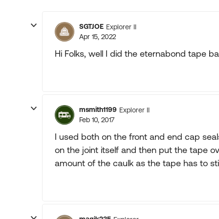
SGTJOE
Explorer II
Apr 15, 2022
Hi Folks, well I did the eternabond tape ba
msmith1199
Explorer II
Feb 10, 2017
I used both on the front and end cap seals
on the joint itself and then put the tape ove
amount of the caulk as the tape has to stic