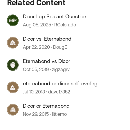
 by
Related Content
Dicor Lap Sealant Question
Aug 05, 2025
RColorado
Dicor vs. Eternabond
Apr 22, 2020
DougE
Eternabond vs Dicor
Oct 05, 2019
zigzagrv
eternabond or dicor self leveling
caulk
Jul 10, 2013
dave17352
Dicor or Eternabond
Nov 29, 2015
littlemo