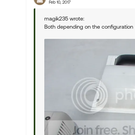
Feb 10, 2017
magik235 wrote:
Both depending on the configuration