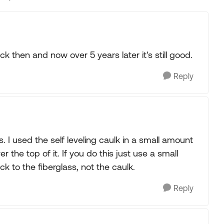
Replies sorted
ck then and now over 5 years later it's still good.
Reply
. I used the self leveling caulk in a small amount
r the top of it. If you do this just use a small
k to the fiberglass, not the caulk.
Reply