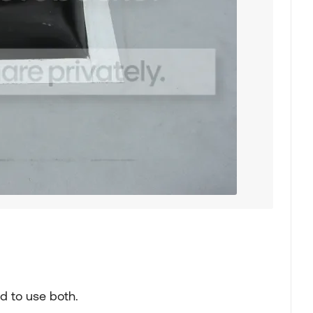
d to use both.