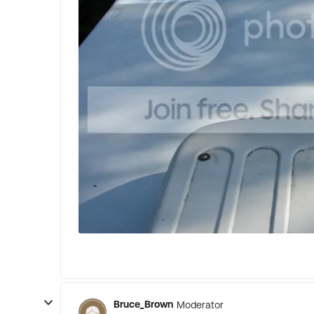
Bruce_Brown
Moderator