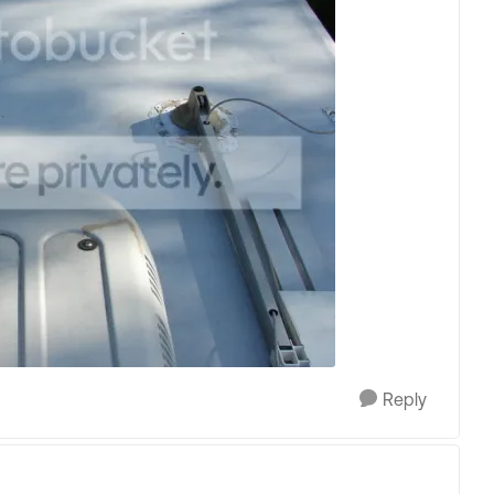
Reply