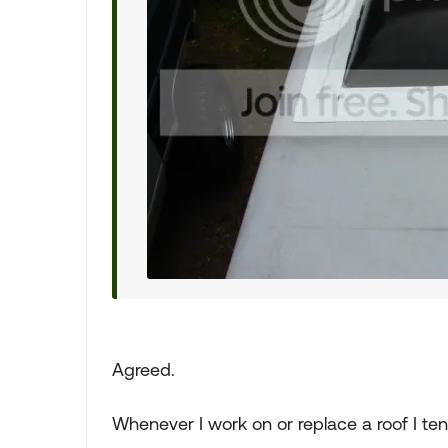
Agreed.
Whenever I work on or replace a roof I ten