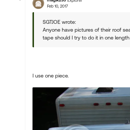
magik235
Explorer
Feb 10, 2017
SGTJOE wrote:
Anyone have pictures of their roof se
tape should I try to do it in one length
I use one piece.