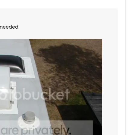
 needed.