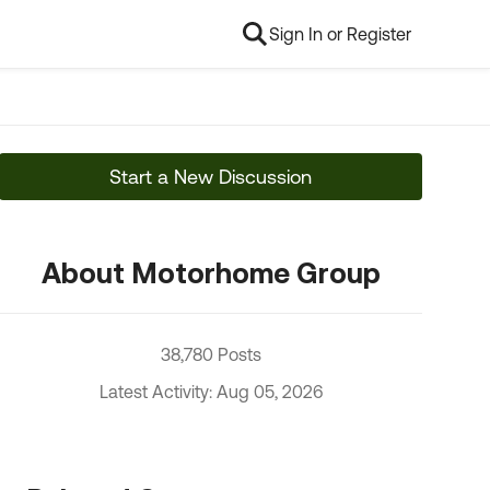
Sign In or Register
Start a New Discussion
About Motorhome Group
38,780 Posts
Latest Activity: Aug 05, 2026