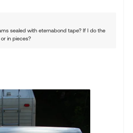
ams sealed with eternabond tape? If I do the
 or in pieces?