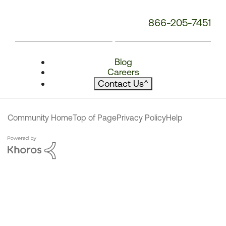
866-205-7451
Blog
Careers
Contact Us
^
Community Home
Top of Page
Privacy Policy
Help