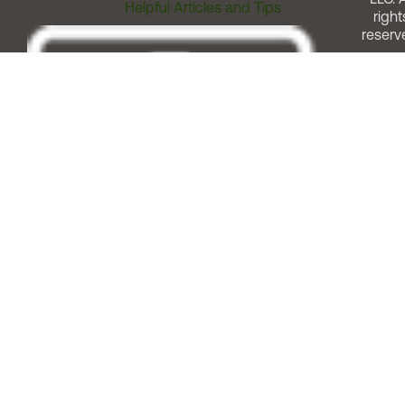
Helpful Articles and Tips
right
reserv