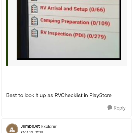
Best to look it up as RVChecklist in PlayStore
Reply
JumboJet
Explorer
Oct 21, 2016