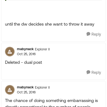
until the dw decides she want to throw it away
Reply
mabynack
Explorer II
Oct 25, 2016
Deleted - dual post
Reply
mabynack
Explorer II
Oct 25, 2016
The chance of doing something embarrassing is
directly proportional to the number of people