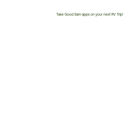
Take Good Sam apps on your next RV Trip!
Customer
Service
Phone
Number: