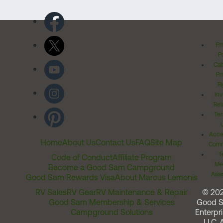
Pr
Po
Cal
Pr
Ri
Inv
Rel
Ter
Acces
Home
About Us
Contact Us
FAQ
Site Map
Comm
T
Code of Conduct
Affiliate Program
Me
Become a Good Sam Campground
Assi
Good Sam Rewards Visa
About Marcus Lemonis
RV Sales
RV Gear
RV Maintenance & Repair
© 20
Good Sam Membership & Services
Good 
Campground Solutions
Enterpri
LLC. A