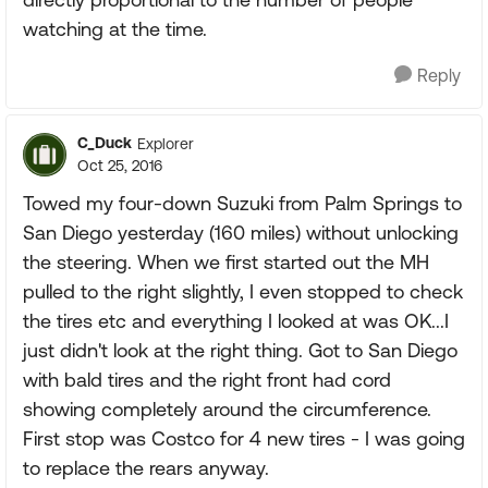
watching at the time.
Reply
C_Duck
Explorer
Oct 25, 2016
Towed my four-down Suzuki from Palm Springs to
San Diego yesterday (160 miles) without unlocking
the steering. When we first started out the MH
pulled to the right slightly, I even stopped to check
the tires etc and everything I looked at was OK...I
just didn't look at the right thing. Got to San Diego
with bald tires and the right front had cord
showing completely around the circumference.
First stop was Costco for 4 new tires - I was going
to replace the rears anyway.