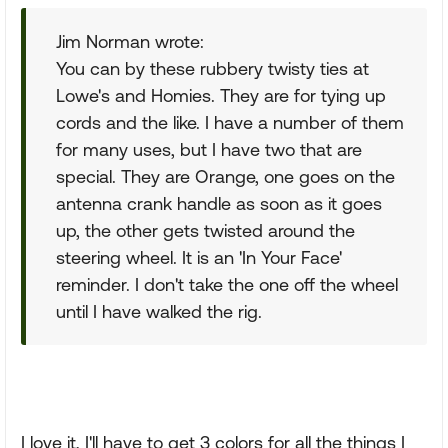
Jim Norman wrote:
You can by these rubbery twisty ties at
Lowe's and Homies. They are for tying up
cords and the like. I have a number of them
for many uses, but I have two that are
special. They are Orange, one goes on the
antenna crank handle as soon as it goes
up, the other gets twisted around the
steering wheel. It is an 'In Your Face'
reminder. I don't take the one off the wheel
until I have walked the rig.
I love it, I'll have to get 3 colors for all the things I