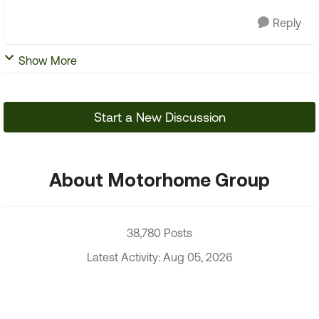
Reply
Show More
Start a New Discussion
About Motorhome Group
38,780 Posts
Latest Activity: Aug 05, 2026