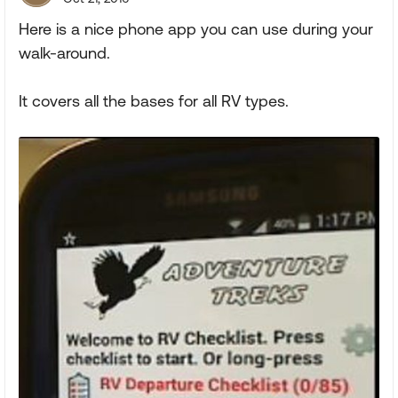
Here is a nice phone app you can use during your
walk-around.
It covers all the bases for all RV types.