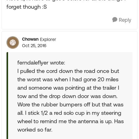
forget though :S
Reply
Chowan
Explorer
Oct 25, 2016
ferndaleflyer wrote:
I pulled the cord down the road once but
the worst was when I had gone 20 miles
and someone was pointing at the trailer I
tow and the drop down door was down.
Wore the rubber bumpers off but that was
all. I stick 1/2 a red solo cup in my steering
wheel to remind me the antenna is up. Has
worked so far.