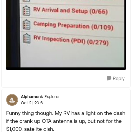
Reply
Alphamonk
Explorer
Oct 21, 2016
Funny thing though. My RV has a light on the dash
if the crank up OTA antenna is up, but not for the
$1,000. satellite dish.