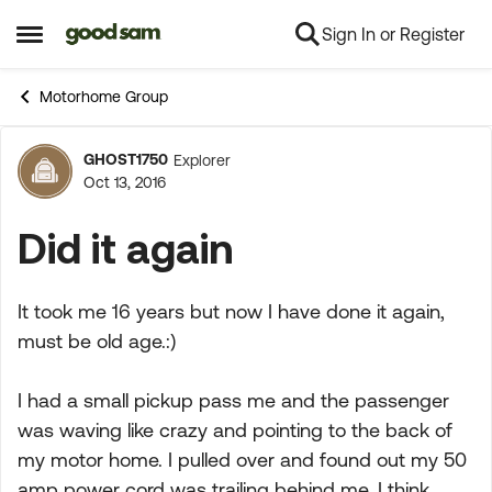
Sign In or Register
Skip to content
Open Side Menu
Motorhome Group
GHOST1750
Explorer
Forum Discussion
Oct 13, 2016
Did it again
It took me 16 years but now I have done it again,
must be old age.:)
I had a small pickup pass me and the passenger
was waving like crazy and pointing to the back of
my motor home. I pulled over and found out my 50
amp power cord was trailing behind me. I think