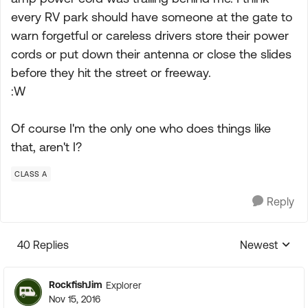
every RV park should have someone at the gate to
warn forgetful or careless drivers store their power
cords or put down their antenna or close the slides
before they hit the street or freeway.
:W
Of course I'm the only one who does things like
that, aren't I?
CLASS A
Reply
40 Replies
Newest
Replies sorte
RockfishJim
Explorer
Nov 15, 2016