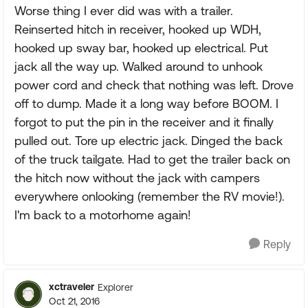
Worse thing I ever did was with a trailer.
Reinserted hitch in receiver, hooked up WDH,
hooked up sway bar, hooked up electrical. Put
jack all the way up. Walked around to unhook
power cord and check that nothing was left. Drove
off to dump. Made it a long way before BOOM. I
forgot to put the pin in the receiver and it finally
pulled out. Tore up electric jack. Dinged the back
of the truck tailgate. Had to get the trailer back on
the hitch now without the jack with campers
everywhere onlooking (remember the RV movie!).
I'm back to a motorhome again!
Reply
xctraveler
Explorer
Oct 21, 2016