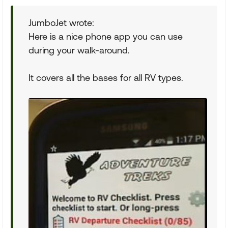
JumboJet wrote:
Here is a nice phone app you can use
during your walk-around.
It covers all the bases for all RV types.