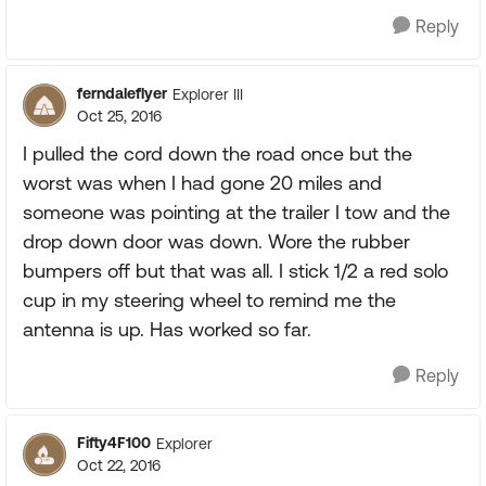
Reply
ferndaleflyer
Explorer III
Oct 25, 2016
I pulled the cord down the road once but the
worst was when I had gone 20 miles and
someone was pointing at the trailer I tow and the
drop down door was down. Wore the rubber
bumpers off but that was all. I stick 1/2 a red solo
cup in my steering wheel to remind me the
antenna is up. Has worked so far.
Reply
Fifty4F100
Explorer
Oct 22, 2016