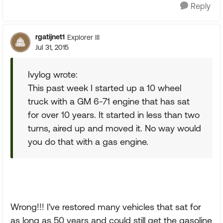
Reply
rgatijnet1
Explorer III
Jul 31, 2015
Ivylog wrote:
This past week I started up a 10 wheel
truck with a GM 6-71 engine that has sat
for over 10 years. It started in less than two
turns, aired up and moved it. No way would
you do that with a gas engine.
Wrong!!! I've restored many vehicles that sat for
as long as 50 years and could still get the gasoline