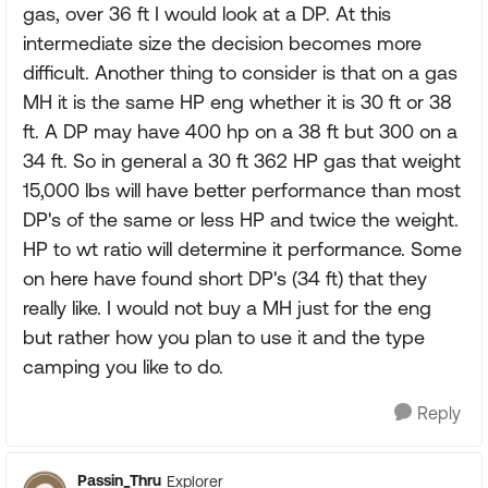
gas, over 36 ft I would look at a DP. At this
intermediate size the decision becomes more
difficult. Another thing to consider is that on a gas
MH it is the same HP eng whether it is 30 ft or 38
ft. A DP may have 400 hp on a 38 ft but 300 on a
34 ft. So in general a 30 ft 362 HP gas that weight
15,000 lbs will have better performance than most
DP's of the same or less HP and twice the weight.
HP to wt ratio will determine it performance. Some
on here have found short DP's (34 ft) that they
really like. I would not buy a MH just for the eng
but rather how you plan to use it and the type
camping you like to do.
Reply
Passin_Thru
Explorer