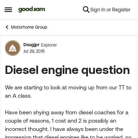
Sign In or Register
Skip to content
Open Side Menu
Motorhome Group
Dougjpr
Explorer
Forum Discussion
Jul 29, 2015
Diesel engine question
We are starting to look at moving up from our TT to
an A class.
Have been shying away from diesel coaches for a
couple of reasons, 1 cost and 2 is possibly an
incorrect thought. I have always been under the
impression that diesel engines like to be worked, so