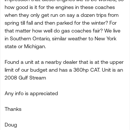
how good is it for the engines in these coaches
when they only get run on say a dozen trips from
spring till fall and then parked for the winter? For
that matter how well do gas coaches fair? We live
in Southern Ontario, similar weather to New York
state or Michigan.
Found a unit at a nearby dealer that is at the upper
limit of our budget and has a 360hp CAT. Unit is an
2008 Gulf Stream
Any info is appreciated
Thanks
Doug