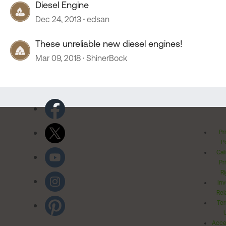
Diesel Engine
Dec 24, 2013
edsan
These unreliable new diesel engines!
Mar 09, 2018
ShinerBock
Pr
Po
Cal
Pr
Ri
Inv
Rel
Ter
Acces