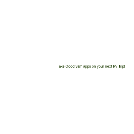
Take Good Sam apps on your next RV Trip!
Customer
Service
Phone
Number: