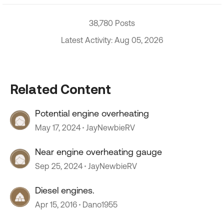
38,780 Posts
Latest Activity: Aug 05, 2026
Related Content
Potential engine overheating
May 17, 2024
JayNewbieRV
Near engine overheating gauge
Sep 25, 2024
JayNewbieRV
Diesel engines.
Apr 15, 2016
Dano1955