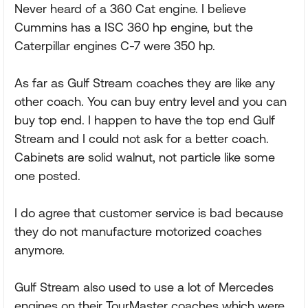
Never heard of a 360 Cat engine. I believe
Cummins has a ISC 360 hp engine, but the
Caterpillar engines C-7 were 350 hp.
As far as Gulf Stream coaches they are like any
other coach. You can buy entry level and you can
buy top end. I happen to have the top end Gulf
Stream and I could not ask for a better coach.
Cabinets are solid walnut, not particle like some
one posted.
I do agree that customer service is bad because
they do not manufacture motorized coaches
anymore.
Gulf Stream also used to use a lot of Mercedes
engines on their TourMaster coaches which were