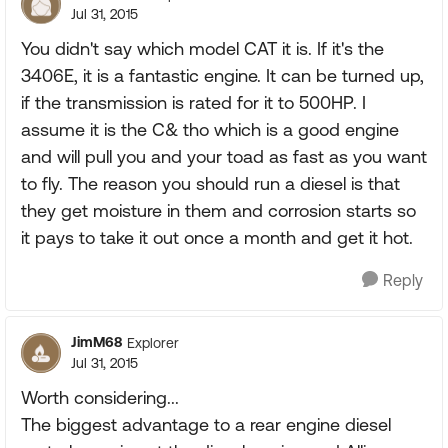
Jul 31, 2015
You didn't say which model CAT it is. If it's the
3406E, it is a fantastic engine. It can be turned up,
if the transmission is rated for it to 500HP. I
assume it is the C& tho which is a good engine
and will pull you and your toad as fast as you want
to fly. The reason you should run a diesel is that
they get moisture in them and corrosion starts so
it pays to take it out once a month and get it hot.
Reply
JimM68
Explorer
Jul 31, 2015
Worth considering...
The biggest advantage to a rear engine diesel