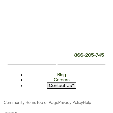
866-205-7451
Blog
Careers
Contact Us
^
Community Home
Top of Page
Privacy Policy
Help