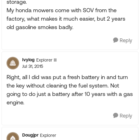
storage.
My honda mowers come with SOV from the
factory, what makes it much easier, but 2 years
old gasoline smokes badly.
Reply
Ivylog
Explorer III
Jul 31, 2015
Right, all I did was put a fresh battery in and turn
the key without cleaning the fuel system. Not
going to do just a battery after 10 years with a gas
engine.
Reply
Dougjpr
Explorer