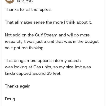
Jul 31, 2015
Thanks for all the replies.
That all makes sense the more I think about it.
Not sold on the Gulf Stream and will do more
research, it was just a unit that was in the budget
so it got me thinking.
This brings more options into my search.
was looking at Gas units, so my size limit was
kinda capped around 35 feet.
Thanks again
Doug