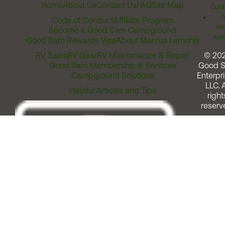
Home
About Us
Contact Us
FAQ
Site Map
Comm
T
Code of Conduct
Affiliate Program
Me
Become a Good Sam Campground
Assi
Good Sam Rewards Visa
About Marcus Lemonis
RV Sales
RV Gear
RV Maintenance & Repair
© 20
Good Sam Membership & Services
Good 
Campground Solutions
Enterpri
LLC. A
Helpful Articles and Tips
right
reserv