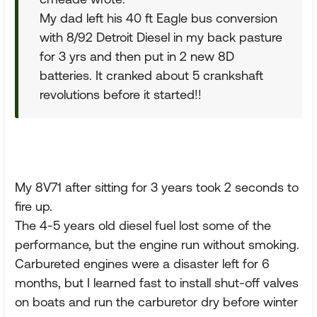
My dad left his 40 ft Eagle bus conversion
with 8/92 Detroit Diesel in my back pasture
for 3 yrs and then put in 2 new 8D
batteries. It cranked about 5 crankshaft
revolutions before it started!!
My 8V71 after sitting for 3 years took 2 seconds to
fire up.
The 4-5 years old diesel fuel lost some of the
performance, but the engine run without smoking.
Carbureted engines were a disaster left for 6
months, but I learned fast to install shut-off valves
on boats and run the carburetor dry before winter