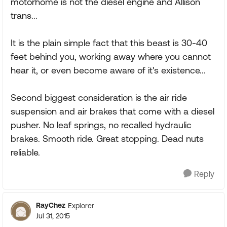
motorhome is not the diesel engine and Allison
trans...
It is the plain simple fact that this beast is 30-40
feet behind you, working away where you cannot
hear it, or even become aware of it's existence...
Second biggest consideration is the air ride
suspension and air brakes that come with a diesel
pusher. No leaf springs, no recalled hydraulic
brakes. Smooth ride. Great stopping. Dead nuts
reliable.
Reply
RayChez
Explorer
Jul 31, 2015