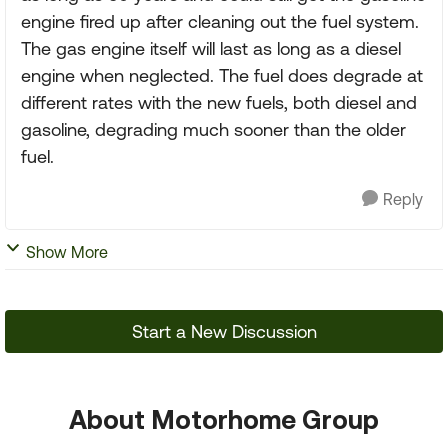
engine fired up after cleaning out the fuel system.
The gas engine itself will last as long as a diesel
engine when neglected. The fuel does degrade at
different rates with the new fuels, both diesel and
gasoline, degrading much sooner than the older
fuel.
Reply
Show More
Start a New Discussion
About Motorhome Group