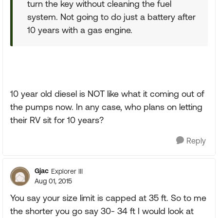
turn the key without cleaning the fuel
system. Not going to do just a battery after
10 years with a gas engine.
10 year old diesel is NOT like what it coming out of
the pumps now. In any case, who plans on letting
their RV sit for 10 years?
Reply
Gjac
Explorer III
Aug 01, 2015
You say your size limit is capped at 35 ft. So to me
the shorter you go say 30- 34 ft I would look at