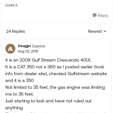
CLASS A
Reply
24 Replies
Newest
Replies sorte
Dougjpr
Explorer
Aug 02, 2015
It is an 2008 Gulf Stream Crescendo 40UL
It is a CAT 350 not a 360 as I posted earlier (took
info from dealer site), checked Gulfstream website
and it is a 350
Not limited to 35 feet, the gas engine was limiting
me to 35 feet.
Just starting to look and have not ruled out
anything.