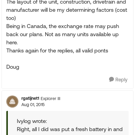
The layout of the unit, construction, drivetrain and
manufacturer will be my determining factors (cost
too)
Being in Canada, the exchange rate may push
back our plans. Not as many units available up
here.
Thanks again for the replies, all valid ponts
Doug
Reply
rgatijnet1
Explorer III
Aug 01, 2015
Ivylog wrote:
Right, all I did was put a fresh battery in and