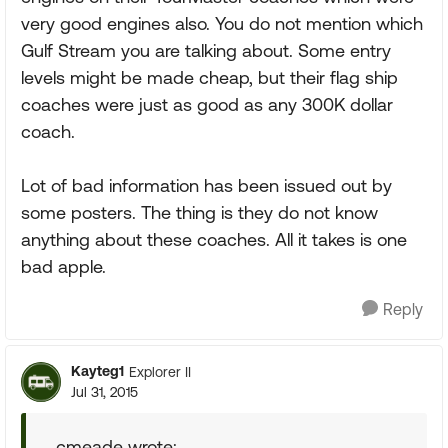
very good engines also. You do not mention which
Gulf Stream you are talking about. Some entry
levels might be made cheap, but their flag ship
coaches were just as good as any 300K dollar
coach.
Lot of bad information has been issued out by
some posters. The thing is they do not know
anything about these coaches. All it takes is one
bad apple.
Reply
Kayteg1
Explorer II
Jul 31, 2015
cmeade wrote: