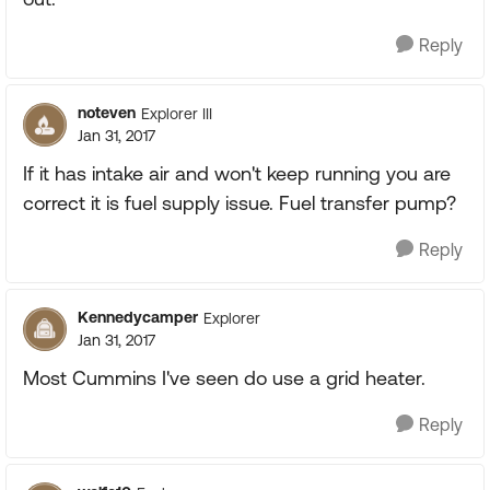
Reply
noteven
Explorer III
Jan 31, 2017
If it has intake air and won't keep running you are
correct it is fuel supply issue. Fuel transfer pump?
Reply
Kennedycamper
Explorer
Jan 31, 2017
Most Cummins I've seen do use a grid heater.
Reply