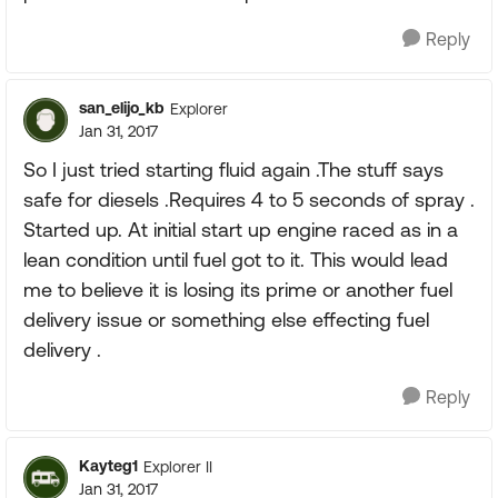
Reply
san_elijo_kb
Explorer
Jan 31, 2017
So I just tried starting fluid again .The stuff says
safe for diesels .Requires 4 to 5 seconds of spray .
Started up. At initial start up engine raced as in a
lean condition until fuel got to it. This would lead
me to believe it is losing its prime or another fuel
delivery issue or something else effecting fuel
delivery .
Reply
Kayteg1
Explorer II
Jan 31, 2017