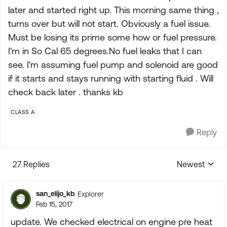
later and started right up. This morning same thing ,
turns over but will not start. Obviously a fuel issue.
Must be losing its prime some how or fuel pressure.
I'm in So Cal 65 degrees.No fuel leaks that I can
see. I'm assuming fuel pump and solenoid are good
if it starts and stays running with starting fluid . Will
check back later . thanks kb
CLASS A
Reply
27 Replies
Newest
Replies sorte
san_elijo_kb
Explorer
Feb 15, 2017
update. We checked electrical on engine pre heat