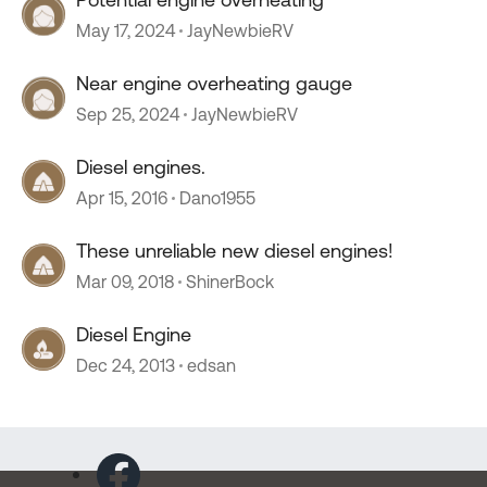
May 17, 2024
JayNewbieRV
Near engine overheating gauge
Sep 25, 2024
JayNewbieRV
Diesel engines.
Apr 15, 2016
Dano1955
These unreliable new diesel engines!
Mar 09, 2018
ShinerBock
Diesel Engine
Dec 24, 2013
edsan