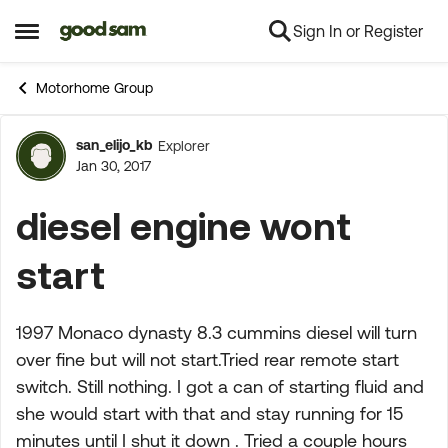
Sign In or Register
Skip to content
Open Side Menu
Motorhome Group
san_elijo_kb
Explorer
Forum Discussion
Jan 30, 2017
diesel engine wont
start
1997 Monaco dynasty 8.3 cummins diesel will turn
over fine but will not start.Tried rear remote start
switch. Still nothing. I got a can of starting fluid and
she would start with that and stay running for 15
minutes until I shut it down . Tried a couple hours