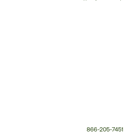
Customer
Service
Phone
Number:
866-205-7451