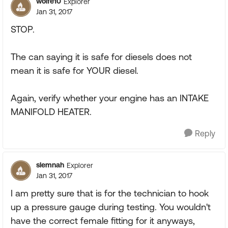
wolfe10
Explorer
Jan 31, 2017
STOP.
The can saying it is safe for diesels does not
mean it is safe for YOUR diesel.
Again, verify whether your engine has an INTAKE
MANIFOLD HEATER.
Reply
slemnah
Explorer
Jan 31, 2017
I am pretty sure that is for the technician to hook
up a pressure gauge during testing. You wouldn't
have the correct female fitting for it anyways,