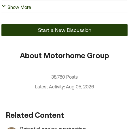
Show More
Start a New Discussion
About Motorhome Group
38,780 Posts
Latest Activity: Aug 05, 2026
Related Content
Potential engine overheating