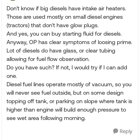
Don't know if big diesels have intake air heaters.
Those are used mostly on small diesel engines
(tractors) that don't have glow plugs.
And yes, you can buy starting fluid for diesels.
Anyway, OP has clear symptoms of loosing prime.
Lot of diesels do have glass, or clear tubing
allowing for fuel flow observation.
Do you have such? If not, I would try if I can add
one.
Diesel fuel lines operate mostly of vacuum, so you
will never see fuel outside, but on some design
topping off tank, or parking on slope where tank is
higher than engine will build enough pressure to
see wet area following morning.
Reply