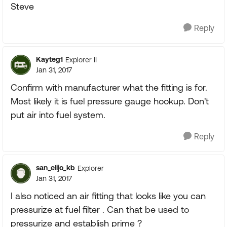
Steve
Reply
Kayteg1
Explorer II
Jan 31, 2017
Confirm with manufacturer what the fitting is for.
Most likely it is fuel pressure gauge hookup. Don't
put air into fuel system.
Reply
san_elijo_kb
Explorer
Jan 31, 2017
I also noticed an air fitting that looks like you can
pressurize at fuel filter . Can that be used to
pressurize and establish prime ?