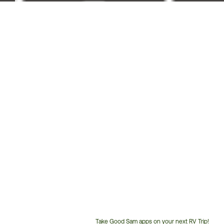
Take Good Sam apps on your next RV Trip!