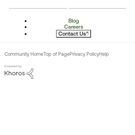
Blog
Careers
Contact Us
^
Community Home
Top of Page
Privacy Policy
Help