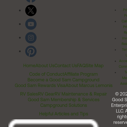
Pr
Po
Cal
Pr
Ri
Inv
Rel
Ter
Acces
Home
About Us
Contact Us
FAQ
Site Map
Comm
T
Code of Conduct
Affiliate Program
Me
Become a Good Sam Campground
Assi
Good Sam Rewards Visa
About Marcus Lemonis
RV Sales
RV Gear
RV Maintenance & Repair
© 20
Good Sam Membership & Services
Good 
Campground Solutions
Enterpri
LLC. A
Helpful Articles and Tips
right
reserv