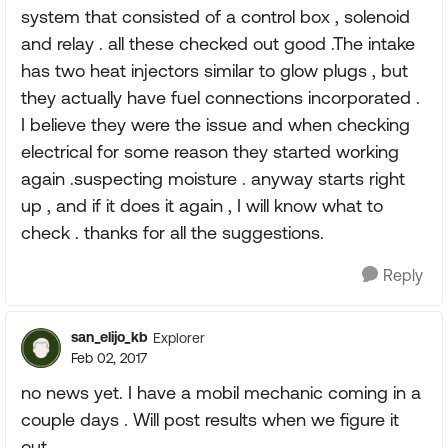
system that consisted of a control box , solenoid
and relay . all these checked out good .The intake
has two heat injectors similar to glow plugs , but
they actually have fuel connections incorporated .
I believe they were the issue and when checking
electrical for some reason they started working
again .suspecting moisture . anyway starts right
up , and if it does it again , I will know what to
check . thanks for all the suggestions.
Reply
san_elijo_kb
Explorer
Feb 02, 2017
no news yet. I have a mobil mechanic coming in a
couple days . Will post results when we figure it
out.