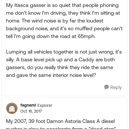
My Itasca gasser is so quiet that people phoning
me don’t know I’m driving, they think I’m sitting at
home. The wind noise is by far the loudest
background noise, and it’s so muffled people can’t
tell I’m going down the road at 65mph.
Lumping all vehicles together is not just wrong, it’s
silly. A base level pick up and a Caddy are both
gassers, do you really think they ride the same
and gave the same interior noise level?
Reply
fagnaml
Explorer
Oct 16, 2017
My 2007, 39 foot Damon Astoria Class A diesel
pusher is slow to accelerate from a "dead stop"