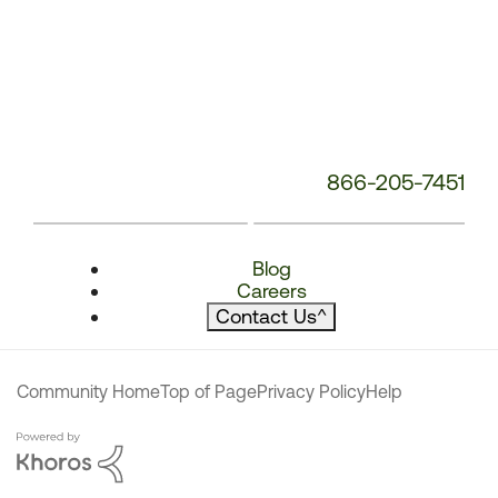
866-205-7451
Blog
Careers
Contact Us
^
Community Home
Top of Page
Privacy Policy
Help