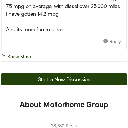
7.5 mpg on average, with diesel over 25,000 miles
I have gotten 14.2 mpg.
And its more fun to drive!
Reply
Show More
Start a New Discussion
About Motorhome Group
38,780 Posts