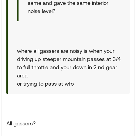
same and gave the same interior
noise level?
where all gassers are noisy is when your
driving up steeper mountain passes at 3/4
to full throttle and your down in 2 nd gear
area
or trying to pass at wfo
All gassers?