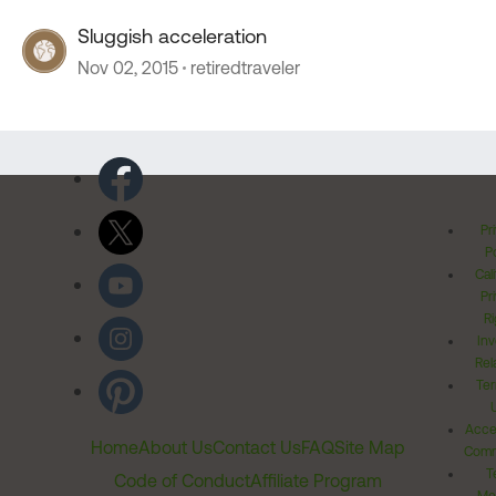
Sluggish acceleration
Nov 02, 2015
retiredtraveler
Pr
Po
Cal
Pr
Ri
Inv
Rel
Ter
Acces
Home
About Us
Contact Us
FAQ
Site Map
Comm
T
Code of Conduct
Affiliate Program