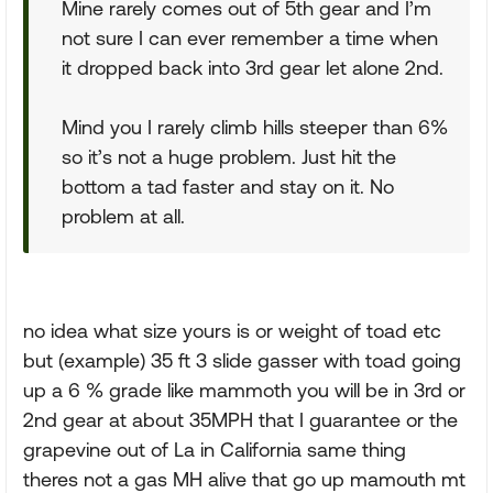
Mine rarely comes out of 5th gear and I’m
not sure I can ever remember a time when
it dropped back into 3rd gear let alone 2nd.
Mind you I rarely climb hills steeper than 6%
so it’s not a huge problem. Just hit the
bottom a tad faster and stay on it. No
problem at all.
no idea what size yours is or weight of toad etc
but (example) 35 ft 3 slide gasser with toad going
up a 6 % grade like mammoth you will be in 3rd or
2nd gear at about 35MPH that I guarantee or the
grapevine out of La in California same thing
theres not a gas MH alive that go up mamouth mt