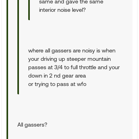
same and gave the same
interior noise level?
where all gassers are noisy is when
your driving up steeper mountain
passes at 3/4 to full throttle and your
down in 2 nd gear area
or trying to pass at wfo
All gassers?