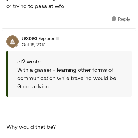
or trying to pass at wfo
Reply
JaxDad
Explorer III
Oct 16, 2017
et2 wrote:
With a gasser - learning other forms of
communication while traveling would be
Good advice.
Why would that be?