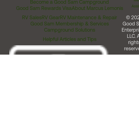
Me
Become a Good Sam Campground
Assi
Good Sam Rewards Visa
About Marcus Lemonis
RV Sales
RV Gear
RV Maintenance & Repair
© 20
Good Sam Membership & Services
Good 
Campground Solutions
Enterpri
LLC. A
Helpful Articles and Tips
right
reserv