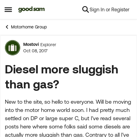
Sign In or Register
Skip to content
Open Side Menu
Motorhome Group
Mostovi
Explorer
Forum Discussion
Oct 08, 2017
Diesel more sluggish
than gas?
New to the site, so hello to everyone. Will be moving
into the motor home world soon. I had pretty much
settled on DP or large super C, but I've read several
posts here where some folks said some diesels are
actually more sluggish than gas. Contrary to all I've