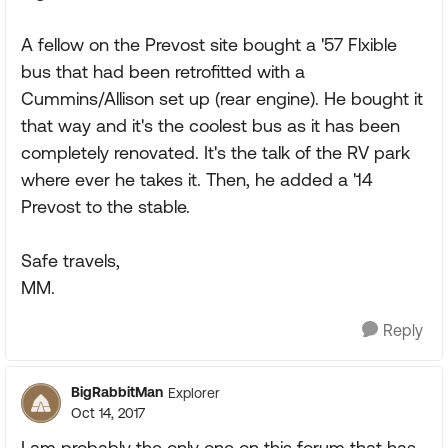
A fellow on the Prevost site bought a '57 Flxible
bus that had been retrofitted with a
Cummins/Allison set up (rear engine). He bought it
that way and it's the coolest bus as it has been
completely renovated. It's the talk of the RV park
where ever he takes it. Then, he added a '14
Prevost to the stable.
Safe travels,
MM.
Reply
BigRabbitMan
Explorer
Oct 14, 2017
I am probably the only one on this forum that has