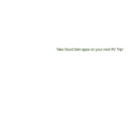
Take Good Sam apps on your next RV Trip!
Customer
Service
Phone
Number: