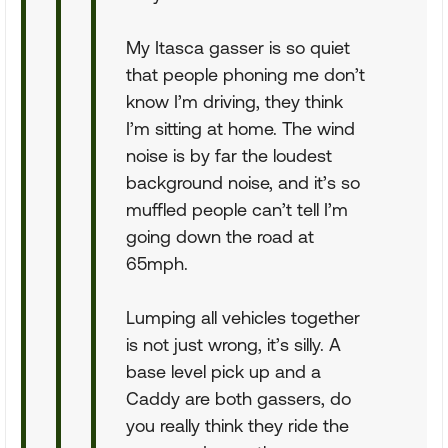
My Itasca gasser is so quiet
that people phoning me don’t
know I’m driving, they think
I’m sitting at home. The wind
noise is by far the loudest
background noise, and it’s so
muffled people can’t tell I’m
going down the road at
65mph.
Lumping all vehicles together
is not just wrong, it’s silly. A
base level pick up and a
Caddy are both gassers, do
you really think they ride the