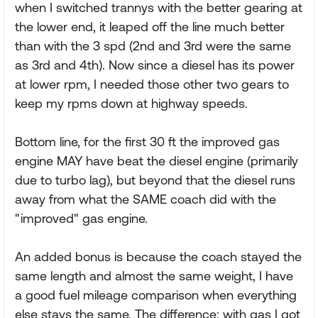
when I switched trannys with the better gearing at
the lower end, it leaped off the line much better
than with the 3 spd (2nd and 3rd were the same
as 3rd and 4th). Now since a diesel has its power
at lower rpm, I needed those other two gears to
keep my rpms down at highway speeds.
Bottom line, for the first 30 ft the improved gas
engine MAY have beat the diesel engine (primarily
due to turbo lag), but beyond that the diesel runs
away from what the SAME coach did with the
"improved" gas engine.
An added bonus is because the coach stayed the
same length and almost the same weight, I have
a good fuel mileage comparison when everything
else stays the same. The difference: with gas I got