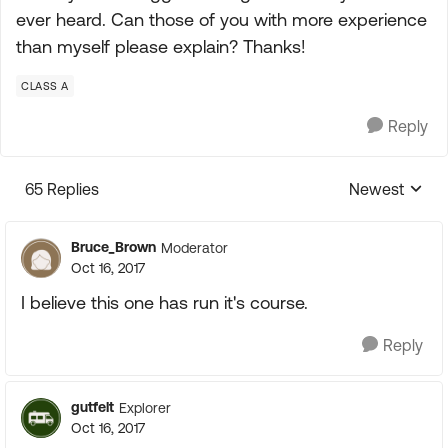
ever heard. Can those of you with more experience
than myself please explain? Thanks!
CLASS A
Reply
65 Replies
Newest
Replies sorte
Bruce_Brown
Moderator
Oct 16, 2017
I believe this one has run it's course.
Reply
gutfelt
Explorer
Oct 16, 2017