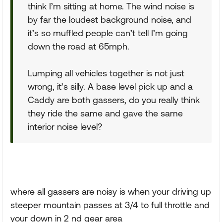
think I’m sitting at home. The wind noise is
by far the loudest background noise, and
it’s so muffled people can’t tell I’m going
down the road at 65mph.
Lumping all vehicles together is not just
wrong, it’s silly. A base level pick up and a
Caddy are both gassers, do you really think
they ride the same and gave the same
interior noise level?
where all gassers are noisy is when your driving up
steeper mountain passes at 3/4 to full throttle and
your down in 2 nd gear area