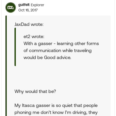
gutfelt
Explorer
Oct 16, 2017
JaxDad wrote:
et2 wrote:
With a gasser - learning other forms
of communication while traveling
would be Good advice.
Why would that be?
My Itasca gasser is so quiet that people
phoning me don’t know I’m driving, they