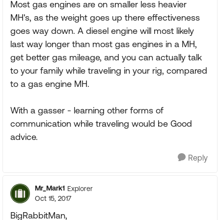
Most gas engines are on smaller less heavier
MH's, as the weight goes up there effectiveness
goes way down. A diesel engine will most likely
last way longer than most gas engines in a MH,
get better gas mileage, and you can actually talk
to your family while traveling in your rig, compared
to a gas engine MH.
With a gasser - learning other forms of
communication while traveling would be Good
advice.
Reply
Mr_Mark1
Explorer
Oct 15, 2017
BigRabbitMan,