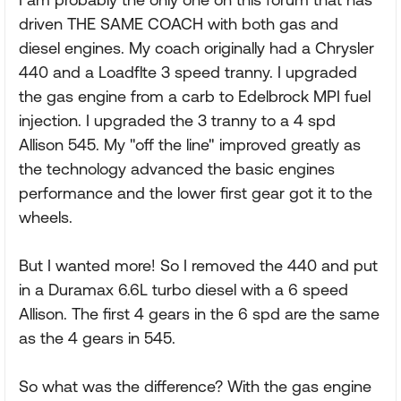
driven THE SAME COACH with both gas and
diesel engines. My coach originally had a Chrysler
440 and a Loadflte 3 speed tranny. I upgraded
the gas engine from a carb to Edelbrock MPI fuel
injection. I upgraded the 3 tranny to a 4 spd
Allison 545. My "off the line" improved greatly as
the technology advanced the basic engines
performance and the lower first gear got it to the
wheels.
But I wanted more! So I removed the 440 and put
in a Duramax 6.6L turbo diesel with a 6 speed
Allison. The first 4 gears in the 6 spd are the same
as the 4 gears in 545.
So what was the difference? With the gas engine