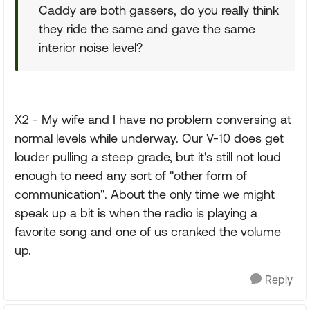
Caddy are both gassers, do you really think
they ride the same and gave the same
interior noise level?
X2 - My wife and I have no problem conversing at
normal levels while underway. Our V-10 does get
louder pulling a steep grade, but it's still not loud
enough to need any sort of "other form of
communication". About the only time we might
speak up a bit is when the radio is playing a
favorite song and one of us cranked the volume
up.
Reply