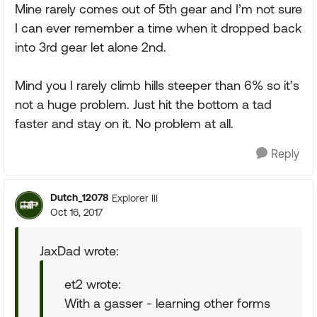
Mine rarely comes out of 5th gear and I’m not sure
I can ever remember a time when it dropped back
into 3rd gear let alone 2nd.
Mind you I rarely climb hills steeper than 6% so it’s
not a huge problem. Just hit the bottom a tad
faster and stay on it. No problem at all.
Reply
Dutch_12078
Explorer III
Oct 16, 2017
JaxDad wrote:
et2 wrote:
With a gasser - learning other forms