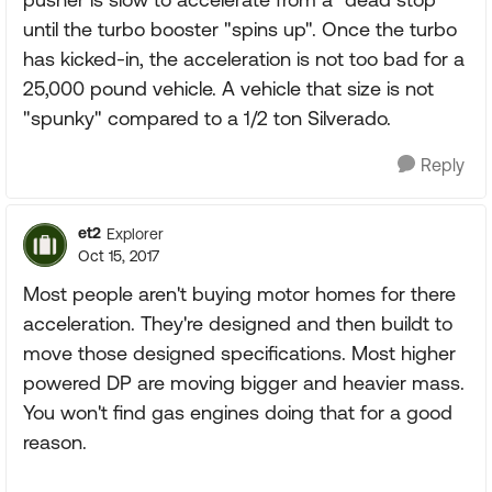
until the turbo booster "spins up". Once the turbo
has kicked-in, the acceleration is not too bad for a
25,000 pound vehicle. A vehicle that size is not
"spunky" compared to a 1/2 ton Silverado.
Reply
et2
Explorer
Oct 15, 2017
Most people aren't buying motor homes for there
acceleration. They're designed and then buildt to
move those designed specifications. Most higher
powered DP are moving bigger and heavier mass.
You won't find gas engines doing that for a good
reason.