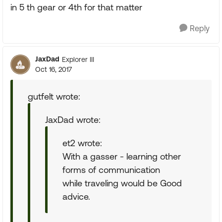
in 5 th gear or 4th for that matter
Reply
JaxDad
Explorer III
Oct 16, 2017
gutfelt wrote:
JaxDad wrote:
et2 wrote:
With a gasser - learning other
forms of communication
while traveling would be Good
advice.