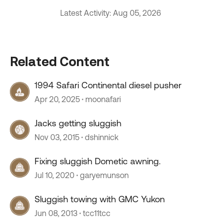
Latest Activity: Aug 05, 2026
Related Content
1994 Safari Continental diesel pusher
Apr 20, 2025
moonafari
Jacks getting sluggish
Nov 03, 2015
dshinnick
Fixing sluggish Dometic awning.
Jul 10, 2020
garyemunson
Sluggish towing with GMC Yukon
Jun 08, 2013
tcc11tcc