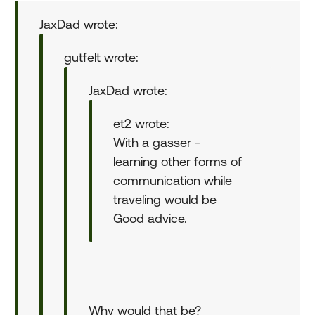
JaxDad wrote:
gutfelt wrote:
JaxDad wrote:
et2 wrote:
With a gasser -
learning other forms of
communication while
traveling would be
Good advice.
Why would that be?