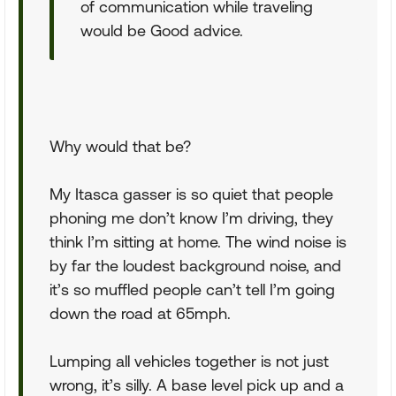
of communication while traveling
would be Good advice.
Why would that be?
My Itasca gasser is so quiet that people
phoning me don’t know I’m driving, they
think I’m sitting at home. The wind noise is
by far the loudest background noise, and
it’s so muffled people can’t tell I’m going
down the road at 65mph.
Lumping all vehicles together is not just
wrong, it’s silly. A base level pick up and a