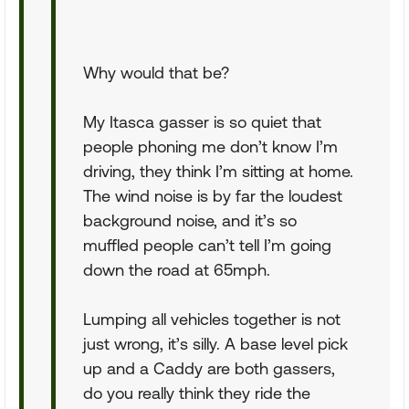
Why would that be?
My Itasca gasser is so quiet that
people phoning me don’t know I’m
driving, they think I’m sitting at home.
The wind noise is by far the loudest
background noise, and it’s so
muffled people can’t tell I’m going
down the road at 65mph.
Lumping all vehicles together is not
just wrong, it’s silly. A base level pick
up and a Caddy are both gassers,
do you really think they ride the