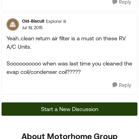
Reply
Old-Biscuit
Explorer III
Jul 19, 2015
Yeah..clean return air filter is a must on these RV
A/C Units.
Soooooooooo when was last time you cleaned the
evap coil/condenser coil?????
Reply
Start a New Discussion
About Motorhome Group