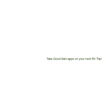
Take Good Sam apps on your next RV Trip!
Customer
Service
Phone
Number: