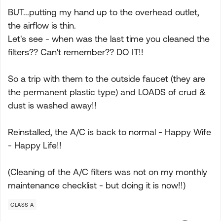
BUT...putting my hand up to the overhead outlet,
the airflow is thin.
Let's see - when was the last time you cleaned the
filters?? Can't remember?? DO IT!!
So a trip with them to the outside faucet (they are
the permanent plastic type) and LOADS of crud &
dust is washed away!!
Reinstalled, the A/C is back to normal - Happy Wife
- Happy Life!!
(Cleaning of the A/C filters was not on my monthly
maintenance checklist - but doing it is now!!)
CLASS A