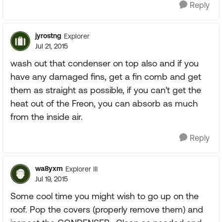
Reply
jyrostng
Explorer
Jul 21, 2015
wash out that condenser on top also and if you
have any damaged fins, get a fin comb and get
them as straight as possible, if you can't get the
heat out of the Freon, you can absorb as much
from the inside air.
Reply
wa8yxm
Explorer III
Jul 19, 2015
Some cool time you might wish to go up on the
roof. Pop the covers (properly remove them) and