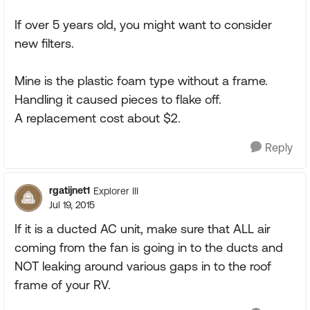
If over 5 years old, you might want to consider
new filters.
Mine is the plastic foam type without a frame.
Handling it caused pieces to flake off.
A replacement cost about $2.
Reply
rgatijnet1
Explorer III
Jul 19, 2015
If it is a ducted AC unit, make sure that ALL air
coming from the fan is going in to the ducts and
NOT leaking around various gaps in to the roof
frame of your RV.