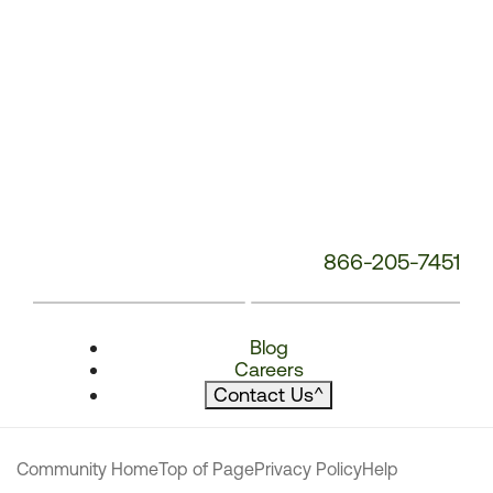
866-205-7451
Blog
Careers
Contact Us
^
Community Home
Top of Page
Privacy Policy
Help