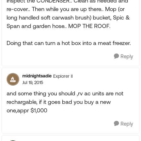
inspect the CONDENSER.. Clean as needed and
re-cover.. Then while you are up there.. Mop (or
long handled soft carwash brush) bucket, Spic &
Span and garden hose.. MOP THE ROOF.
Doing that can turn a hot box into a meat freezer.
Reply
midnightsadie
Explorer II
Jul 19, 2015
and some thing you should ,rv ac units are not
rechargable, if it goes bad you buy a new
one,appr $1,000
Reply