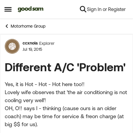
Sign In or Register
Skip to content
Open Side Menu
Motorhome Group
ccxnola
Explorer
Forum Discussion
Jul 19, 2015
Different A/C 'Problem'
Yes, it is Hot - Hot - Hot here too!!
Lovely wife observes that 'the air conditioning is not
cooling very well'!
OH, O!! says I - thinking (cause ours is an older
coach) may be time for service & freon charge (at
big $$ for us).