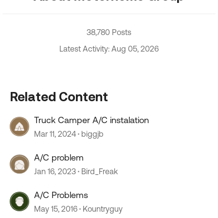
38,780 Posts
Latest Activity: Aug 05, 2026
Related Content
Truck Camper A/C instalation
Mar 11, 2024
biggjb
A/C problem
Jan 16, 2023
Bird_Freak
A/C Problems
May 15, 2016
Kountryguy