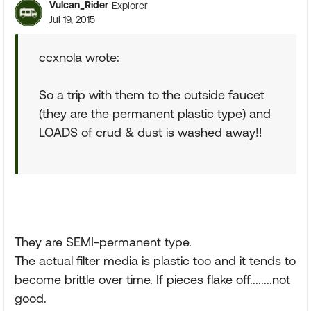
Vulcan_Rider
Explorer
Jul 19, 2015
ccxnola wrote:
So a trip with them to the outside faucet
(they are the permanent plastic type) and
LOADS of crud & dust is washed away!!
They are SEMI-permanent type.
The actual filter media is plastic too and it tends to
become brittle over time. If pieces flake off........not
good.