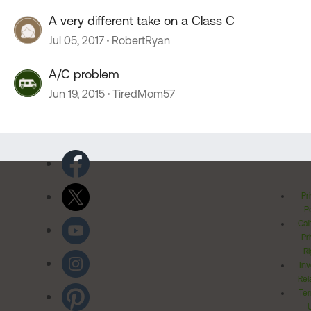
A very different take on a Class C
Jul 05, 2017
RobertRyan
A/C problem
Jun 19, 2015
TiredMom57
Pr
Po
Cal
Pr
Ri
Inv
Rel
Ter