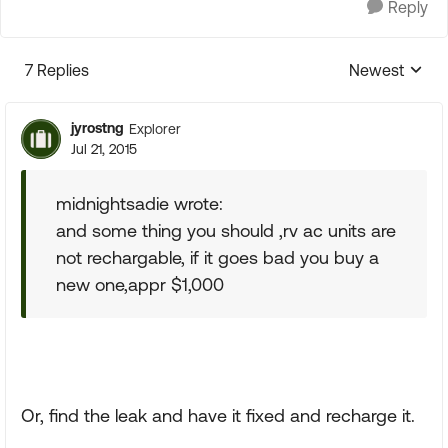
Reply
7 Replies
Newest
Replies sorte
jyrostng
Explorer
Jul 21, 2015
midnightsadie wrote:
and some thing you should ,rv ac units are
not rechargable, if it goes bad you buy a
new one,appr $1,000
Or, find the leak and have it fixed and recharge it.