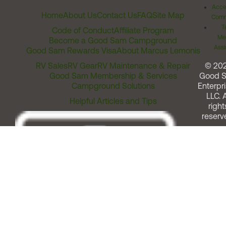
Acces
Home
About Us
Contact Us
FAQ
Site Map
Comm
T
Code of Conduct
Affiliate Program
Me
Become a Good Sam Campground
Assi
Good Sam Rewards Visa
About Marcus Lemonis
RV Sales
RV Gear
RV Maintenance & Repair
© 20
Good Sam Membership & Services
Good 
Campground Solutions
Enterpri
LLC. A
Helpful Articles and Tips
right
reserv