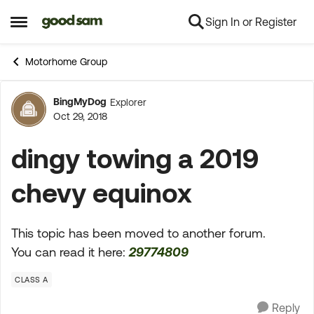
Sign In or Register
Skip to content
Open Side Menu
Motorhome Group
BingMyDog
Explorer
Forum Discussion
Oct 29, 2018
dingy towing a 2019
chevy equinox
This topic has been moved to another forum.
You can read it here:
29774809
CLASS A
Reply