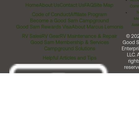
Acces
Home
About Us
Contact Us
FAQ
Site Map
Comm
T
Code of Conduct
Affiliate Program
Me
Become a Good Sam Campground
Assi
Good Sam Rewards Visa
About Marcus Lemonis
RV Sales
RV Gear
RV Maintenance & Repair
© 20
Good Sam Membership & Services
Good 
Campground Solutions
Enterpri
LLC. A
Helpful Articles and Tips
right
reserv