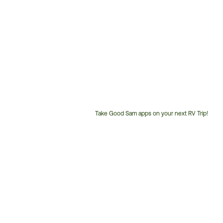
Take Good Sam apps on your next RV Trip!
Customer
Service
Phone
Number: