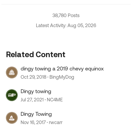
38,780 Posts
Latest Activity: Aug 05, 2026
Related Content
dingy towing a 2019 chevy equinox
Oct 29, 2018
BingMyDog
Dingy towing
Jul 27, 2021
NC4ME
Dingy Towing
Nov 16, 2017
rwcarr