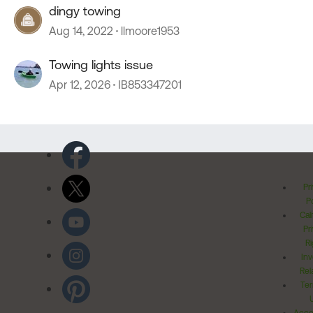
dingy towing
Aug 14, 2022
llmoore1953
Towing lights issue
Apr 12, 2026
IB853347201
Pr
Po
Cal
Pr
Ri
Inv
Rel
Ter