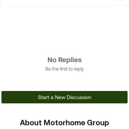
No Replies
Be the first to reply
Start a New Discussion
About Motorhome Group