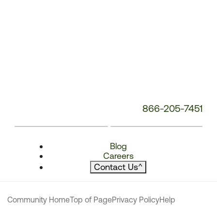
866-205-7451
Blog
Careers
Contact Us
^
Community Home
Top of Page
Privacy Policy
Help