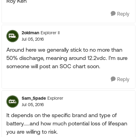
Roy Ken
Reply
2oldman
Explorer II
Jul 05, 2016
Around here we generally stick to no more than
50% discharge, meaning around 12.2vdc. I'm sure
someone will post an SOC chart soon.
Reply
Sam_Spade
Explorer
Jul 05, 2016
It depends on the specific brand and type of
battery.....and how much potential loss of lifespan
you are willing to risk.