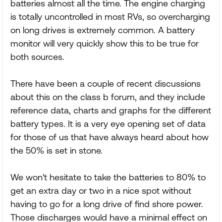
batteries almost all the time. The engine charging
is totally uncontrolled in most RVs, so overcharging
on long drives is extremely common. A battery
monitor will very quickly show this to be true for
both sources.
There have been a couple of recent discussions
about this on the class b forum, and they include
reference data, charts and graphs for the different
battery types. It is a very eye opening set of data
for those of us that have always heard about how
the 50% is set in stone.
We won't hesitate to take the batteries to 80% to
get an extra day or two in a nice spot without
having to go for a long drive of find shore power.
Those discharges would have a minimal effect on