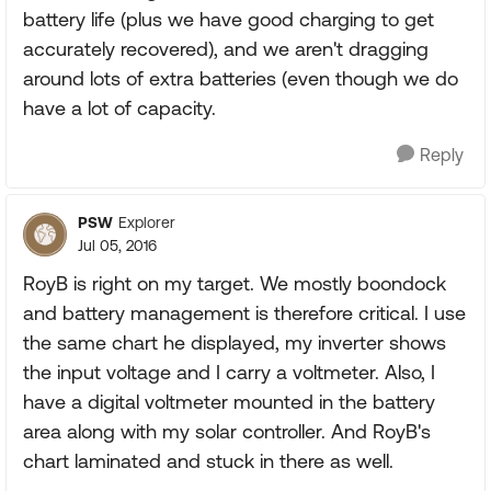
battery life (plus we have good charging to get
accurately recovered), and we aren't dragging
around lots of extra batteries (even though we do
have a lot of capacity.
Reply
PSW
Explorer
Jul 05, 2016
RoyB is right on my target. We mostly boondock
and battery management is therefore critical. I use
the same chart he displayed, my inverter shows
the input voltage and I carry a voltmeter. Also, I
have a digital voltmeter mounted in the battery
area along with my solar controller. And RoyB's
chart laminated and stuck in there as well.