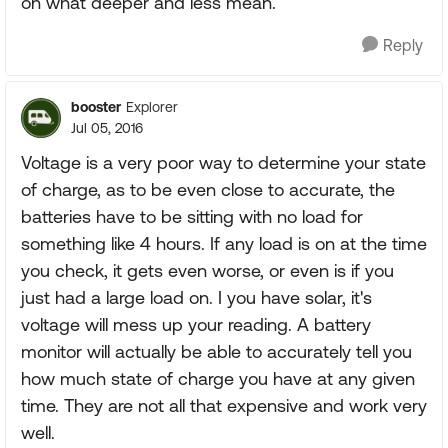
on what deeper and less mean.
Reply
booster
Explorer
Jul 05, 2016
Voltage is a very poor way to determine your state
of charge, as to be even close to accurate, the
batteries have to be sitting with no load for
something like 4 hours. If any load is on at the time
you check, it gets even worse, or even is if you
just had a large load on. I you have solar, it's
voltage will mess up your reading. A battery
monitor will actually be able to accurately tell you
how much state of charge you have at any given
time. They are not all that expensive and work very
well.