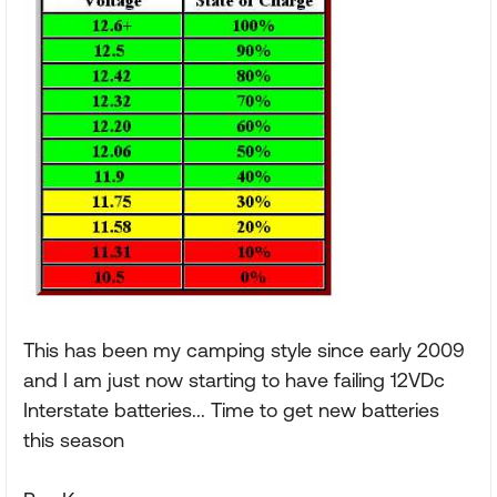
This has been my camping style since early 2009
and I am just now starting to have failing 12VDc
Interstate batteries... Time to get new batteries
this season