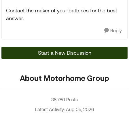
Contact the maker of your batteries for the best
answer.
Reply
Start a New Discussion
About Motorhome Group
38,780 Posts
Latest Activity: Aug 05, 2026