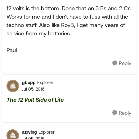
12 volts is the bottom. Done that on 3 Bs and 2 Cs.
Works for me and I don't have to fuss with all the
techno stuff. Also, like RoyB, I get many years of
service from my batteries.
Paul
Reply
gbopp
Explorer
Jul 05, 2016
The 12 Volt Side of Life
Reply
azrving
Explorer
Jul 05, 2016