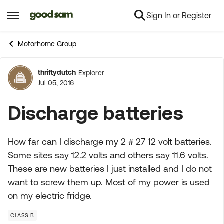
Sign In or Register
Skip to content
Open Side Menu
Motorhome Group
thriftydutch
Explorer
Forum Discussion
Jul 05, 2016
Discharge batteries
How far can I discharge my 2 # 27 12 volt batteries.
Some sites say 12.2 volts and others say 11.6 volts.
These are new batteries I just installed and I do not
want to screw them up. Most of my power is used
on my electric fridge.
CLASS B