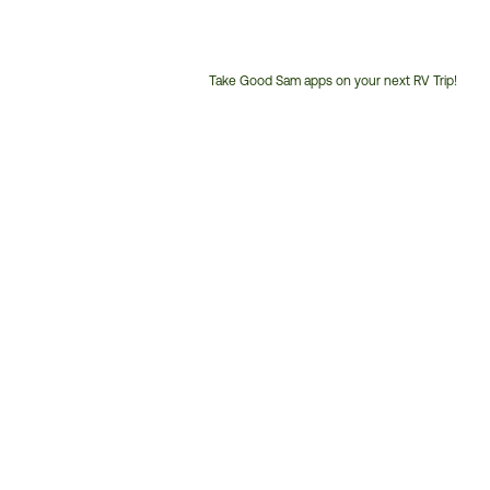
Take Good Sam apps on your next RV Trip!
Customer
Service
Phone
Number: