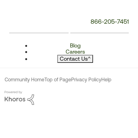
866-205-7451
Blog
Careers
Contact Us
^
Community Home
Top of Page
Privacy Policy
Help