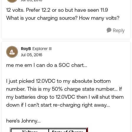
12 volts. Prefer 12.2 or so but have seen 11.9
What is your charging source? How many volts?
Reply
RoyB
Explorer III
Jul 05, 2016
me me em I can do a SOC chart...
I just picked 12.0VDC to my absolute bottom
number. This is my 50% charge state number... If
my batteries drop to 12.0VDC then I will shut them
down if I can't start re-charging right away...
here's Johnny...