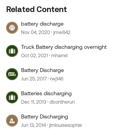
Related Content
battery discharge
Nov 04, 2020
jmw642
Truck Battery discharging overnight
Oct 02, 2021
mharrel
Battery Discharge
Jun 25, 2017
rwj146
Batteries discharging
Dec 11, 2013
dbontherun
Battery Discharging
Jun 13, 2014
jimlouisesophie