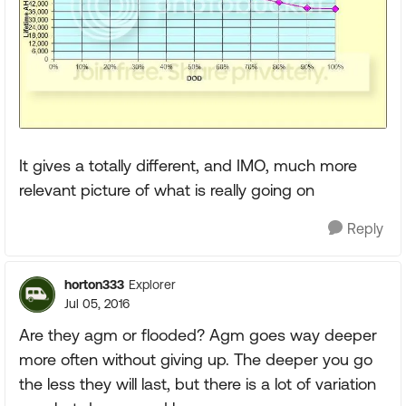
It gives a totally different, and IMO, much more
relevant picture of what is really going on
Reply
horton333
Explorer
Jul 05, 2016
Are they agm or flooded? Agm goes way deeper
more often without giving up. The deeper you go
the less they will last, but there is a lot of variation