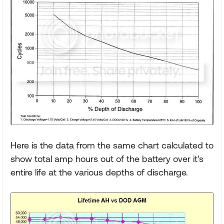
Here is the data from the same chart calculated to
show total amp hours out of the battery over it's
entire life at the various depths of discharge.