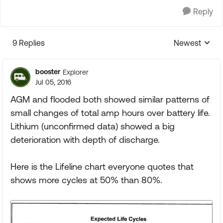
Reply
9 Replies
Newest
Replies sorte
booster
Explorer
Jul 05, 2016
AGM and flooded both showed similar patterns of
small changes of total amp hours over battery life.
Lithium (unconfirmed data) showed a big
deterioration with depth of discharge.
Here is the Lifeline chart everyone quotes that
shows more cycles at 50% than 80%.