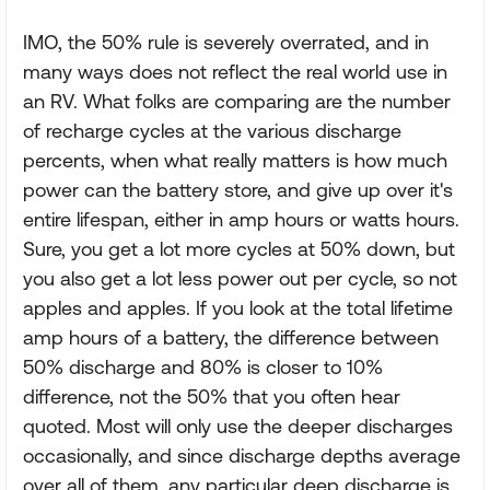
IMO, the 50% rule is severely overrated, and in
many ways does not reflect the real world use in
an RV. What folks are comparing are the number
of recharge cycles at the various discharge
percents, when what really matters is how much
power can the battery store, and give up over it's
entire lifespan, either in amp hours or watts hours.
Sure, you get a lot more cycles at 50% down, but
you also get a lot less power out per cycle, so not
apples and apples. If you look at the total lifetime
amp hours of a battery, the difference between
50% discharge and 80% is closer to 10%
difference, not the 50% that you often hear
quoted. Most will only use the deeper discharges
occasionally, and since discharge depths average
over all of them, any particular deep discharge is