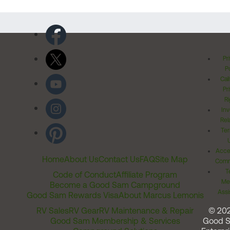
Pr
Po
Cal
Pr
Ri
Inv
Rel
Ter
Acces
Home
About Us
Contact Us
FAQ
Site Map
Comm
T
Code of Conduct
Affiliate Program
Me
Become a Good Sam Campground
Assi
Good Sam Rewards Visa
About Marcus Lemonis
RV Sales
RV Gear
RV Maintenance & Repair
© 20
Good Sam Membership & Services
Good 