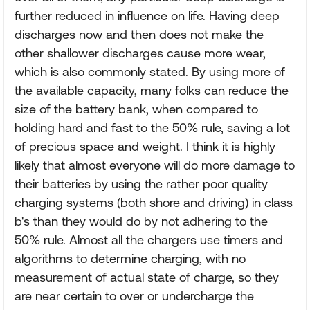
further reduced in influence on life. Having deep
discharges now and then does not make the
other shallower discharges cause more wear,
which is also commonly stated. By using more of
the available capacity, many folks can reduce the
size of the battery bank, when compared to
holding hard and fast to the 50% rule, saving a lot
of precious space and weight. I think it is highly
likely that almost everyone will do more damage to
their batteries by using the rather poor quality
charging systems (both shore and driving) in class
b's than they would do by not adhering to the
50% rule. Almost all the chargers use timers and
algorithms to determine charging, with no
measurement of actual state of charge, so they
are near certain to over or undercharge the