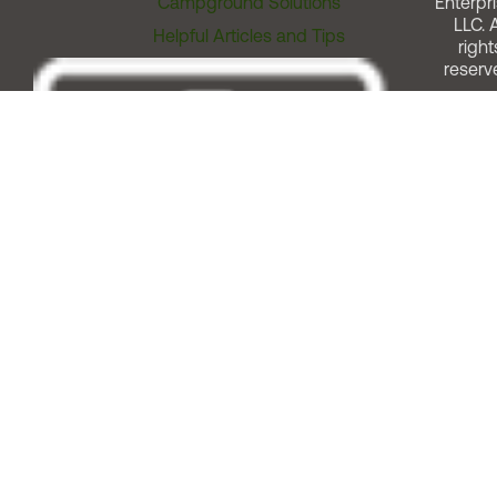
Campground Solutions
Enterpri
LLC. A
Helpful Articles and Tips
right
reserv