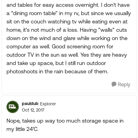
and tables for easy access overnight. I don't have
a "dining room table" in my rv, but since we usually
sit on the couch watching tv while eating even at
home, it's not much of a loss. Having "walls" cuts
down on the wind and glare while working on the
computer as well. Good screening room for
outdoor TV in the sun as well. Yes they are heavy
and take up space, but I still run outdoor
photoshoots in the rain because of them.
Reply
pauldub
Explorer
Oct 12, 2017
Nope, takes up way too much storage space in
my little 24'C.