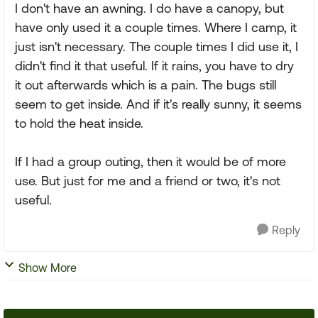
I don't have an awning. I do have a canopy, but
have only used it a couple times. Where I camp, it
just isn't necessary. The couple times I did use it, I
didn't find it that useful. If it rains, you have to dry
it out afterwards which is a pain. The bugs still
seem to get inside. And if it's really sunny, it seems
to hold the heat inside.
If I had a group outing, then it would be of more
use. But just for me and a friend or two, it's not
useful.
Reply
Show More