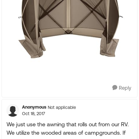
Reply
Anonymous
Not applicable
Oct 18, 2017
We just use the awning that rolls out from our RV.
We utilize the wooded areas of campgrounds. If