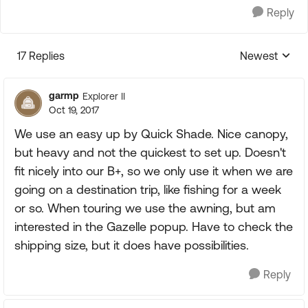
Reply
17 Replies
Newest
Replies sorte
garmp
Explorer II
Oct 19, 2017
We use an easy up by Quick Shade. Nice canopy,
but heavy and not the quickest to set up. Doesn't
fit nicely into our B+, so we only use it when we are
going on a destination trip, like fishing for a week
or so. When touring we use the awning, but am
interested in the Gazelle popup. Have to check the
shipping size, but it does have possibilities.
Reply