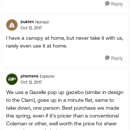
Reply
bukhrn
Nomad
Oct 12, 2017
I have a canopy at home, but never take it with us,
rarely even use it at home.
Reply
phemens
Explorer
Oct 12, 2017
We use a Gazelle pop up gazebo (similar in design
to the Clam), goes up in a minute flat, same to
take down, one person. Best purchase we made
this spring, even if it’s pricier than a conventional
Coleman or other, well worth the price for sheer