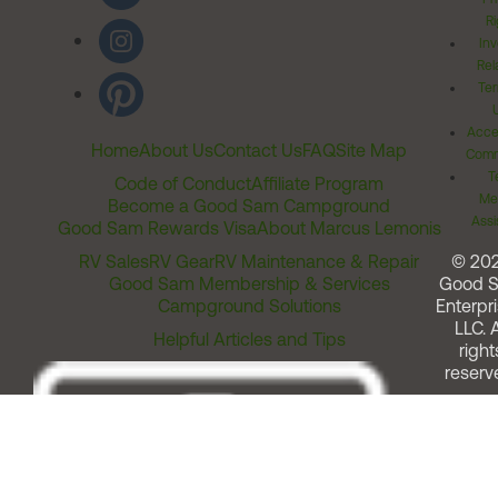
Ri
Inv
Rel
Ter
Acces
Home
About Us
Contact Us
FAQ
Site Map
Comm
T
Code of Conduct
Affiliate Program
Me
Become a Good Sam Campground
Assi
Good Sam Rewards Visa
About Marcus Lemonis
RV Sales
RV Gear
RV Maintenance & Repair
© 20
Good Sam Membership & Services
Good 
Campground Solutions
Enterpri
LLC. A
Helpful Articles and Tips
right
reserv