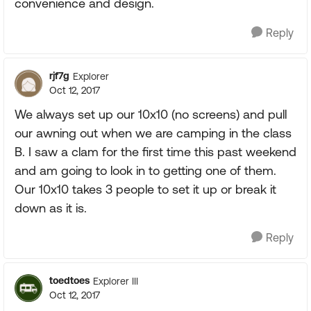
convenience and design.
Reply
rjf7g
Explorer
Oct 12, 2017
We always set up our 10x10 (no screens) and pull
our awning out when we are camping in the class
B. I saw a clam for the first time this past weekend
and am going to look in to getting one of them.
Our 10x10 takes 3 people to set it up or break it
down as it is.
Reply
toedtoes
Explorer III
Oct 12, 2017