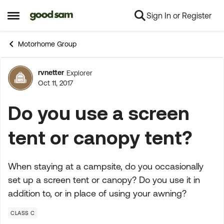
Sign In or Register
Skip to content
Open Side Menu
Motorhome Group
rvnetter
Explorer
Forum Discussion
Oct 11, 2017
Do you use a screen
tent or canopy tent?
When staying at a campsite, do you occasionally
set up a screen tent or canopy? Do you use it in
addition to, or in place of using your awning?
CLASS C