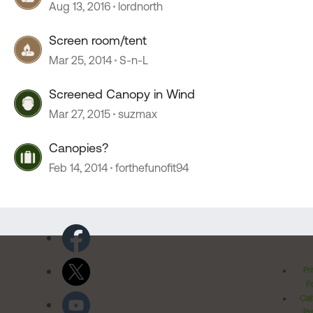
Aug 13, 2016
lordnorth
Screen room/tent
Mar 25, 2014
S-n-L
Screened Canopy in Wind
Mar 27, 2015
suzmax
Canopies?
Feb 14, 2014
forthefunofit94
Pr
Po
Cal
Pr