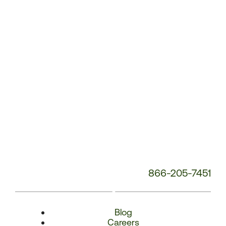
Number:
866-205-7451
Blog
Careers