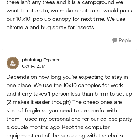
there isn't any trees and it is a campground we
want to return to, we make a note and would pack
our 10'x10' pop up canopy for next time. We use
citronella and bug spray for insects.
Reply
photobug
Explorer
Oct 14, 2017
Depends on how long you're expecting to stay in
one place. We use the 10x10 canopies for work
and it only takes 1 person less than 5 min to set up
(2 makes it easier though) The cheep ones are
kind of fragile so you need to be careful with
them. I used my personal one for our eclipse party
a couple months ago. Kept the computer
equipment out of the sun along with the chairs