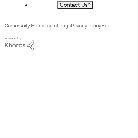
Contact Us
^
Community Home
Top of Page
Privacy Policy
Help