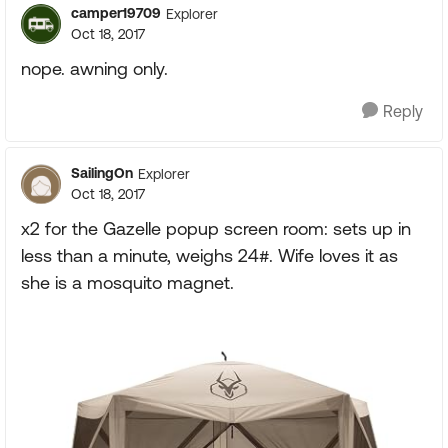
camper19709
Explorer
Oct 18, 2017
nope. awning only.
Reply
SailingOn
Explorer
Oct 18, 2017
x2 for the Gazelle popup screen room: sets up in
less than a minute, weighs 24#. Wife loves it as
she is a mosquito magnet.