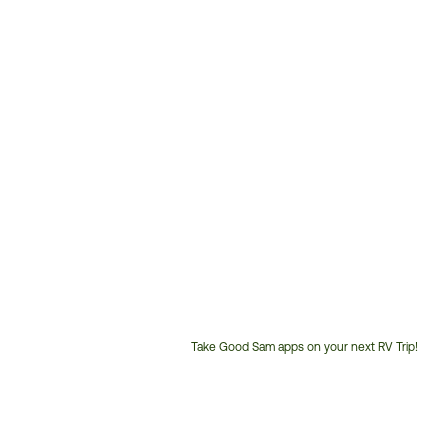
Take Good Sam apps on your next RV Trip!
Customer
Service
Phone