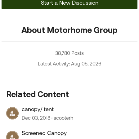
Start a New Discussion
About Motorhome Group
38,780 Posts
Latest Activity: Aug 05, 2026
Related Content
canopy/ tent
Dec 03, 2018
scooterh
Screened Canopy