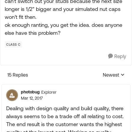
can't switch out your studs because the next size
longer is 1/2" bigger and your simulated nut caps
won't fit then.
ok enough ranting, you get the idea. does anyone
else have this problem?
CLASS C
Reply
15 Replies
Newest
Replies sorte
photobug
Explorer
Mar 12, 2017
Dealing with design quality and build quality, there
always seems to be a trade off all relating to cost.
The end result is the customer wants the highest