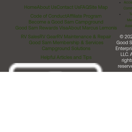
Acces
Home
About Us
Contact Us
FAQ
Site Map
Comm
T
Code of Conduct
Affiliate Program
Me
Become a Good Sam Campground
Assi
Good Sam Rewards Visa
About Marcus Lemonis
RV Sales
RV Gear
RV Maintenance & Repair
© 20
Good Sam Membership & Services
Good 
Campground Solutions
Enterpri
LLC. A
Helpful Articles and Tips
right
reserv