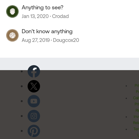
Anything to see?
Jan 13, 2020
Crodad
Don’t know anything
Aug 27, 2019
Dougcox20
Pr
Po
Cal
Pr
Ri
Inv
Rel
Ter