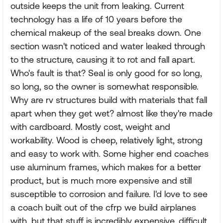
outside keeps the unit from leaking. Current
technology has a life of 10 years before the
chemical makeup of the seal breaks down. One
section wasn't noticed and water leaked through
to the structure, causing it to rot and fall apart.
Who's fault is that? Seal is only good for so long,
so long, so the owner is somewhat responsible.
Why are rv structures build with materials that fall
apart when they get wet? almost like they're made
with cardboard. Mostly cost, weight and
workability. Wood is cheep, relatively light, strong
and easy to work with. Some higher end coaches
use aluminum frames, which makes for a better
product, but is much more expensive and still
susceptible to corrosion and failure. I'd love to see
a coach built out of the cfrp we build airplanes
with, but that stuff is incredibly expensive, difficult