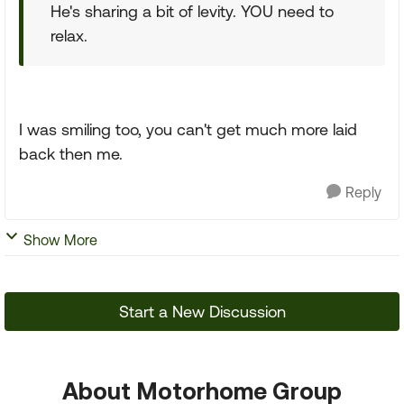
He's sharing a bit of levity. YOU need to
relax.
I was smiling too, you can't get much more laid
back then me.
Reply
Show More
Start a New Discussion
About Motorhome Group