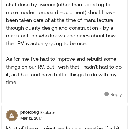
stuff done by owners (other than updating to
more modern onboard equipment) should have
been taken care of at the time of manufacture
through quality design and construction - by a
manufacturer who knows and cares about how
their RV is actually going to be used.
As for me, I've had to improve and rebuild some
things on our RV. But I wish that I hadn't had to do
it, as I had and have better things to do with my
time.
Reply
photobug
Explorer
Mar 12, 2017
Most of these project are fun and creative, if a bit