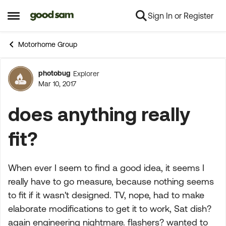
Sign In or Register
Skip to content
Open Side Menu
Motorhome Group
photobug
Explorer
Forum Discussion
Mar 10, 2017
does anything really
fit?
When ever I seem to find a good idea, it seems I
really have to go measure, because nothing seems
to fit if it wasn't designed. TV, nope, had to make
elaborate modifications to get it to work, Sat dish?
again engineering nightmare. flashers? wanted to