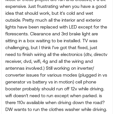
expensive. Just frustrating when you have a good
idea that should work, but it's cold and wet
outside. Pretty much all the interior and exterior
lights have been replaced with LED except for the
florescents. Clearance and 3rd brake light are
sitting in a box waiting to be installed. TV was
challenging, but I think I've got that fixed, just
need to finish wiring all the electronics (dtv, directv
receiver, dvd, wifi, 4g and all the wiring and
antennas involved.) Still working on inverter/
converter issues for various modes (plugged in vs
generator vs battery vs in motion) cell phone
booster probably should run off 12v while driving.
wifi doesn't need to run except when parked. is
there 110v available when driving down the road?
DW wants to run the clothes washer while driving.