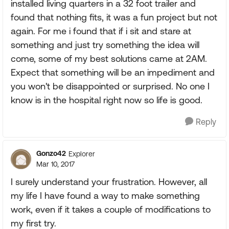
installed living quarters in a 32 foot trailer and
found that nothing fits, it was a fun project but not
again. For me i found that if i sit and stare at
something and just try something the idea will
come, some of my best solutions came at 2AM.
Expect that something will be an impediment and
you won't be disappointed or surprised. No one I
know is in the hospital right now so life is good.
Reply
Gonzo42
Explorer
Mar 10, 2017
I surely understand your frustration. However, all
my life I have found a way to make something
work, even if it takes a couple of modifications to
my first try.