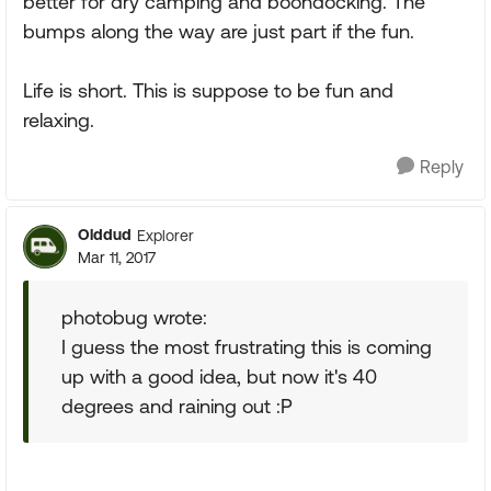
better for dry camping and boondocking. The
bumps along the way are just part if the fun.
Life is short. This is suppose to be fun and
relaxing.
Reply
Olddud
Explorer
Mar 11, 2017
photobug wrote:
I guess the most frustrating this is coming
up with a good idea, but now it's 40
degrees and raining out :P