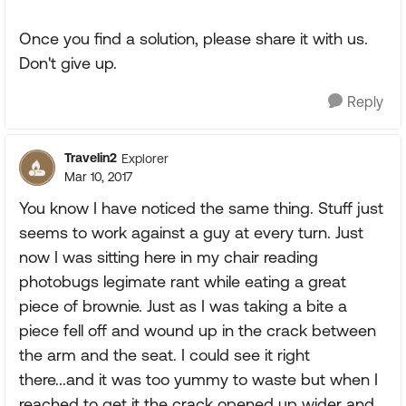
Once you find a solution, please share it with us.
Don't give up.
Reply
Travelin2
Explorer
Mar 10, 2017
You know I have noticed the same thing. Stuff just
seems to work against a guy at every turn. Just
now I was sitting here in my chair reading
photobugs legimate rant while eating a great
piece of brownie. Just as I was taking a bite a
piece fell off and wound up in the crack between
the arm and the seat. I could see it right
there...and it was too yummy to waste but when I
reached to get it the crack opened up wider and