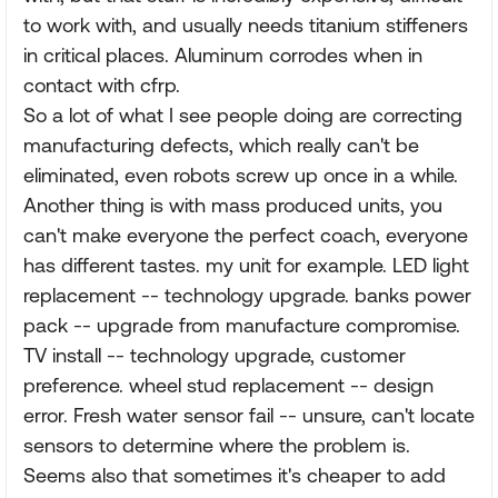
to work with, and usually needs titanium stiffeners
in critical places. Aluminum corrodes when in
contact with cfrp.
So a lot of what I see people doing are correcting
manufacturing defects, which really can't be
eliminated, even robots screw up once in a while.
Another thing is with mass produced units, you
can't make everyone the perfect coach, everyone
has different tastes. my unit for example. LED light
replacement -- technology upgrade. banks power
pack -- upgrade from manufacture compromise.
TV install -- technology upgrade, customer
preference. wheel stud replacement -- design
error. Fresh water sensor fail -- unsure, can't locate
sensors to determine where the problem is.
Seems also that sometimes it's cheaper to add