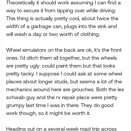
Theoretically it should work assuming I can find a
way to secure it from tipping over while driving.
This thing is actually pretty cool, about twice the
width of a garbage can, plugs into the sink and
will wash a day or two worth of clothing.
Wheel simulators on the back are ok, it's the front
ones. I'd ditch them all together, but the wheels
are pretty ugly. could paint them but that looks
pretty tacky. I suppose I could ask at some wheel
places about longer studs, but seems a lot of the
mechanics around here are grouches. Both the les
schwab guy and the rv repair place were pretty
grumpy last time I was in there. They do good
work though, so it might be worth it.
Heading out on a several week road trip across