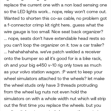
replace the current one with a non load sensing one
so the LED lights work... nope, relay won't come out.
Wanted to shorten this co-ax cable, no problem got
a f-connector crimp kit right here.. guess what the
wire gauge is too small. Nice seat back organizer?
... nope, seats don't have extendable head rests so
you can't loop the organizer on it. tow a car trailer?
... hahahahahaha. we've patch welded a receiver
onto the bumper so all it's good for is a bike rack,
oh and your big e450 v-10 rig only tows as much
as your volvo station wagon. :P want to keep your
wheel simulators attached to the wheels? let make
the wheel studs only have 3 threads protruding
from the wheel lug nuts not even hold the
simulators on with a whole width nut which will strip
out the first time you replace the wheels. but you