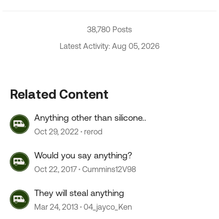
38,780 Posts
Latest Activity: Aug 05, 2026
Related Content
Anything other than silicone..
Oct 29, 2022
rerod
Would you say anything?
Oct 22, 2017
Cummins12V98
They will steal anything
Mar 24, 2013
04_jayco_Ken