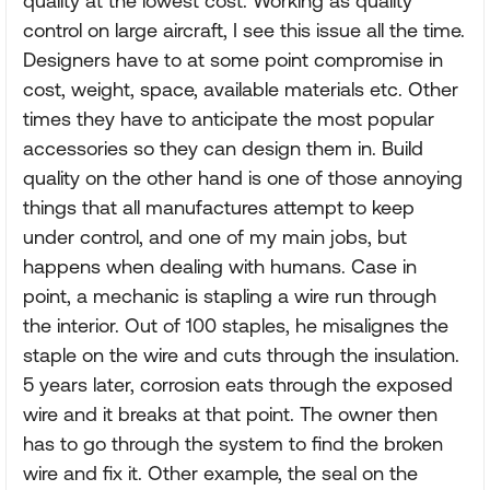
quality at the lowest cost. Working as quality
control on large aircraft, I see this issue all the time.
Designers have to at some point compromise in
cost, weight, space, available materials etc. Other
times they have to anticipate the most popular
accessories so they can design them in. Build
quality on the other hand is one of those annoying
things that all manufactures attempt to keep
under control, and one of my main jobs, but
happens when dealing with humans. Case in
point, a mechanic is stapling a wire run through
the interior. Out of 100 staples, he misalignes the
staple on the wire and cuts through the insulation.
5 years later, corrosion eats through the exposed
wire and it breaks at that point. The owner then
has to go through the system to find the broken
wire and fix it. Other example, the seal on the