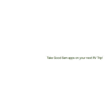
Take Good Sam apps on your next RV Trip!
Customer
Service
Phone
Number: