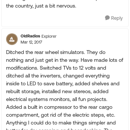
the country, just a bit nervous.
Reply
OldRadios
Explorer
Mar 12, 2017
Ditched the rear wheel simulators. They do
nothing and just get in the way. Have made lots of
modifications. Switched TVs to 12 volts and
ditched all the inverters, changed everything
inside to LED to save battery, added shelves and
rebuilt storage, installed new stereos, added
electrical systems monitors, all fun projects.
Added a built in compressor to the rear cargo
compartment, got rid of the electric steps, etc.
Anything I could do to make things simpler and