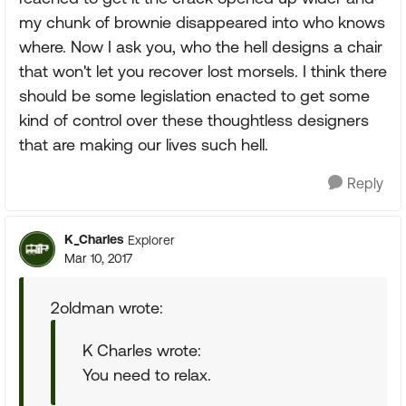
my chunk of brownie disappeared into who knows
where. Now I ask you, who the hell designs a chair
that won't let you recover lost morsels. I think there
should be some legislation enacted to get some
kind of control over these thoughtless designers
that are making our lives such hell.
Reply
K_Charles
Explorer
Mar 10, 2017
2oldman wrote:
K Charles wrote:
You need to relax.