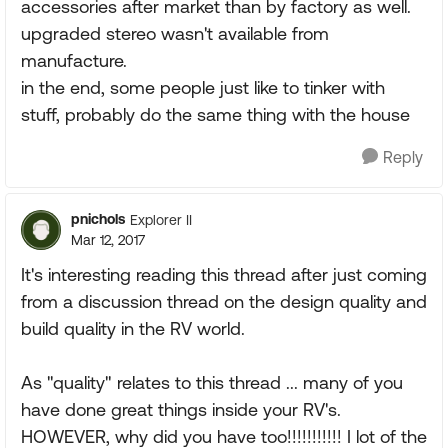
accessories after market than by factory as well.
upgraded stereo wasn't available from
manufacture.
in the end, some people just like to tinker with
stuff, probably do the same thing with the house
Reply
pnichols
Explorer II
Mar 12, 2017
It's interesting reading this thread after just coming
from a discussion thread on the design quality and
build quality in the RV world.
As "quality" relates to this thread ... many of you
have done great things inside your RV's.
HOWEVER, why did you have too!!!!!!!!!!! I lot of the