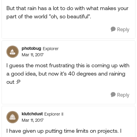
But that rain has a lot to do with what makes your
part of the world "oh, so beautiful".
Reply
photobug
Explorer
Mar 11, 2017
I guess the most frustrating this is coming up with
a good idea, but now it's 40 degrees and raining
out :P
Reply
klutchdust
Explorer II
Mar 11, 2017
I have given up putting time limits on projects. I