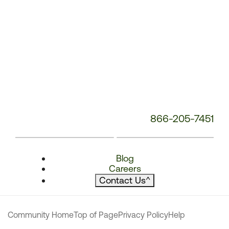
866-205-7451
Blog
Careers
Contact Us
^
Community Home
Top of Page
Privacy Policy
Help