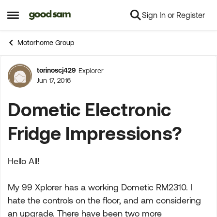
Sign In or Register
Skip to content
Open Side Menu
Motorhome Group
torinoscj429
Explorer
Forum Discussion
Jun 17, 2016
Dometic Electronic
Fridge Impressions?
Hello All!
My 99 Xplorer has a working Dometic RM2310. I
hate the controls on the floor, and am considering
an upgrade. There have been two more