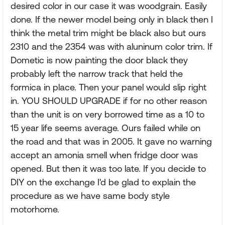
desired color in our case it was woodgrain. Easily
done. If the newer model being only in black then I
think the metal trim might be black also but ours
2310 and the 2354 was with aluninum color trim. If
Dometic is now painting the door black they
probably left the narrow track that held the
formica in place. Then your panel would slip right
in. YOU SHOULD UPGRADE if for no other reason
than the unit is on very borrowed time as a 10 to
15 year life seems average. Ours failed while on
the road and that was in 2005. It gave no warning
accept an amonia smell when fridge door was
opened. But then it was too late. If you decide to
DIY on the exchange I'd be glad to explain the
procedure as we have same body style
motorhome.