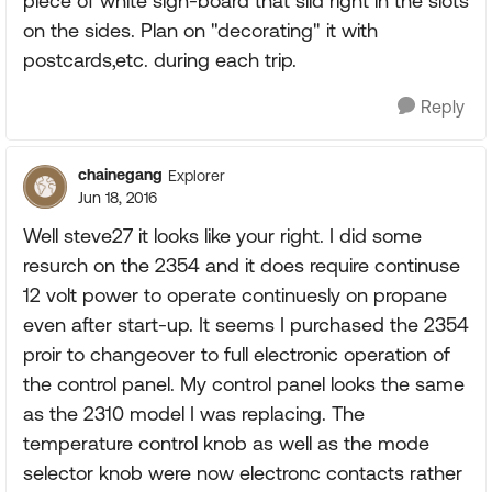
piece of white sign-board that slid right in the slots
on the sides. Plan on "decorating" it with
postcards,etc. during each trip.
Reply
chainegang
Explorer
Jun 18, 2016
Well steve27 it looks like your right. I did some
resurch on the 2354 and it does require continuse
12 volt power to operate continuesly on propane
even after start-up. It seems I purchased the 2354
proir to changeover to full electronic operation of
the control panel. My control panel looks the same
as the 2310 model I was replacing. The
temperature control knob as well as the mode
selector knob were now electronc contacts rather