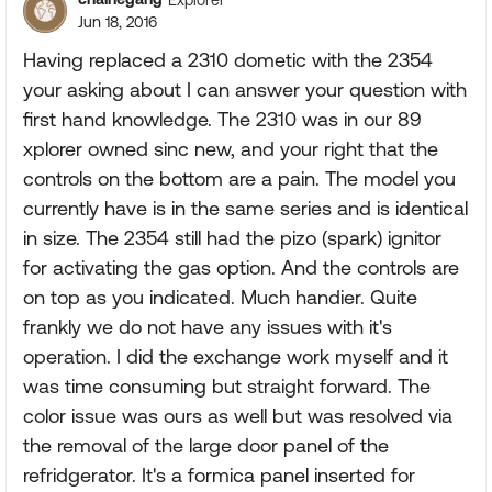
Jun 18, 2016
Having replaced a 2310 dometic with the 2354
your asking about I can answer your question with
first hand knowledge. The 2310 was in our 89
xplorer owned sinc new, and your right that the
controls on the bottom are a pain. The model you
currently have is in the same series and is identical
in size. The 2354 still had the pizo (spark) ignitor
for activating the gas option. And the controls are
on top as you indicated. Much handier. Quite
frankly we do not have any issues with it's
operation. I did the exchange work myself and it
was time consuming but straight forward. The
color issue was ours as well but was resolved via
the removal of the large door panel of the
refridgerator. It's a formica panel inserted for