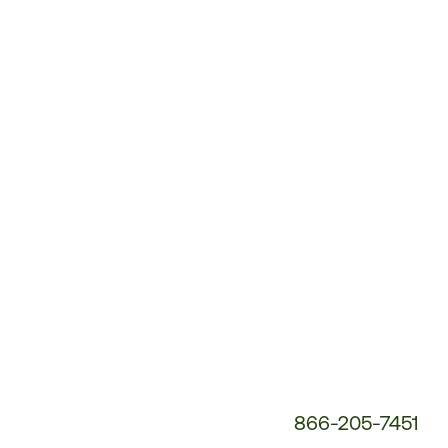
Customer
Service
Phone
Number:
866-205-7451