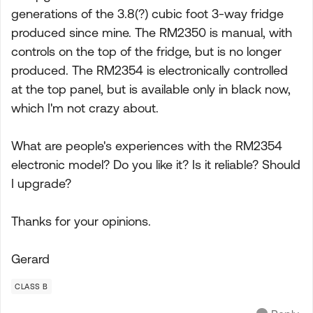
generations of the 3.8(?) cubic foot 3-way fridge
produced since mine. The RM2350 is manual, with
controls on the top of the fridge, but is no longer
produced. The RM2354 is electronically controlled
at the top panel, but is available only in black now,
which I'm not crazy about.
What are people's experiences with the RM2354
electronic model? Do you like it? Is it reliable? Should
I upgrade?
Thanks for your opinions.
Gerard
CLASS B