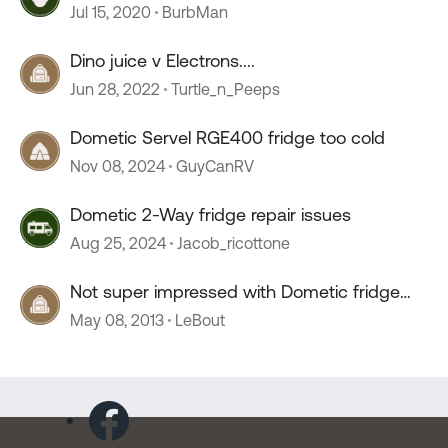
Electronics
Jul 15, 2020
BurbMan
Dino juice v Electrons....
Jun 28, 2022
Turtle_n_Peeps
Dometic Servel RGE400 fridge too cold
Nov 08, 2024
GuyCanRV
Dometic 2-Way fridge repair issues
Aug 25, 2024
Jacob_ricottone
Not super impressed with Dometic fridge
controls
May 08, 2013
LeBout