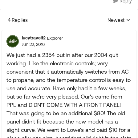
Reply
4 Replies
Newest
Replies sorte
lucytravel12
Explorer
Jun 22, 2016
We just had a 2354 put in after our 2004 quit
working. I like the electronic controls; very
convenient that it automatically switches from AC
to propane, and the temperature control is easy to
use and accurate. Have only had it a few weeks,
but so far we're very pleased. Our's came from
PPL and DIDN'T COME WITH A FRONT PANEL!
That was going to be an additional $80! The old
panel didn't fit because the new model has a
slight curve. We went to Lowe's and paid $10 for a