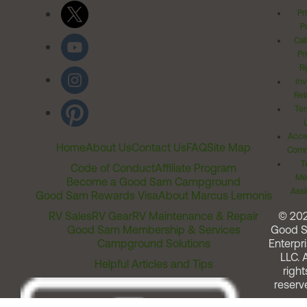
Pr
Po
Cal
Pr
Ri
Inv
Rel
Ter
Acces
Home
About Us
Contact Us
FAQ
Site Map
Comm
T
Code of Conduct
Affiliate Program
Me
Become a Good Sam Campground
Assi
Good Sam Rewards Visa
About Marcus Lemonis
RV Sales
RV Gear
RV Maintenance & Repair
© 20
Good Sam Membership & Services
Good 
Campground Solutions
Enterpri
LLC. A
Helpful Articles and Tips
right
reserv