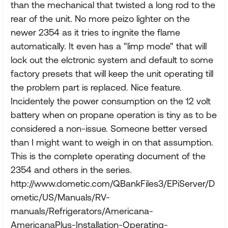
than the mechanical that twisted a long rod to the
rear of the unit. No more peizo lighter on the
newer 2354 as it tries to ingnite the flame
automatically. It even has a "limp mode" that will
lock out the elctronic system and default to some
factory presets that will keep the unit operating till
the problem part is replaced. Nice feature.
Incidentely the power consumption on the 12 volt
battery when on propane operation is tiny as to be
considered a non-issue. Someone better versed
than I might want to weigh in on that assumption.
This is the complete operating document of the
2354 and others in the series.
http://www.dometic.com/QBankFiles3/EPiServer/D
ometic/US/Manuals/RV-
manuals/Refrigerators/Americana-
AmericanaPlus-Installation-Operating-