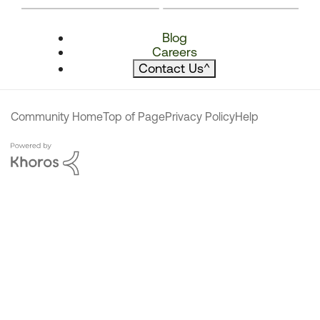
Blog
Careers
Contact Us
^
Community Home
Top of Page
Privacy Policy
Help