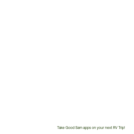
Take Good Sam apps on your next RV Trip!