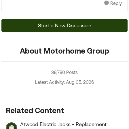
Reply
Start a New Discussion
About Motorhome Group
38,780 Posts
Latest Activity: Aug 05, 2026
Related Content
Atwood Electric Jacks - Replacement