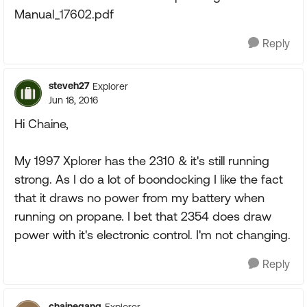
Manual_17602.pdf
Reply
steveh27
Explorer
Jun 18, 2016
Hi Chaine,
My 1997 Xplorer has the 2310 & it's still running
strong. As I do a lot of boondocking I like the fact
that it draws no power from my battery when
running on propane. I bet that 2354 does draw
power with it's electronic control. I'm not changing.
Reply
chainegang
Explorer