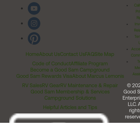
Cal
Pr
Ri
Inv
Rel
Ter
Acces
Home
About Us
Contact Us
FAQ
Site Map
Comm
T
Code of Conduct
Affiliate Program
Me
Become a Good Sam Campground
Assi
Good Sam Rewards Visa
About Marcus Lemonis
RV Sales
RV Gear
RV Maintenance & Repair
© 20
Good Sam Membership & Services
Good 
Campground Solutions
Enterpri
LLC. A
Helpful Articles and Tips
right
reserv