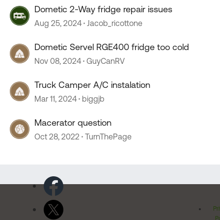
Dometic 2-Way fridge repair issues
Aug 25, 2024
Jacob_ricottone
Dometic Servel RGE400 fridge too cold
Nov 08, 2024
GuyCanRV
Truck Camper A/C instalation
Mar 11, 2024
biggjb
Macerator question
Oct 28, 2022
TurnThePage
Pr
Po