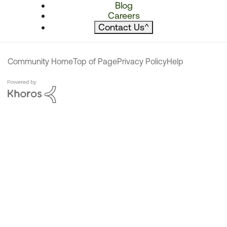
Blog
Careers
Contact Us
^
Community Home
Top of Page
Privacy Policy
Help