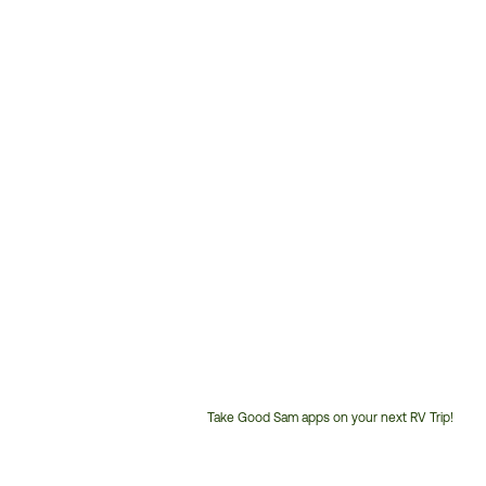
Take Good Sam apps on your next RV Trip!
Customer