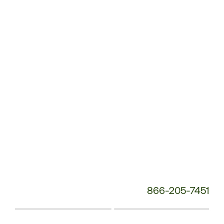
Service
Phone
Number:
866-205-7451