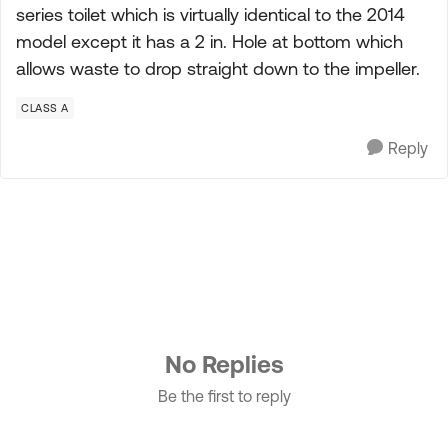
series toilet which is virtually identical to the 2014
model except it has a 2 in. Hole at bottom which
allows waste to drop straight down to the impeller.
CLASS A
Reply
No Replies
Be the first to reply