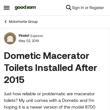
Sign In or Register
Skip to content
Open Side Menu
Motorhome Group
Pirate1
Explorer
Forum Discussion
May 02, 2019
Dometic Macerator
Toilets Installed After
2015
Just how reliable or problematic are macerator
toilets? My unit comes with a Dometic and I'm
hoping it is a newer version of the model 8700