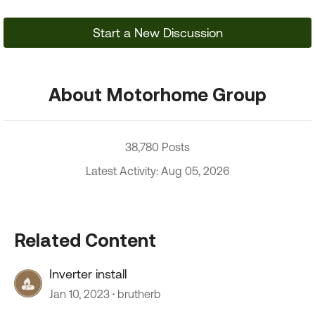
Start a New Discussion
About Motorhome Group
38,780 Posts
Latest Activity: Aug 05, 2026
Related Content
Inverter install
Jan 10, 2023
brutherb