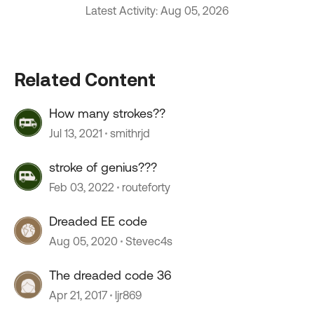
Latest Activity: Aug 05, 2026
Related Content
How many strokes??
Jul 13, 2021
smithrjd
stroke of genius???
Feb 03, 2022
routeforty
Dreaded EE code
Aug 05, 2020
Stevec4s
The dreaded code 36
Apr 21, 2017
ljr869