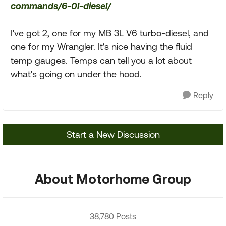
commands/6-0l-diesel/
I've got 2, one for my MB 3L V6 turbo-diesel, and
one for my Wrangler. It's nice having the fluid
temp gauges. Temps can tell you a lot about
what's going on under the hood.
Reply
Start a New Discussion
About Motorhome Group
38,780 Posts