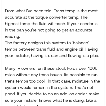
From what i’ve been told. Trans temp is the most
accurate at the torque converter temp. The
highest temp the fluid will reach. If your sender is
in the pan you’re not going to get an accurate
reading.
The factory designs this system to ‘balance’
temps between trans fluid and engine oil. Having
your radiator, having it clean and flowing is a plus.
Many rv owners run these stock Fords over 100k
miles without any trans issues. Its possible to run
trans temps too cool . In that case, moisture in the
system would remain in the system. That’s not
good. If you decide to do an add-on cooler, make
sure your installer knows what he is doing. Like a