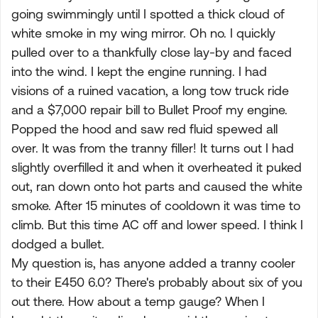
going swimmingly until I spotted a thick cloud of
white smoke in my wing mirror. Oh no. I quickly
pulled over to a thankfully close lay-by and faced
into the wind. I kept the engine running. I had
visions of a ruined vacation, a long tow truck ride
and a $7,000 repair bill to Bullet Proof my engine.
Popped the hood and saw red fluid spewed all
over. It was from the tranny filler! It turns out I had
slightly overfilled it and when it overheated it puked
out, ran down onto hot parts and caused the white
smoke. After 15 minutes of cooldown it was time to
climb. But this time AC off and lower speed. I think I
dodged a bullet.
My question is, has anyone added a tranny cooler
to their E450 6.0? There's probably about six of you
out there. How about a temp gauge? When I