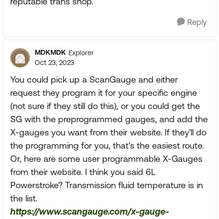
reputable trans shop.
Reply
MDKMDK
Explorer
Oct 23, 2023
You could pick up a ScanGauge and either
request they program it for your specific engine
(not sure if they still do this), or you could get the
SG with the preprogrammed gauges, and add the
X-gauges you want from their website. If they'll do
the programming for you, that's the easiest route.
Or, here are some user programmable X-Gauges
from their website. I think you said 6L
Powerstroke? Transmission fluid temperature is in
the list.
https://www.scangauge.com/x-gauge-