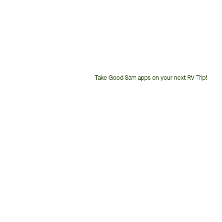
Take Good Sam apps on your next RV Trip!
Customer
Service
Phone
Number: