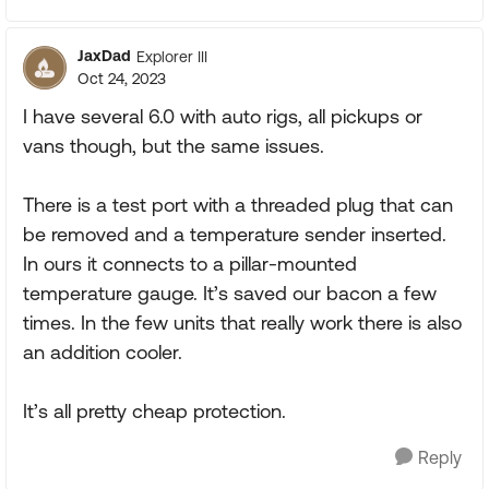
JaxDad
Explorer III
Oct 24, 2023
I have several 6.0 with auto rigs, all pickups or
vans though, but the same issues.
There is a test port with a threaded plug that can
be removed and a temperature sender inserted.
In ours it connects to a pillar-mounted
temperature gauge. It’s saved our bacon a few
times. In the few units that really work there is also
an addition cooler.
It’s all pretty cheap protection.
Reply