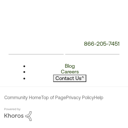
866-205-7451
Blog
Careers
Contact Us
^
Community Home
Top of Page
Privacy Policy
Help