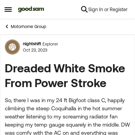
Sign In or Register
Skip to content
Open Side Menu
Motorhome Group
nightshift
Explorer
Forum Discussion
Oct 23, 2023
Dreaded White Smoke
From Power Stroke
So, there I was in my 24 ft Bigfoot class C, happily
climbing the steep Coquihalla in the hot summer
weather listening to my screaming radiator fan
keeping my temp gauge squarely in the middle. DW
was comfy with the AC on and everything was