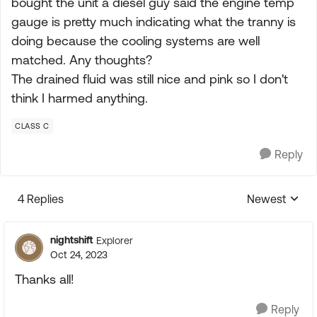
bought the unit a diesel guy said the engine temp
gauge is pretty much indicating what the tranny is
doing because the cooling systems are well
matched. Any thoughts?
The drained fluid was still nice and pink so I don't
think I harmed anything.
CLASS C
Reply
4 Replies
Newest
Replies sorte
nightshift
Explorer
Oct 24, 2023
Thanks all!
Reply