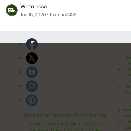
White hose
Jun 15, 2020
Taxman2436
Pr
Po
Cal
Pr
Ri
Inv
Rel
Ter
Acces
Home
About Us
Contact Us
FAQ
Site Map
Comm
T
Code of Conduct
Affiliate Program
Me
Become a Good Sam Campground