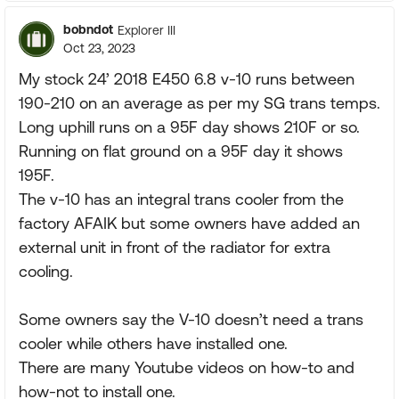
bobndot
Explorer III
Oct 23, 2023
My stock 24’ 2018 E450 6.8 v-10 runs between
190-210 on an average as per my SG trans temps.
Long uphill runs on a 95F day shows 210F or so.
Running on flat ground on a 95F day it shows
195F.
The v-10 has an integral trans cooler from the
factory AFAIK but some owners have added an
external unit in front of the radiator for extra
cooling.
Some owners say the V-10 doesn’t need a trans
cooler while others have installed one.
There are many Youtube videos on how-to and
how-not to install one.