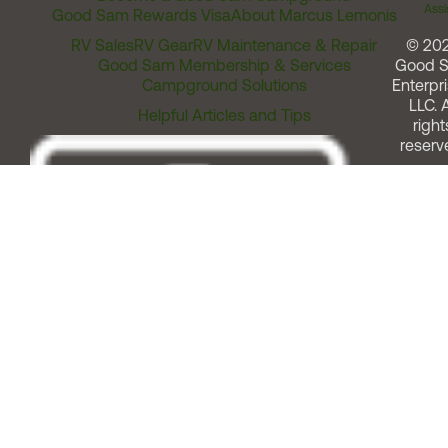
Assi
Good Sam Rewards Visa
About Marcus Lemonis
RV Sales
RV Gear
RV Maintenance & Repair
© 20
Good Sam Membership & Services
Good 
Campground Solutions
Enterpri
LLC. A
Helpful Articles and Tips
right
reserv