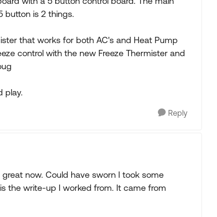
oard with a 5 button control board. The main
 button is 2 things.
mister that works for both AC's and Heat Pump
eeze control with the new Freeze Thermister and
oug
d play.
Reply
ks great now. Could have sworn I took some
is the write-up I worked from. It came from