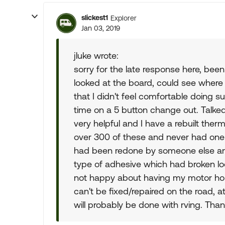
slickest1
Explorer
Jan 03, 2019
jluke wrote:
sorry for the late response here, bee
looked at the board, could see wher
that I didn't feel comfortable doing 
time on a 5 button change out. Talked
very helpful and I have a rebuilt the
over 300 of these and never had one r
had been redone by someone else a
type of adhesive which had broken loo
not happy about having my motor hom
can't be fixed/repaired on the road, at
will probably be done with rving. Tha