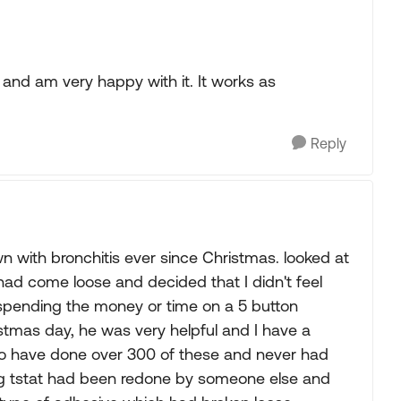
 and am very happy with it. It works as
Reply
n with bronchitis ever since Christmas. looked at
ad come loose and decided that I didn't feel
 spending the money or time on a 5 button
istmas day, he was very helpful and I have a
 to have done over 300 of these and never had
ting tstat had been redone by someone else and