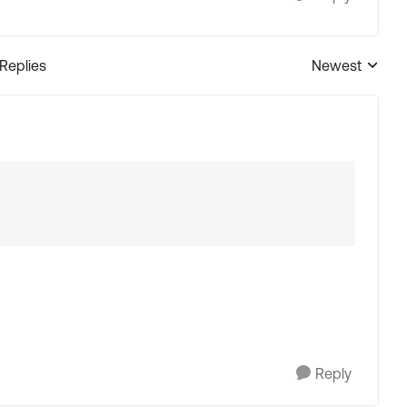
 Replies
Newest
Replies sorted
Reply