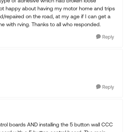
ype of adhesive which had broken loose
m not happy about having my motor home and trips
d/repaired on the road, at my age if I can get a
one with rving. Thanks to all who responded.
Reply
Reply
trol boards AND installing the 5 button wall CCC