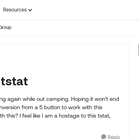
Resources
Group
tstat
g again while out camping. Hoping it won't end
onversion from a 5 button to work with this
his? I feel like I am a hostage to this tstat,
Reply