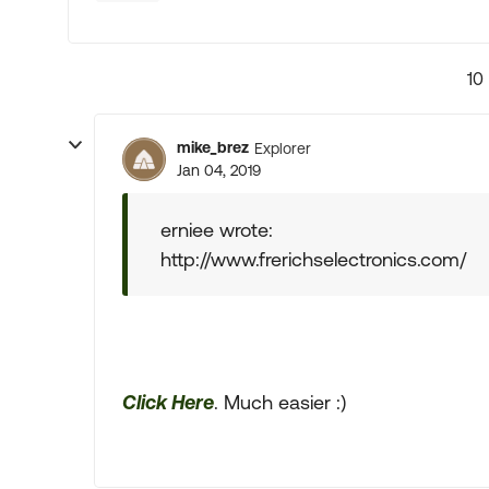
10
mike_brez
Explorer
Jan 04, 2019
erniee wrote:
http://www.frerichselectronics.com/
Click Here
. Much easier :)