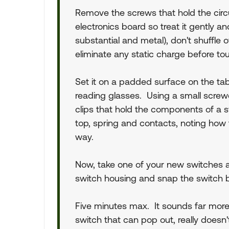
Remove the screws that hold the circu
electronics board so treat it gently 
substantial and metal), don't shuffle o
eliminate any static charge before to
Set it on a padded surface on the tab
reading glasses. Using a small screwdr
clips that hold the components of a s
top, spring and contacts, noting how t
way.
Now, take one of your new switches 
switch housing and snap the switch ba
Five minutes max. It sounds far more 
switch that can pop out, really doesn