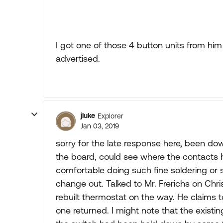
I got one of those 4 button units from him
advertised.
jluke
Explorer
Jan 03, 2019
sorry for the late response here, been dow
the board, could see where the contacts h
comfortable doing such fine soldering or
change out. Talked to Mr. Frerichs on Chr
rebuilt thermostat on the way. He claims
one returned. I might note that the exis