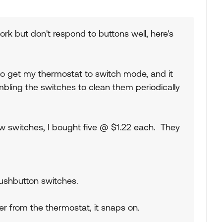
work but don't respond to buttons well, here's
to get my thermostat to switch mode, and it
mbling the switches to clean them periodically
ew switches, I bought five @ $1.22 each. They
shbutton switches.
r from the thermostat, it snaps on.