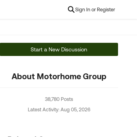
Sign In or Register
Start a New Discussion
About Motorhome Group
38,780 Posts
Latest Activity: Aug 05, 2026