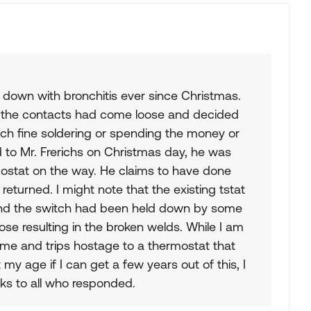
n down with bronchitis ever since Christmas.
e the contacts had come loose and decided
such fine soldering or spending the money or
 to Mr. Frerichs on Christmas day, he was
rmostat on the way. He claims to have done
eturned. I might note that the existing tstat
nd the switch had been held down by some
se resulting in the broken welds. While I am
e and trips hostage to a thermostat that
 my age if I can get a few years out of this, I
nks to all who responded.