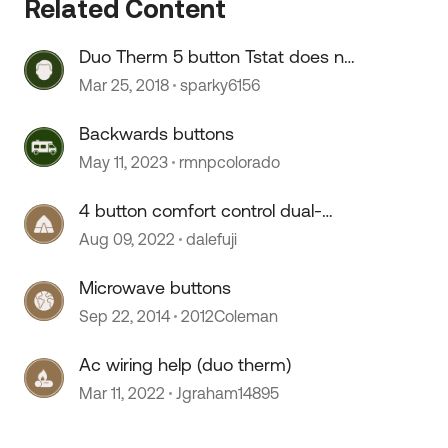
Related Content
Duo Therm 5 button Tstat does not
"see" new 2nd AC unit
 by
Mar 25, 2018
sparky6156
Backwards buttons
May 11, 2023
rmnpcolorado
4 button comfort control dual-
Therm thermostat
Aug 09, 2022
dalefuji
Microwave buttons
Sep 22, 2014
2012Coleman
Ac wiring help (duo therm)
Mar 11, 2022
Jgraham14895