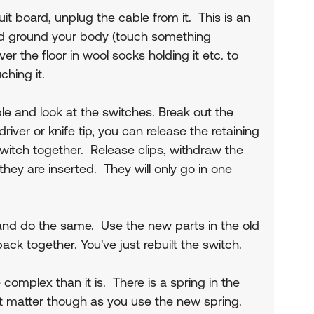
it board, unplug the cable from it. This is an
and ground your body (touch something
ver the floor in wool socks holding it etc. to
uching it.
le and look at the switches. Break out the
iver or knife tip, you can release the retaining
witch together. Release clips, withdraw the
hey are inserted. They will only go in one
and do the same. Use the new parts in the old
ck together. You've just rebuilt the switch.
complex than it is. There is a spring in the
't matter though as you use the new spring.