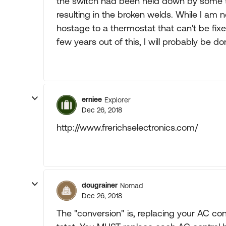
the switch had been held down by some t
resulting in the broken welds. While I a
hostage to a thermostat that can't be fixe
few years out of this, I will probably be d
erniee
Explorer
Dec 26, 2018
http://www.frerichselectronics.com/
dougrainer
Nomad
Dec 26, 2018
The "conversion" is, replacing your AC con