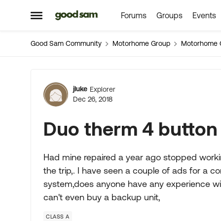
Forums
Groups
Events
Skip to content
Open Side Menu
Good Sam Community
Motorhome Group
Motorhome 
Forum Discussion
jluke
Explorer
Dec 26, 2018
Duo therm 4 button 
Had mine repaired a year ago stopped workin
the trip,. I have seen a couple of ads for a c
system,does anyone have any experience with t
can't even buy a backup unit,
CLASS A