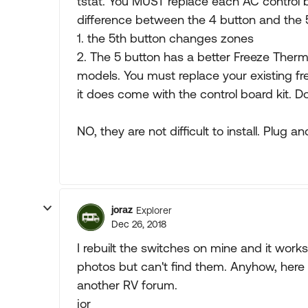
tstat. You MUST replace each AC control b
difference between the 4 button and the 5
1. the 5th button changes zones
2. The 5 button has a better Freeze Ther
models. You must replace your existing fr
it does come with the control board kit. D
NO, they are not difficult to install. Plug an
joraz
Explorer
Dec 26, 2018
I rebuilt the switches on mine and it wor
photos but can't find them. Anyhow, here 
another RV forum.
jor