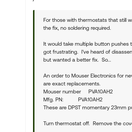
For those with thermostats that still 
the fix, no soldering required.
It would take multiple button pushes 
got frustrating. I've heard of disasse
but wanted a better fix. So...
An order to Mouser Electronics for n
are exact replacements.
Mouser number PVA10AH2
Mfg. PN: PVA10AH2
These are DPST momentary 23mm pu
Turn thermostat off. Remove the cove