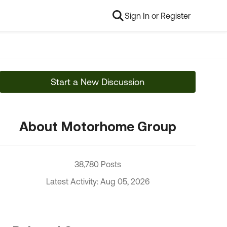
Sign In or Register
Start a New Discussion
About Motorhome Group
38,780 Posts
Latest Activity: Aug 05, 2026