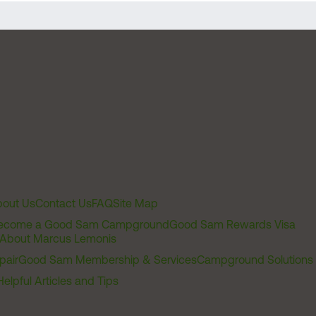
out Us
Contact Us
FAQ
Site Map
ecome a Good Sam Campground
Good Sam Rewards Visa
About Marcus Lemonis
pair
Good Sam Membership & Services
Campground Solutions
Helpful Articles and Tips