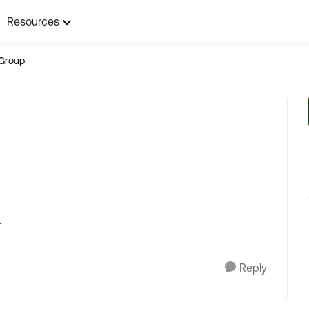
Resources
Group
.
Reply