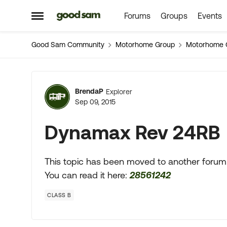
Forums
Groups
Events
Skip to content
Open Side Menu
Good Sam Community
Motorhome Group
Motorhome 
Forum Discussion
BrendaP
Explorer
Sep 09, 2015
Dynamax Rev 24RB
This topic has been moved to another forum
You can read it here:
28561242
CLASS B