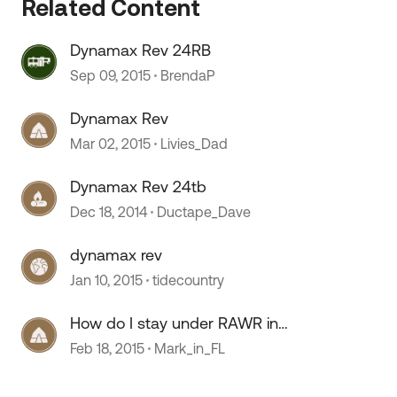
Related Content
Dynamax Rev 24RB
Sep 09, 2015
BrendaP
Dynamax Rev
Mar 02, 2015
Livies_Dad
Dynamax Rev 24tb
Dec 18, 2014
Ductape_Dave
dynamax rev
Jan 10, 2015
tidecountry
How do I stay under RAWR in
Dynamax REV 24RB?
Feb 18, 2015
Mark_in_FL