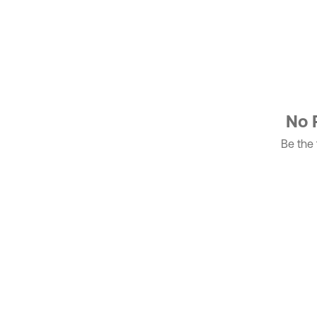
No 
Be the f