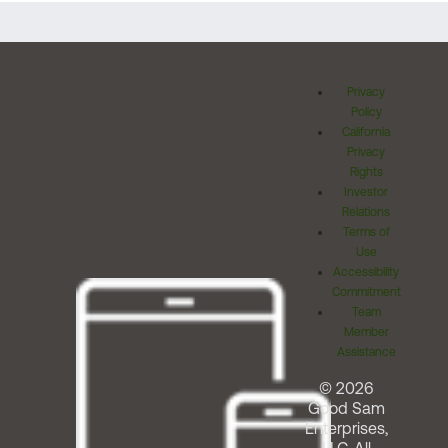
Privacy
Policy
California
Privacy
Rights
Investor
Relations
Terms of
Use
Accessibility
Commitment
Team
Member
Assistance
© 2026
Good Sam
Enterprises,