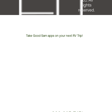
LLC. All
rights
reserved.
Take Good Sam apps on your next RV Trip!
Customer
Service
Phone
Number: