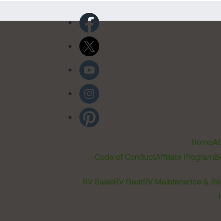
Home
Ab
Code of Conduct
Affiliate Program
B
RV Sales
RV Gear
RV Maintenance & Re