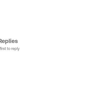
Replies
irst to reply