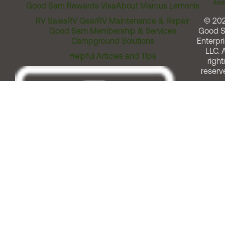
Assi
Good Sam Rewards Visa
About Marcus Lemonis
RV Sales
RV Gear
RV Maintenance & Repair
© 20
Good Sam Membership & Services
Good 
Campground Solutions
Enterpri
LLC. A
Helpful Articles and Tips
right
reserv