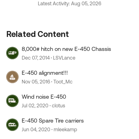
Latest Activity: Aug 05, 2026
Related Content
8,000# hitch on new E-450 Chassis
Dec 07, 2014
LSVLance
E-450 alignment!!!
Nov 05, 2016
Toot_Mc
Wind noise E-450
Jul 02, 2020
clotus
E-450 Spare Tire carriers
Jun 04, 2020
mleekamp