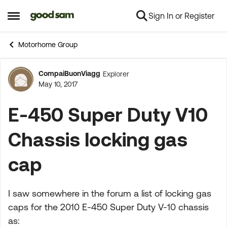
Sign In or Register
Skip to content
Open Side Menu
Motorhome Group
CompaiBuonViagg
Explorer
Forum Discussion
May 10, 2017
E-450 Super Duty V10
Chassis locking gas
cap
I saw somewhere in the forum a list of locking gas
caps for the 2010 E-450 Super Duty V-10 chassis
as: