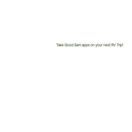
Take Good Sam apps on your next RV Trip!
Customer
Service
Phone
Number: