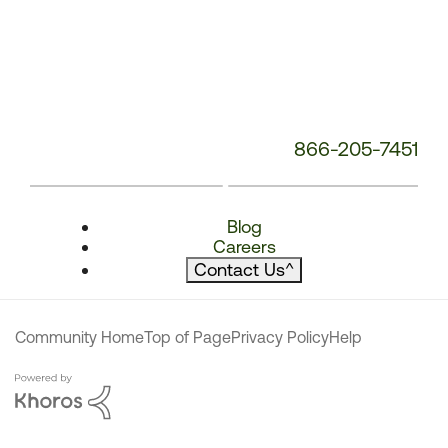
866-205-7451
Blog
Careers
Contact Us
^
Community Home
Top of Page
Privacy Policy
Help