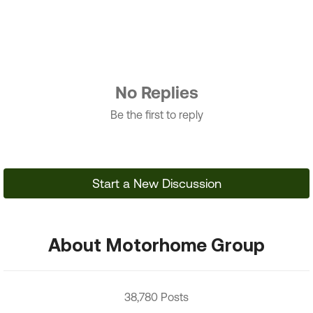
No Replies
Be the first to reply
Start a New Discussion
About Motorhome Group
38,780 Posts