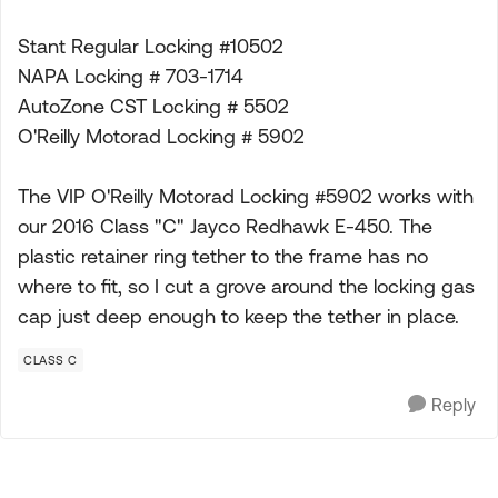
Stant Regular Locking #10502
NAPA Locking # 703-1714
AutoZone CST Locking # 5502
O'Reilly Motorad Locking # 5902
The VIP O'Reilly Motorad Locking #5902 works with
our 2016 Class "C" Jayco Redhawk E-450. The
plastic retainer ring tether to the frame has no
where to fit, so I cut a grove around the locking gas
cap just deep enough to keep the tether in place.
CLASS C
Reply