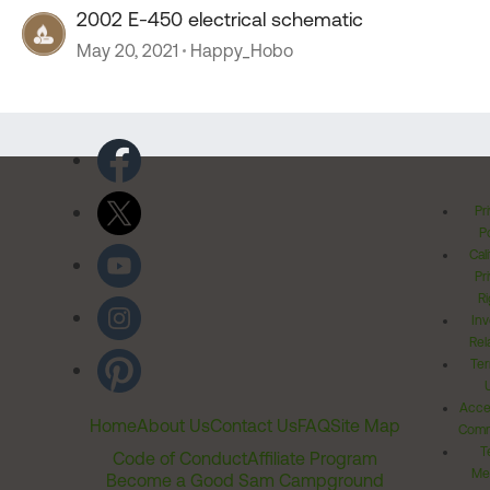
2002 E-450 electrical schematic
May 20, 2021
Happy_Hobo
Pr
Po
Cal
Pr
Ri
Inv
Rel
Ter
Acces
Home
About Us
Contact Us
FAQ
Site Map
Comm
T
Code of Conduct
Affiliate Program
Me
Become a Good Sam Campground