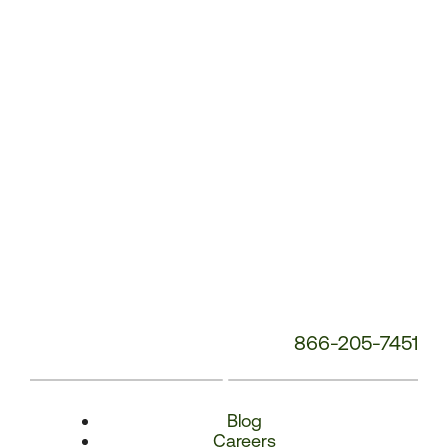
Number:
866-205-7451
Blog
Careers