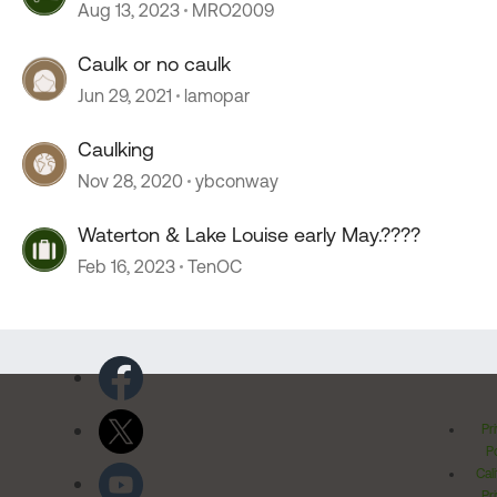
caulk?
Aug 13, 2023
MRO2009
Caulk or no caulk
Jun 29, 2021
lamopar
Caulking
Nov 28, 2020
ybconway
Waterton & Lake Louise early May.????
Feb 16, 2023
TenOC
Pr
Po
Cal
Pr