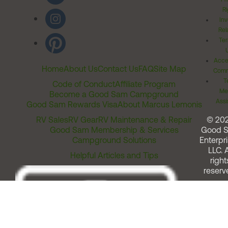
Ri
Inv
Rel
Ter
Acces
Home
About Us
Contact Us
FAQ
Site Map
Comm
T
Code of Conduct
Affiliate Program
Me
Become a Good Sam Campground
Assi
Good Sam Rewards Visa
About Marcus Lemonis
RV Sales
RV Gear
RV Maintenance & Repair
© 20
Good Sam Membership & Services
Good 
Campground Solutions
Enterpri
LLC. A
Helpful Articles and Tips
right
reserv