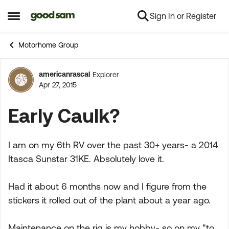
Sign In or Register
Skip to content
Open Side Menu
Motorhome Group
americanrascal
Explorer
Forum Discussion
Apr 27, 2015
Early Caulk?
I am on my 6th RV over the past 30+ years- a 2014
Itasca Sunstar 31KE. Absolutely love it.
Had it about 6 months now and I figure from the
stickers it rolled out of the plant about a year ago.
Maintenance on the rig is my hobby- so on my "to