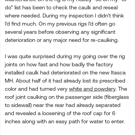
do" list has been to check the caulk and reseal
where needed. During my inspection I didn't think
I'd find much. On my previous rigs I'd often go
several years before observing any significant
deterioration or any major need for re-caulking.
I was quite surprised during my going over the rig
joints on how fast and how badly the factory
installed caulk had deteriorated on the new Itasca
MH. About half of it had already lost its prescribed
color and had turned very
white and powdery
. The
roof joint caulking on the passenger side (fiberglass
to sidewall) near the rear had already separated
and revealed a loosening of the roof cap for 6
inches along with an easy path for water to enter.