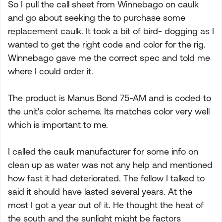
So I pull the call sheet from Winnebago on caulk
and go about seeking the to purchase some
replacement caulk. It took a bit of bird- dogging as I
wanted to get the right code and color for the rig.
Winnebago gave me the correct spec and told me
where I could order it.
The product is Manus Bond 75-AM and is coded to
the unit's color scheme. Its matches color very well
which is important to me.
I called the caulk manufacturer for some info on
clean up as water was not any help and mentioned
how fast it had deteriorated. The fellow I talked to
said it should have lasted several years. At the
most I got a year out of it. He thought the heat of
the south and the sunlight might be factors