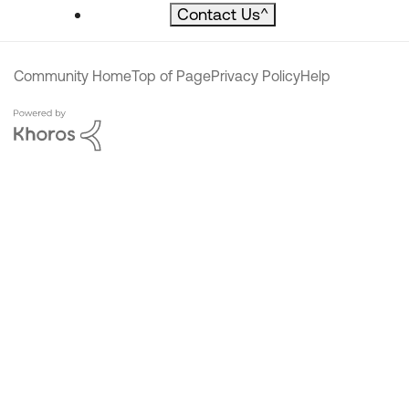
Contact Us
^
Community Home
Top of Page
Privacy Policy
Help