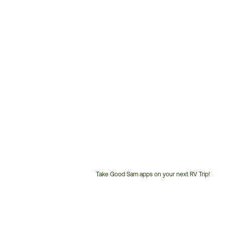
Take Good Sam apps on your next RV Trip!
Customer
Service
Phone