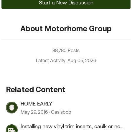
Start a New Discussion
About Motorhome Group
38,780 Posts
Latest Activity: Aug 05, 2026
Related Content
HOME EARLY
May 29, 2016
Oasisbob
Installing new vinyl trim inserts, caulk or no