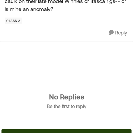
caulk on their late model Winnies or Itasca rigs-- or
is mine an anomaly?
CLASS A
Reply
No Replies
Be the first to reply