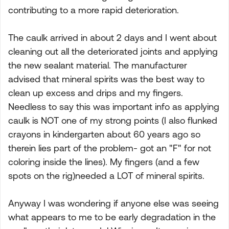
contributing to a more rapid deterioration.
The caulk arrived in about 2 days and I went about
cleaning out all the deteriorated joints and applying
the new sealant material. The manufacturer
advised that mineral spirits was the best way to
clean up excess and drips and my fingers.
Needless to say this was important info as applying
caulk is NOT one of my strong points (I also flunked
crayons in kindergarten about 60 years ago so
therein lies part of the problem- got an "F" for not
coloring inside the lines). My fingers (and a few
spots on the rig)needed a LOT of mineral spirits.
Anyway I was wondering if anyone else was seeing
what appears to me to be early degradation in the