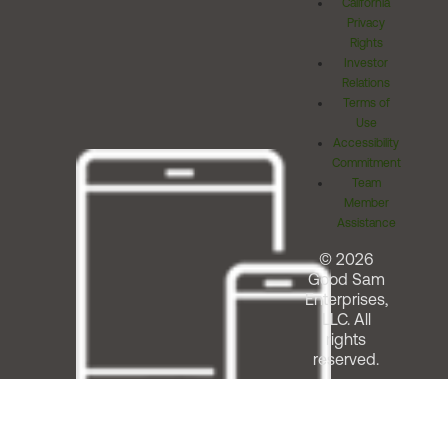
California
Privacy
Rights
Investor
Relations
Terms of
Use
Accessibility
Commitment
Team
Member
Assistance
© 2026
Good Sam
Enterprises,
LLC. All
rights
reserved.