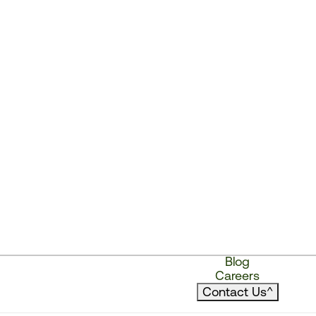
Blog
Careers
Contact Us
^