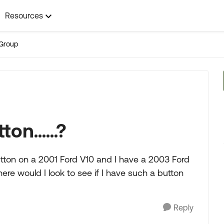
Resources
Group
n......?
ton on a 2001 Ford V10 and I have a 2003 Ford
ere would I look to see if I have such a button
Reply