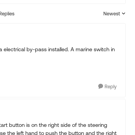
Replies
Newest
Replies sorted
 electrical by-pass installed. A marine switch in
Reply
t button is on the right side of the steering
se the left hand to push the button and the right