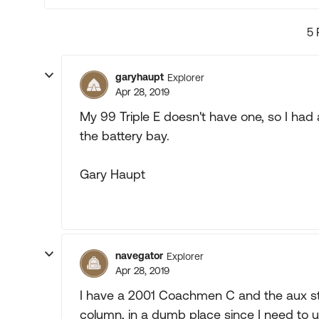
5 
garyhaupt
Explorer
Apr 28, 2019
My 99 Triple E doesn't have one, so I had a
the battery bay.
Gary Haupt
navegator
Explorer
Apr 28, 2019
I have a 2001 Coachmen C and the aux star
column, in a dumb place since I need to u