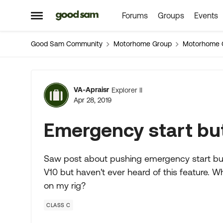
Forums
Groups
Events
Skip to content
Open Side Menu
Good Sam Community
Motorhome Group
Motorhome 
Forum Discussion
VA-Apraisr
Explorer II
Apr 28, 2019
Emergency start butto
Saw post about pushing emergency start but
V10 but haven't ever heard of this feature. Wh
on my rig?
CLASS C