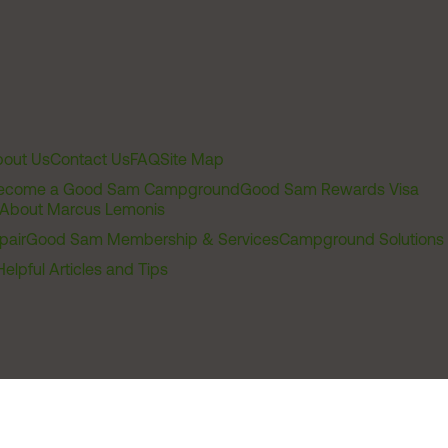
out Us
Contact Us
FAQ
Site Map
ecome a Good Sam Campground
Good Sam Rewards Visa
About Marcus Lemonis
pair
Good Sam Membership & Services
Campground Solutions
Helpful Articles and Tips