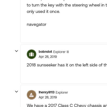
to turn the key with the steering wheel in 
only used it once.
navegator
bobndot
Explorer III
Apr 28, 2019
2018 sunseeker has it on the left side of t
lhenry8113
Explorer
Apr 28, 2019
We have a 2017 Class C Chevy chassis and 