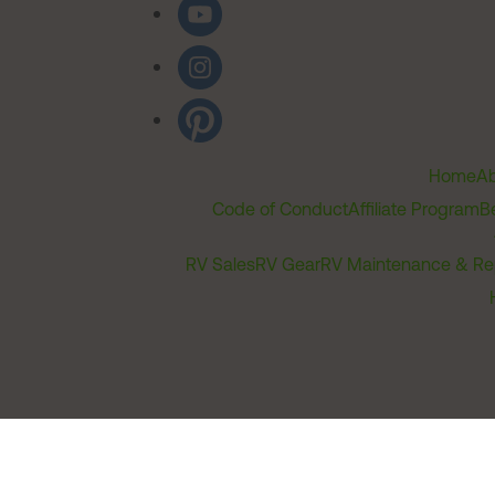
Home
Ab
Code of Conduct
Affiliate Program
B
RV Sales
RV Gear
RV Maintenance & Re