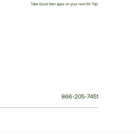
Take Good Sam apps on your next RV Trip!
Customer
Service
Phone
Number:
866-205-7451