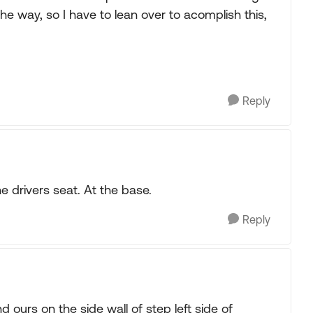
the way, so I have to lean over to acomplish this,
Reply
he drivers seat. At the base.
Reply
ours on the side wall of step left side of