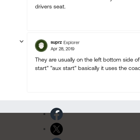
drivers seat.
suprz
Explorer
Apr 28, 2019
They are usually on the left bottom side o
start" "aux start" basically it uses the co