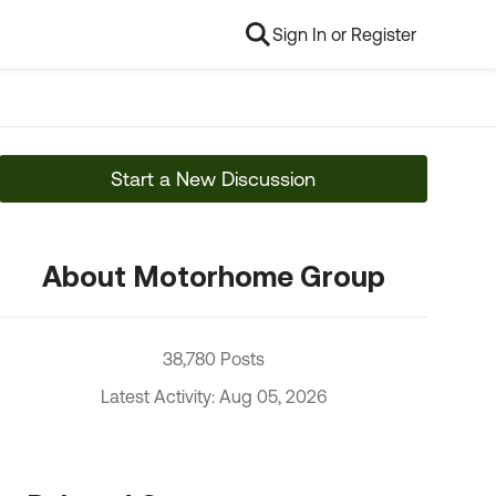
Sign In or Register
Start a New Discussion
About Motorhome Group
38,780 Posts
Latest Activity: Aug 05, 2026