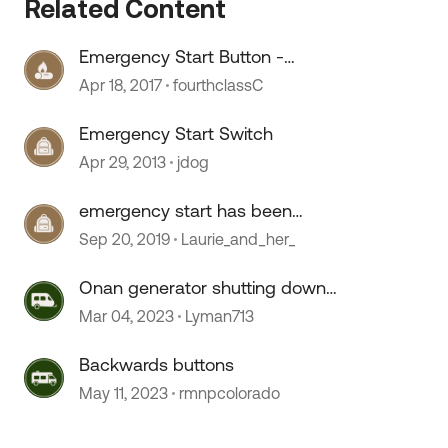
Related Content
Emergency Start Button -
 by
Connects both Battery banks
Apr 18, 2017
fourthclassC
Emergency Start Switch
Apr 29, 2013
jdog
emergency start has been
hardwired?
Sep 20, 2019
Laurie_and_her_
Onan generator shutting down
after releasing start button
Mar 04, 2023
Lyman713
Backwards buttons
May 11, 2023
rmnpcolorado