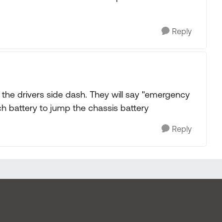
Reply
f the drivers side dash. They will say "emergency
ach battery to jump the chassis battery
Reply