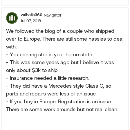
valhalla360
Navigator
Jul 07, 2018
We followed the blog of a couple who shipped
over to Europe. There are still some hassles to deal
with:
- You can register in your home state.
- This was some years ago but I believe it was
only about $3k to ship.
- Insurance needed a little research.
- They did have a Mercedes style Class C, so
parts and repairs were less of an issue.
- If you buy in Europe, Registration is an issue.
There are some work arounds but not real clean.