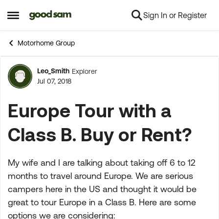
Sign In or Register
Skip to content
Open Side Menu
Motorhome Group
Leo_Smith
Explorer
Forum Discussion
Jul 07, 2018
Europe Tour with a
Class B. Buy or Rent?
My wife and I are talking about taking off 6 to 12
months to travel around Europe. We are serious
campers here in the US and thought it would be
great to tour Europe in a Class B. Here are some
options we are considering: