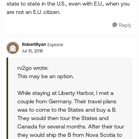
state to state in the U.S., even with E.U., when you
are not an E.U. citizen.
Reply
RobertRyan
Explorer
Jul 10, 2018
rv2go wrote:
This may be an option.
While staying at Liberty Harbor, I met a
couple from Germany. Their travel plans
was to come to the States and buy a B.
They would then tour the States and
Canada for several months. After their tour
they would ship the B from Nova Scotia to