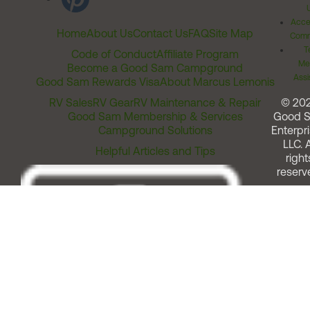
Acces
Home
About Us
Contact Us
FAQ
Site Map
Comm
T
Code of Conduct
Affiliate Program
Me
Become a Good Sam Campground
Assi
Good Sam Rewards Visa
About Marcus Lemonis
RV Sales
RV Gear
RV Maintenance & Repair
© 20
Good Sam Membership & Services
Good 
Campground Solutions
Enterpri
LLC. A
Helpful Articles and Tips
right
reserv