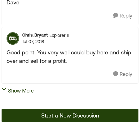
Dave
Reply
Chris_Bryant
Explorer II
Jul 07, 2018
Good point. You very well could buy here and ship
over and sell for a profit.
Reply
Show More
Start a New Discussion