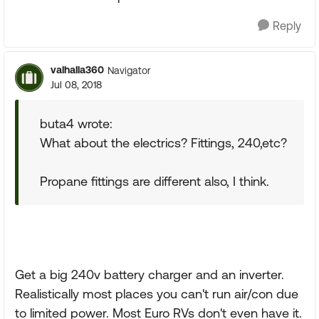
Reply
valhalla360
Navigator
Jul 08, 2018
buta4 wrote:
What about the electrics? Fittings, 240,etc?
Propane fittings are different also, I think.
Get a big 240v battery charger and an inverter.
Realistically most places you can't run air/con due
to limited power. Most Euro RVs don't even have it.