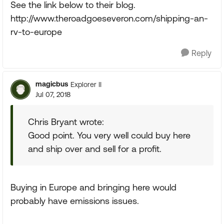
See the link below to their blog.
http://www.theroadgoeseveron.com/shipping-an-
rv-to-europe
Reply
magicbus
Explorer II
Jul 07, 2018
Chris Bryant wrote:
Good point. You very well could buy here
and ship over and sell for a profit.
Buying in Europe and bringing here would
probably have emissions issues.