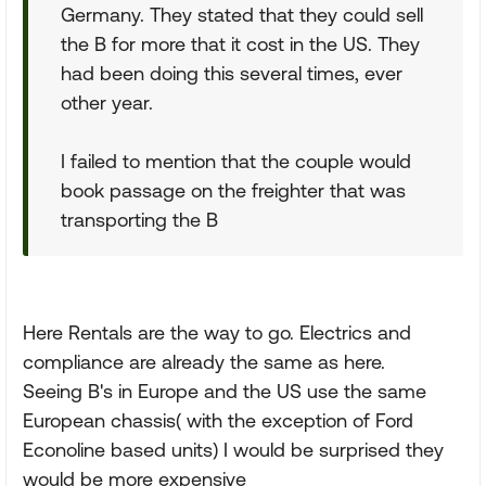
Germany. They stated that they could sell
the B for more that it cost in the US. They
had been doing this several times, ever
other year.
I failed to mention that the couple would
book passage on the freighter that was
transporting the B
Here Rentals are the way to go. Electrics and
compliance are already the same as here.
Seeing B's in Europe and the US use the same
European chassis( with the exception of Ford
Econoline based units) I would be surprised they
would be more expensive