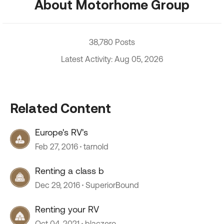
About Motorhome Group
38,780 Posts
Latest Activity: Aug 05, 2026
Related Content
Europe's RV's
Feb 27, 2016
tarnold
Renting a class b
Dec 29, 2016
SuperiorBound
Renting your RV
Oct 04, 2021
blaczero