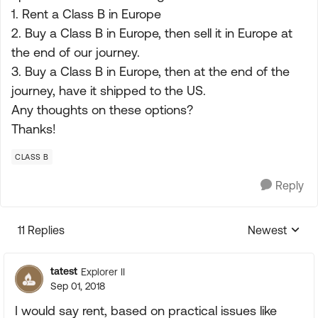
1. Rent a Class B in Europe
2. Buy a Class B in Europe, then sell it in Europe at
the end of our journey.
3. Buy a Class B in Europe, then at the end of the
journey, have it shipped to the US.
Any thoughts on these options?
Thanks!
CLASS B
Reply
11 Replies
Newest
Replies sorte
tatest
Explorer II
Sep 01, 2018
I would say rent, based on practical issues like