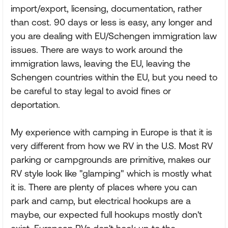
import/export, licensing, documentation, rather
than cost. 90 days or less is easy, any longer and
you are dealing with EU/Schengen immigration law
issues. There are ways to work around the
immigration laws, leaving the EU, leaving the
Schengen countries within the EU, but you need to
be careful to stay legal to avoid fines or
deportation.
My experience with camping in Europe is that it is
very different from how we RV in the U.S. Most RV
parking or campgrounds are primitive, makes our
RV style look like "glamping" which is mostly what
it is. There are plenty of places where you can
park and camp, but electrical hookups are a
maybe, our expected full hookups mostly don't