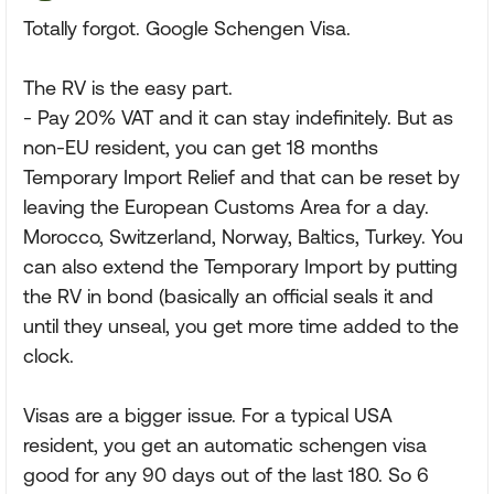
Totally forgot. Google Schengen Visa.
The RV is the easy part.
- Pay 20% VAT and it can stay indefinitely. But as
non-EU resident, you can get 18 months
Temporary Import Relief and that can be reset by
leaving the European Customs Area for a day.
Morocco, Switzerland, Norway, Baltics, Turkey. You
can also extend the Temporary Import by putting
the RV in bond (basically an official seals it and
until they unseal, you get more time added to the
clock.
Visas are a bigger issue. For a typical USA
resident, you get an automatic schengen visa
good for any 90 days out of the last 180. So 6