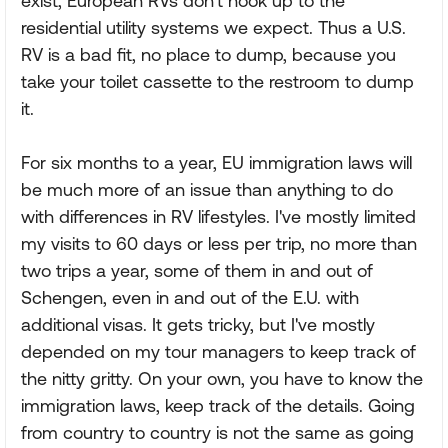
exist, European RVs don't hook up to the
residential utility systems we expect. Thus a U.S.
RV is a bad fit, no place to dump, because you
take your toilet cassette to the restroom to dump
it.
For six months to a year, EU immigration laws will
be much more of an issue than anything to do
with differences in RV lifestyles. I've mostly limited
my visits to 60 days or less per trip, no more than
two trips a year, some of them in and out of
Schengen, even in and out of the E.U. with
additional visas. It gets tricky, but I've mostly
depended on my tour managers to keep track of
the nitty gritty. On your own, you have to know the
immigration laws, keep track of the details. Going
from country to country is not the same as going