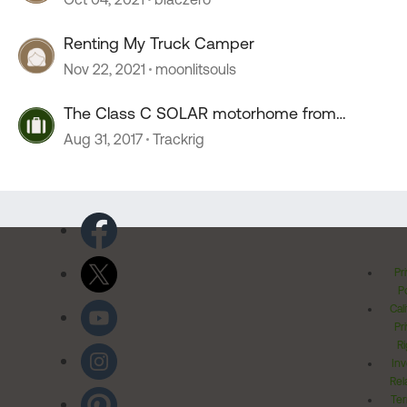
Renting My Truck Camper
Nov 22, 2021
moonlitsouls
The Class C SOLAR motorhome from
Europe
Aug 31, 2017
Trackrig
Pr
Po
Cal
Pr
Ri
Inv
Rel
Ter