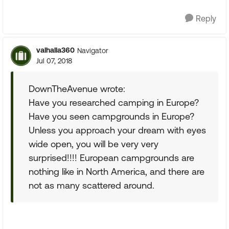
Reply
valhalla360
Navigator
Jul 07, 2018
DownTheAvenue wrote:
Have you researched camping in Europe?
Have you seen campgrounds in Europe?
Unless you approach your dream with eyes
wide open, you will be very very
surprised!!!! European campgrounds are
nothing like in North America, and there are
not as many scattered around.