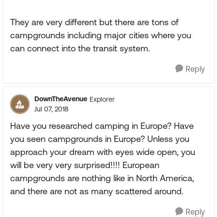
They are very different but there are tons of
campgrounds including major cities where you
can connect into the transit system.
Reply
DownTheAvenue
Explorer
Jul 07, 2018
Have you researched camping in Europe? Have
you seen campgrounds in Europe? Unless you
approach your dream with eyes wide open, you
will be very very surprised!!!! European
campgrounds are nothing like in North America,
and there are not as many scattered around.
Reply