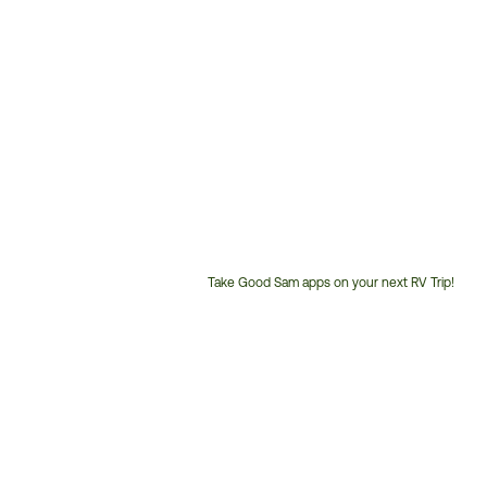
Take Good Sam apps on your next RV Trip!
Customer
Service
Phone
Number: