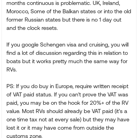
months continuous is problematic. UK, Ireland,
Morocco, Some of the Balkan states or into the old
former Russian states but there is no 1 day out
and the clock resets.
If you google Schengen visa and cruising, you will
find a lot of discussion regarding this in relation to
boats but it works pretty much the same way for
RVs.
PS: If you do buy in Europe, require written receipt
of VAT paid status. If you can't prove the VAT was
paid, you may be on the hook for 20%+ of the RV
value. Most RVs should already be VAT paid (it's a
one time tax not at every sale) but they may have
lost it or it may have come from outside the
customs zone.