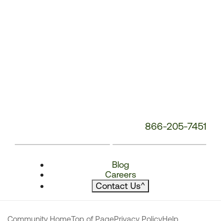
866-205-7451
Blog
Careers
Contact Us
^
Community Home
Top of Page
Privacy Policy
Help