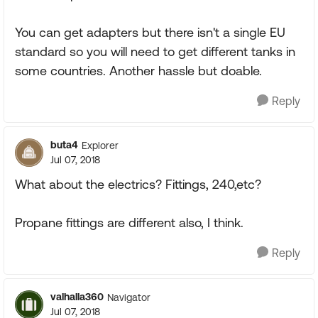
You can get adapters but there isn't a single EU
standard so you will need to get different tanks in
some countries. Another hassle but doable.
Reply
buta4
Explorer
Jul 07, 2018
What about the electrics? Fittings, 240,etc?
Propane fittings are different also, I think.
Reply
valhalla360
Navigator
Jul 07, 2018