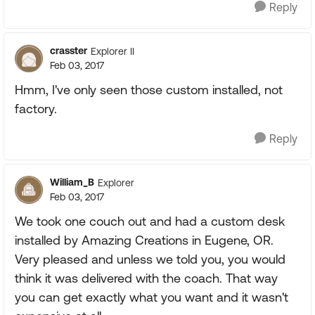
Reply
crasster
Explorer II
Feb 03, 2017
Hmm, I've only seen those custom installed, not
factory.
Reply
William_B
Explorer
Feb 03, 2017
We took one couch out and had a custom desk
installed by Amazing Creations in Eugene, OR.
Very pleased and unless we told you, you would
think it was delivered with the coach. That way
you can get exactly what you want and it wasn't