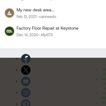
My new desk area....
Feb 12, 2021
cannesdo
Factory Floor Repair at Keystone
Dec 14, 2020
kfp673
Pr
Po
Cal
Pr
Ri
Inv
Rel
Ter