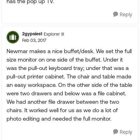
has the pop up TV.
Reply
2gypsies1
Explorer III
Feb 03, 2017
Newmar makes a nice buffet/desk. We set the full
size monitor on one side of the buffet. Under it
was the pull-out keyboard tray; under that was a
pull-out printer cabinet. The chair and table made
an easy workspace. On the other side of the table
were two drawers and below was a file cabinet.
We had another file drawer between the two
chairs. It worked well for us as we do a lot of
photo editing and needed the full monitor.
Reply