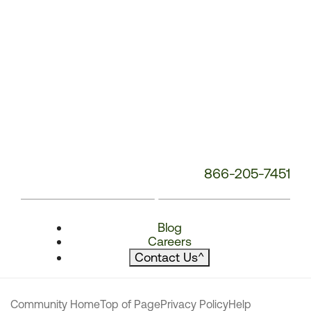
866-205-7451
Blog
Careers
Contact Us
^
Community Home
Top of Page
Privacy Policy
Help