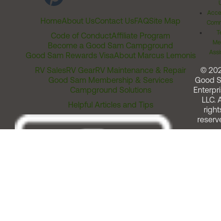
Acces
Home
About Us
Contact Us
FAQ
Site Map
Comm
T
Code of Conduct
Affiliate Program
Me
Become a Good Sam Campground
Assi
Good Sam Rewards Visa
About Marcus Lemonis
RV Sales
RV Gear
RV Maintenance & Repair
© 20
Good Sam Membership & Services
Good 
Campground Solutions
Enterpri
LLC. A
Helpful Articles and Tips
right
reserv