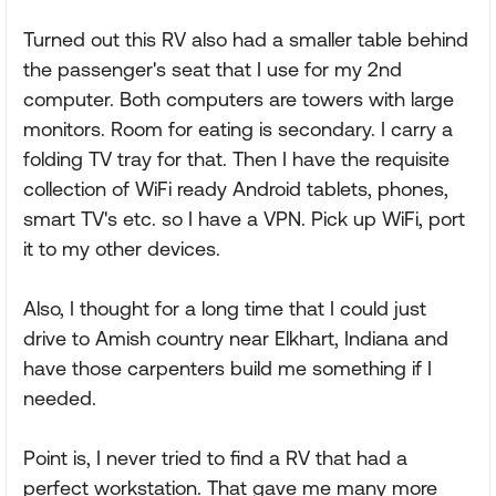
Turned out this RV also had a smaller table behind
the passenger's seat that I use for my 2nd
computer. Both computers are towers with large
monitors. Room for eating is secondary. I carry a
folding TV tray for that. Then I have the requisite
collection of WiFi ready Android tablets, phones,
smart TV's etc. so I have a VPN. Pick up WiFi, port
it to my other devices.
Also, I thought for a long time that I could just
drive to Amish country near Elkhart, Indiana and
have those carpenters build me something if I
needed.
Point is, I never tried to find a RV that had a
perfect workstation. That gave me many more