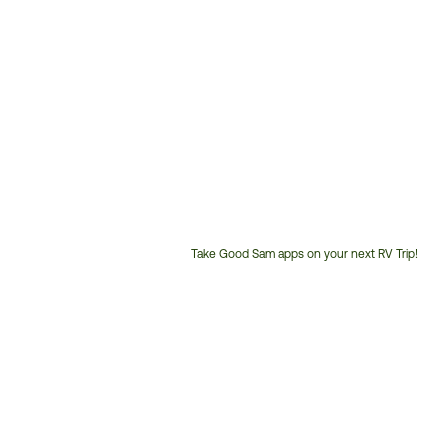
Take Good Sam apps on your next RV Trip!
Customer
Service
Phone
Number: