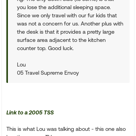
you lose the additional sleeping space.
Since we only travel with our fur kids that
was not a concern for us. Another plus with
the desk is that it provides a pretty large
surface area adjacent to the kitchen
counter top. Good luck.
Lou
05 Travel Supreme Envoy
Link to a 2005 TSS
This is what Lou was talking about - this one also