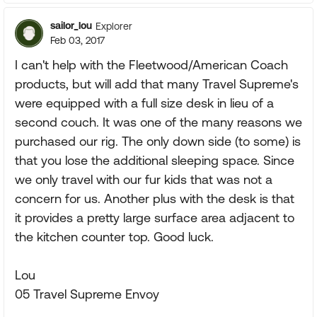
sailor_lou
Explorer
Feb 03, 2017
I can't help with the Fleetwood/American Coach
products, but will add that many Travel Supreme's
were equipped with a full size desk in lieu of a
second couch. It was one of the many reasons we
purchased our rig. The only down side (to some) is
that you lose the additional sleeping space. Since
we only travel with our fur kids that was not a
concern for us. Another plus with the desk is that
it provides a pretty large surface area adjacent to
the kitchen counter top. Good luck.
Lou
05 Travel Supreme Envoy