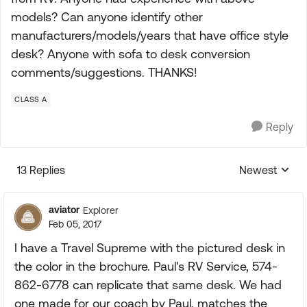
models? Can anyone identify other
manufacturers/models/years that have office style
desk? Anyone with sofa to desk conversion
comments/suggestions. THANKS!
CLASS A
Reply
13 Replies
Newest
Replies sorte
aviator
Explorer
Feb 05, 2017
I have a Travel Supreme with the pictured desk in
the color in the brochure. Paul's RV Service, 574-
862-6778 can replicate that same desk. We had
one made for our coach by Paul, matches the