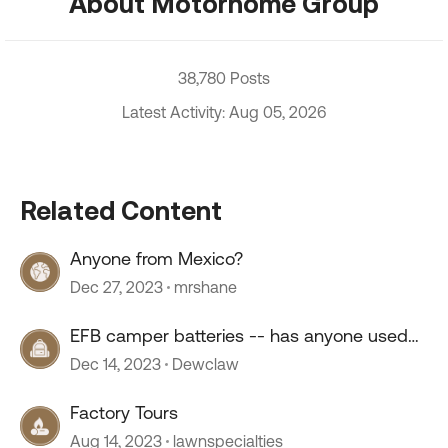
About Motorhome Group
38,780 Posts
Latest Activity: Aug 05, 2026
Related Content
Anyone from Mexico?
Dec 27, 2023
mrshane
EFB camper batteries -- has anyone used
them?
Dec 14, 2023
Dewclaw
Factory Tours
Aug 14, 2023
lawnspecialties