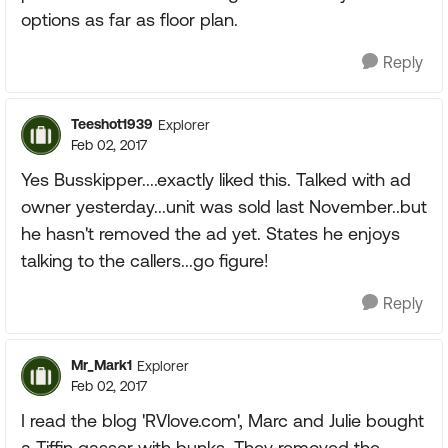
options as far as floor plan.
Reply
Teeshot1939
Explorer
Feb 02, 2017
Yes Busskipper....exactly liked this. Talked with ad
owner yesterday...unit was sold last November..but
he hasn't removed the ad yet. States he enjoys
talking to the callers...go figure!
Reply
Mr_Mark1
Explorer
Feb 02, 2017
I read the blog 'RVlove.com', Marc and Julie bought
a Tiffin gasser with bunks. They removed the