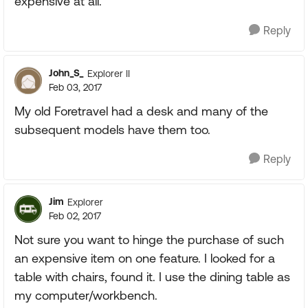
expensive at all.
Reply
John_S_
Explorer II
Feb 03, 2017
My old Foretravel had a desk and many of the
subsequent models have them too.
Reply
Jim
Explorer
Feb 02, 2017
Not sure you want to hinge the purchase of such
an expensive item on one feature. I looked for a
table with chairs, found it. I use the dining table as
my computer/workbench.