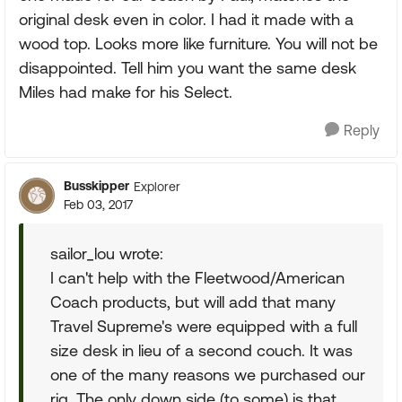
original desk even in color. I had it made with a
wood top. Looks more like furniture. You will not be
disappointed. Tell him you want the same desk
Miles had make for his Select.
Reply
Busskipper
Explorer
Feb 03, 2017
sailor_lou wrote:
I can't help with the Fleetwood/American
Coach products, but will add that many
Travel Supreme's were equipped with a full
size desk in lieu of a second couch. It was
one of the many reasons we purchased our
rig. The only down side (to some) is that