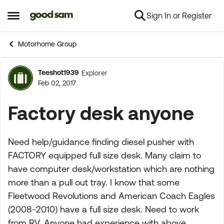
Sign In or Register
Skip to content
Open Side Menu
Motorhome Group
Teeshot1939
Explorer
Forum Discussion
Feb 02, 2017
Factory desk anyone
Need help/guidance finding diesel pusher with
FACTORY equipped full size desk. Many claim to
have computer desk/workstation which are nothing
more than a pull out tray. I know that some
Fleetwood Revolutions and American Coach Eagles
(2008-2010) have a full size desk. Need to work
from RV. Anyone had experience with above