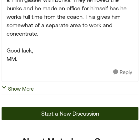
bunks and he made an office for himself has he
works full time from the coach. This gives him
somewhat of a separate area to work and
concentrate.
Good luck,
MM.
Reply
Show More
Start a New Discussion