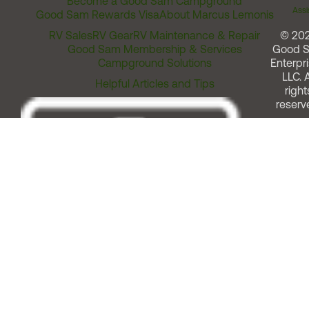
Become a Good Sam Campground
Assi
Good Sam Rewards Visa
About Marcus Lemonis
RV Sales
RV Gear
RV Maintenance & Repair
© 20
Good Sam Membership & Services
Good 
Campground Solutions
Enterpri
LLC. A
Helpful Articles and Tips
right
reserv