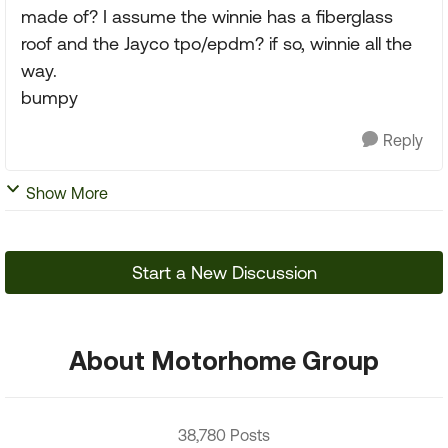
made of? I assume the winnie has a fiberglass
roof and the Jayco tpo/epdm? if so, winnie all the
way.
bumpy
Reply
Show More
Start a New Discussion
About Motorhome Group
38,780 Posts