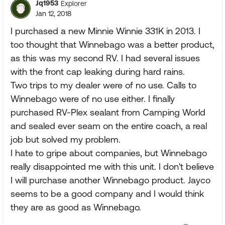
Jq1953
Explorer
Jan 12, 2018
I purchased a new Minnie Winnie 331K in 2013. I
too thought that Winnebago was a better product,
as this was my second RV. I had several issues
with the front cap leaking during hard rains.
Two trips to my dealer were of no use. Calls to
Winnebago were of no use either. I finally
purchased RV-Plex sealant from Camping World
and sealed ever seam on the entire coach, a real
job but solved my problem.
I hate to gripe about companies, but Winnebago
really disappointed me with this unit. I don't believe
I will purchase another Winnebago product. Jayco
seems to be a good company and I would think
they are as good as Winnebago.