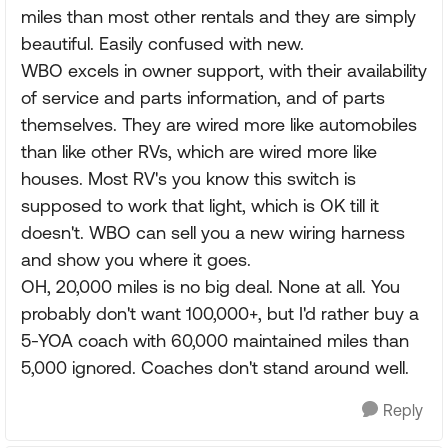
miles than most other rentals and they are simply
beautiful. Easily confused with new.
WBO excels in owner support, with their availability
of service and parts information, and of parts
themselves. They are wired more like automobiles
than like other RVs, which are wired more like
houses. Most RV's you know this switch is
supposed to work that light, which is OK till it
doesn't. WBO can sell you a new wiring harness
and show you where it goes.
OH, 20,000 miles is no big deal. None at all. You
probably don't want 100,000+, but I'd rather buy a
5-YOA coach with 60,000 maintained miles than
5,000 ignored. Coaches don't stand around well.
Reply