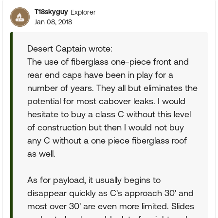
T18skyguy
Explorer
Jan 08, 2018
Desert Captain wrote:
The use of fiberglass one-piece front and
rear end caps have been in play for a
number of years. They all but eliminates the
potential for most cabover leaks. I would
hesitate to buy a class C without this level
of construction but then I would not buy
any C without a one piece fiberglass roof
as well.
As for payload, it usually begins to
disappear quickly as C's approach 30' and
most over 30' are even more limited. Slides