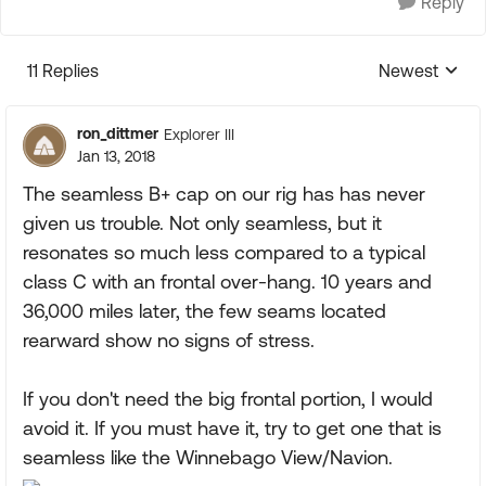
Reply
11 Replies
Newest
Replies sorte
ron_dittmer
Explorer III
Jan 13, 2018
The seamless B+ cap on our rig has has never
given us trouble. Not only seamless, but it
resonates so much less compared to a typical
class C with an frontal over-hang. 10 years and
36,000 miles later, the few seams located
rearward show no signs of stress.
If you don't need the big frontal portion, I would
avoid it. If you must have it, try to get one that is
seamless like the Winnebago View/Navion.