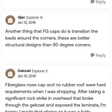
Reply
Gjac
Explorer III
Jan 12, 2018
Another thing that FG caps do is transition the
loads around the corners, these are better
structural designs than 90 degree corners.
Reply
Dakzuki
Explorer II
Jan 10, 2018
Fiberglass nose cap and no rubber roof were hard
requirements when I was shopping. After taking a
significant rock strike in overhead that broke
through the gelcoat and exposed the laminate, I'm
happy I made that choice as it was a fairly