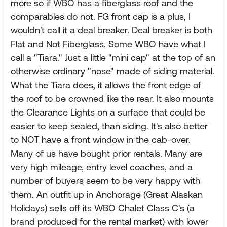
more so if WBO has a fiberglass roof and the
comparables do not. FG front cap is a plus, I
wouldn't call it a deal breaker. Deal breaker is both
Flat and Not Fiberglass. Some WBO have what I
call a "Tiara." Just a little "mini cap" at the top of an
otherwise ordinary "nose" made of siding material.
What the Tiara does, it allows the front edge of
the roof to be crowned like the rear. It also mounts
the Clearance Lights on a surface that could be
easier to keep sealed, than siding. It's also better
to NOT have a front window in the cab-over.
Many of us have bought prior rentals. Many are
very high mileage, entry level coaches, and a
number of buyers seem to be very happy with
them. An outfit up in Anchorage (Great Alaskan
Holidays) sells off its WBO Chalet Class C's (a
brand produced for the rental market) with lower