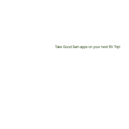
Take Good Sam apps on your next RV Trip!
Customer
Service
Phone
Number: