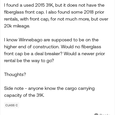
I found a used 2015 31K, but it does not have the
fiberglass front cap. I also found some 2018 prior
rentals, with front cap, for not much more, but over
20k mileage.
I know Winnebago are supposed to be on the
higher end of construction. Would no fiberglass
front cap be a deal breaker? Would a newer prior
rental be the way to go?
Thoughts?
Side note - anyone know the cargo carrying
capacity of the 31K.
CLASS C