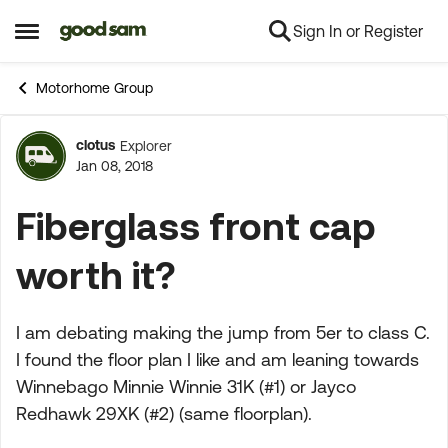
Sign In or Register
Skip to content
Open Side Menu
Motorhome Group
clotus
Explorer
Forum Discussion
Jan 08, 2018
Fiberglass front cap
worth it?
I am debating making the jump from 5er to class C.
I found the floor plan I like and am leaning towards
Winnebago Minnie Winnie 31K (#1) or Jayco
Redhawk 29XK (#2) (same floorplan).