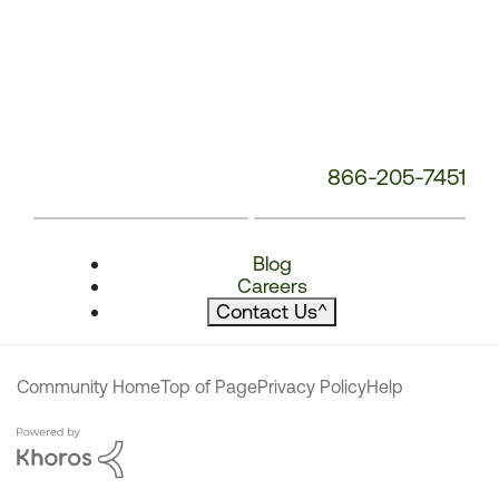
866-205-7451
Blog
Careers
Contact Us
^
Community Home
Top of Page
Privacy Policy
Help