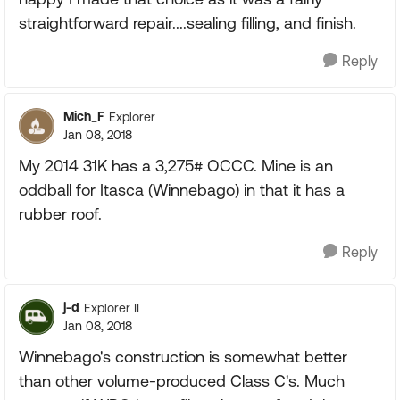
straightforward repair....sealing filling, and finish.
Reply
Mich_F
Explorer
Jan 08, 2018
My 2014 31K has a 3,275# OCCC. Mine is an
oddball for Itasca (Winnebago) in that it has a
rubber roof.
Reply
j-d
Explorer II
Jan 08, 2018
Winnebago's construction is somewhat better
than other volume-produced Class C's. Much