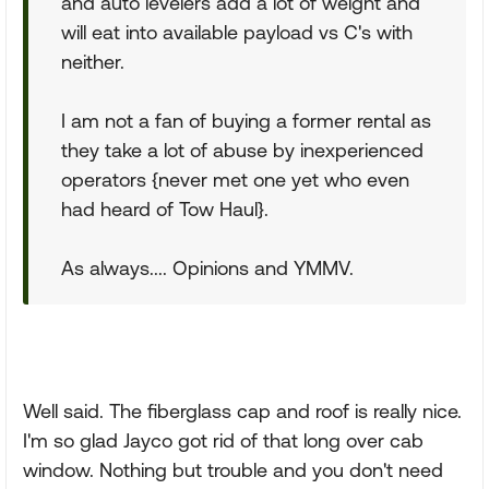
and auto levelers add a lot of weight and
will eat into available payload vs C's with
neither.
I am not a fan of buying a former rental as
they take a lot of abuse by inexperienced
operators {never met one yet who even
had heard of Tow Haul}.
As always.... Opinions and YMMV.
Well said. The fiberglass cap and roof is really nice.
I'm so glad Jayco got rid of that long over cab
window. Nothing but trouble and you don't need