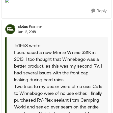
Reply
clotus
Explorer
Jan 12, 2018
Jq1953 wrote:
I purchased a new Minnie Winnie 331K in
2013. I too thought that Winnebago was a
better product, as this was my second RV. I
had several issues with the front cap
leaking during hard rains.
Two trips to my dealer were of no use. Calls
to Winnebago were of no use either. I finally
purchased RV-Plex sealant from Camping
World and sealed ever seam on the entire