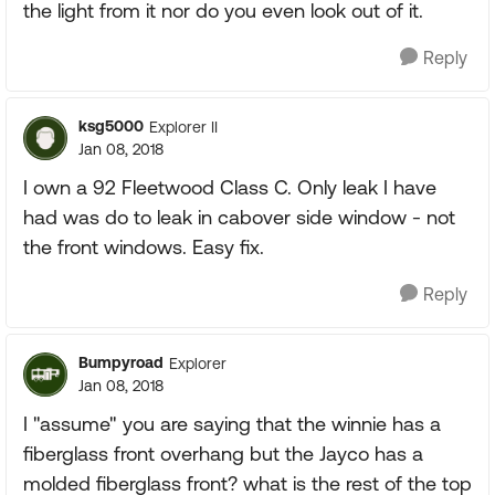
the light from it nor do you even look out of it.
Reply
ksg5000
Explorer II
Jan 08, 2018
I own a 92 Fleetwood Class C. Only leak I have
had was do to leak in cabover side window - not
the front windows. Easy fix.
Reply
Bumpyroad
Explorer
Jan 08, 2018
I "assume" you are saying that the winnie has a
fiberglass front overhang but the Jayco has a
molded fiberglass front? what is the rest of the top