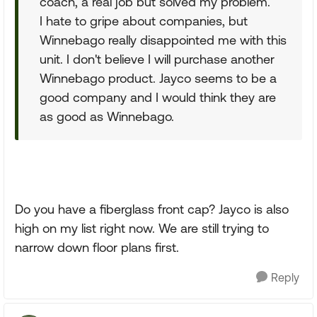
coach, a real job but solved my problem.
I hate to gripe about companies, but
Winnebago really disappointed me with this
unit. I don't believe I will purchase another
Winnebago product. Jayco seems to be a
good company and I would think they are
as good as Winnebago.
Do you have a fiberglass front cap? Jayco is also
high on my list right now. We are still trying to
narrow down floor plans first.
Reply