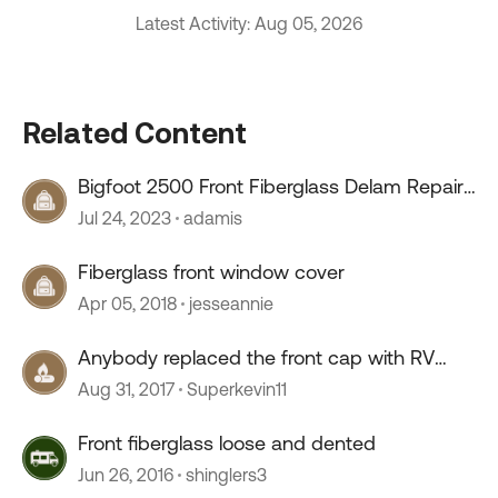
Latest Activity: Aug 05, 2026
Related Content
Bigfoot 2500 Front Fiberglass Delam Repair
Questions
Jul 24, 2023
adamis
Fiberglass front window cover
Apr 05, 2018
jesseannie
Anybody replaced the front cap with RV
Fiberglass
Aug 31, 2017
Superkevin11
Front fiberglass loose and dented
Jun 26, 2016
shinglers3