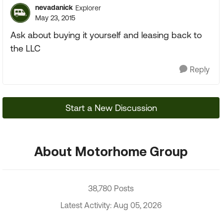
nevadanick
Explorer
May 23, 2015
Ask about buying it yourself and leasing back to
the LLC
Reply
Start a New Discussion
About Motorhome Group
38,780 Posts
Latest Activity: Aug 05, 2026