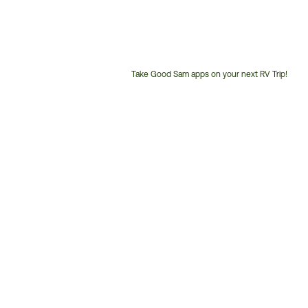
Take Good Sam apps on your next RV Trip!
Customer
Service
Phone
Number: