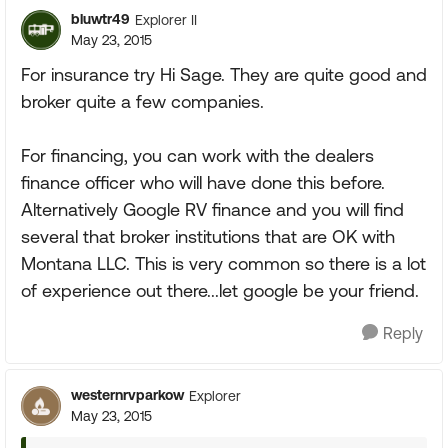
bluwtr49
Explorer II
May 23, 2015
For insurance try Hi Sage. They are quite good and
broker quite a few companies.
For financing, you can work with the dealers
finance officer who will have done this before.
Alternatively Google RV finance and you will find
several that broker institutions that are OK with
Montana LLC. This is very common so there is a lot
of experience out there...let google be your friend.
Reply
westernrvparkow
Explorer
May 23, 2015