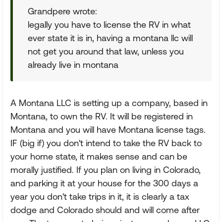
Grandpere wrote:
legally you have to license the RV in what
ever state it is in, having a montana llc will
not get you around that law, unless you
already live in montana
A Montana LLC is setting up a company, based in
Montana, to own the RV. It will be registered in
Montana and you will have Montana license tags.
IF (big if) you don't intend to take the RV back to
your home state, it makes sense and can be
morally justified. If you plan on living in Colorado,
and parking it at your house for the 300 days a
year you don't take trips in it, it is clearly a tax
dodge and Colorado should and will come after