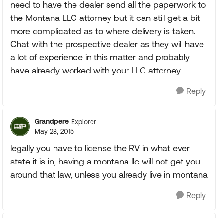
need to have the dealer send all the paperwork to
the Montana LLC attorney but it can still get a bit
more complicated as to where delivery is taken.
Chat with the prospective dealer as they will have
a lot of experience in this matter and probably
have already worked with your LLC attorney.
Reply
Grandpere
Explorer
May 23, 2015
legally you have to license the RV in what ever
state it is in, having a montana llc will not get you
around that law, unless you already live in montana
Reply