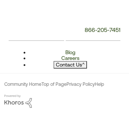
866-205-7451
Blog
Careers
Contact Us
^
Community Home
Top of Page
Privacy Policy
Help