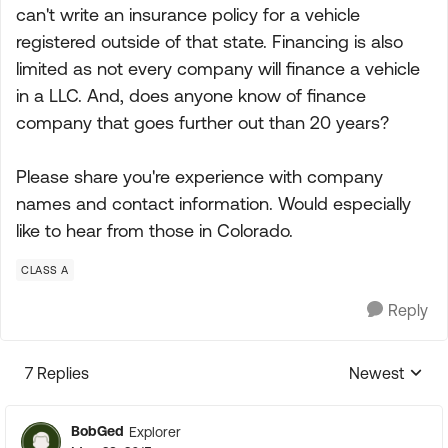
can't write an insurance policy for a vehicle
registered outside of that state. Financing is also
limited as not every company will finance a vehicle
in a LLC. And, does anyone know of finance
company that goes further out than 20 years?
Please share you're experience with company
names and contact information. Would especially
like to hear from those in Colorado.
CLASS A
Reply
7 Replies
Newest
Replies sorte
BobGed
Explorer