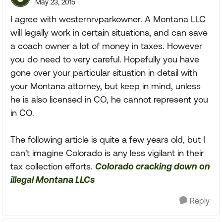
May 23, 2015
I agree with westernrvparkowner. A Montana LLC
will legally work in certain situations, and can save
a coach owner a lot of money in taxes. However
you do need to very careful. Hopefully you have
gone over your particular situation in detail with
your Montana attorney, but keep in mind, unless
he is also licensed in CO, he cannot represent you
in CO.
The following article is quite a few years old, but I
can't imagine Colorado is any less vigilant in their
tax collection efforts.
Colorado cracking down on
illegal Montana LLCs
Reply