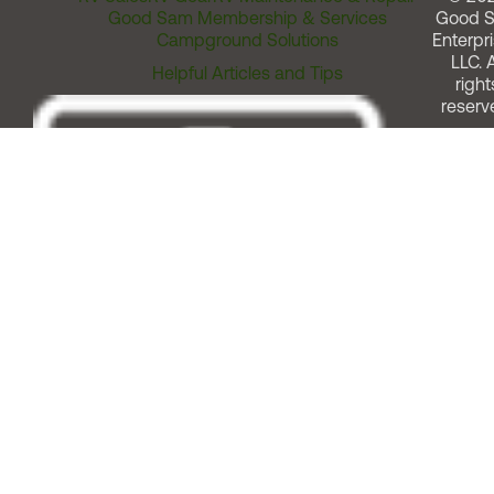
Good Sam Membership & Services
Good 
Campground Solutions
Enterpri
LLC. A
Helpful Articles and Tips
right
reserv