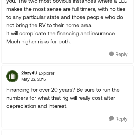
you. The two most obvious instances where a LLC
makes the most sense are full timers, with no ties
to any particular state and those people who do
not bring the RV to their home area.
It will complicate the financing and insurance.
Much higher risks for both.
Reply
2lazy4U
Explorer
May 23, 2015
Financing for over 20 years? Be sure to run the
numbers for what that rig will really cost after
depreciation and interest.
Reply