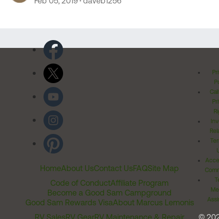
Feb 05, 2019
daveb1256
Pr
Po
Cal
Pr
Ri
Inv
Rel
Ter
Acces
Home
About Us
Contact Us
FAQ
Site Map
Comm
T
Code of Conduct
Affiliate Program
Me
Become a Good Sam Campground
Assi
Good Sam Rewards Visa
About Marcus Lemonis
RV Sales
RV Gear
RV Maintenance & Repair
© 20