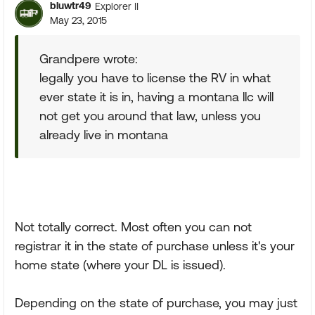
bluwtr49
Explorer II
May 23, 2015
Grandpere wrote:
legally you have to license the RV in what
ever state it is in, having a montana llc will
not get you around that law, unless you
already live in montana
Not totally correct. Most often you can not
registrar it in the state of purchase unless it's your
home state (where your DL is issued).
Depending on the state of purchase, you may just