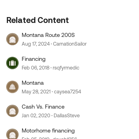
Related Content
Montana Route 200S
Aug 17, 2024
CarnationSailor
Financing
Feb 06, 2018
rsqfyrmedic
Montana
May 28, 2021
caysea7254
Cash Vs. Finance
Jan 02, 2020
DallasSteve
Motorhome financing