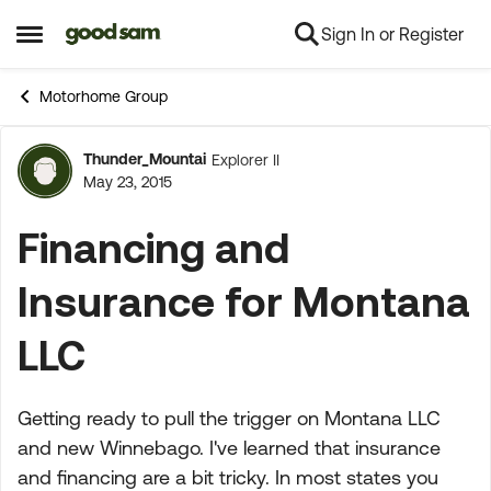
Sign In or Register
Skip to content
Open Side Menu
Motorhome Group
Thunder_Mountai
Explorer II
Forum Discussion
May 23, 2015
Financing and
Insurance for Montana
LLC
Getting ready to pull the trigger on Montana LLC
and new Winnebago. I've learned that insurance
and financing are a bit tricky. In most states you