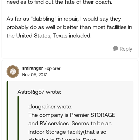
needles to find out the fate of their coach.
As far as "dabbling" in repair, I would say they
probably do as well or better than most facilities in
the United States, Texas included.
Reply
smlranger
Explorer
Nov 05, 2017
AstroRig57 wrote:
dougrainer wrote:
The company is Premier STORAGE
and RV services. Seems to be an
Indoor Storage facility(that also