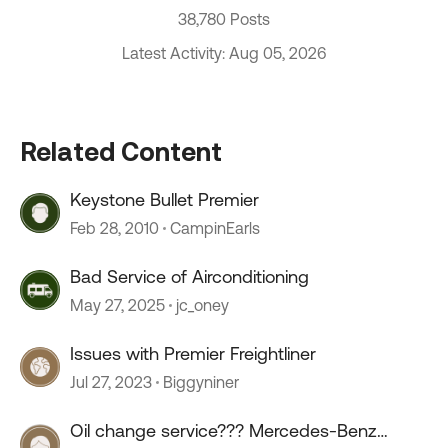
38,780 Posts
Latest Activity: Aug 05, 2026
Related Content
Keystone Bullet Premier
Feb 28, 2010
CampinEarls
Bad Service of Airconditioning
May 27, 2025
jc_oney
Issues with Premier Freightliner
Jul 27, 2023
Biggyniner
Oil change service??? Mercedes-Benz