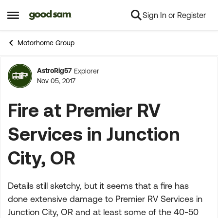
Sign In or Register
Skip to content
Open Side Menu
Motorhome Group
AstroRig57
Explorer
Forum Discussion
Nov 05, 2017
Fire at Premier RV
Services in Junction
City, OR
Details still sketchy, but it seems that a fire has
done extensive damage to Premier RV Services in
Junction City, OR and at least some of the 40-50