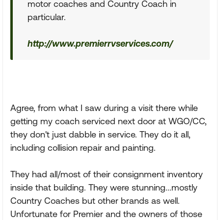
motor coaches and Country Coach in
particular.
http://www.premierrvservices.com/
Agree, from what I saw during a visit there while
getting my coach serviced next door at WGO/CC,
they don't just dabble in service. They do it all,
including collision repair and painting.
They had all/most of their consignment inventory
inside that building. They were stunning...mostly
Country Coaches but other brands as well.
Unfortunate for Premier and the owners of those