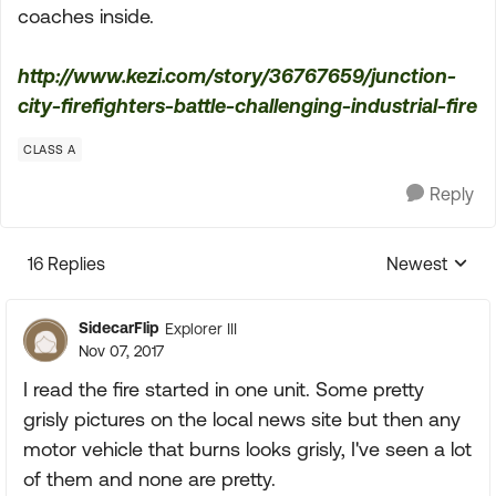
coaches inside.
http://www.kezi.com/story/36767659/junction-
city-firefighters-battle-challenging-industrial-fire
CLASS A
Reply
16 Replies
Newest
Replies sorte
SidecarFlip
Explorer III
Nov 07, 2017
I read the fire started in one unit. Some pretty
grisly pictures on the local news site but then any
motor vehicle that burns looks grisly, I've seen a lot
of them and none are pretty.