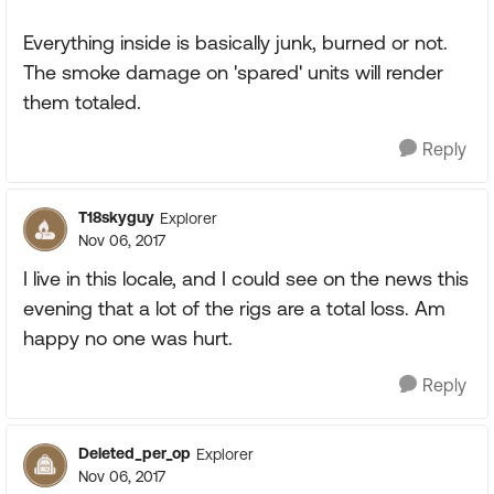
Everything inside is basically junk, burned or not.
The smoke damage on 'spared' units will render
them totaled.
Reply
T18skyguy
Explorer
Nov 06, 2017
I live in this locale, and I could see on the news this
evening that a lot of the rigs are a total loss. Am
happy no one was hurt.
Reply
Deleted_per_op
Explorer
Nov 06, 2017