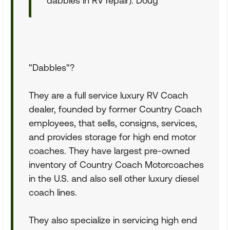
dabbles in RV repair). Doug
"Dabbles"?
They are a full service luxury RV Coach
dealer, founded by former Country Coach
employees, that sells, consigns, services,
and provides storage for high end motor
coaches. They have largest pre-owned
inventory of Country Coach Motorcoaches
in the U.S. and also sell other luxury diesel
coach lines.
They also specialize in servicing high end