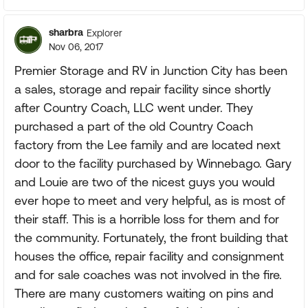
sharbra
Explorer
Nov 06, 2017
Premier Storage and RV in Junction City has been
a sales, storage and repair facility since shortly
after Country Coach, LLC went under. They
purchased a part of the old Country Coach
factory from the Lee family and are located next
door to the facility purchased by Winnebago. Gary
and Louie are two of the nicest guys you would
ever hope to meet and very helpful, as is most of
their staff. This is a horrible loss for them and for
the community. Fortunately, the front building that
houses the office, repair facility and consignment
and for sale coaches was not involved in the fire.
There are many customers waiting on pins and