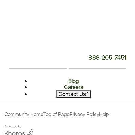
866-205-7451
Blog
Careers
Contact Us
^
Community Home
Top of Page
Privacy Policy
Help