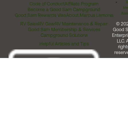
T
Code of Conduct
Affiliate Program
Me
Become a Good Sam Campground
Assi
Good Sam Rewards Visa
About Marcus Lemonis
RV Sales
RV Gear
RV Maintenance & Repair
© 20
Good Sam Membership & Services
Good 
Campground Solutions
Enterpri
LLC. A
Helpful Articles and Tips
right
reserv