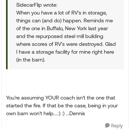
SidecarFlip wrote:
When you have a lot of RV's in storage,
things can (and do) happen. Reminds me
of the one in Buffalo, New York last year
and the repurposed steel mill building
where scores of RV's were destroyed. Glad
I have a storage facility for mine right here
(in the barn).
You're assuming YOUR coach isn't the one that
started the fire. If that be the case, being in your
own barn won't help....:) :) ...Dennis
Reply