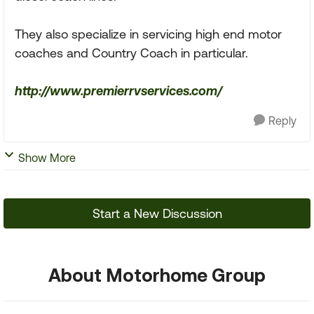
They also specialize in servicing high end motor
coaches and Country Coach in particular.
http://www.premierrvservices.com/
Reply
Show More
Start a New Discussion
About Motorhome Group