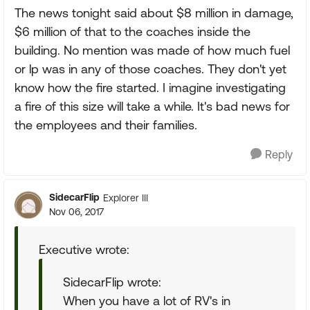
The news tonight said about $8 million in damage,
$6 million of that to the coaches inside the
building. No mention was made of how much fuel
or lp was in any of those coaches. They don't yet
know how the fire started. I imagine investigating
a fire of this size will take a while. It's bad news for
the employees and their families.
Reply
SidecarFlip
Explorer III
Nov 06, 2017
Executive wrote:
SidecarFlip wrote:
When you have a lot of RV's in