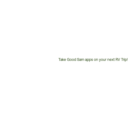
Take Good Sam apps on your next RV Trip!
Customer
Service
Phone
Number: