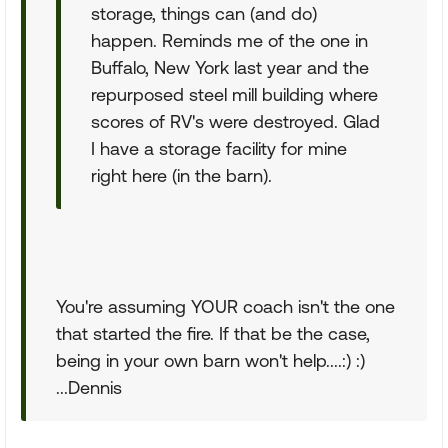
storage, things can (and do)
happen. Reminds me of the one in
Buffalo, New York last year and the
repurposed steel mill building where
scores of RV's were destroyed. Glad
I have a storage facility for mine
right here (in the barn).
You're assuming YOUR coach isn't the one
that started the fire. If that be the case,
being in your own barn won't help....:) :)
...Dennis