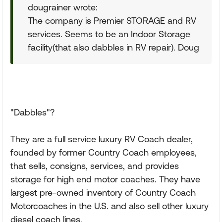
dougrainer wrote:
The company is Premier STORAGE and RV
services. Seems to be an Indoor Storage
facility(that also dabbles in RV repair). Doug
"Dabbles"?
They are a full service luxury RV Coach dealer,
founded by former Country Coach employees,
that sells, consigns, services, and provides
storage for high end motor coaches. They have
largest pre-owned inventory of Country Coach
Motorcoaches in the U.S. and also sell other luxury
diesel coach lines.