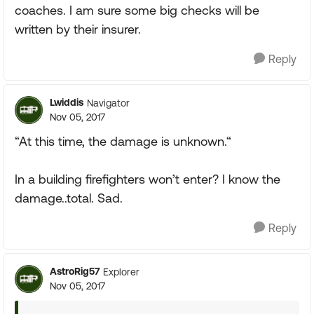
coaches. I am sure some big checks will be
written by their insurer.
Reply
Lwiddis
Navigator
Nov 05, 2017
“At this time, the damage is unknown.“
In a building firefighters won’t enter? I know the
damage..total. Sad.
Reply
AstroRig57
Explorer
Nov 05, 2017