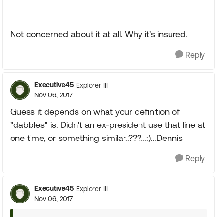
Not concerned about it at all. Why it's insured.
Reply
Executive45
Explorer III
Nov 06, 2017
Guess it depends on what your definition of
"dabbles" is. Didn't an ex-president use that line at
one time, or something similar..???...:)...Dennis
Reply
Executive45
Explorer III
Nov 06, 2017