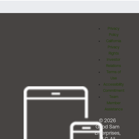
Privacy
Policy
California
Privacy
Rights
Investor
Relations
Terms of
Use
Accessibility
Commitment
Team
Member
Assistance
© 2026
Good Sam
Enterprises,