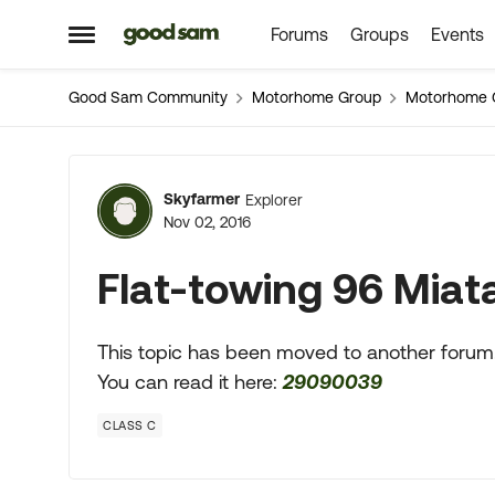
Forums
Groups
Events
Skip to content
Open Side Menu
Good Sam Community
Motorhome Group
Motorhome 
Forum Discussion
Skyfarmer
Explorer
Nov 02, 2016
Flat-towing 96 Miat
This topic has been moved to another forum
You can read it here:
29090039
CLASS C