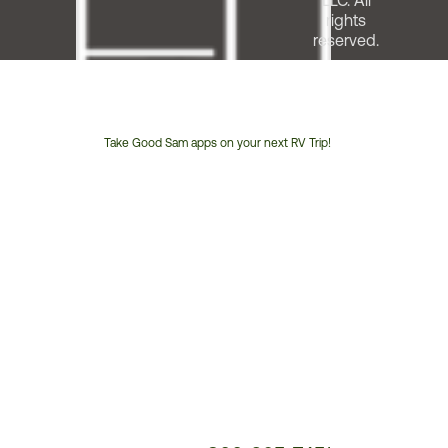
LLC. All
rights
reserved.
Take Good Sam apps on your next RV Trip!
Customer
Service
Phone
Number: