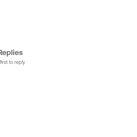
Replies
irst to reply