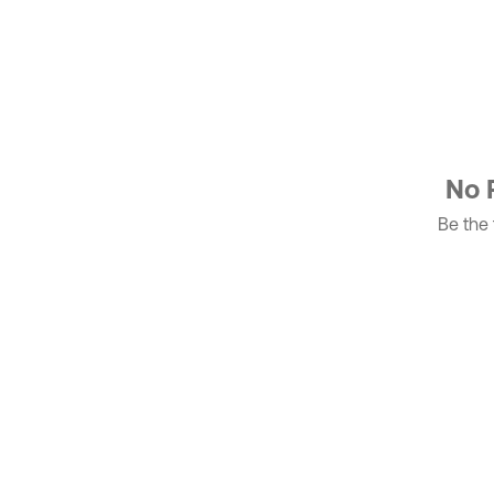
No 
Be the f