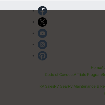
Home
Ab
Code of Conduct
Affiliate Program
B
RV Sales
RV Gear
RV Maintenance & Re