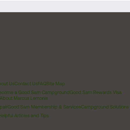
out Us
Contact Us
FAQ
Site Map
ecome a Good Sam Campground
Good Sam Rewards Visa
About Marcus Lemonis
pair
Good Sam Membership & Services
Campground Solutions
Helpful Articles and Tips