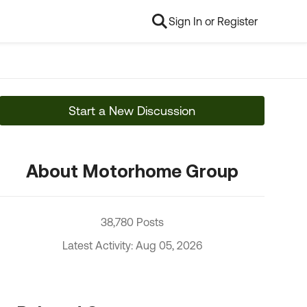
Sign In or Register
Start a New Discussion
About Motorhome Group
38,780 Posts
Latest Activity: Aug 05, 2026