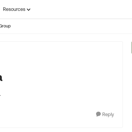
Resources
Group
a
.
Reply