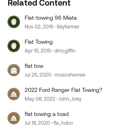
Related Content
Flat-towing 96 Miata
Nov 02, 2016
Skyfarmer
Flat Towing
Apr 15, 2015
dmcgiffin
flat tow
Jul 25, 2020
moscohomes
2022 Ford Ranger Flat Towing?
May 08, 2022
John_Joey
flat towing a toad
Jul 18, 2020
fla_hobo