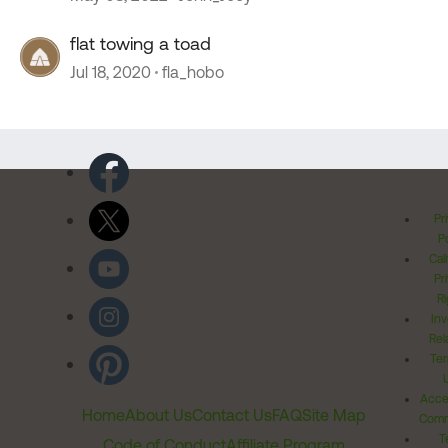
flat towing a toad
Jul 18, 2020
fla_hobo
Pr
Po
Cal
Pr
Ri
Inv
Rel
Ter
Acces
Home
About Us
Contact Us
FAQ
Site Map
Comm
T
Code of Conduct
Affiliate Program