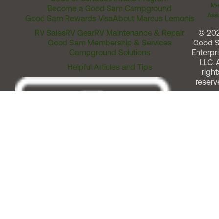
Me
Become a Good Sam Campground
Assi
Good Sam Rewards Visa
About Marcus Lemonis
RV Sales
RV Gear
RV Maintenance & Repair
© 20
Good Sam Membership & Services
Good 
Campground Solutions
Enterpri
LLC. A
Helpful Articles and Tips
right
reserv