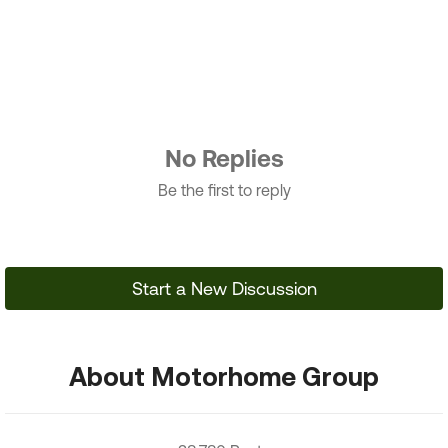
No Replies
Be the first to reply
Start a New Discussion
About Motorhome Group