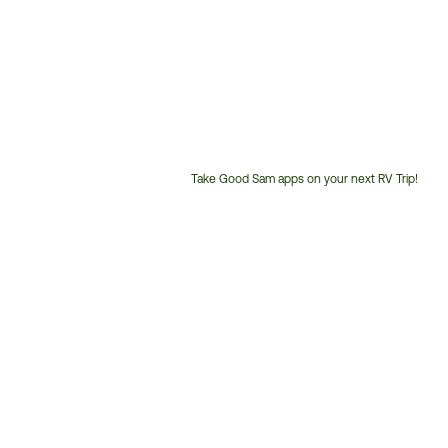
Take Good Sam apps on your next RV Trip!
Customer
Service
Phone
Number: