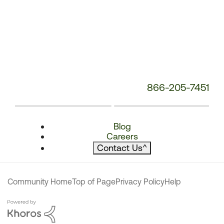
866-205-7451
Blog
Careers
Contact Us
^
Community Home
Top of Page
Privacy Policy
Help