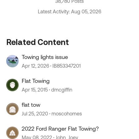
38,780 Posts
Latest Activity: Aug 05, 2026
Related Content
Towing lights issue
Apr 12, 2026
IB853347201
Flat Towing
Apr 15, 2015
dmcgiffin
flat tow
Jul 25, 2020
moscohomes
2022 Ford Ranger Flat Towing?
May 08, 2022
John_Joey