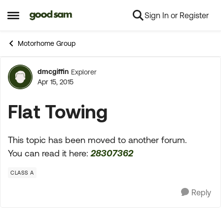
Sign In or Register
Skip to content
Open Side Menu
Motorhome Group
dmcgiffin
Explorer
Forum Discussion
Apr 15, 2015
Flat Towing
This topic has been moved to another forum.
You can read it here:
28307362
CLASS A
Reply