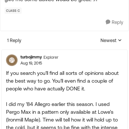
CLASS C
Reply
1 Reply
Newest
Replies sorte
turbojimmy
Explorer
Aug 19, 2015
If you search you'll find all sorts of opinions about
the best way to go. You'll even find a couple of
people who have actually DONE it.
I did my '84 Allegro earlier this season. I used
Pergo Max in a pattern only available at Lowe's
(Ironmill Maple). Time will tell how it will hold up to
the cold, but it seems to be fine with the intense