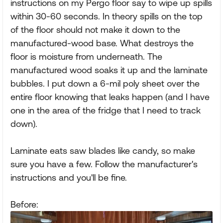
instructions on my Pergo floor say to wipe up spills
within 30-60 seconds. In theory spills on the top
of the floor should not make it down to the
manufactured-wood base. What destroys the
floor is moisture from underneath. The
manufactured wood soaks it up and the laminate
bubbles. I put down a 6-mil poly sheet over the
entire floor knowing that leaks happen (and I have
one in the area of the fridge that I need to track
down).
Laminate eats saw blades like candy, so make
sure you have a few. Follow the manufacturer's
instructions and you'll be fine.
Before: