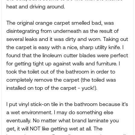
heat and driving around.
The original orange carpet smelled bad, was
disintegrating from underneath as the result of
several leaks and it was dirty and worn. Taking out
the carpet is easy with a nice, sharp utility knife. I
found that the linoleum cutter blades were perfect
for getting tight up against walls and furniture. I
took the toilet out of the bathroom in order to
completely remove the carpet (the toiled was
installed on top of the carpet - yuck!).
I put vinyl stick-on tile in the bathroom because it's
a wet environment. I may do something else
eventually. No matter what brand laminate you
get, it will NOT like getting wet at all. The