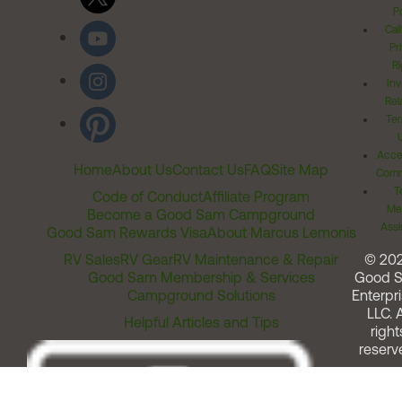
Po
Cal
Pr
Ri
Inv
Rel
Ter
Acces
Home
About Us
Contact Us
FAQ
Site Map
Comm
T
Code of Conduct
Affiliate Program
Me
Become a Good Sam Campground
Assi
Good Sam Rewards Visa
About Marcus Lemonis
RV Sales
RV Gear
RV Maintenance & Repair
© 20
Good Sam Membership & Services
Good 
Campground Solutions
Enterpri
LLC. A
Helpful Articles and Tips
right
reserv