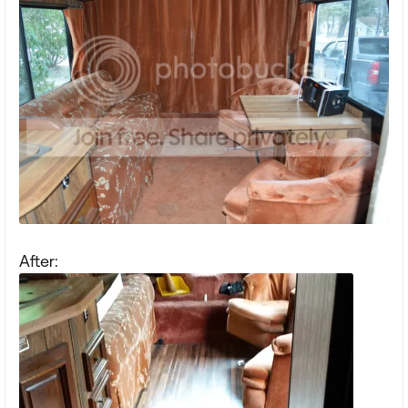
After: