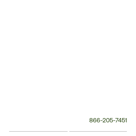
Customer
Service
Phone
Number:
866-205-7451