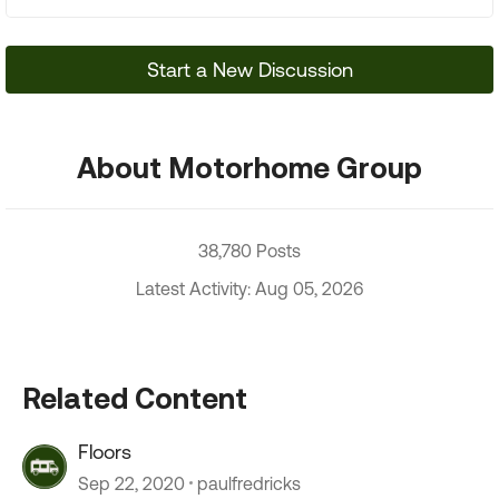
Start a New Discussion
About Motorhome Group
38,780 Posts
Latest Activity: Aug 05, 2026
Related Content
Floors
Sep 22, 2020
paulfredricks