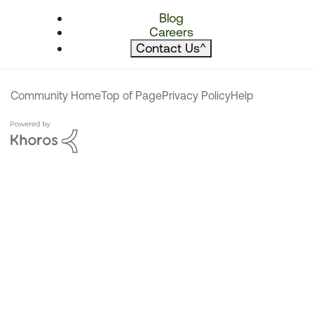
Blog
Careers
Contact Us
^
Community Home
Top of Page
Privacy Policy
Help