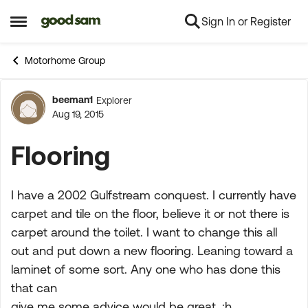
Sign In or Register
Skip to content
Open Side Menu
Motorhome Group
beeman1
Explorer
Forum Discussion
Aug 19, 2015
Flooring
I have a 2002 Gulfstream conquest. I currently have
carpet and tile on the floor, believe it or not there is
carpet around the toilet. I want to change this all
out and put down a new flooring. Leaning toward a
laminet of some sort. Any one who has done this
that can
give me some advice would be great. :h