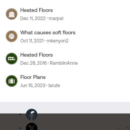
Heated Floors
Dec 11, 2022
marpel
What causes soft floors
Oct 11, 2021
mkenyon2
Heated Floors
Dec 28, 2016
RamblinAnne
Floor Plans
Jun 15, 2023
larute
Pr