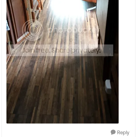
Reply