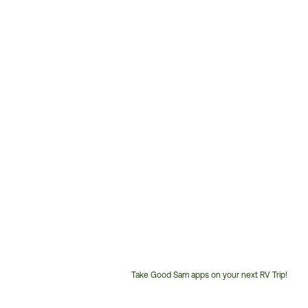
Take Good Sam apps on your next RV Trip!