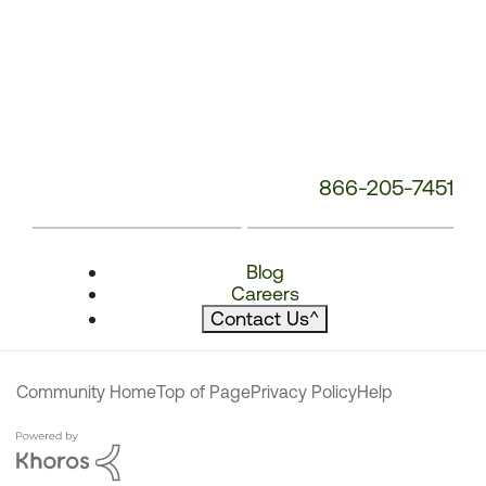
866-205-7451
Blog
Careers
Contact Us
^
Community Home
Top of Page
Privacy Policy
Help