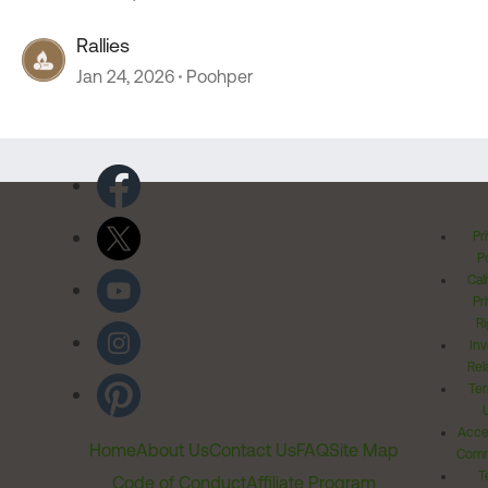
Rallies
Jan 24, 2026
Poohper
Pr
Po
Cal
Pr
Ri
Inv
Rel
Ter
Acces
Home
About Us
Contact Us
FAQ
Site Map
Comm
T
Code of Conduct
Affiliate Program