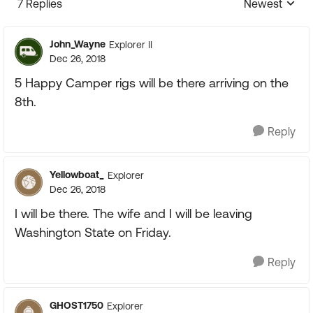
7 Replies
Newest
Replies sorte
John_Wayne
Explorer II
Dec 26, 2018
5 Happy Camper rigs will be there arriving on the
8th.
Reply
Yellowboat_
Explorer
Dec 26, 2018
I will be there. The wife and I will be leaving
Washington State on Friday.
Reply
GHOST1750
Explorer