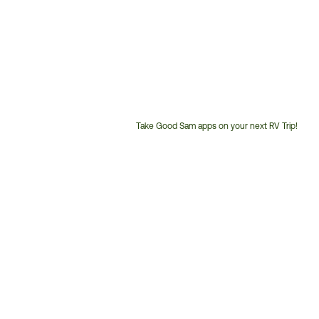
Take Good Sam apps on your next RV Trip!
Customer
Service
Phone
Number: