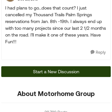
I had plans to go...does that count? I just
cancelled my Thousand Trails Palm Springs
reservations from Jan. 8th -19th. I always end up
with too many projects since our last 2 1/2 months
on the road. I'll make it one of these years. Have
Fun!!!
Reply
Start a New Discussion
About Motorhome Group