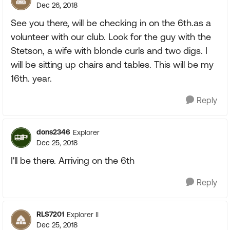
Dec 26, 2018
See you there, will be checking in on the 6th.as a
volunteer with our club. Look for the guy with the
Stetson, a wife with blonde curls and two digs. I
will be sitting up chairs and tables. This will be my
16th. year.
Reply
dons2346
Explorer
Dec 25, 2018
I'll be there. Arriving on the 6th
Reply
RLS7201
Explorer II
Dec 25, 2018