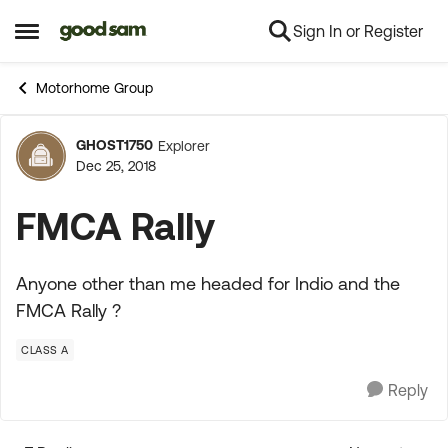
Sign In or Register
Skip to content
Open Side Menu
Motorhome Group
GHOST1750
Explorer
Forum Discussion
Dec 25, 2018
FMCA Rally
Anyone other than me headed for Indio and the
FMCA Rally ?
CLASS A
Reply