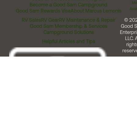
Me
Become a Good Sam Campground
Assi
Good Sam Rewards Visa
About Marcus Lemonis
RV Sales
RV Gear
RV Maintenance & Repair
© 20
Good Sam Membership & Services
Good 
Campground Solutions
Enterpri
LLC. A
Helpful Articles and Tips
right
reserv