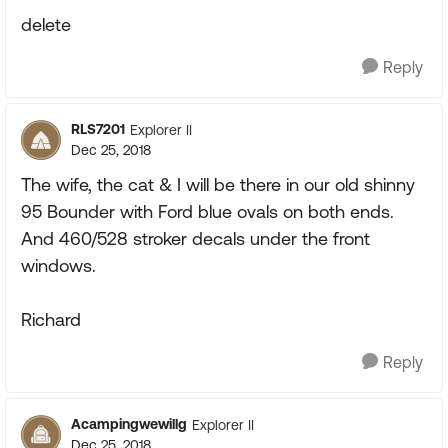
delete
Reply
RLS7201
Explorer II
Dec 25, 2018
The wife, the cat & I will be there in our old shinny
95 Bounder with Ford blue ovals on both ends.
And 460/528 stroker decals under the front
windows.
Richard
Reply
Acampingwewillg
Explorer II
Dec 25, 2018