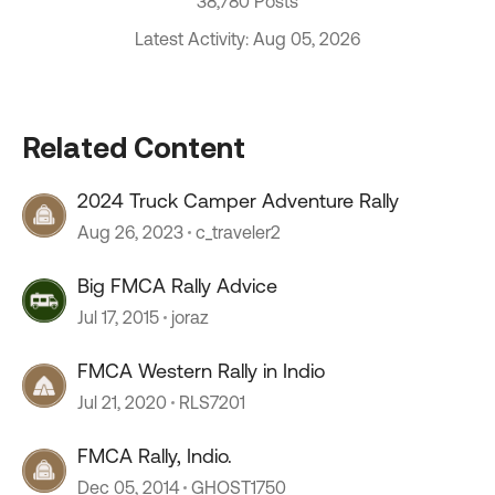
38,780 Posts
Latest Activity: Aug 05, 2026
Related Content
2024 Truck Camper Adventure Rally
Aug 26, 2023
c_traveler2
Big FMCA Rally Advice
Jul 17, 2015
joraz
FMCA Western Rally in Indio
Jul 21, 2020
RLS7201
FMCA Rally, Indio.
Dec 05, 2014
GHOST1750