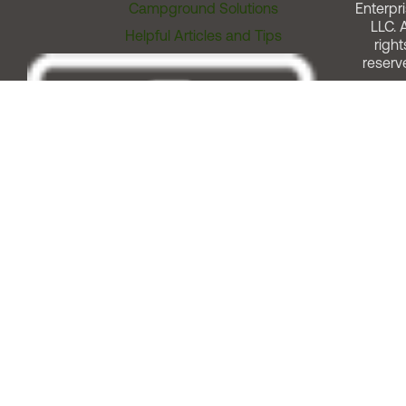
Campground Solutions
Enterpri
LLC. A
Helpful Articles and Tips
right
reserv