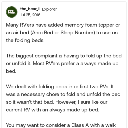
the_bear_II
Explorer
Jul 25, 2016
Many RV'ers have added memory foam topper or
an air bed (Aero Bed or Sleep Number) to use on
the folding beds.
The biggest complaint is having to fold up the bed
or unfold it. Most RV'ers prefer a always made up
bed.
We dealt with folding beds in or first two RVs. It
was a necessary chore to fold and unfold the bed
so it wasn't that bad. However, I sure like our
current RV with an always made up bed.
You may want to consider a Class A with a walk