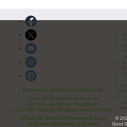
Pr
Po
Cal
Pr
Ri
Inv
Rel
Ter
Acces
Home
About Us
Contact Us
FAQ
Site Map
Comm
T
Code of Conduct
Affiliate Program
Me
Become a Good Sam Campground
Assi
Good Sam Rewards Visa
About Marcus Lemonis
RV Sales
RV Gear
RV Maintenance & Repair
© 20
Good Sam Membership & Services
Good 