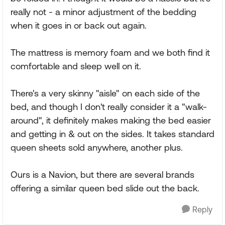
really not - a minor adjustment of the bedding
when it goes in or back out again.
The mattress is memory foam and we both find it
comfortable and sleep well on it.
There's a very skinny "aisle" on each side of the
bed, and though I don't really consider it a "walk-
around", it definitely makes making the bed easier
and getting in & out on the sides. It takes standard
queen sheets sold anywhere, another plus.
Ours is a Navion, but there are several brands
offering a similar queen bed slide out the back.
Reply