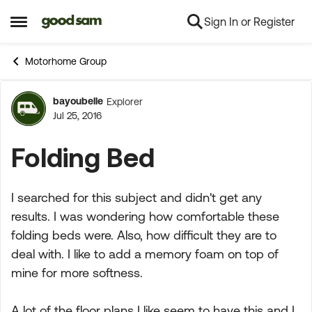
Sign In or Register
Skip to content
Open Side Menu
Motorhome Group
bayoubelle
Explorer
Forum Discussion
Jul 25, 2016
Folding Bed
I searched for this subject and didn't get any
results. I was wondering how comfortable these
folding beds were. Also, how difficult they are to
deal with. I like to add a memory foam on top of
mine for more softness.
A lot of the floor plans I like seem to have this and I