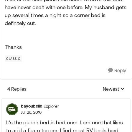
have never dealt with one before. My husband gets
up several times a night so a corner bed is
definitely out.
Thanks
CLASS C
Reply
4 Replies
Newest
Replies sorte
bayoubelle
Explorer
Jul 26, 2016
It's the queen bed in bedroom. I am one that likes
to add a foam topper. I find most RV beds hard.