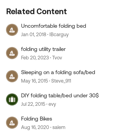
Related Content
Uncomfortable folding bed
Jan 01, 2018
IBcarguy
folding utility trailer
Feb 20, 2023
Tvov
Sleeping on a folding sofa/bed
May 16, 2015
Steve_911
DIY folding table/bed under 30$
Jul 22, 2015
evy
Folding Bikes
Aug 16, 2020
salem