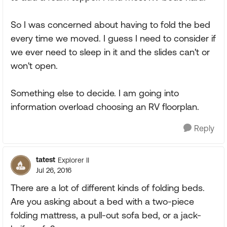
So I was concerned about having to fold the bed
every time we moved. I guess I need to consider if
we ever need to sleep in it and the slides can't or
won't open.
Something else to decide. I am going into
information overload choosing an RV floorplan.
Reply
tatest
Explorer II
Jul 26, 2016
There are a lot of different kinds of folding beds.
Are you asking about a bed with a two-piece
folding mattress, a pull-out sofa bed, or a jack-