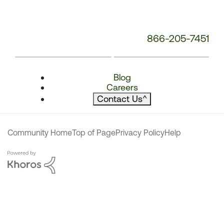
866-205-7451
Blog
Careers
Contact Us
^
Community Home
Top of Page
Privacy Policy
Help