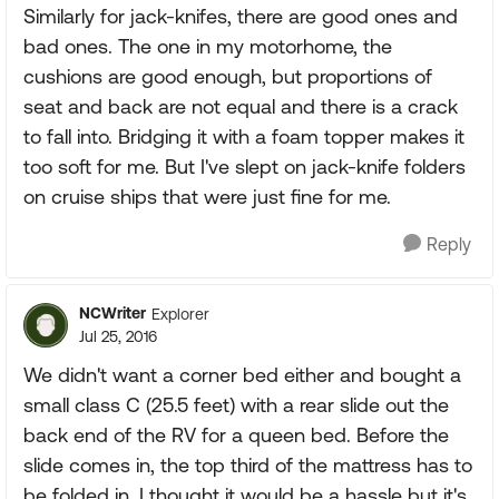
Similarly for jack-knifes, there are good ones and
bad ones. The one in my motorhome, the
cushions are good enough, but proportions of
seat and back are not equal and there is a crack
to fall into. Bridging it with a foam topper makes it
too soft for me. But I've slept on jack-knife folders
on cruise ships that were just fine for me.
Reply
NCWriter
Explorer
Jul 25, 2016
We didn't want a corner bed either and bought a
small class C (25.5 feet) with a rear slide out the
back end of the RV for a queen bed. Before the
slide comes in, the top third of the mattress has to
be folded in. I thought it would be a hassle but it's