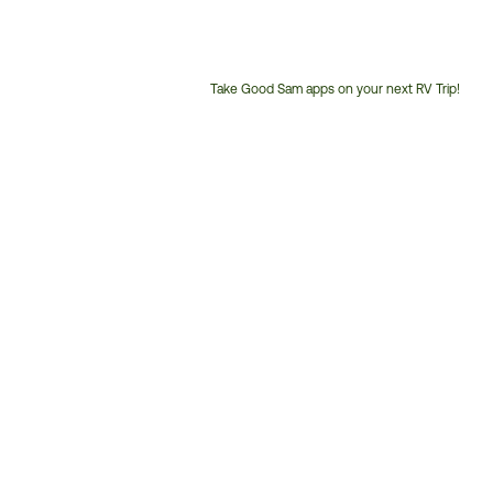
Take Good Sam apps on your next RV Trip!
Customer
Service
Phone
Number: