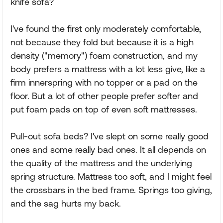
knife sofa?
I've found the first only moderately comfortable,
not because they fold but because it is a high
density ("memory") foam construction, and my
body prefers a mattress with a lot less give, like a
firm innerspring with no topper or a pad on the
floor. But a lot of other people prefer softer and
put foam pads on top of even soft mattresses.
Pull-out sofa beds? I've slept on some really good
ones and some really bad ones. It all depends on
the quality of the mattress and the underlying
spring structure. Mattress too soft, and I might feel
the crossbars in the bed frame. Springs too giving,
and the sag hurts my back.