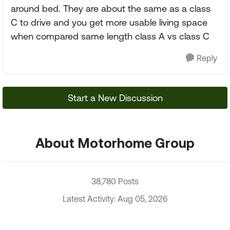
around bed. They are about the same as a class
C to drive and you get more usable living space
when compared same length class A vs class C
Reply
Start a New Discussion
About Motorhome Group
38,780 Posts
Latest Activity: Aug 05, 2026