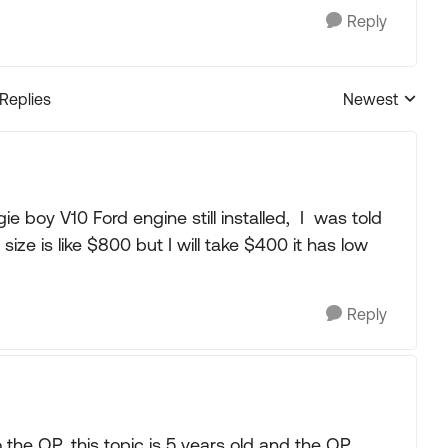
Reply
 Replies
Newest
Replies sorted
ie boy V10 Ford engine still installed, I was told
ize is like $800 but I will take $400 it has low
Reply
o the OP, this topic is 5 years old and the OP