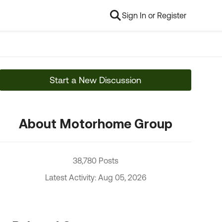
Sign In or Register
Start a New Discussion
About Motorhome Group
38,780 Posts
Latest Activity: Aug 05, 2026