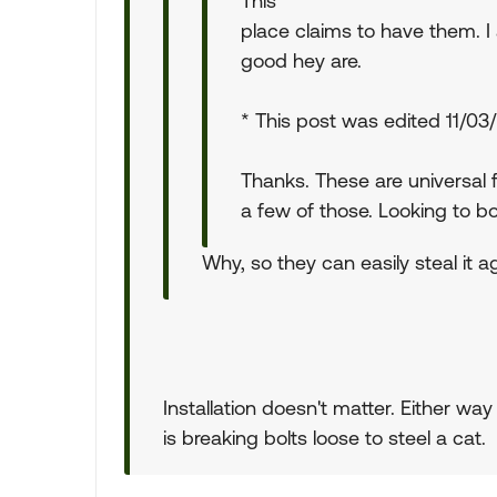
This
place claims to have them. 
good hey are.
* This post was edited 11/0
Thanks. These are universal 
a few of those. Looking to bol
Why, so they can easily steal it 
Installation doesn't matter. Either wa
is breaking bolts loose to steel a cat.