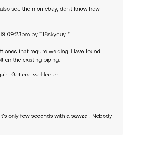
I also see them on ebay, don't know how
3/19 09:23pm by T18skyguy *
fit ones that require welding. Have found
t on the existing piping.
again. Get one welded on.
y it's only few seconds with a sawzall. Nobody