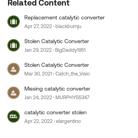
Related Content
Replacement catalytic converter
Apr 27, 2022
blackburnju
 by
Stolen Catalytic Converter
Jan 29, 2022
BigDaddy1951
Stolen Catalytic Converter
Mar 30, 2021
Catch_the_Visio
Missing catalytic converter
Jan 24, 2022
MURPHY55347
catalytic converter stolen
Apr 22, 2022
elargentino