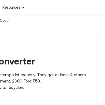
Resources
Group
Converter
torage lot recently. They got at least 4 others
cement. 2000 Ford F53.
 to recyclers.