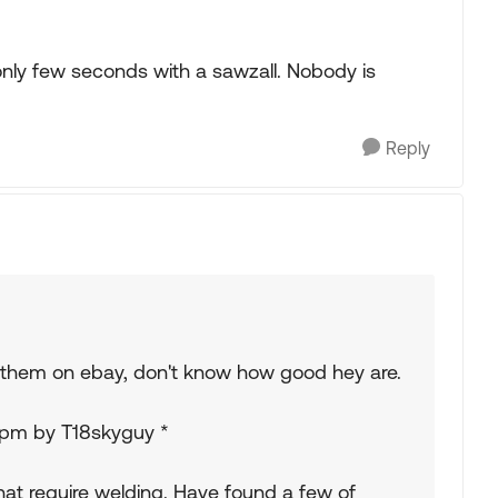
s only few seconds with a sawzall. Nobody is
Reply
e them on ebay, don't know how good hey are.
23pm by T18skyguy *
that require welding. Have found a few of