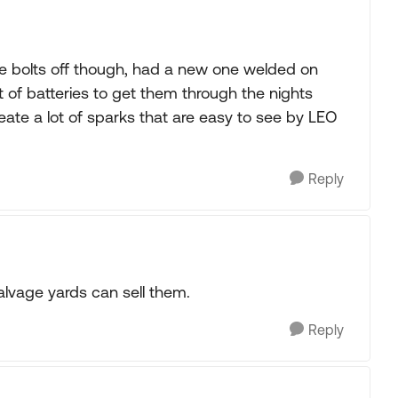
the bolts off though, had a new one welded on
ot of batteries to get them through the nights
reate a lot of sparks that are easy to see by LEO
Reply
alvage yards can sell them.
Reply