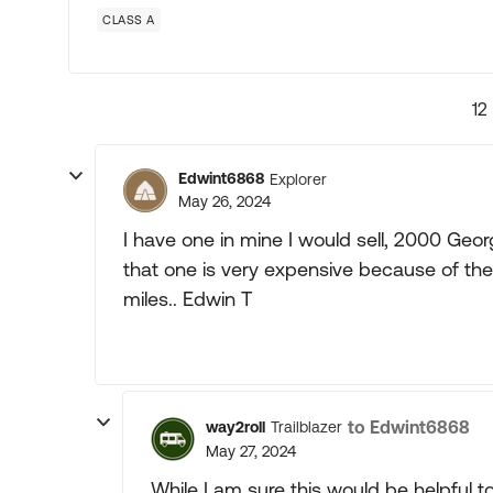
CLASS A
12
Edwint6868
Explorer
May 26, 2024
I have one in mine I would sell, 2000 Georg
that one is very expensive because of the s
miles.. Edwin T
to Edwint6868
way2roll
Trailblazer
May 27, 2024
While I am sure this would be helpful t