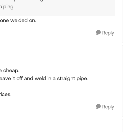
piping.
t one welded on.
Reply
be cheap.
eave it off and weld in a straight pipe.
ices.
Reply