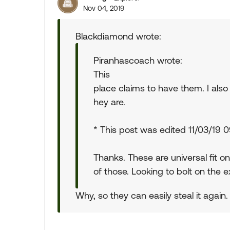
Nov 04, 2019
Blackdiamond wrote:
Piranhascoach wrote:
This
place claims to have them. I al
hey are.
* This post was edited 11/03/19
Thanks. These are universal fit o
of those. Looking to bolt on the ex
Why, so they can easily steal it again