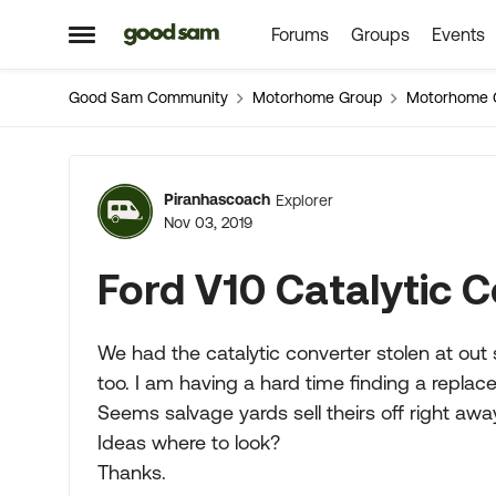
Forums
Groups
Events
Skip to content
Open Side Menu
Good Sam Community
Motorhome Group
Motorhome 
Forum Discussion
Piranhascoach
Explorer
Nov 03, 2019
Ford V10 Catalytic 
We had the catalytic converter stolen at out s
too. I am having a hard time finding a repla
Seems salvage yards sell theirs off right away
Ideas where to look?
Thanks.