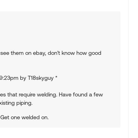
so see them on ebay, don't know how good
 09:23pm by T18skyguy *
nes that require welding. Have found a few
isting piping.
. Get one welded on.