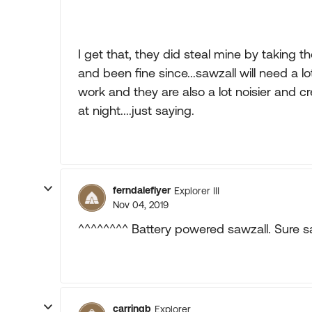
I get that, they did steal mine by taking 
and been fine since...sawzall will need a l
work and they are also a lot noisier and c
at night....just saying.
ferndaleflyer
Explorer III
Nov 04, 2019
^^^^^^^^ Battery powered sawzall. Sure s
carringb
Explorer