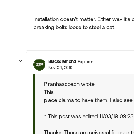
Installation doesn't matter. Either way it'
breaking bolts loose to steel a cat.
Blackdiamond
Explorer
Nov 04, 2019
Piranhascoach wrote:
This
place claims to have them. I also se
* This post was edited 11/03/19 09:
Thanks. These are universal fit ones 