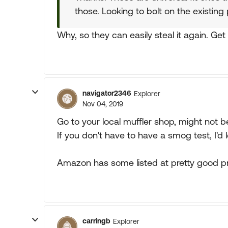
those. Looking to bolt on the existing 
Why, so they can easily steal it again. Ge
navigator2346
Explorer
Nov 04, 2019
Go to your local muffler shop, might not 
If you don't have to have a smog test, I'd l
Amazon has some listed at pretty good pr
carringb
Explorer