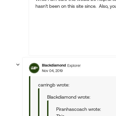
hasn't been on this site since. Also, you
Blackdiamond
Explorer
Nov 04, 2019
carringb wrote:
Blackdiamond wrote:
Piranhascoach wrote: