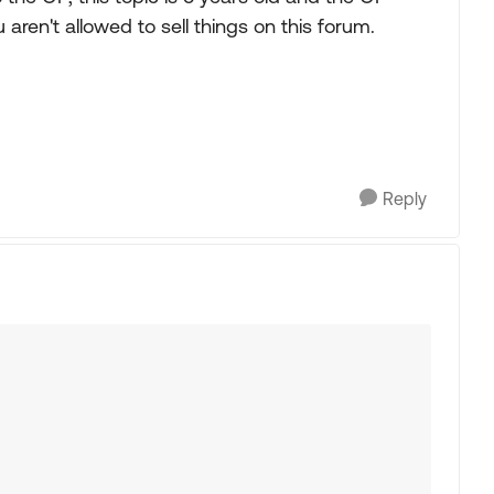
 aren't allowed to sell things on this forum.
Reply