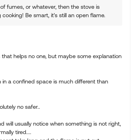
 of fumes, or whatever, then the stove is
 cooking! Be smart, it's still an open flame.
 as that helps no one, but maybe some explanation
 in a confined space is much different than
lutely no safer..
 will usually notice when something is not right,
lly tired....