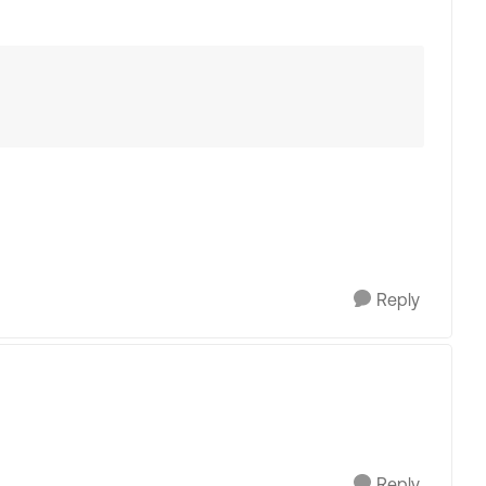
Reply
Reply