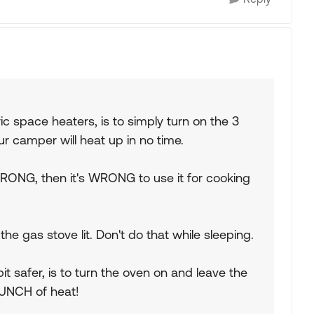
ic space heaters, is to simply turn on the 3
r camper will heat up in no time.
 WRONG, then it's WRONG to use it for cooking
e gas stove lit. Don't do that while sleeping.
it safer, is to turn the oven on and leave the
BUNCH of heat!