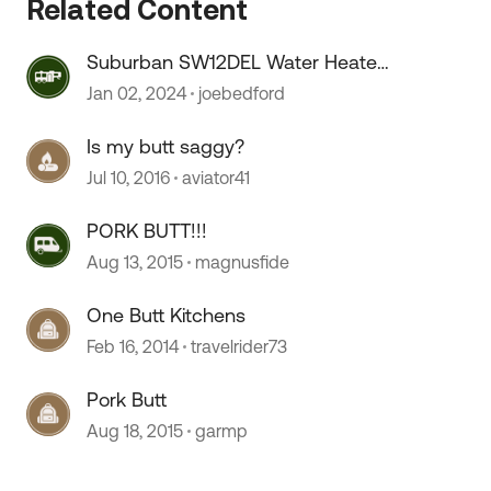
Related Content
Suburban SW12DEL Water Heater
On/OFF switch melts???
Jan 02, 2024
joebedford
Is my butt saggy?
Jul 10, 2016
aviator41
 by
PORK BUTT!!!
Aug 13, 2015
magnusfide
One Butt Kitchens
Feb 16, 2014
travelrider73
Pork Butt
Aug 18, 2015
garmp