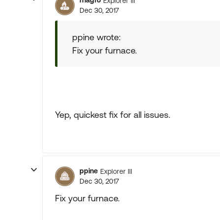
rhagfo
Explorer III
Dec 30, 2017
ppine wrote:
Fix your furnace.
Yep, quickest fix for all issues.
ppine
Explorer III
Dec 30, 2017
Fix your furnace.