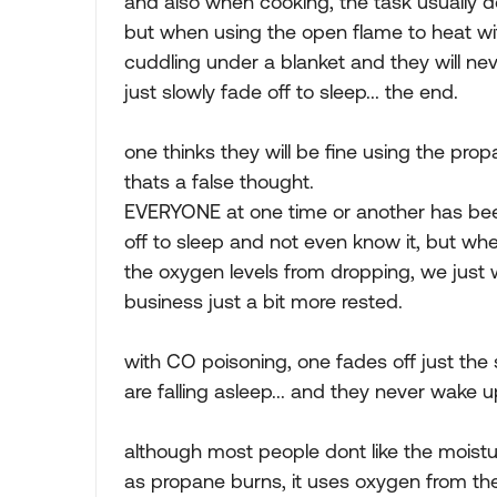
and also when cooking, the task usually d
but when using the open flame to heat wi
cuddling under a blanket and they will n
just slowly fade off to sleep... the end.
one thinks they will be fine using the pro
thats a false thought.
EVERYONE at one time or another has bee
off to sleep and not even know it, but wh
the oxygen levels from dropping, we just w
business just a bit more rested.
with CO poisoning, one fades off just th
are falling asleep... and they never wake u
although most people dont like the moist
as propane burns, it uses oxygen from the