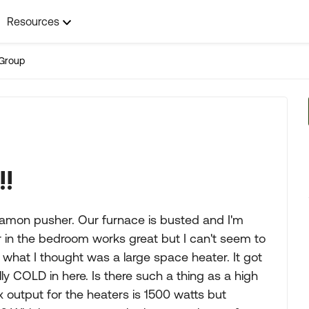
Resources
Group
!!
6' Damon pusher. Our furnace is busted and I'm
r in the bedroom works great but I can't seem to
 what I thought was a large space heater. It got
ly COLD in here. Is there such a thing as a high
 output for the heaters is 1500 watts but