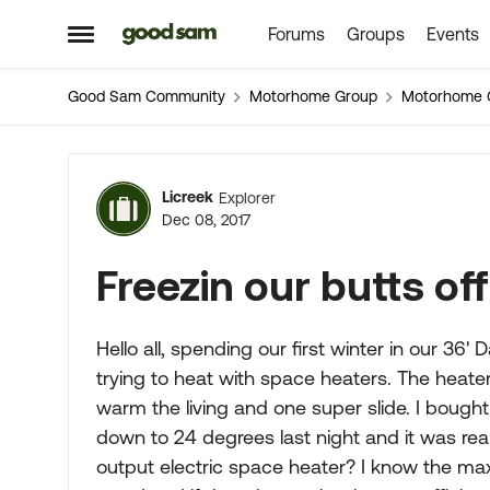
Forums
Groups
Events
Skip to content
Open Side Menu
Good Sam Community
Motorhome Group
Motorhome 
Forum Discussion
Licreek
Explorer
Dec 08, 2017
Freezin our butts off
Hello all, spending our first winter in our 3
trying to heat with space heaters. The heate
warm the living and one super slide. I bought
down to 24 degrees last night and it was real
output electric space heater? I know the max