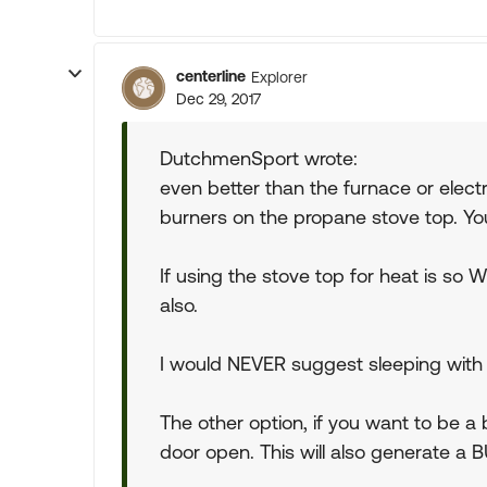
centerline
Explorer
Dec 29, 2017
DutchmenSport wrote:
even better than the furnace or electr
burners on the propane stove top. You
If using the stove top for heat is so
also.
I would NEVER suggest sleeping with th
The other option, if you want to be a b
door open. This will also generate a 