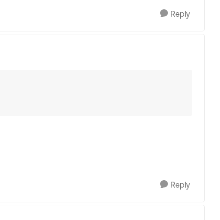
Reply
Reply