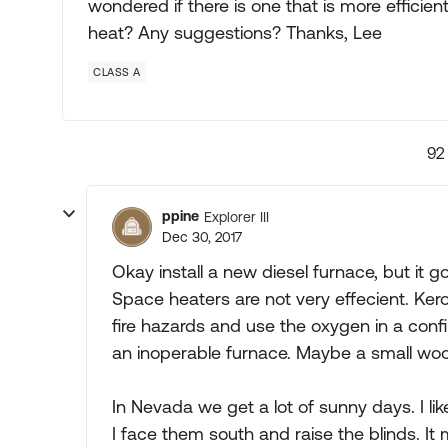
wondered if there is one that is more efficie
heat? Any suggestions? Thanks, Lee
CLASS A
92
ppine
Explorer III
Dec 30, 2017
Okay install a new diesel furnace, but it g
Space heaters are not very effecient. K
fire hazards and use the oxygen in a confi
an inoperable furnace. Maybe a small woo
In Nevada we get a lot of sunny days. I li
I face them south and raise the blinds. It 