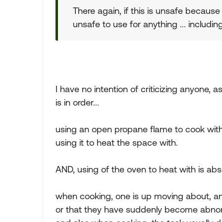
There again, if this is unsafe because
unsafe to use for anything ... including
I have no intention of criticizing anyone,
is in order...
using an open propane flame to cook with
using it to heat the space with.
AND, using of the oven to heat with is abso
when cooking, one is up moving about, and
or that they have suddenly become abnorma