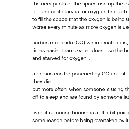
the occupants of the space use up the oxy
bit, and as it starves for oxygen, the car
to fill the space that the oxygen is being
worse every minute as more oxygen is us
carbon monoxide (CO) when breathed in, a
times easier than oxygen does... so the
and starved for oxygen...
a person can be poisened by CO and still
they die...
but more often, when someone is using th
off to sleep and are found by someone lat
even if someone becomes a little bit poi
some reason before being overtaken by it