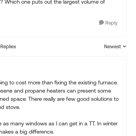
nt? Which one puts out the largest volume of
Reply
 Replies
Newest
Replies sorted
oing to cost more than fixing the existing furnace.
erosene and propane heaters can present some
ned space. There really are few good solutions to
d stove.
ke as many windows as I can get in a TT. In winter
makes a big difference.