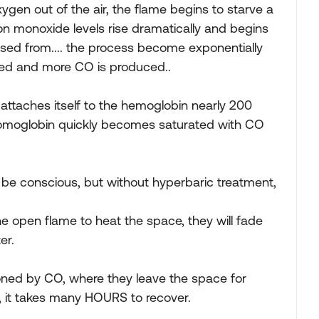
gen out of the air, the flame begins to starve a
bon monoxide levels rise dramatically and begins
 used from.... the process become exponentially
ed and more CO is produced..
ttaches itself to the hemoglobin nearly 200
 homoglobin quickly becomes saturated with CO
 be conscious, but without hyperbaric treatment,
e open flame to heat the space, they will fade
er.
soned by CO, where they leave the space for
, it takes many HOURS to recover.