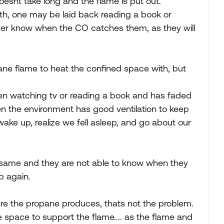
oesnt take long and the flame is put out.
th, one may be laid back reading a book or
ever know when the CO catches them, as they will
pane flame to heat the confined space with, but
n watching tv or reading a book and has faded
en the environment has good ventilation to keep
ake up, realize we fell asleep, and go about our
e same and they are not able to know when they
p again.
ure the propane produces, thats not the problem.
 space to support the flame.... as the flame and