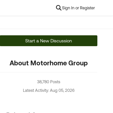
Sign In or Register
Start a New Discussion
About Motorhome Group
38,780 Posts
Latest Activity: Aug 05, 2026