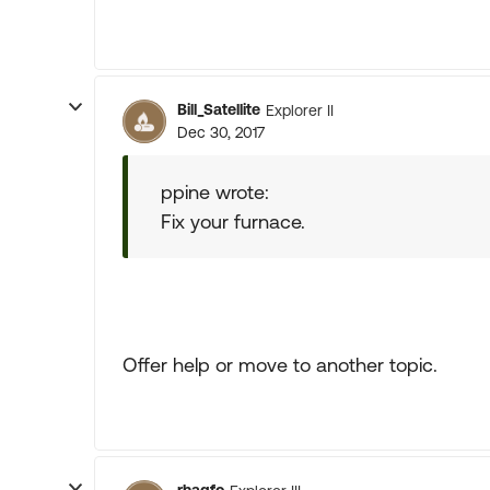
Bill_Satellite
Explorer II
Dec 30, 2017
ppine wrote:
Fix your furnace.
Offer help or move to another topic.